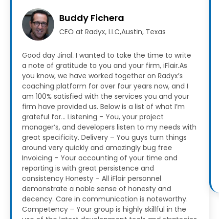
Buddy Fichera
CEO at Radyx, LLC,Austin, Texas
Good day Jinal. I wanted to take the time to write
a note of gratitude to you and your firm, iFlair.As
you know, we have worked together on Radyx’s
coaching platform for over four years now, and I
am 100% satisfied with the services you and your
firm have provided us.
Below is a list of what I’m
grateful for…
Listening – You, your project
manager’s, and developers listen to my needs with
great specificity.
Delivery – You guys turn things
around very quickly and amazingly bug free
Invoicing – Your accounting of your time and
reporting is with great persistence and
consistency
Honesty – All iFlair personnel
demonstrate a noble sense of honesty and
decency. Care in communication is noteworthy.
Competency – Your group is highly skillful in the