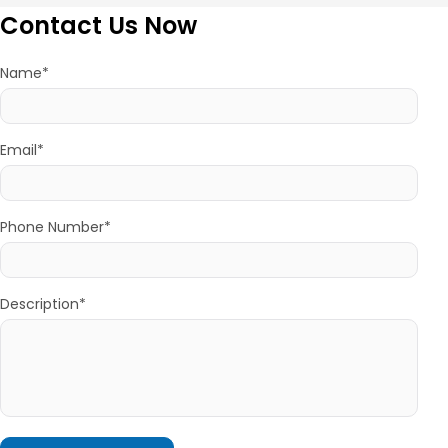
Contact Us Now
Name*
Email*
Phone Number*
Description*