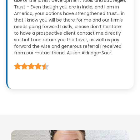
use of the latest development tools and strategies
Trust – Even though you are in India, and I am in
America, your actions have strengthened trust… in
that I know you will be there for me and our firm’s
needs going forward
Lastly, please don’t hesitate
to have a prospective client contact me directly
so that I can return you the favor, as well as pay
forward the wise and generous referral I received
from our mutual friend, Allison Aldridge-Saur.