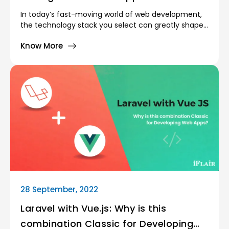
In today’s fast-moving world of web development,
the technology stack you select can greatly shape
how your application performs, scales, and evolves.
Know More
A technology stack is simply the combination of
programming languages, frameworks, and
supporting tools used to build both the frontend
(user interface) and the backend (server-side
logic) of an application. The choice of a technology
stack directly shapes how fast you can build, how
well the system scales, and how smoothly it
performs overall.
28 September, 2022
Laravel with Vue.js: Why is this
combination Classic for Developing