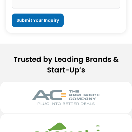
Trusted by Leading Brands &
Start-Up’s