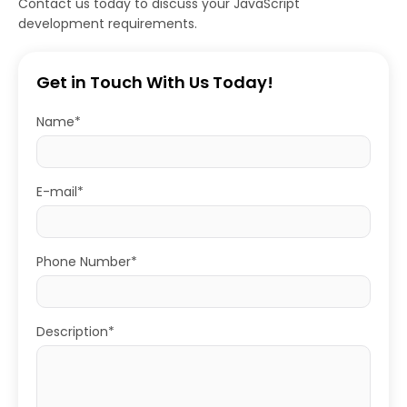
Contact us today to discuss your JavaScript
development requirements.
Get in Touch With Us Today!
Name*
E-mail*
Phone Number*
Description*