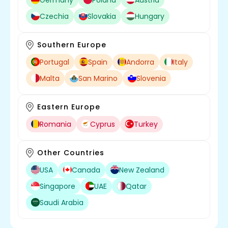
Czechia
Slovakia
Hungary
Southern Europe
Portugal
Spain
Andorra
Italy
Malta
San Marino
Slovenia
Eastern Europe
Romania
Cyprus
Turkey
Other Countries
USA
Canada
New Zealand
Singapore
UAE
Qatar
Saudi Arabia