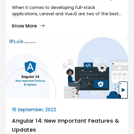
Web Apps?
When it comes to developing full-stack
applications, Laravel and VueJS are two of the best
frameworks available. Due to their adaptability and
Know More
effectiveness, both are gaining popularity among
new firms of all sizes.
15 September, 2022
Angular 14: New Important Features &
Updates