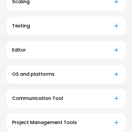
Scaling
Testing
Editor
OS and platforms
Communication Tool
Project Management Tools