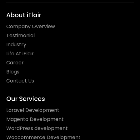
About iFlair
Company Overview
Testimonial
Industry
Life At iFlair
Career
Blogs
Contact Us
Our Services
Laravel Development
Magento Development
WordPress development
Woocommerce Development