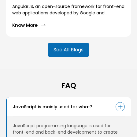
AngularJS, an open-source framework for front-end
web applications developed by Google and
maintained by a community of individuals and
Know More
companies, has released its newest version Angular
14.
See All Blogs
FAQ
JavaScript is mainly used for what?
JavaScript programming language is used for
front-end and back-end development to create