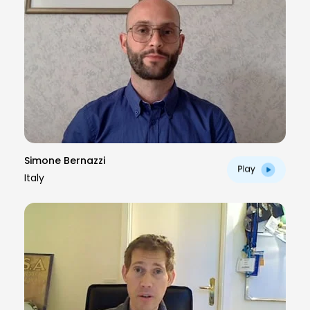
Simone Bernazzi
Italy