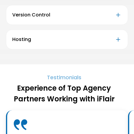
Version Control
Hosting
Testimonials
Experience of Top Agency
Partners Working with iFlair