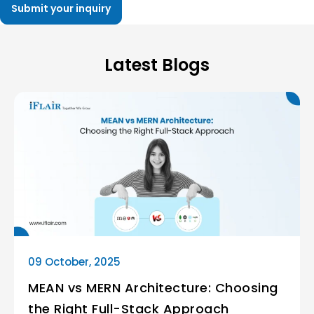
Latest Blogs
09 October, 2025
MEAN vs MERN Architecture: Choosing
the Right Full-Stack Approach