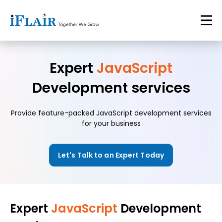
Expert
JavaScript
Development services
Provide feature-packed JavaScript development services
for your business
Let's Talk to an Expert Today
Expert
JavaScript
Development