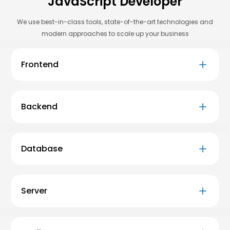
JavaScript Developer
We use best-in-class tools, state-of-the-art technologies and
modern approaches to scale up your business
Frontend
Backend
Database
Server