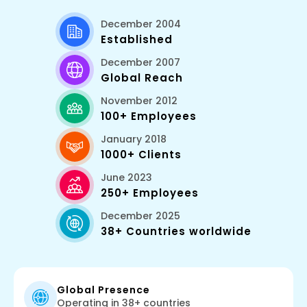
December 2004
Established
December 2007
Global Reach
November 2012
100+ Employees
January 2018
1000+ Clients
June 2023
250+ Employees
December 2025
38+ Countries worldwide
Global Presence
Operating in 38+ countries