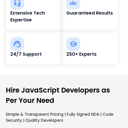
Extensive Tech
Guaranteed Results
Expertise
24/7 Support
250+ Experts
Hire JavaScript Developers as
Per Your Need
Simple & Transparent Pricing | Fully Signed NDA | Code
Security | Quality Developers