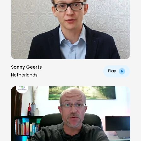
Sonny Geerts
Netherlands