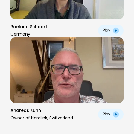
Roeland Schaart
Germany
Andreas Kuhn
Owner of Nordlink, Switzerland