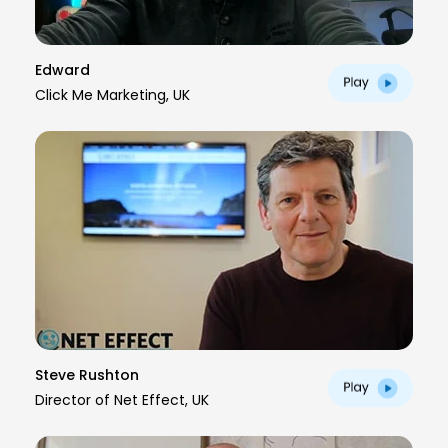
Edward
Click Me Marketing, UK
Steve Rushton
Director of Net Effect, UK