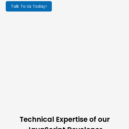
Talk To Us Today!
Technical Expertise of our