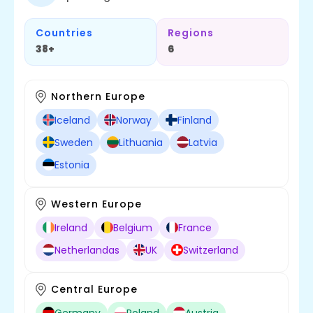
Countries
Regions
38+
6
Northern Europe
Iceland
Norway
Finland
Sweden
Lithuania
Latvia
Estonia
Western Europe
Ireland
Belgium
France
Netherlandas
UK
Switzerland
Central Europe
Germany
Poland
Austria