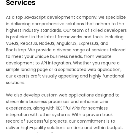
Services
As a top JavaScript development company, we specialize
in delivering comprehensive solutions that adhere to the
highest industry standards. Our team of skilled developers
is proficient in the latest frameworks and tools, including
VueJS, ReactJS, NodeJS, AngularJS, ExpressJS, and
Bootstrap. We provide a diverse range of services tailored
to meet your unique business needs, from website
development to API integration. Whether you require a
simple landing page or a sophisticated web application,
our experts craft visually appealing and highly functional
solutions.
We also develop custom web applications designed to
streamline business processes and enhance user
experiences, along with RESTful APIs for seamless
integration with other systems. With a proven track
record of successful projects, our commitment is to
deliver high-quality solutions on time and within budget.