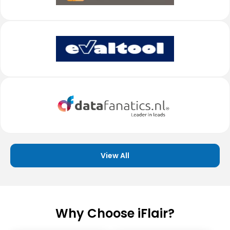
View All
Why Choose iFlair?