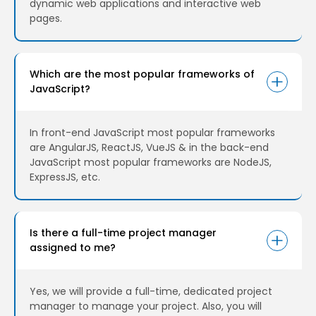
dynamic web applications and interactive web
pages.
Which are the most popular frameworks of
JavaScript?
In front-end JavaScript most popular frameworks
are AngularJS, ReactJS, VueJS & in the back-end
JavaScript most popular frameworks are NodeJS,
ExpressJS, etc.
Is there a full-time project manager
assigned to me?
Yes, we will provide a full-time, dedicated project
manager to manage your project. Also, you will