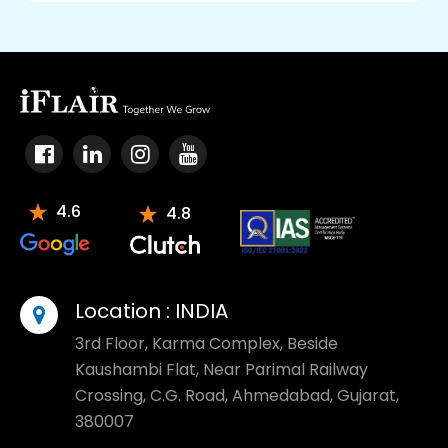
4.6
4.8
Location :
INDIA
3rd Floor, Karma Complex, Beside
Kaushambi Flat, Near Parimal Railway
Crossing, C.G. Road, Ahmedabad, Gujarat,
380007