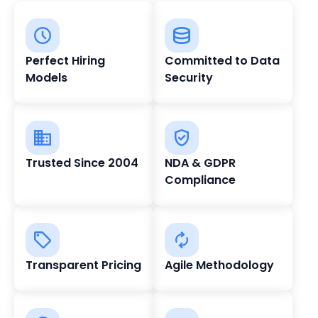
Perfect Hiring
Committed to Data
Models
Security
Trusted Since 2004
NDA & GDPR
Compliance
Transparent Pricing
Agile Methodology