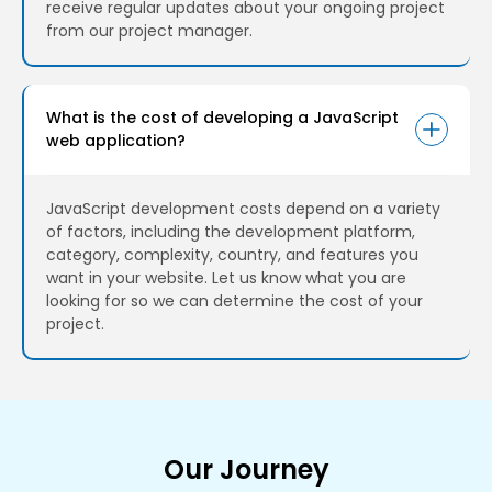
receive regular updates about your ongoing project
from our project manager.
What is the cost of developing a JavaScript
web application?
JavaScript development costs depend on a variety
of factors, including the development platform,
category, complexity, country, and features you
want in your website. Let us know what you are
looking for so we can determine the cost of your
project.
Our Journey