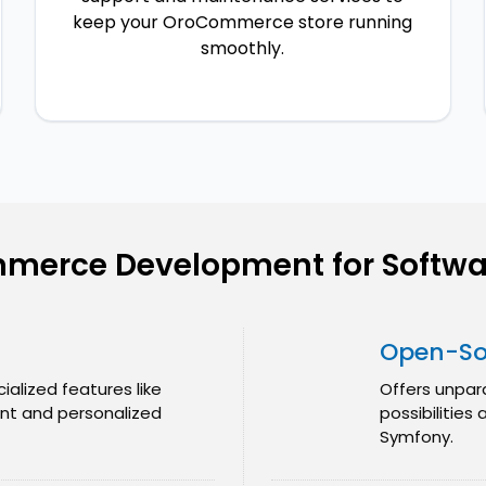
keep your OroCommerce store running
smoothly.
merce Development for Softwa
Open-Sou
ialized features like
Offers unpar
t and personalized
possibilities
Symfony.