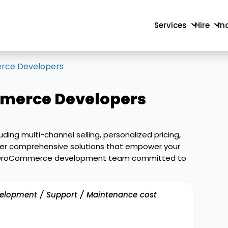
Services
Hire
In
rce Developers
erce Developers
ing multi-channel selling, personalized pricing,
iver comprehensive solutions that empower your
nced OroCommerce development team committed to
velopment / Support / Maintenance cost