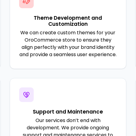
Theme Development and
Customization
We can create custom themes for your
OroCommerce store to ensure they
align perfectly with your brand identity
and provide a seamless user experience.
Support and Maintenance
Our services don’t end with
development. We provide ongoing
support and maintenance services to