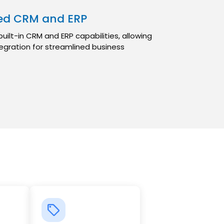
ted CRM and ERP
ilt-in CRM and ERP capabilities, allowing
egration for streamlined business