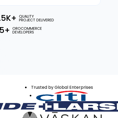
1.5K+
QUALITY
PROJECT DELIVERED
15+
OROCOMMERCE
DEVELOPERS
Trusted by Global Enterprises