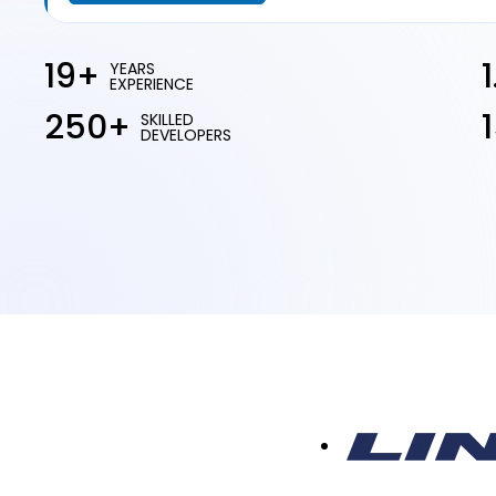
19+
YEARS
EXPERIENCE
250+
SKILLED
DEVELOPERS