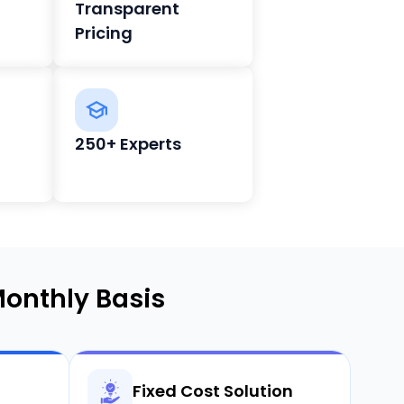
Transparent
Pricing
250+ Experts
onthly Basis
Fixed Cost Solution