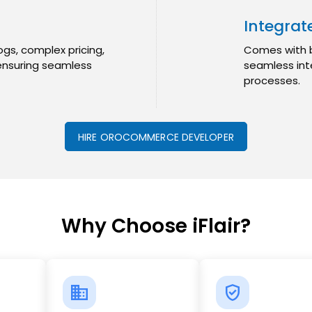
Integra
gs, complex pricing,
Comes with bu
ensuring seamless
seamless int
processes.
HIRE OROCOMMERCE DEVELOPER
Why Choose iFlair?