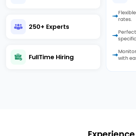
Flexibl
rates.
250+ Experts
Perfect
specific
Monito
FullTime Hiring
with ea
Experience 