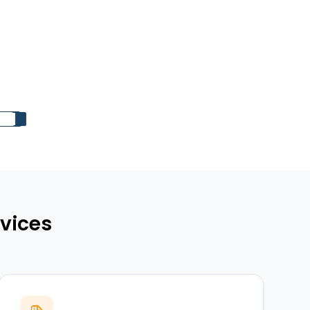
vices