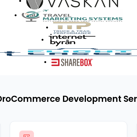
OroCommerce Development Ser