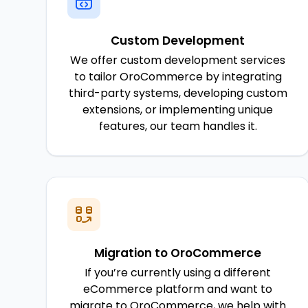
Custom Development
We offer custom development services
to tailor OroCommerce by integrating
third-party systems, developing custom
extensions, or implementing unique
features, our team handles it.
Migration to OroCommerce
If you’re currently using a different
eCommerce platform and want to
migrate to OroCommerce, we help with