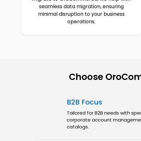
seamless data migration, ensuring
minimal disruption to your business
operations.
Choose OroCom
B2B Focus
Tailored for B2B needs with spec
corporate account managemen
catalogs.