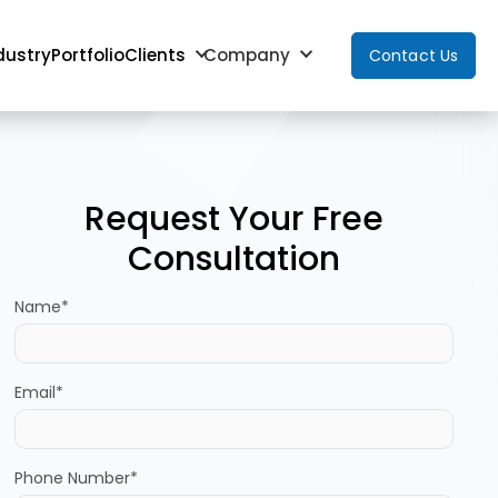
dustry
Portfolio
Clients
Company
Contact Us
Request Your Free
Consultation
Name*
Email*
Phone Number*