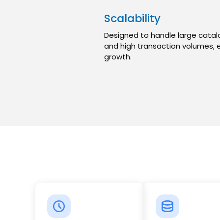
Scalability
Designed to handle large catalo
and high transaction volumes, 
growth.