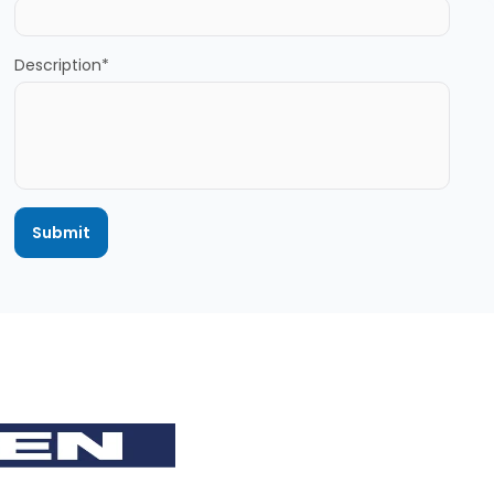
Description*