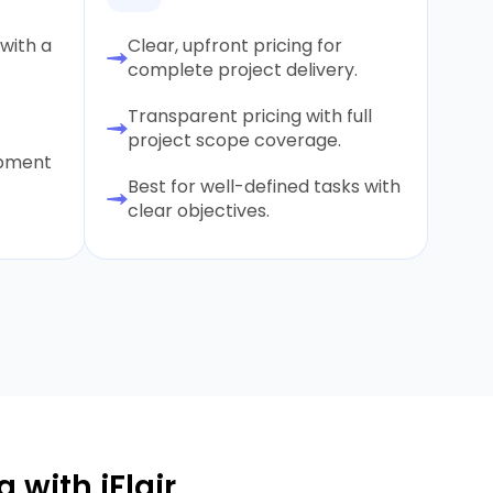
with a
Clear, upfront pricing for
complete project delivery.
Transparent pricing with full
project scope coverage.
opment
Best for well-defined tasks with
clear objectives.
 with iFlair