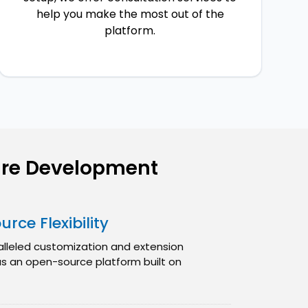
help you make the most out of the
platform.
re Development
rce Flexibility
alleled customization and extension
 as an open-source platform built on