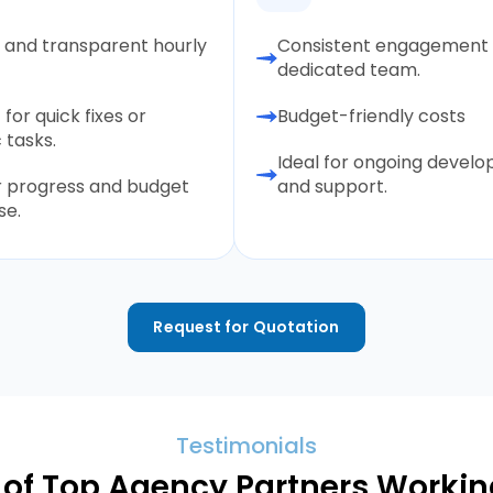
e and transparent hourly
Consistent engagement 
dedicated team.
 for quick fixes or
Budget-friendly costs
 tasks.
Ideal for ongoing devel
r progress and budget
and support.
se.
Request for Quotation
Testimonials
of Top Agency Partners Working