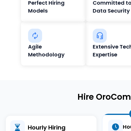
Perfect Hiring
Committed t
Models
Data Security
Agile
Extensive Tec
Methodology
Expertise
Hire OroCom
Hou
Hourly Hiring