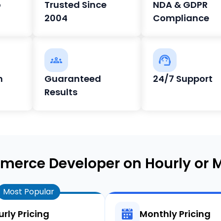
o
Trusted Since
NDA & GDPR
2004
Compliance
h
Guaranteed
24/7 Support
Results
merce Developer on Hourly or M
Most Popular
rly Pricing
Monthly Pricing