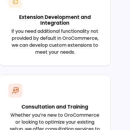
Extension Development and
Integration
If you need additional functionality not
provided by default in OroCommerce,
we can develop custom extensions to
meet your needs.
Consultation and Training
Whether you’re new to OroCommerce
or looking to optimize your existing
setup, we offer consultation services to