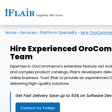
Home
Services
Platform Speciality
Hire OroComme
>
>
>
Hire Experienced
OroComm
Team
Expertise in OroCommerce’s extensive feature set includ
and complex product catalogs, iFlair’s developers del
online business. Trust iFlair to provide an experie
delivering high-quality solutions.
Get Fast Delivery Save up to 50% on Software De
Contact Us Today!