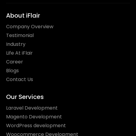
About iFlair
Company Overview
Testimonial
Industry
Life At iFlair
Career
Blogs
Contact Us
Our Services
Laravel Development
Magento Development
WordPress development
Woocommerce Development