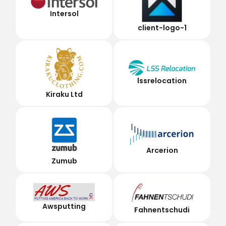
Intersol
client-logo-1
lssrelocation
Kiraku Ltd
Arcerion
Zumub
Awsputting
Fahnentschudi