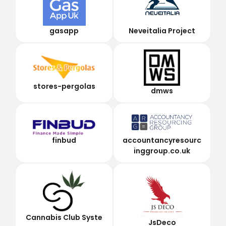
gasapp
Neveitalia Project
stores-pergolas
dmws
finbud
accountancyresourc
inggroup.co.uk
Cannabis Club Syste
JsDeco