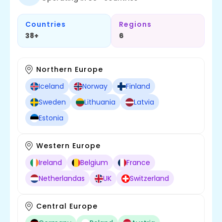
Countries
Regions
38+
6
Northern Europe
Iceland
Norway
Finland
Sweden
Lithuania
Latvia
Estonia
Western Europe
Ireland
Belgium
France
Netherlandas
UK
Switzerland
Central Europe