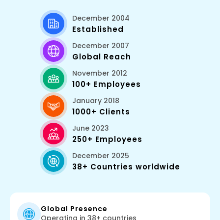
December 2004
Established
December 2007
Global Reach
November 2012
100+ Employees
January 2018
1000+ Clients
June 2023
250+ Employees
December 2025
38+ Countries worldwide
Global Presence
Operating in 38+ countries