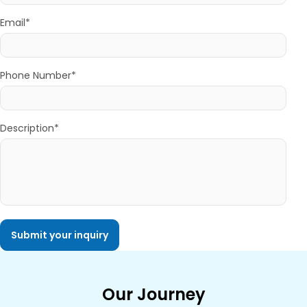
Email*
Phone Number*
Description*
Our Journey