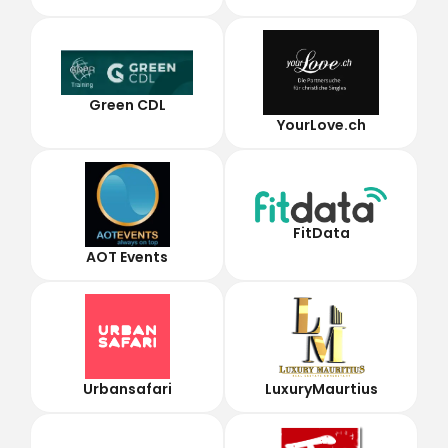
Green CDL
YourLove.ch
FitData
AOT Events
Urbansafari
LuxuryMaurtius