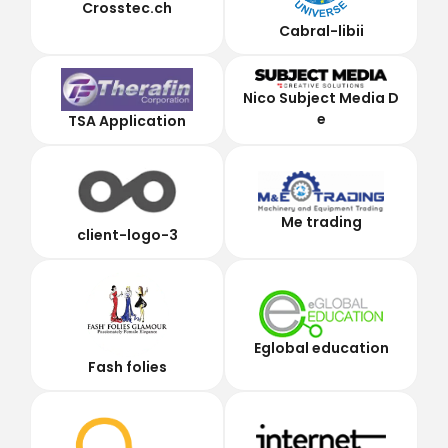
Crosstec.ch
Cabral-libii
Nico Subject Media D
e
TSA Application
Me trading
client-logo-3
Eglobal education
Fash folies