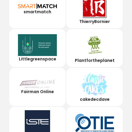
smartmatch
ThierryBornier
Littlegreenspace
Plantfortheplanet
Fairman Online
cakedecdave