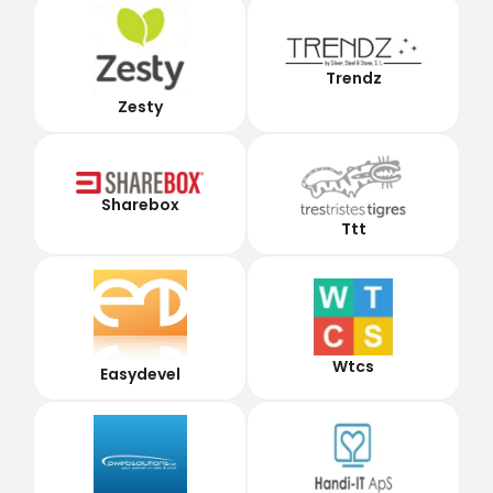
Trendz
Zesty
Sharebox
Ttt
Wtcs
Easydevel