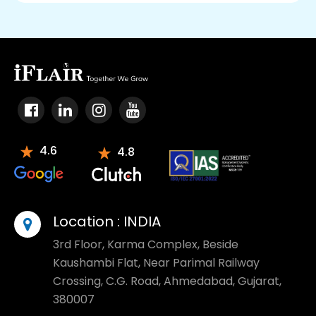
4.6
4.8
Location :
INDIA
3rd Floor, Karma Complex, Beside
Kaushambi Flat, Near Parimal Railway
Crossing, C.G. Road, Ahmedabad, Gujarat,
380007