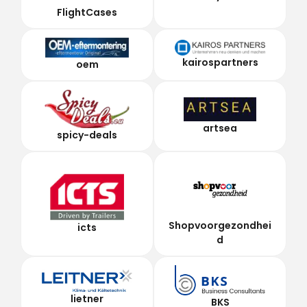
FlightCases
kairospartners
oem
artsea
spicy-deals
Shopvoorgezondhei
icts
d
lietner
BKS