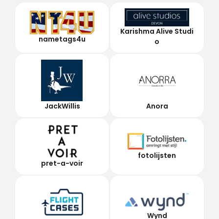
Karishma Alive Studi
nametags4u
o
JackWillis
Anora
fotolijsten
pret-a-voir
Wynd