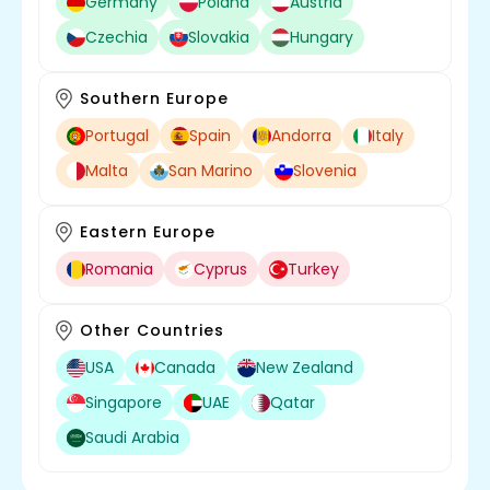
Germany
Poland
Austria
Czechia
Slovakia
Hungary
Southern Europe
Portugal
Spain
Andorra
Italy
Malta
San Marino
Slovenia
Eastern Europe
Romania
Cyprus
Turkey
Other Countries
USA
Canada
New Zealand
Singapore
UAE
Qatar
Saudi Arabia