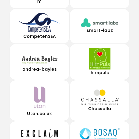
m
smart-labz
CompetenSEA
andrea-bayles
hirnpuls
Chassalla
Utan.co.uk