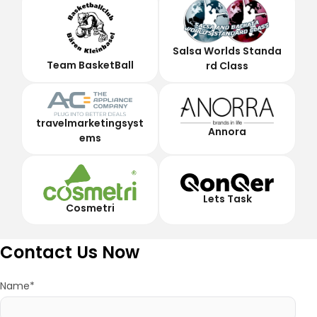
Salsa Worlds Standa
Team BasketBall
rd Class
travelmarketingsyst
Annora
ems
Lets Task
Cosmetri
Contact Us Now
Name*