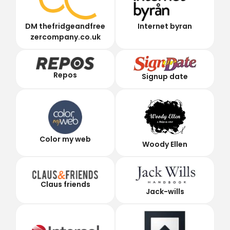
DM thefridgeandfree
Internet byran
zercompany.co.uk
Repos
Signup date
Color my web
Woody Ellen
Claus friends
Jack-wills