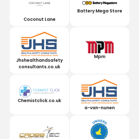
Battery Mega Store
Coconut Lane
Mpm
Jhshealthandsafety
consultants.co.uk
Chemistclick.co.uk
a-van-nunen