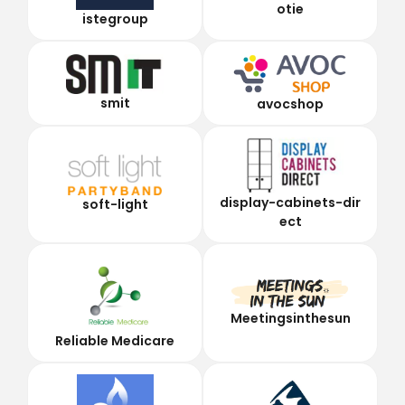
otie
istegroup
smit
avocshop
display-cabinets-dir
soft-light
ect
Meetingsinthesun
Reliable Medicare