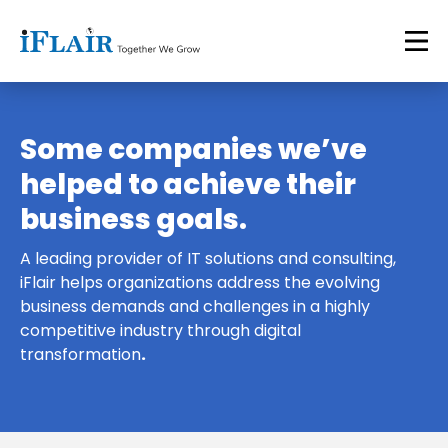
Some companies we’ve
helped to achieve their
business goals.
A leading provider of IT solutions and consulting,
iFlair helps organizations address the evolving
business demands and challenges in a highly
competitive industry through digital
transformation
.