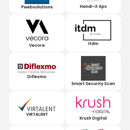
Handi-it Aps
Pwebsolutions
Itdm
Vecora
Diflexmo
Smart Security Scan
VIRTALENT
Krush Digital