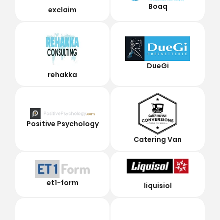
Boaq
exclaim
DueGi
rehakka
Positive Psychology
Catering Van
et1-form
liquisiol