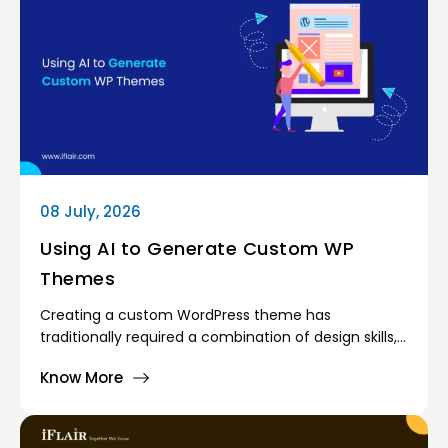
administrators oversee the entire platform. Giving
every user the same level of access would create
serious security and operational risks.
08 July, 2026
Using AI to Generate Custom WP
Themes
Creating a custom WordPress theme has
traditionally required a combination of design skills,
frontend development knowledge, and a deep
Know More
understanding of the WordPress template
hierarchy. Developers often spend countless hours
building layouts, writing PHP templates, styling
components, and testing responsiveness across