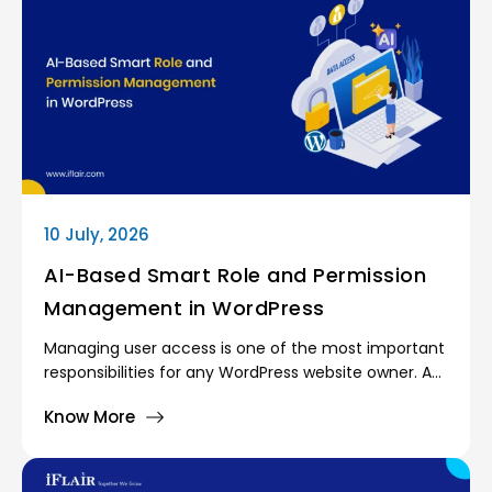
10 July, 2026
AI-Based Smart Role and Permission
Management in WordPress
Managing user access is one of the most important
responsibilities for any WordPress website owner. As
websites grow, more people become involved in
Know More
day-to-day operations. Content writers publish
articles, marketing teams manage campaigns,
support agents handle customer requests, and