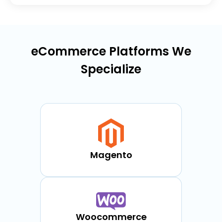
eCommerce Platforms We
Specialize
Magento
Woocommerce