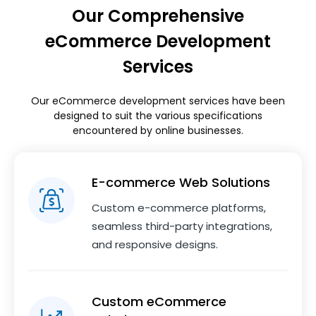
Our Comprehensive
eCommerce Development
Services
Our eCommerce development services have been
designed to suit the various specifications
encountered by online businesses.
E-commerce Web Solutions
Custom e-commerce platforms,
seamless third-party integrations,
and responsive designs.
Custom eCommerce