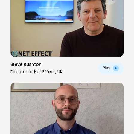
Steve Rushton
Director of Net Effect, UK