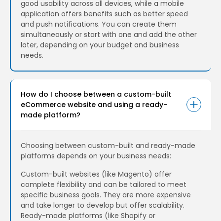
good usability across all devices, while a mobile
application offers benefits such as better speed
and push notifications. You can create them
simultaneously or start with one and add the other
later, depending on your budget and business
needs.
How do I choose between a custom-built
eCommerce website and using a ready-
made platform?
Choosing between custom-built and ready-made
platforms depends on your business needs:
Custom-built websites (like Magento) offer
complete flexibility and can be tailored to meet
specific business goals. They are more expensive
and take longer to develop but offer scalability.
Ready-made platforms (like Shopify or