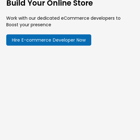
Build Your Online Store
Work with our dedicated eCommerce developers to
Boost your presence
Hire E-commerce Developer Now