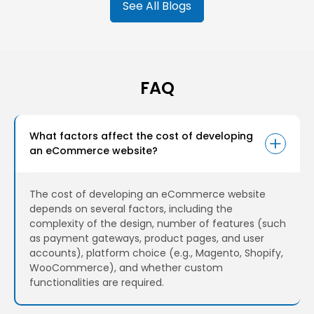
See All Blogs
resistance, and customer preferences. This isn't
science fiction; it's the power of AI transforming e-
commerce.
FAQ
What factors affect the cost of developing
an eCommerce website?
The cost of developing an eCommerce website
depends on several factors, including the
complexity of the design, number of features (such
as payment gateways, product pages, and user
accounts), platform choice (e.g., Magento, Shopify,
WooCommerce), and whether custom
functionalities are required.