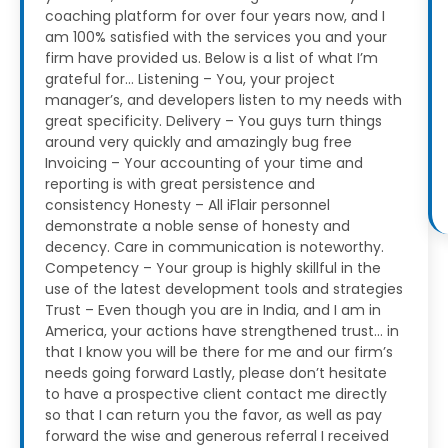
coaching platform for over four years now, and I
am 100% satisfied with the services you and your
firm have provided us.
Below is a list of what I’m
grateful for…
Listening – You, your project
manager’s, and developers listen to my needs with
great specificity.
Delivery – You guys turn things
around very quickly and amazingly bug free
Invoicing – Your accounting of your time and
reporting is with great persistence and
consistency
Honesty – All iFlair personnel
demonstrate a noble sense of honesty and
decency. Care in communication is noteworthy.
Competency – Your group is highly skillful in the
use of the latest development tools and strategies
Trust – Even though you are in India, and I am in
America, your actions have strengthened trust… in
that I know you will be there for me and our firm’s
needs going forward
Lastly, please don’t hesitate
to have a prospective client contact me directly
so that I can return you the favor, as well as pay
forward the wise and generous referral I received