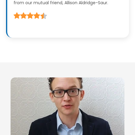
from our mutual friend, Allison Aldridge-Saur.