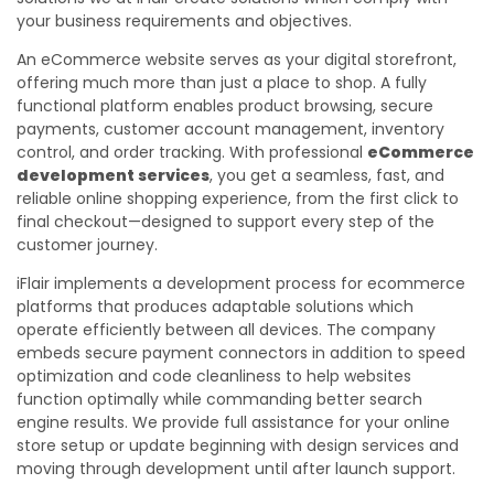
your business requirements and objectives.
An eCommerce website serves as your digital storefront,
offering much more than just a place to shop. A fully
functional platform enables product browsing, secure
payments, customer account management, inventory
control, and order tracking. With professional
eCommerce
development services
, you get a seamless, fast, and
reliable online shopping experience, from the first click to
final checkout—designed to support every step of the
customer journey.
iFlair implements a development process for ecommerce
platforms that produces adaptable solutions which
operate efficiently between all devices. The company
embeds secure payment connectors in addition to speed
optimization and code cleanliness to help websites
function optimally while commanding better search
engine results. We provide full assistance for your online
store setup or update beginning with design services and
moving through development until after launch support.