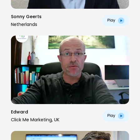
Sonny Geerts
Netherlands
Edward
Click Me Marketing, UK