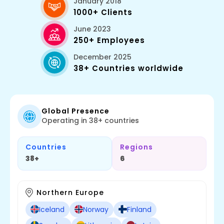
January 2018
1000+ Clients
June 2023
250+ Employees
December 2025
38+ Countries worldwide
Global Presence
Operating in 38+ countries
Countries
Regions
38+
6
Northern Europe
Iceland
Norway
Finland