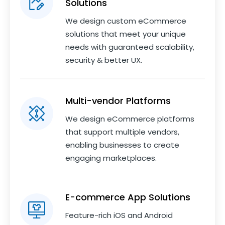
Solutions
We design custom eCommerce
solutions that meet your unique
needs with guaranteed scalability,
security & better UX.
Multi-vendor Platforms
We design eCommerce platforms
that support multiple vendors,
enabling businesses to create
engaging marketplaces.
E-commerce App Solutions
Feature-rich iOS and Android