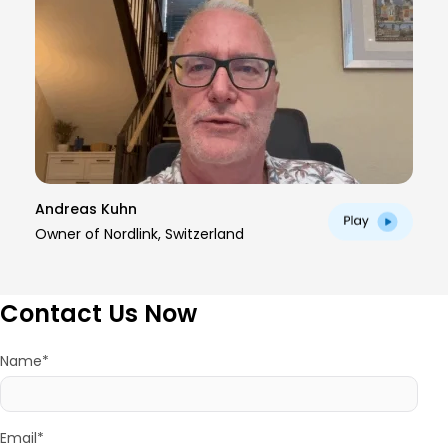
Andreas Kuhn
Owner of Nordlink, Switzerland
Contact Us Now
Name*
Email*