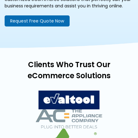
business requirements and assist you in thriving online.
Request Free Quote Now
Clients Who Trust Our
eCommerce Solutions