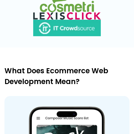
What Does Ecommerce Web
Development Mean?