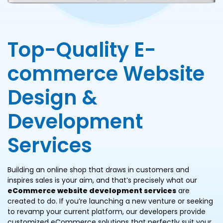
Top-Quality E-
commerce Website
Design &
Development
Services
Building an online shop that draws in customers and
inspires sales is your aim, and that’s precisely what our
eCommerce website development services
are
created to do. If you’re launching a new venture or seeking
to revamp your current platform, our developers provide
customized eCommerce solutions that perfectly suit your