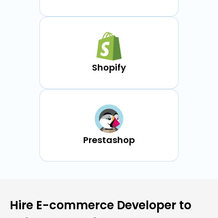
Shopify
Prestashop
Hire E-commerce Developer to