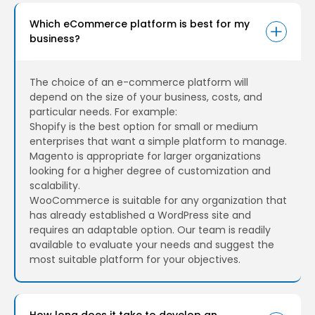
Which eCommerce platform is best for my
business?
The choice of an e-commerce platform will
depend on the size of your business, costs, and
particular needs. For example:
Shopify is the best option for small or medium
enterprises that want a simple platform to manage.
Magento is appropriate for larger organizations
looking for a higher degree of customization and
scalability.
WooCommerce is suitable for any organization that
has already established a WordPress site and
requires an adaptable option. Our team is readily
available to evaluate your needs and suggest the
most suitable platform for your objectives.
How long does it take to develop an