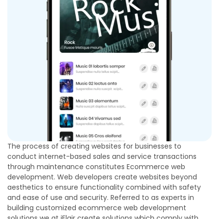
The process of creating websites for businesses to
conduct internet-based sales and service transactions
through maintenance constitutes Ecommerce web
development. Web developers create websites beyond
aesthetics to ensure functionality combined with safety
and ease of use and security. Referred to as experts in
building customized ecommerce web development
solutions we at iFlair create solutions which comply with