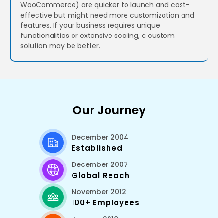
WooCommerce) are quicker to launch and cost-
effective but might need more customization and
features. If your business requires unique
functionalities or extensive scaling, a custom
solution may be better.
Our Journey
December 2004
Established
December 2007
Global Reach
November 2012
100+ Employees