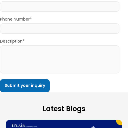
Phone Number*
Description*
Latest Blogs