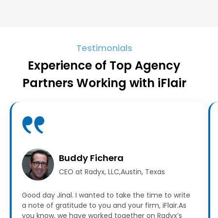
Testimonials
Experience of Top Agency
Partners Working with iFlair
Buddy Fichera
CEO at Radyx, LLC,Austin, Texas
Good day Jinal. I wanted to take the time to write
a note of gratitude to you and your firm, iFlair.As
you know, we have worked together on Radyx’s