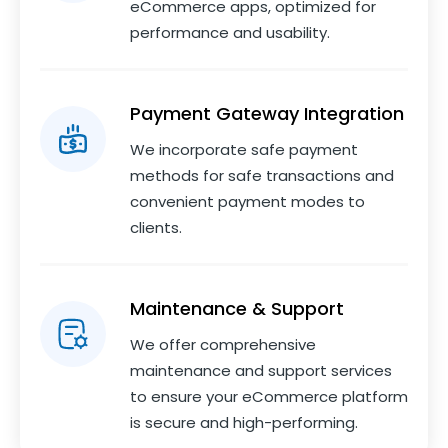
eCommerce apps, optimized for
performance and usability.
Payment Gateway Integration
We incorporate safe payment
methods for safe transactions and
convenient payment modes to
clients.
Maintenance & Support
We offer comprehensive
maintenance and support services
to ensure your eCommerce platform
is secure and high-performing.