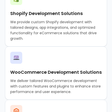
Shopify Development Solutions
We provide custom Shopify development with
tailored designs, app integrations, and optimized
functionality for eCommerce solutions that drive
growth.
WooCommerce Development Solutions
We deliver tailored WooCommerce development
with custom features and plugins to enhance store
performance and user experience.