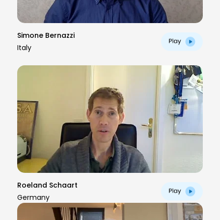
Simone Bernazzi
Italy
Roeland Schaart
Germany