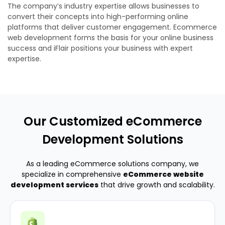
The company’s industry expertise allows businesses to
convert their concepts into high-performing online
platforms that deliver customer engagement. Ecommerce
web development forms the basis for your online business
success and iFlair positions your business with expert
expertise.
Our Customized eCommerce
Development Solutions
As a leading eCommerce solutions company, we
specialize in comprehensive
eCommerce website
development services
that drive growth and scalability.