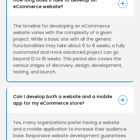
eCommerce website?
The timeline for developing an eCommerce
website varies with the complexity of a given
project. While a basic site with all the generic
functionalities may take about 6 to 8 weeks, a fully
customized and more advanced project can go
beyond 12 to 16 weeks. This period also covers the
various stages of discovery, design, development,
testing, and launch.
Can I develop both a website and a mobile
app for my eCommerce store?
Yes, many organizations prefer having a website
and a mobile application to increase their audience
base. Responsive website development guarantees