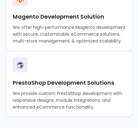
Magento Development Solution
We offer high-performance Magento development
with secure, customizable eCommerce solutions,
multi-store management, & optimized scalability.
PrestaShop Development Solutions
We provide custom PrestaShop development with
responsive designs, module integrations, and
enhanced eCommerce functionality.