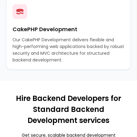
CakePHP Development
Our CakePHP Development delivers flexible and
high-performing web applications backed by robust
security and MVC architecture for structured
backend development.
Hire Backend Developers for
Standard Backend
Development services
Get secure, scalable backend development