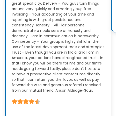
great specificity.
Delivery – You guys turn things
around very quickly and amazingly bug free
Invoicing – Your accounting of your time and
reporting is with great persistence and
consistency
Honesty – All iFlair personnel
demonstrate a noble sense of honesty and
decency. Care in communication is noteworthy.
Competency – Your group is highly skillful in the
use of the latest development tools and strategies
Trust – Even though you are in India, and I am in
America, your actions have strengthened trust… in
that I know you will be there for me and our firm’s
needs going forward
Lastly, please don’t hesitate
to have a prospective client contact me directly
so that I can return you the favor, as well as pay
forward the wise and generous referral I received
from our mutual friend, Allison Aldridge-Saur.