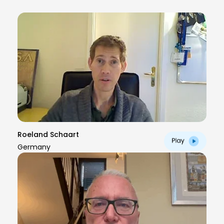
Roeland Schaart
Germany