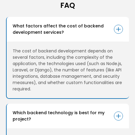
FAQ
What factors affect the cost of backend
development services?
The cost of backend development depends on
several factors, including the complexity of the
application, the technologies used (such as Node.js,
Laravel, or Django), the number of features (like API
integrations, database management, and security
measures), and whether custom functionalities are
required.
Which backend technology is best for my
project?