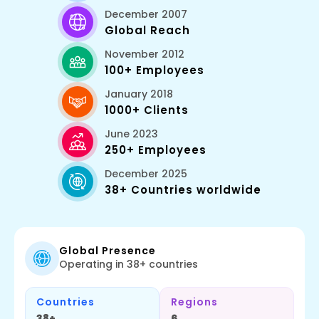
December 2007
Global Reach
November 2012
100+ Employees
January 2018
1000+ Clients
June 2023
250+ Employees
December 2025
38+ Countries worldwide
Global Presence
Operating in 38+ countries
Countries
Regions
38+
6