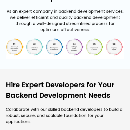
As an expert company in backend development services,
we deliver efficient and quality backend development
through a well-designed streamlined process for
optimum effectiveness.
Hire Expert Developers for Your
Backend Development Needs
Collaborate with our skilled backend developers to build a
robust, secure, and scalable foundation for your
applications.