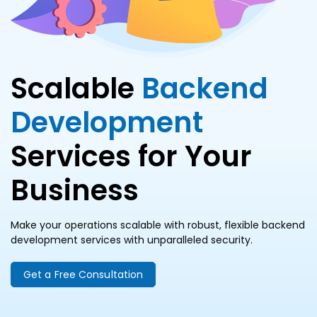
Scalable
Backend
Development
Services for Your
Business
Make your operations scalable with robust, flexible backend
development services with unparalleled security.
Get a Free Consultation