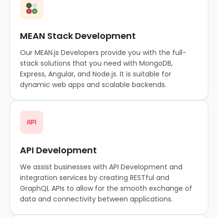
MEAN Stack Development
Our MEAN.js Developers provide you with the full-
stack solutions that you need with MongoDB,
Express, Angular, and Node.js. It is suitable for
dynamic web apps and scalable backends.
API Development
We assist businesses with API Development and
integration services by creating RESTful and
GraphQL APIs to allow for the smooth exchange of
data and connectivity between applications.