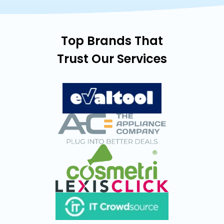
Top Brands That
Trust Our Services