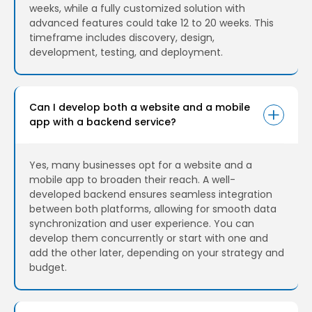
weeks, while a fully customized solution with
advanced features could take 12 to 20 weeks. This
timeframe includes discovery, design,
development, testing, and deployment.
Can I develop both a website and a mobile
app with a backend service?
Yes, many businesses opt for a website and a
mobile app to broaden their reach. A well-
developed backend ensures seamless integration
between both platforms, allowing for smooth data
synchronization and user experience. You can
develop them concurrently or start with one and
add the other later, depending on your strategy and
budget.