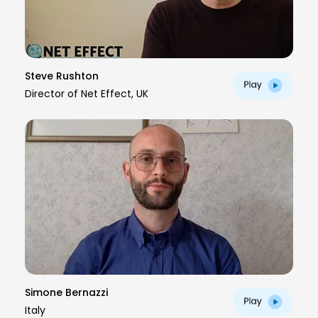
Steve Rushton
Director of Net Effect, UK
Simone Bernazzi
Italy