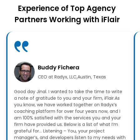
Experience of Top Agency
Partners Working with iFlair
Buddy Fichera
CEO at Radyx, LLC,Austin, Texas
Good day Jinal. I wanted to take the time to write
a note of gratitude to you and your firm, iFlair.As
you know, we have worked together on Radyx’s
coaching platform for over four years now, and I
am 100% satisfied with the services you and your
firm have provided us.
Below is a list of what I’m
grateful for…
Listening – You, your project
manager’s, and developers listen to my needs with