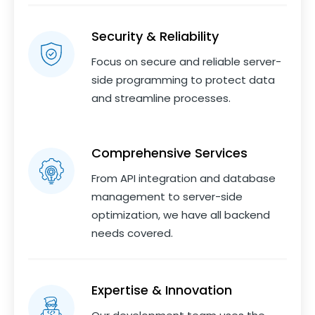
Security & Reliability
Focus on secure and reliable server-
side programming to protect data
and streamline processes.
Comprehensive Services
From API integration and database
management to server-side
optimization, we have all backend
needs covered.
Expertise & Innovation