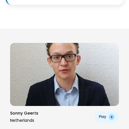
Sonny Geerts
Netherlands