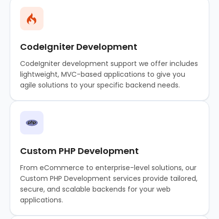
CodeIgniter Development
CodeIgniter development support we offer includes
lightweight, MVC-based applications to give you
agile solutions to your specific backend needs.
Custom PHP Development
From eCommerce to enterprise-level solutions, our
Custom PHP Development services provide tailored,
secure, and scalable backends for your web
applications.