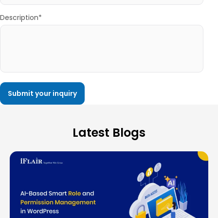
Description*
Latest Blogs