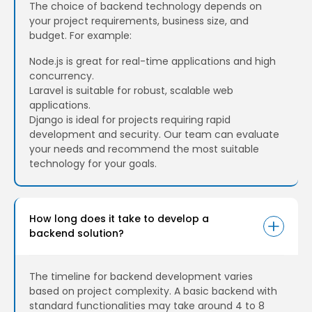
The choice of backend technology depends on
your project requirements, business size, and
budget. For example:
Node.js is great for real-time applications and high
concurrency.
Laravel is suitable for robust, scalable web
applications.
Django is ideal for projects requiring rapid
development and security. Our team can evaluate
your needs and recommend the most suitable
technology for your goals.
How long does it take to develop a
backend solution?
The timeline for backend development varies
based on project complexity. A basic backend with
standard functionalities may take around 4 to 8