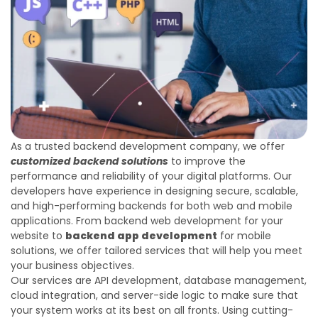
As a trusted backend development company, we offer
customized backend solutions
to improve the
performance and reliability of your digital platforms. Our
developers have experience in designing secure, scalable,
and high-performing backends for both web and mobile
applications. From backend web development for your
website to
backend app development
for mobile
solutions, we offer tailored services that will help you meet
your business objectives.
Our services are API development, database management,
cloud integration, and server-side logic to make sure that
your system works at its best on all fronts. Using cutting-