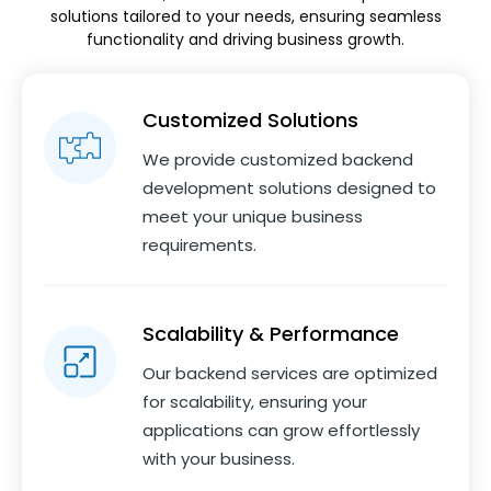
solutions tailored to your needs, ensuring seamless
functionality and driving business growth.
Customized Solutions
We provide customized backend
development solutions designed to
meet your unique business
requirements.
Scalability & Performance
Our backend services are optimized
for scalability, ensuring your
applications can grow effortlessly
with your business.