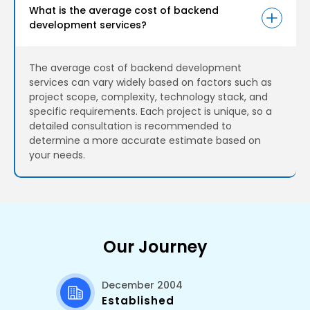
What is the average cost of backend
development services?
The average cost of backend development
services can vary widely based on factors such as
project scope, complexity, technology stack, and
specific requirements. Each project is unique, so a
detailed consultation is recommended to
determine a more accurate estimate based on
your needs.
Our Journey
December 2004
Established