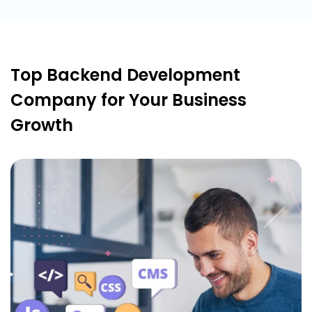
Top Backend Development
Company for Your Business
Growth