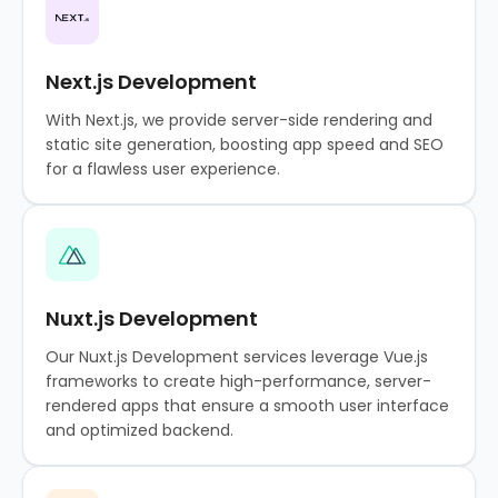
Next.js Development
With Next.js, we provide server-side rendering and
static site generation, boosting app speed and SEO
for a flawless user experience.
Nuxt.js Development
Our Nuxt.js Development services leverage Vue.js
frameworks to create high-performance, server-
rendered apps that ensure a smooth user interface
and optimized backend.