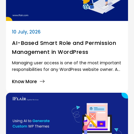
10 July, 2026
AI-Based Smart Role and Permission
Management in WordPress
Managing user access is one of the most important
responsibilities for any WordPress website owner. As
websites grow, more people become involved in
Know More
day-to-day operations. Content writers publish
articles, marketing teams manage campaigns,
support agents handle customer requests, and
administrators oversee the entire platform. Giving
every user the same level of access would create
serious security and operational risks.