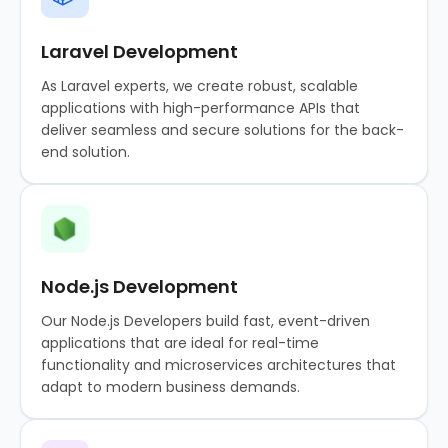
Laravel Development
As Laravel experts, we create robust, scalable
applications with high-performance APIs that
deliver seamless and secure solutions for the back-
end solution.
Node.js Development
Our Node.js Developers build fast, event-driven
applications that are ideal for real-time
functionality and microservices architectures that
adapt to modern business demands.