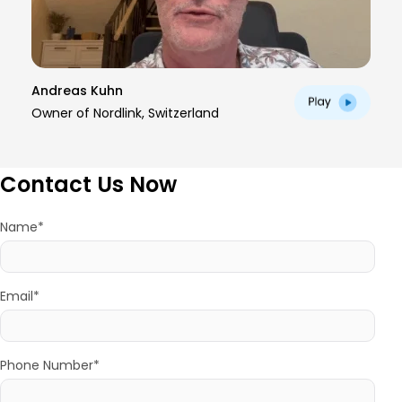
Andreas Kuhn
Owner of Nordlink, Switzerland
Contact Us Now
Name*
Email*
Phone Number*