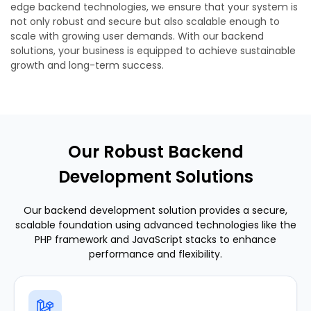
edge backend technologies, we ensure that your system is
not only robust and secure but also scalable enough to
scale with growing user demands. With our backend
solutions, your business is equipped to achieve sustainable
growth and long-term success.
Our Robust Backend
Development Solutions
Our backend development solution provides a secure,
scalable foundation using advanced technologies like the
PHP framework and JavaScript stacks to enhance
performance and flexibility.