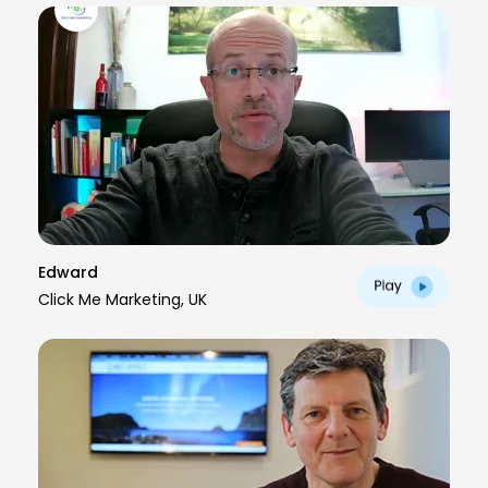
Edward
Click Me Marketing, UK