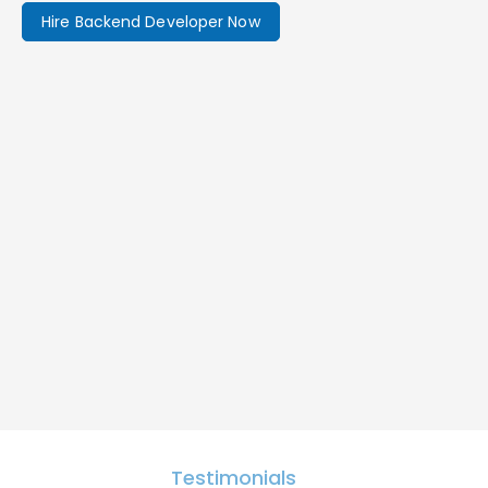
Hire Backend Developer Now
Testimonials