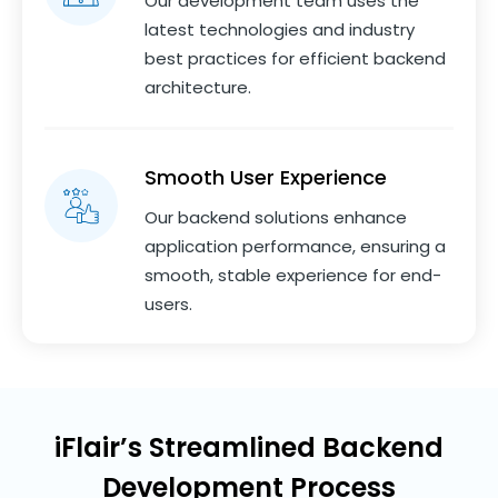
Our development team uses the
latest technologies and industry
best practices for efficient backend
architecture.
Smooth User Experience
Our backend solutions enhance
application performance, ensuring a
smooth, stable experience for end-
users.
iFlair’s Streamlined Backend
Development Process