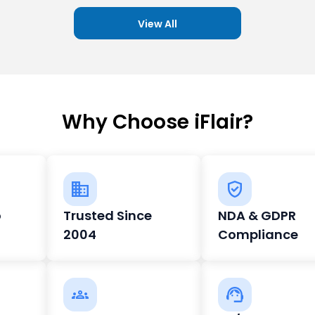
View All
Why Choose iFlair?
o
Trusted Since
NDA & GDPR
2004
Compliance