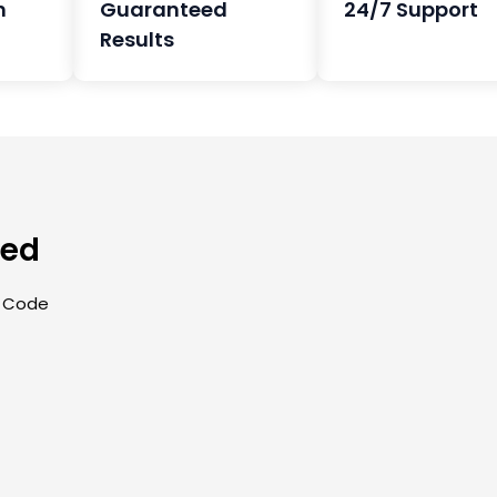
h
Guaranteed
24/7 Support
Results
eed
| Code