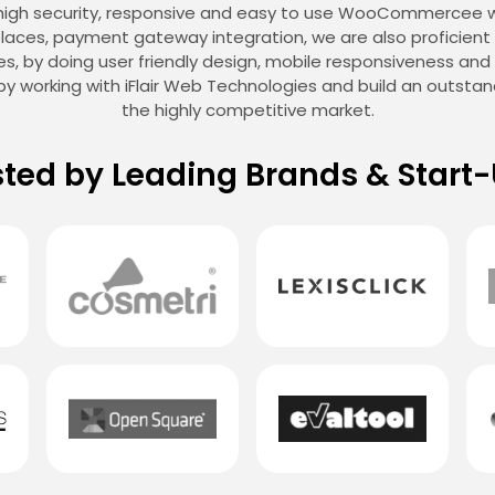
 high security, responsive and easy to use WooCommercee 
aces, payment gateway integration, we are also proficient a
sales, by doing user friendly design, mobile responsiveness an
y working with iFlair Web Technologies and build an outst
the highly competitive market.
sted by Leading Brands & Start-