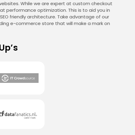
websites. While we are expert at custom checkout
t performance optimization. This is to aid you in
d SEO friendly architecture. Take advantage of our
anding e-commerce store that will make a mark on
Up’s