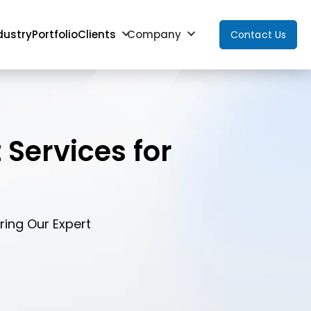
dustry
Portfolio
Clients
Company
Contact Us
Services for
ing Our Expert