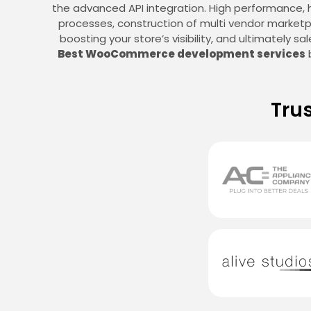
the advanced API integration. High performance,
processes, construction of multi vendor marketpl
boosting your store’s visibility, and ultimately 
Best WooCommerce development services
b
Tru