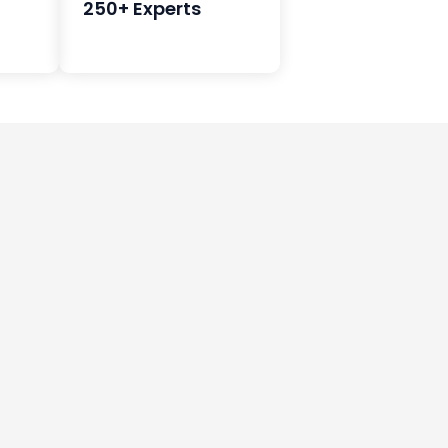
250+ Experts