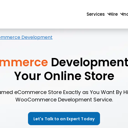
Services
Hire
In
mmerce Development
mmerce
Development 
Your Online Store
eamed eCommerce Store Exactly as You Want By Hir
WooCommerce Development Service.
Let's Talk to an Expert Today