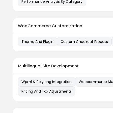
Performance Analysis By Category
WooCommerce Customization
Theme And Plugin
Custom Checkout Process
Multilingual Site Development
Wpml & Polylang Integration
Woocommerce Multi
Pricing And Tax Adjustments