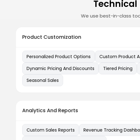
Technical
We use best-in-class too
Product Customization
Personalized Product Options
Custom Product At
Dynamic Pricing And Discounts
Tiered Pricing
Seasonal Sales
Analytics And Reports
Custom Sales Reports
Revenue Tracking Dashbo