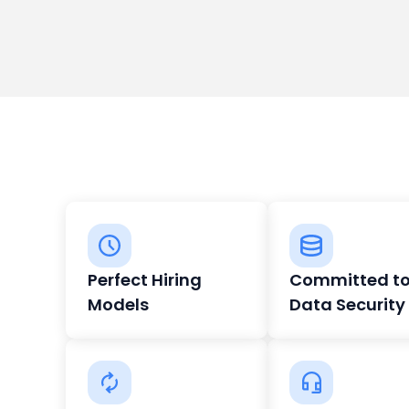
Perfect Hiring
Committed t
Models
Data Security