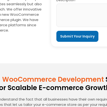
Description*
tes seamlessly but also
ch. We offer innovative
for a new WooCommerce
erce plugin. We have
erce platforms since
erce.
 WooCommerce Development
for Scalable E-commerce Growt
nderstand the fact that all businesses have their own requ
s that let us tailor your e-commerce store as per your requ