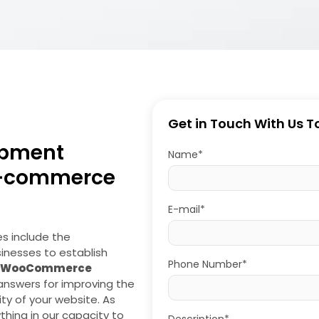
Get in Touch With Us 
pment
Name*
E-commerce
E-mail*
es include the
sinesses to establish
Phone Number*
WooCommerce
 answers for improving the
ity of your website. As
hing in our capacity to