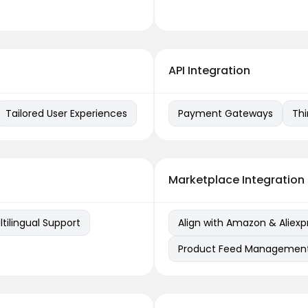
API Integration
Tailored User Experiences
Payment Gateways
Thi
Marketplace Integration
lingual Support
Align with Amazon & Aliexp
Product Feed Managemen