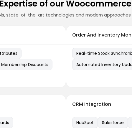
 Expertise of our Woocommerce
ls, state-of-the-art technologies and modern approaches 
Order And Inventory Ma
tributes
Real-time Stock Synchroni
Membership Discounts
Automated Inventory Upd
CRM Integration
ards
HubSpot
Salesforce