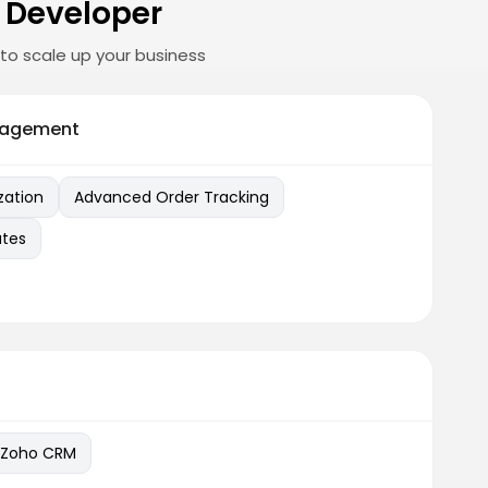
 Developer
to scale up your business
nagement
zation
Advanced Order Tracking
ates
Zoho CRM