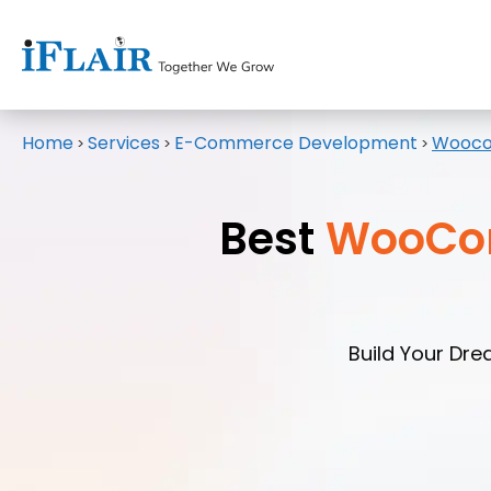
Home
Services
E-Commerce Development
Wooco
>
>
>
Best
WooCo
Build Your Dr