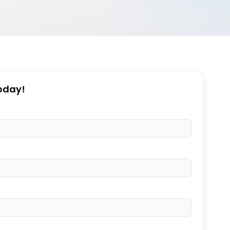
Today!