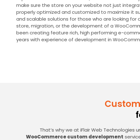
make sure the store on your website not just integra
properly optimized and customized to maximize it su
and scalable solutions for those who are looking 
store, migration, or the development of a WooComm
been creating feature rich, high performing e-comm
years with experience of development in WooComm
Custom
That’s why we at iFlair Web Technologies u
WooCommerce custom development
service