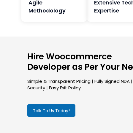
Agile
Extensive Tec
Methodology
Expertise
Hire Woocommerce
Developer as Per Your N
Simple & Transparent Pricing | Fully Signed NDA 
Security | Easy Exit Policy
Talk To Us Today!