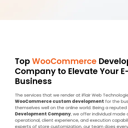
Top
WooCommerce
Develo
Company to Elevate Your 
Business
The services that we render at iFlair Web Technologi
WooCommerce custom development
for the bu
themselves well on the online world. Being a reputed
Development Company
, we offer individual made
operational, client experience, and execution capabil
experts of store customization, our team does everyt