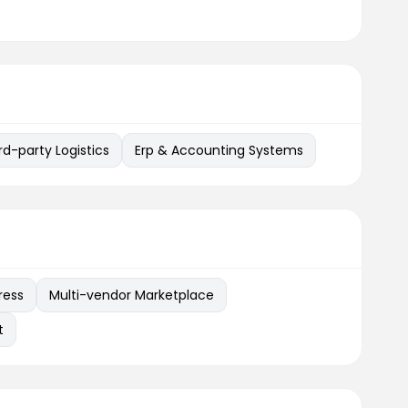
rd-party Logistics
Erp & Accounting Systems
ress
Multi-vendor Marketplace
t