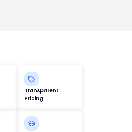
Transparent
Pricing