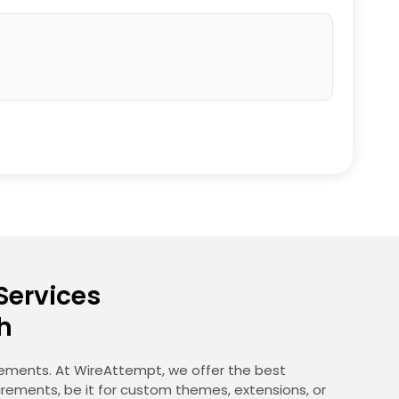
Services
h
irements. At WireAttempt, we offer the best
irements, be it for custom themes, extensions, or