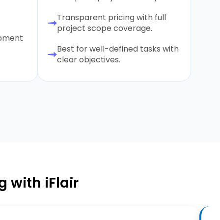
Transparent pricing with full
project scope coverage.
opment
Best for well-defined tasks with
clear objectives.
 with iFlair