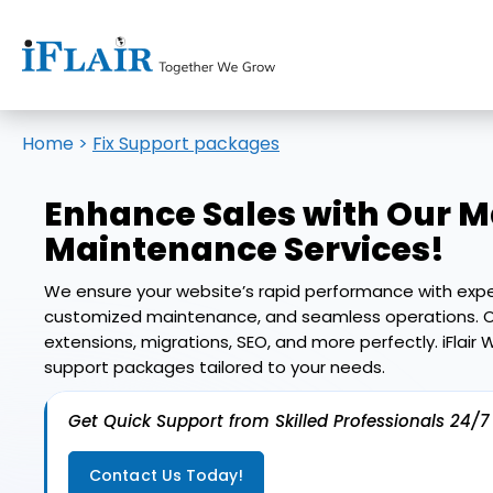
Home
>
Fix Support packages
Enhance Sales with Our
M
Maintenance Services
!
We ensure your website’s rapid performance with expe
customized maintenance, and seamless operations. O
extensions, migrations, SEO, and more perfectly. iFlai
support packages tailored to your needs.
Get Quick Support from Skilled Professionals 24/7
Contact Us Today!