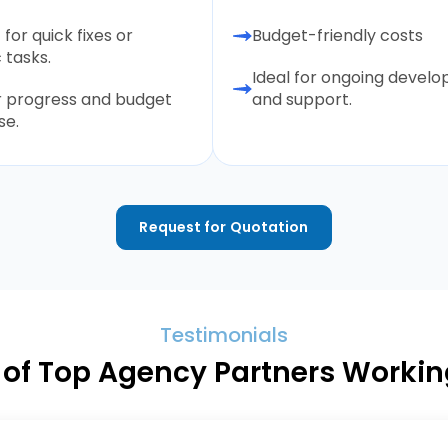
 for quick fixes or
Budget-friendly costs
 tasks.
Ideal for ongoing devel
r progress and budget
and support.
se.
Request for Quotation
Testimonials
of Top Agency Partners Working