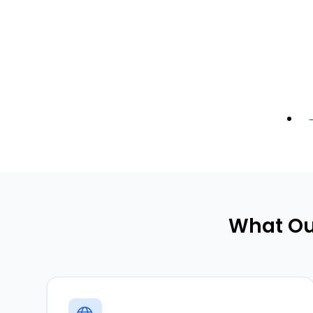
What Ou