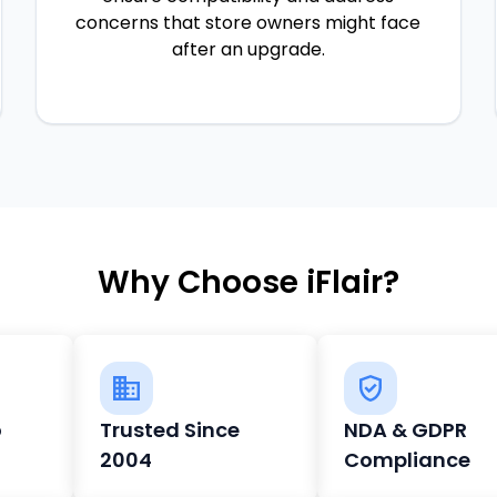
concerns that store owners might face
after an upgrade.
Why Choose iFlair?
o
Trusted Since
NDA & GDPR
2004
Compliance