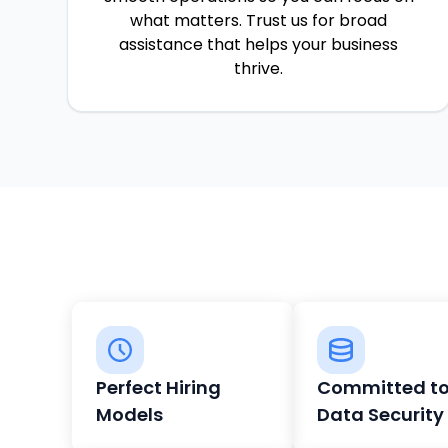
what matters. Trust us for broad
assistance that helps your business
thrive.
Perfect Hiring
Committed t
Models
Data Security