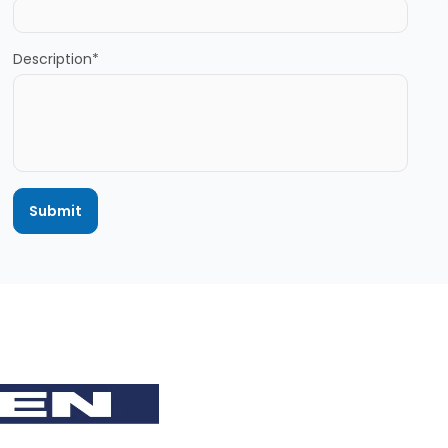
Description*