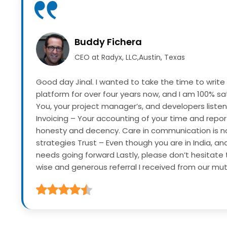
Buddy Fichera
CEO at Radyx, LLC,Austin, Texas
Good day Jinal. I wanted to take the time to write
platform for over four years now, and I am 100% sat
You, your project manager’s, and developers listen
Invoicing – Your accounting of your time and repor
honesty and decency. Care in communication is n
strategies
Trust – Even though you are in India, an
needs going forward
Lastly, please don’t hesitate 
wise and generous referral I received from our mutua