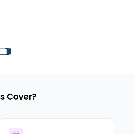
s Cover?