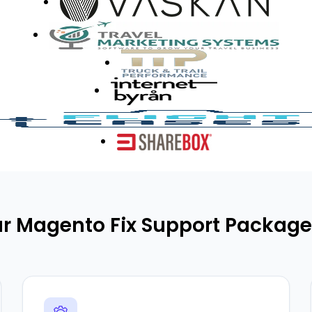
r Magento Fix Support Package