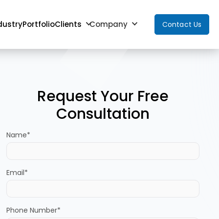
dustry
Portfolio
Clients
Company
Contact Us
Request Your Free
Consultation
Name*
Email*
Phone Number*