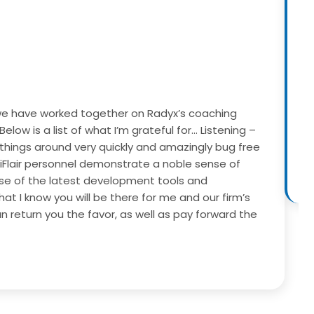
w, we have worked together on Radyx’s coaching
W
Below is a list of what I’m grateful for…
Listening –
d
 things around very quickly and amazingly bug free
c
 iFlair personnel demonstrate a noble sense of
 use of the latest development tools and
at I know you will be there for me and our firm’s
n return you the favor, as well as pay forward the