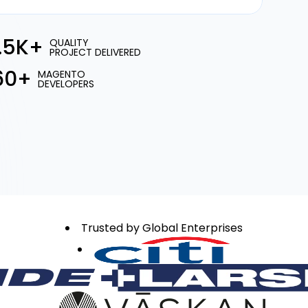
1.5K+
QUALITY
PROJECT DELIVERED
60+
MAGENTO
DEVELOPERS
Trusted by Global Enterprises