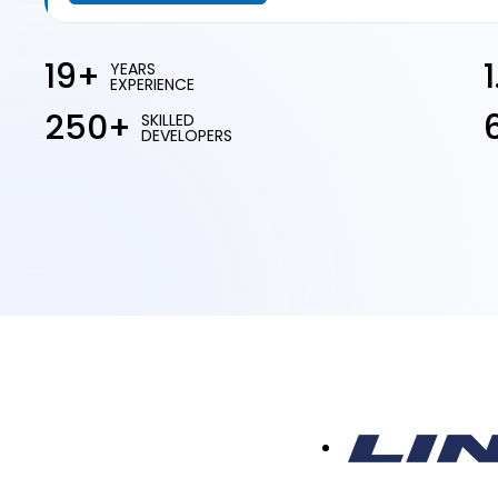
19+
YEARS
EXPERIENCE
250+
SKILLED
DEVELOPERS