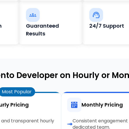
h
Guaranteed
24/7 Support
Results
nto Developer on Hourly or Mon
Most Popular
rly Pricing
Monthly Pricing
e and transparent hourly
Consistent engagement 
dedicated team.