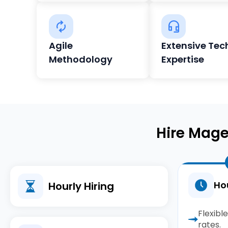
Agile
Extensive Tec
Methodology
Expertise
Hire Mage
Hou
Hourly Hiring
Flexibl
rates.