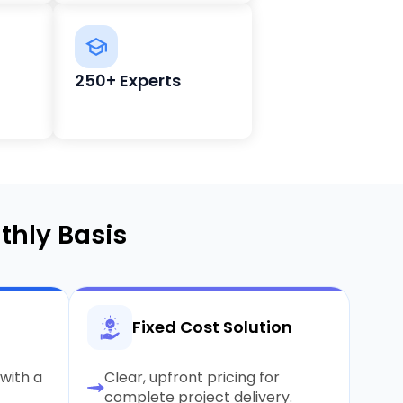
250+ Experts
thly Basis
Fixed Cost Solution
with a
Clear, upfront pricing for
complete project delivery.