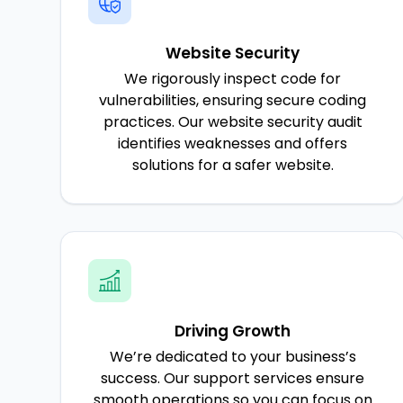
Website Security
We rigorously inspect code for
vulnerabilities, ensuring secure coding
practices. Our website security audit
identifies weaknesses and offers
solutions for a safer website.
Driving Growth
We’re dedicated to your business’s
success. Our support services ensure
smooth operations so you can focus on