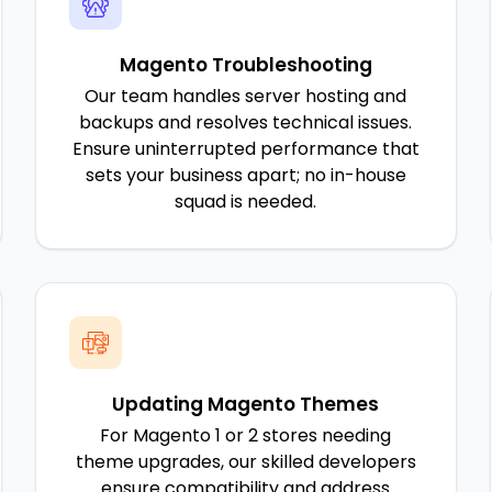
Magento Troubleshooting
Our team handles server hosting and
backups and resolves technical issues.
Ensure uninterrupted performance that
sets your business apart; no in-house
squad is needed.
Updating Magento Themes
For Magento 1 or 2 stores needing
theme upgrades, our skilled developers
ensure compatibility and address