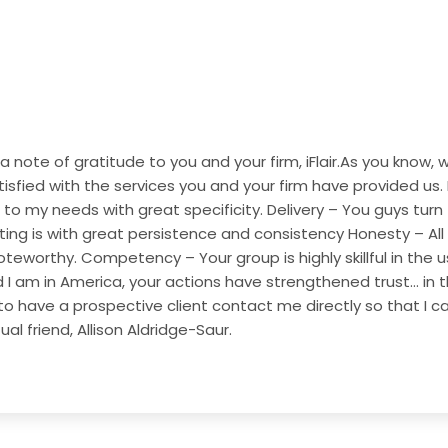
 a note of gratitude to you and your firm, iFlair.As you kno
isfied with the services you and your firm have provided us.
 to my needs with great specificity.
Delivery – You guys turn
ting is with great persistence and consistency
Honesty – All
oteworthy.
Competency – Your group is highly skillful in the
d I am in America, your actions have strengthened trust… in th
to have a prospective client contact me directly so that I ca
l friend, Allison Aldridge-Saur.