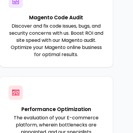
Magento Code Audit
Discover and fix code issues, bugs, and
security concerns with us. Boost ROI and
site speed with our Magento audit.
Optimize your Magento online business
for optimal results.
Performance Optimization
The evaluation of your E-commerce
platform, wherein bottlenecks are
pinpointed, and our specialists