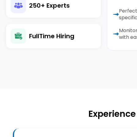
250+ Experts
Perfect
specific
Monito
FullTime Hiring
with ea
Experience 