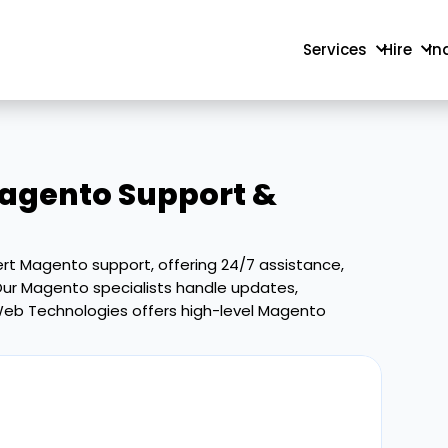
Services
Hire
In
agento Support &
rt Magento support, offering 24/7 assistance,
ur Magento specialists handle updates,
r Web Technologies offers high-level Magento