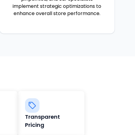
implement strategic optimizations to
enhance overall store performance.
Transparent
Pricing