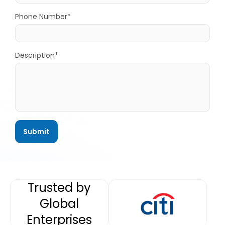
Phone Number*
Description*
Trusted by
Global
Enterprises