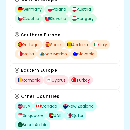
Germany
Poland
Austria
Czechia
Slovakia
Hungary
Southern Europe
Portugal
Spain
Andorra
Italy
Malta
San Marino
Slovenia
Eastern Europe
Romania
Cyprus
Turkey
Other Countries
USA
Canada
New Zealand
Singapore
UAE
Qatar
Saudi Arabia