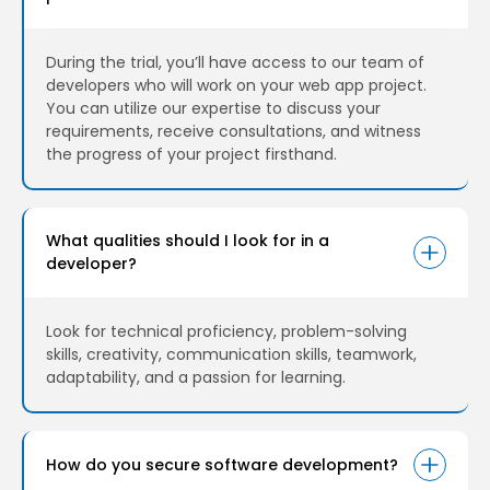
During the trial, you’ll have access to our team of
developers who will work on your web app project.
You can utilize our expertise to discuss your
requirements, receive consultations, and witness
the progress of your project firsthand.
What qualities should I look for in a
developer?
Look for technical proficiency, problem-solving
skills, creativity, communication skills, teamwork,
adaptability, and a passion for learning.
How do you secure software development?