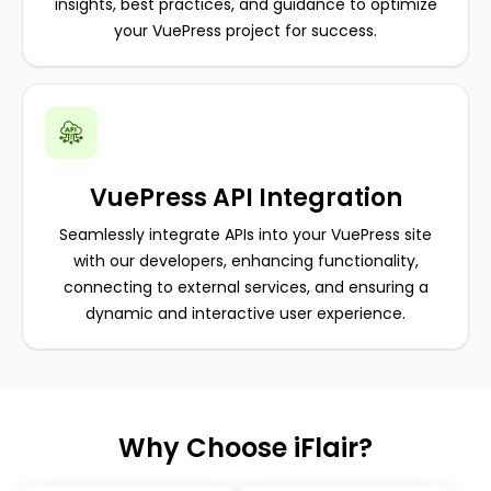
insights, best practices, and guidance to optimize
your VuePress project for success.
VuePress API Integration
Seamlessly integrate APIs into your VuePress site
with our developers, enhancing functionality,
connecting to external services, and ensuring a
dynamic and interactive user experience.
Why Choose iFlair?