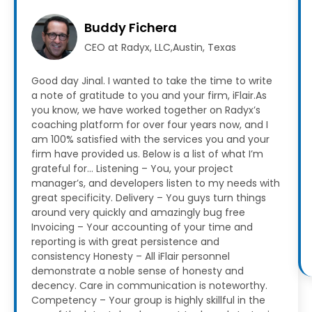
Buddy Fichera
CEO at Radyx, LLC,Austin, Texas
Good day Jinal. I wanted to take the time to write
a note of gratitude to you and your firm, iFlair.As
you know, we have worked together on Radyx’s
coaching platform for over four years now, and I
am 100% satisfied with the services you and your
firm have provided us.
Below is a list of what I’m
grateful for…
Listening – You, your project
manager’s, and developers listen to my needs with
great specificity.
Delivery – You guys turn things
around very quickly and amazingly bug free
Invoicing – Your accounting of your time and
reporting is with great persistence and
consistency
Honesty – All iFlair personnel
demonstrate a noble sense of honesty and
decency. Care in communication is noteworthy.
Competency – Your group is highly skillful in the