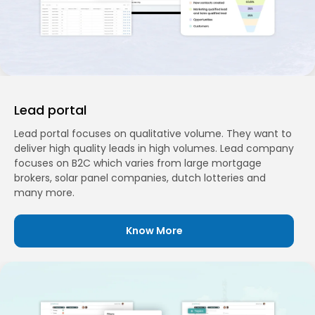
Lead portal
Lead portal focuses on qualitative volume. They want to
deliver high quality leads in high volumes. Lead company
focuses on B2C which varies from large mortgage
brokers, solar panel companies, dutch lotteries and
many more.
Know More