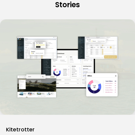
Stories
Kitetrotter