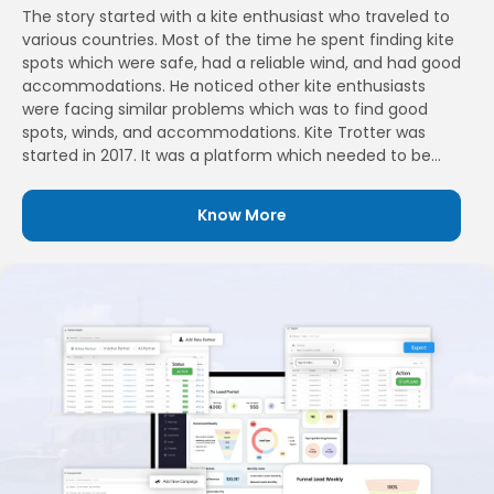
The story started with a kite enthusiast who traveled to
various countries. Most of the time he spent finding kite
spots which were safe, had a reliable wind, and had good
accommodations. He noticed other kite enthusiasts
were facing similar problems which was to find good
spots, winds, and accommodations. Kite Trotter was
started in 2017. It was a platform which needed to be
built for kite and wing surfers enthusiasts. Their aim was
to bring passionate people who love sharing the travel
Know More
experience and also helping them find new places they
had never experienced before.