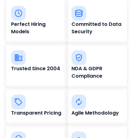
Perfect Hiring
Committed to Data
Models
Security
Trusted Since 2004
NDA & GDPR
Compliance
Transparent Pricing
Agile Methodology