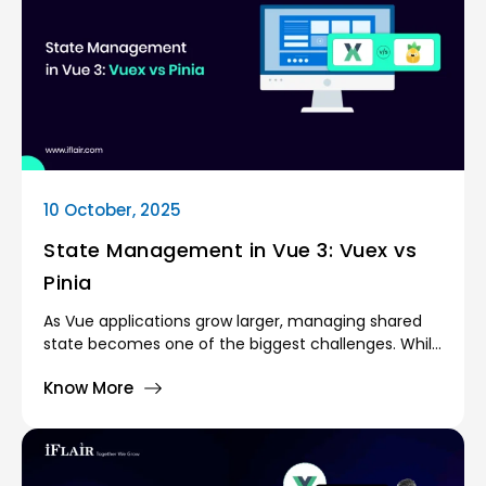
10 October, 2025
State Management in Vue 3: Vuex vs
Pinia
As Vue applications grow larger, managing shared
state becomes one of the biggest challenges. While
small projects can get away with props and emits
Know More
for communication, complex apps require a
centralised state management solution.