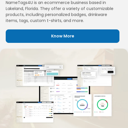
NameTags4U is an ecommerce business based in
Lakeland, Florida. They offer a variety of customizable
products, including personalized badges, drinkware
items, tags, custom t-shirts, and more.
Know More