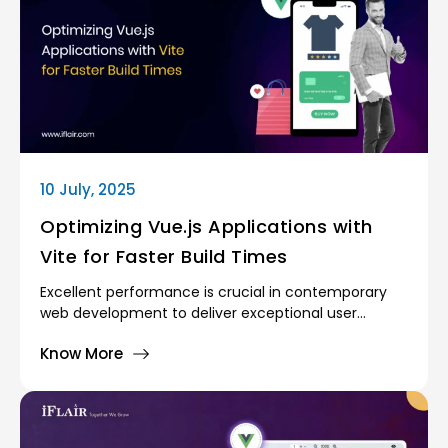
10 July, 2025
Optimizing Vue.js Applications with
Vite for Faster Build Times
Excellent performance is crucial in contemporary
web development to deliver exceptional user
experiences. As more intricate applications become
Know More
prevalent, developers get to see extensive build
times, slow page loading, and inferior development
practices. To keep off these limitations, suitable
tools must be employed. Developers who work on
Vue.js applications always seek solutions that