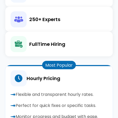
250+ Experts
FullTime Hiring
Most Popular
Hourly Pricing
Flexible and transparent hourly rates.
Perfect for quick fixes or specific tasks.
Monitor progress and budget with ease.