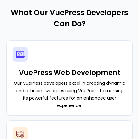
What Our VuePress Developers
Can Do?
VuePress Web Development
Our VuePress developers excel in creating dynamic
and efficient websites using VuePress, harnessing
its powerful features for an enhanced user
experience.