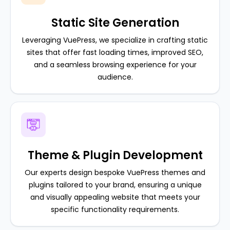
Static Site Generation
Leveraging VuePress, we specialize in crafting static
sites that offer fast loading times, improved SEO,
and a seamless browsing experience for your
audience.
Theme & Plugin Development
Our experts design bespoke VuePress themes and
plugins tailored to your brand, ensuring a unique
and visually appealing website that meets your
specific functionality requirements.