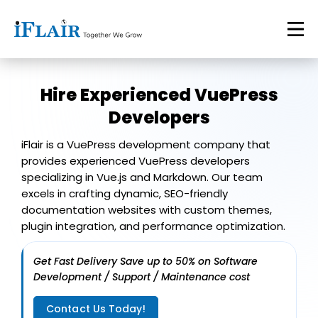
Hire Experienced
VuePress
Developers
iFlair is a VuePress development company that
provides experienced VuePress developers
specializing in Vue.js and Markdown. Our team
excels in crafting dynamic, SEO-friendly
documentation websites with custom themes,
plugin integration, and performance optimization.
Get Fast Delivery Save up to 50% on Software
Development / Support / Maintenance cost
Contact Us Today!