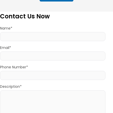
Contact Us Now
Name*
Email*
Phone Number*
Description*