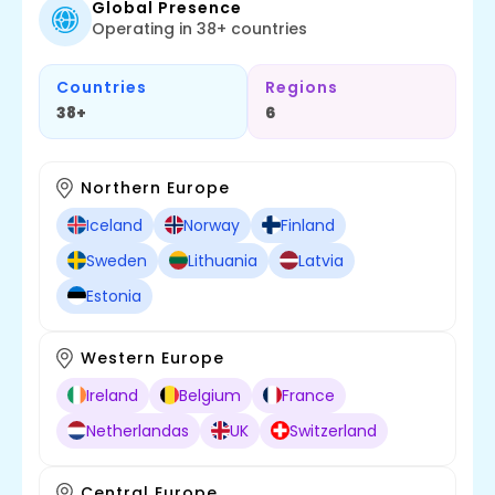
Global Presence
Operating in 38+ countries
Countries
Regions
38+
6
Northern Europe
Iceland
Norway
Finland
Sweden
Lithuania
Latvia
Estonia
Western Europe
Ireland
Belgium
France
Netherlandas
UK
Switzerland
Central Europe