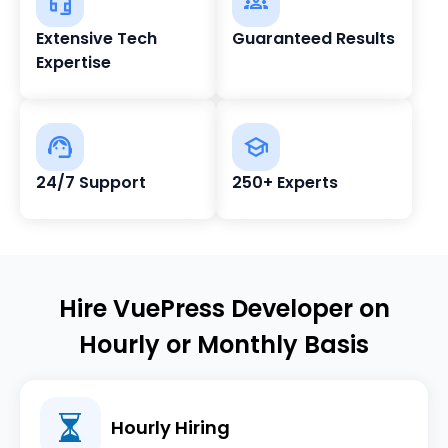
Extensive Tech
Guaranteed Results
Expertise
24/7 Support
250+ Experts
Hire VuePress Developer on
Hourly or Monthly Basis
Hourly Hiring