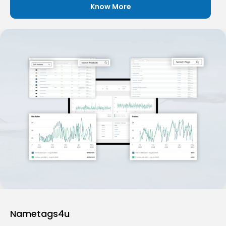
Know More
Nametags4u