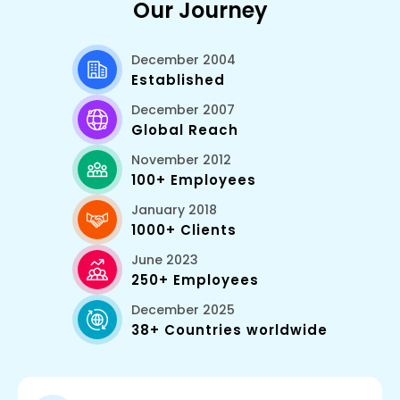
Our Journey
December 2004
Established
December 2007
Global Reach
November 2012
100+ Employees
January 2018
1000+ Clients
June 2023
250+ Employees
December 2025
38+ Countries worldwide