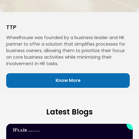
TTP
Wheelhouse was founded by a business leader and HR
partner to offer a solution that simplifies processes for
business owners, allowing them to prioritize their focus
on core business activities while minimizing their
involvement in HR tasks.
Know More
Latest Blogs