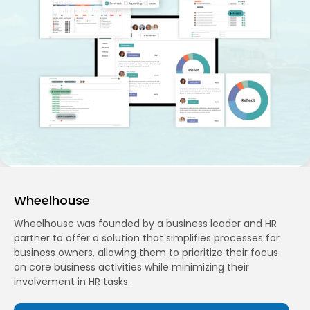
Wheelhouse
Wheelhouse was founded by a business leader and HR
partner to offer a solution that simplifies processes for
business owners, allowing them to prioritize their focus
on core business activities while minimizing their
involvement in HR tasks.