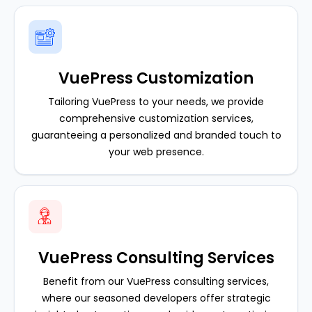
VuePress Customization
Tailoring VuePress to your needs, we provide
comprehensive customization services,
guaranteeing a personalized and branded touch to
your web presence.
VuePress Consulting Services
Benefit from our VuePress consulting services,
where our seasoned developers offer strategic