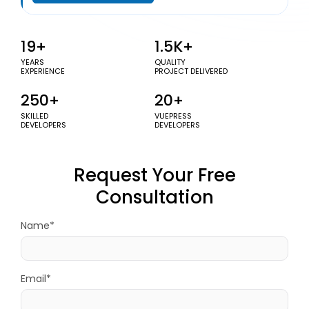
19+
1.5K+
YEARS
QUALITY
EXPERIENCE
PROJECT DELIVERED
250+
20+
SKILLED
VUEPRESS
DEVELOPERS
DEVELOPERS
Request Your Free
Consultation
Name*
Email*