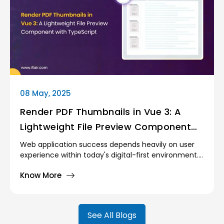
improve the speed of the applications, boost
performance, and provide improved development
processes. Among the best currently available is
Vite, a fresh front-end build tool that makes a
significant difference in both build time and
runtime performance.
08 May, 2025
Render PDF Thumbnails in Vue 3: A
Lightweight File Preview Component
with TypeScript
Web application success depends heavily on user
experience within today's digital-first environment.
Users who need to upload files, particularly
Know More
documents, demand immediate feedback that
confirms both their upload success and document
accuracy.
See All Blogs