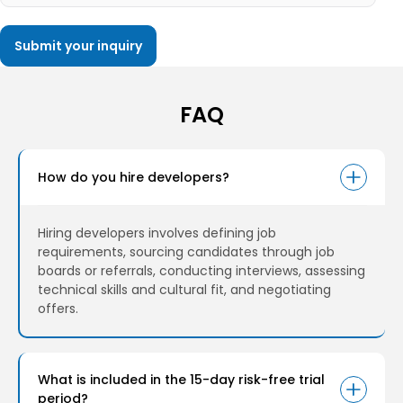
FAQ
How do you hire developers?
Hiring developers involves defining job
requirements, sourcing candidates through job
boards or referrals, conducting interviews, assessing
technical skills and cultural fit, and negotiating
offers.
What is included in the 15-day risk-free trial
period?