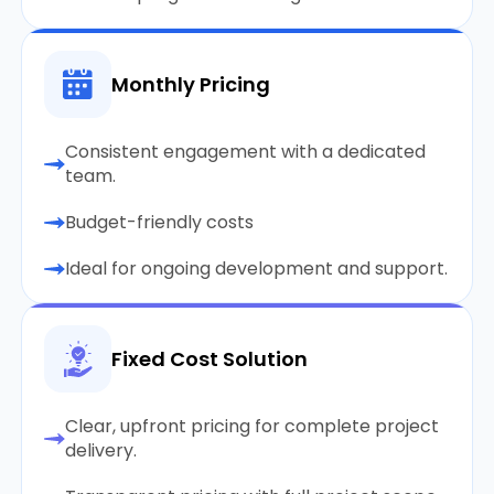
Monthly Pricing
Consistent engagement with a dedicated
team.
Budget-friendly costs
Ideal for ongoing development and support.
Fixed Cost Solution
Clear, upfront pricing for complete project
delivery.