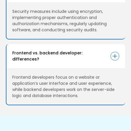
Security measures include using encryption,
implementing proper authentication and
authorization mechanisms, regularly updating
software, and conducting security audits.
Frontend vs. backend developer:
differences?
Frontend developers focus on a website or
application’s user interface and user experience,
while backend developers work on the server-side
logic and database interactions.