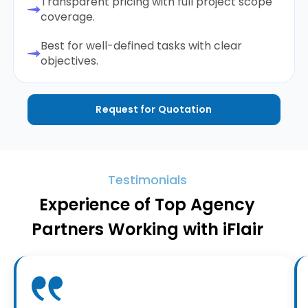
Transparent pricing with full project scope
coverage.
Best for well-defined tasks with clear
objectives.
Request for Quotation
Testimonials
Experience of Top Agency
Partners Working with iFlair