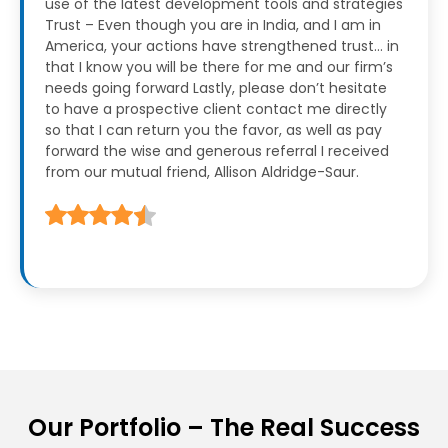
use of the latest development tools and strategies
Trust – Even though you are in India, and I am in
America, your actions have strengthened trust… in
that I know you will be there for me and our firm’s
needs going forward
Lastly, please don’t hesitate
to have a prospective client contact me directly
so that I can return you the favor, as well as pay
forward the wise and generous referral I received
from our mutual friend, Allison Aldridge-Saur.
Our Portfolio – The Real Success