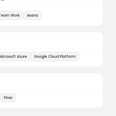
Team Work
Asana
Microsoft Azure
Google Cloud Platform
Pinia