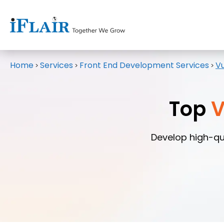
Home
Services
Front End Development Services
V
>
>
>
Top
V
Develop high-qu