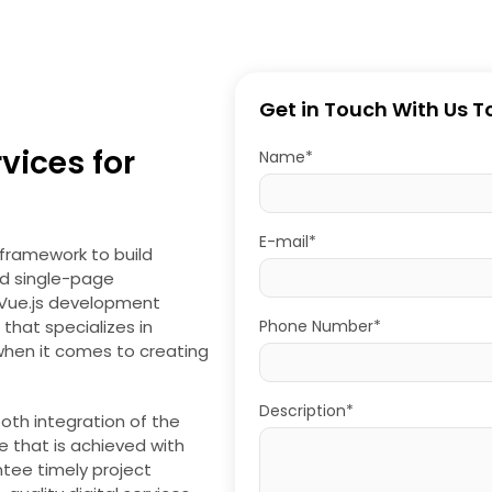
Get in Touch With Us 
ices for
Name*
E-mail*
framework to build
ed single-page
g Vue.js development
that specializes in
Phone Number*
 when it comes to creating
Description*
oth integration of the
 that is achieved with
tee timely project