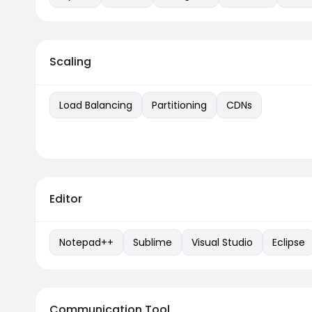
Scaling
Load Balancing
Partitioning
CDNs
Editor
Notepad++
Sublime
Visual Studio
Eclipse
Communication Tool