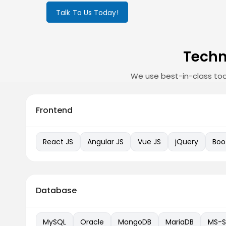
Talk To Us Today!
Techn
We use best-in-class too
Frontend
React JS
Angular JS
Vue JS
jQuery
Boo
Database
MySQL
Oracle
MongoDB
MariaDB
MS-S