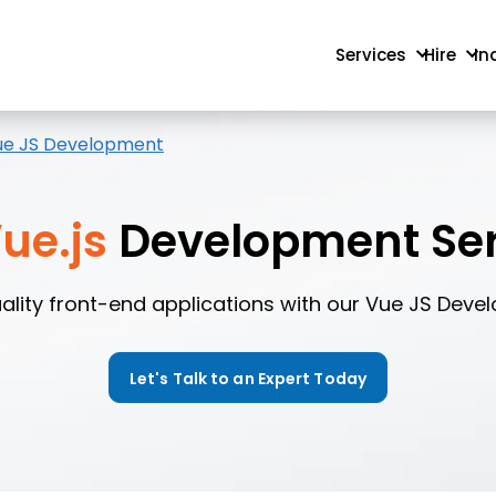
Services
Hire
In
ue JS Development
ue.js
Development Ser
ality front-end applications with our Vue JS Deve
Let's Talk to an Expert Today