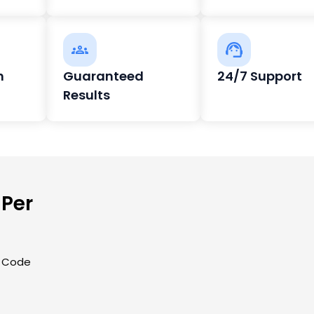
h
Guaranteed
24/7 Support
Results
 Per
| Code