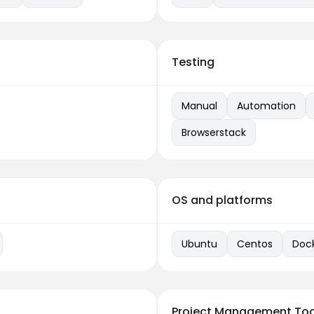
Testing
Manual
Automation
Browserstack
OS and platforms
Ubuntu
Centos
Doc
Project Management Too