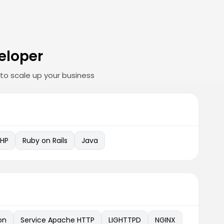
eloper
to scale up your business
PHP
Ruby on Rails
Java
on
Service Apache HTTP
LIGHTTPD
NGINX