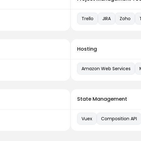
Trello
JIRA
Zoho
Hosting
Amazon Web Services
State Management
Vuex
Composition API