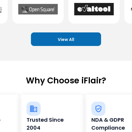
View All
Why Choose iFlair?
o
Trusted Since
NDA & GDPR
2004
Compliance