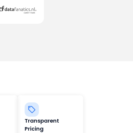
Transparent
Pricing