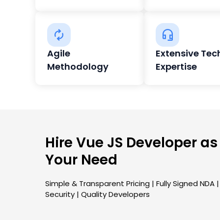
Agile
Extensive Tec
Methodology
Expertise
Hire Vue JS Developer as
Your Need
Simple & Transparent Pricing | Fully Signed NDA 
Security | Quality Developers