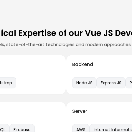
ical Expertise of our Vue JS Dev
ls, state-of-the-art technologies and modern approaches 
Backend
tstrap
Node JS
Express JS
Server
QL
Firebase
AWS
Internet Informati