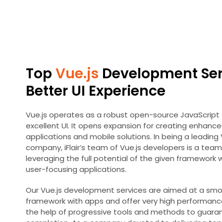
Top
Vue.js
Development Serv
Better UI Experience
Vue.js operates as a robust open-source JavaScript 
excellent UI. It opens expansion for creating enhanc
applications and mobile solutions. In being a leadin
company, iFlair’s team of Vue.js developers is a team 
leveraging the full potential of the given framework
user-focusing applications.
Our Vue.js development services are aimed at a smo
framework with apps and offer very high performance
the help of progressive tools and methods to guaran