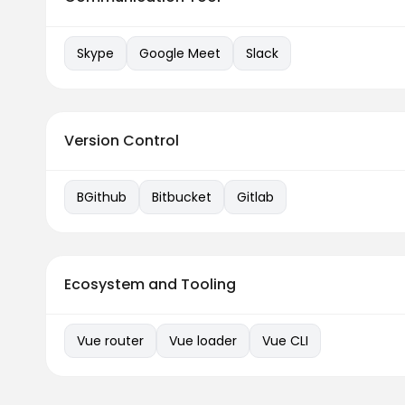
Skype
Google Meet
Slack
Version Control
BGithub
Bitbucket
Gitlab
Ecosystem and Tooling
Vue router
Vue loader
Vue CLI