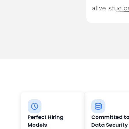
Perfect Hiring
Committed t
Models
Data Security