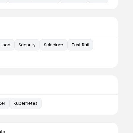
Lood
Security
Selenium
Test Rail
ker
Kubernetes
ls