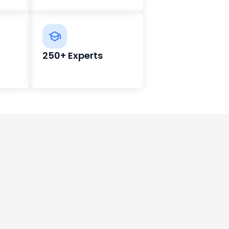
250+ Experts