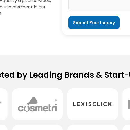
uality digital services,
your investment in our
s.
sted by Leading Brands & Start-