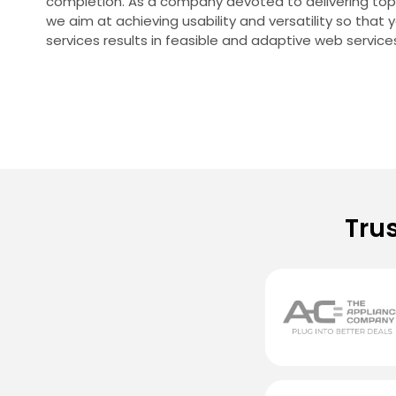
completion. As a company devoted to delivering top-q
we aim at achieving usability and versatility so that 
services results in feasible and adaptive web service
Tru