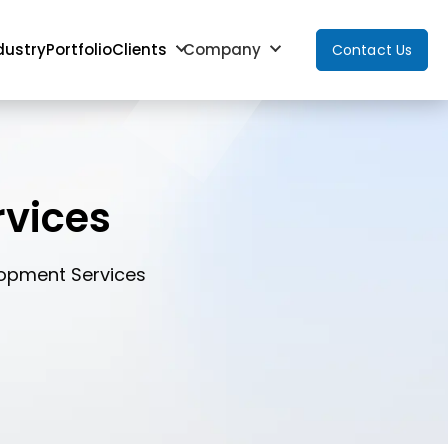
dustry
Portfolio
Clients
Company
Contact Us
vices
lopment Services