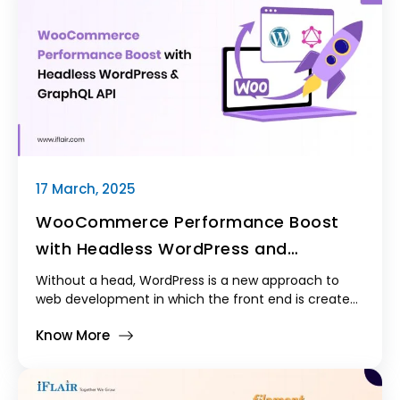
challenges and built a scalable solution for real-
time shipping and tracking.
17 March, 2025
WooCommerce Performance Boost
with Headless WordPress and
GraphQL API
Without a head, WordPress is a new approach to
web development in which the front end is created
using the newest JavaScript frameworks, including
Know More
React, Next.js, Vue.js, or Angular, and WordPress is
exclusively utilized as the backend. This structure
improves efficiency by enabling developers to use
APIs to load data dynamically instead of relying on