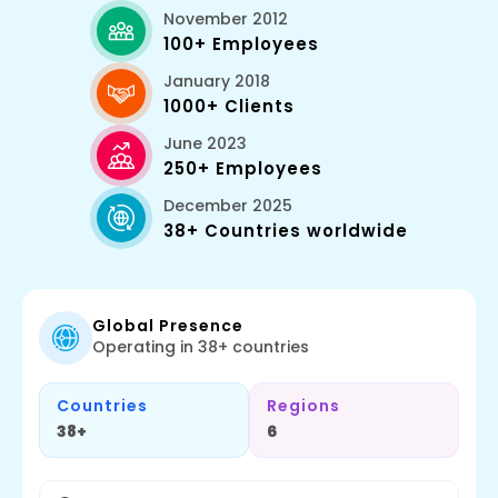
November 2012
100+ Employees
January 2018
1000+ Clients
June 2023
250+ Employees
December 2025
38+ Countries worldwide
Global Presence
Operating in 38+ countries
Countries
Regions
38+
6