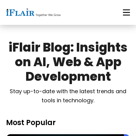
iFlair Blog: Insights
on AI, Web & App
Development
Stay up-to-date with the latest trends and
tools in technology.
Most Popular