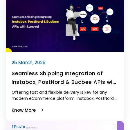
25 March, 2025
Seamless Shipping Integration of
Instabox, PostNord & Budbee APIs with
Laravel
Offering fast and flexible delivery is key for any
modern eCommerce platform. Instabox, PostNord,
and Budbee are popular shipping carriers that help
Know More
make this possible—but integrating their APIs into a
Laravel-based system like Kodmyran Commerce
isn’t always straightforward. In this post, we’ll share
how we tackled that Shipping Integration and our