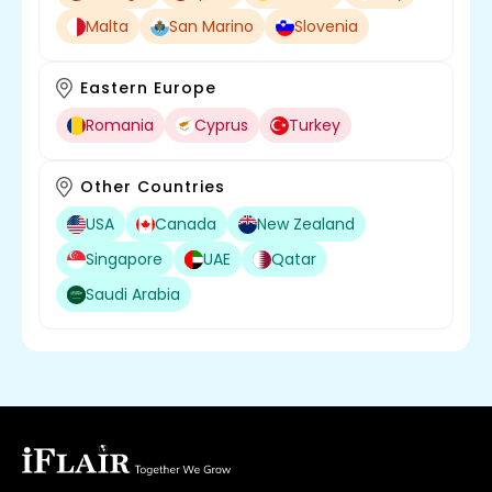
Malta
San Marino
Slovenia
Eastern Europe
Romania
Cyprus
Turkey
Other Countries
USA
Canada
New Zealand
Singapore
UAE
Qatar
Saudi Arabia