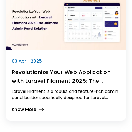
traditional PHP-based themes.
03 April, 2025
Revolutionize Your Web Application
with Laravel Filament 2025: The
Ultimate Admin Panel Solution
Laravel Filament is a robust and feature-rich admin
panel builder specifically designed for Laravel
applications.
Know More