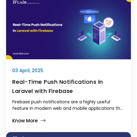
there's an aspiration towards embracing end-to-
end (E2E) full-featured testing. Unit and integration
tests are the standard, but E2E testing becomes
even more crucial to deliver rock-solid and
production-quality applications.
03 April, 2025
Real-Time Push Notifications in
Laravel with Firebase
Firebase push notifications are a highly useful
feature in modern web and mobile applications that
enable real-time updates and live user
Know More
engagement.