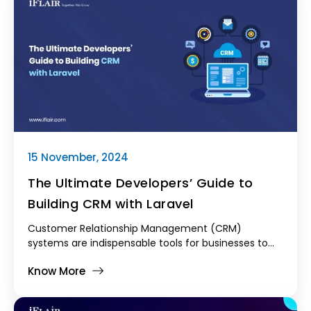
15 November, 2024
The Ultimate Developers’ Guide to
Building CRM with Laravel
Customer Relationship Management (CRM)
systems are indispensable tools for businesses to
manage their interactions with current and
Know More
potential customers. As businesses grow, the
complexity of managing customer relationships
increases, making it vital to have a CRM system that