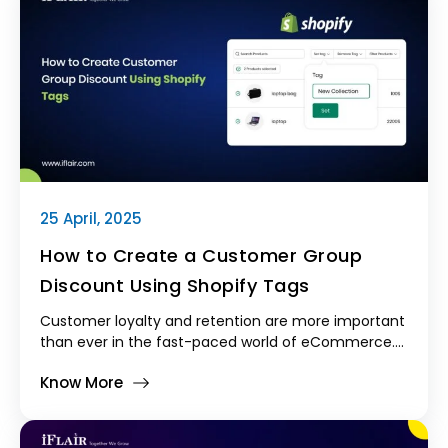
25 April, 2025
How to Create a Customer Group
Discount Using Shopify Tags
Customer loyalty and retention are more important
than ever in the fast-paced world of eCommerce.
Customer group discounts are an extremely
Know More
effective, yet frequently underutilized, strategy for
promoting recurring business.