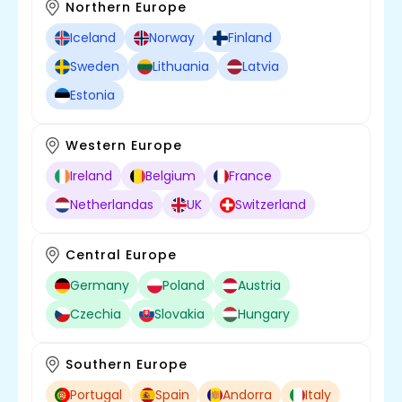
Northern Europe
Iceland
Norway
Finland
Sweden
Lithuania
Latvia
Estonia
Western Europe
Ireland
Belgium
France
Netherlandas
UK
Switzerland
Central Europe
Germany
Poland
Austria
Czechia
Slovakia
Hungary
Southern Europe
Portugal
Spain
Andorra
Italy