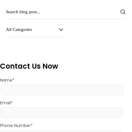
Contact Us Now
Name*
Email*
Phone Number*