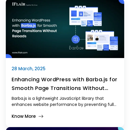
28 March, 2025
Enhancing WordPress with Barba.js for
Smooth Page Transitions Without
Reloads
Barba.js is a lightweight JavaScript library that
enhances website performance by preventing full-
page reloads and enabling smooth transitions
Know More
between posts. By integrating it into WordPress, we
can create a more engaging and modern browsing
experience.