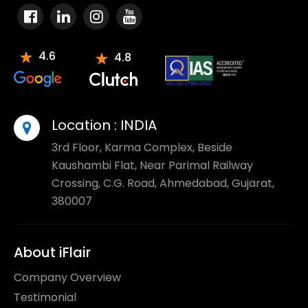
4.6
4.8
Location :
INDIA
3rd Floor, Karma Complex, Beside
Kaushambi Flat, Near Parimal Railway
Crossing, C.G. Road, Ahmedabad, Gujarat,
380007
About iFlair
Company Overview
Testimonial