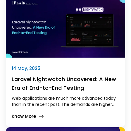
14 May, 2025
Laravel Nightwatch Uncovered: A New
Era of End-to-End Testing
Web applications are much more advanced today
than in the recent past. The demands are higher
than ever, complexity doesn't cease, and pressure
Know More
never diminishes. Developers never cease
attempting to make their applications faster, more
stable, and perfect. In the Laravel community,