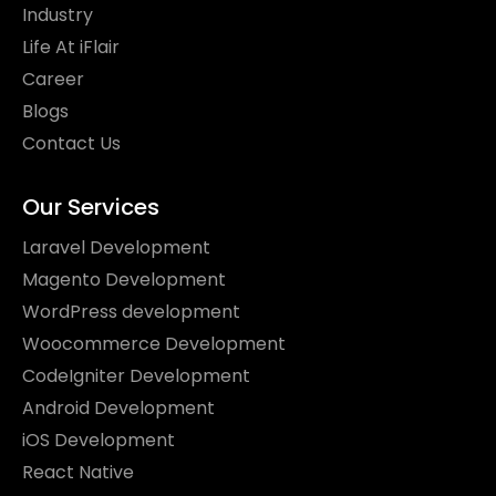
Industry
Life At iFlair
Career
Blogs
Contact Us
Our Services
Laravel Development
Magento Development
WordPress development
Woocommerce Development
CodeIgniter Development
Android Development
iOS Development
React Native