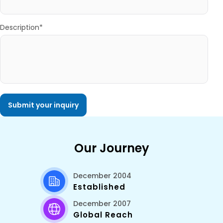
Description*
Our Journey
December 2004
Established
December 2007
Global Reach