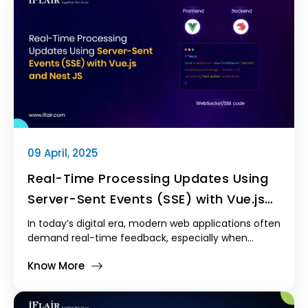
is both scalable and customizable. Laravel, a
powerful PHP framework, offers an excellent solution
for building feature-rich Laravel CRM systems with
minimal effort and maximum flexibility.
09 April, 2025
Real-Time Processing Updates Using
Server-Sent Events (SSE) with Vue.js
and NestJS
In today’s digital era, modern web applications often
demand real-time feedback, especially when
handling long-running or background operations.
Know More