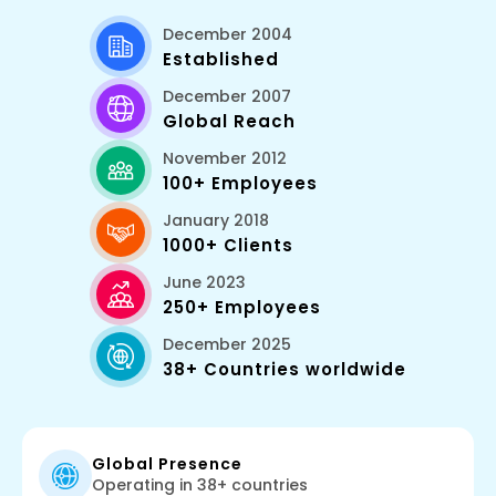
December 2004
Established
December 2007
Global Reach
November 2012
100+ Employees
January 2018
1000+ Clients
June 2023
250+ Employees
December 2025
38+ Countries worldwide
Global Presence
Operating in 38+ countries