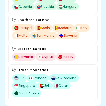
Czechia
Slovakia
Hungary
Southern Europe
Portugal
Spain
Andorra
Italy
Malta
San Marino
Slovenia
Eastern Europe
Romania
Cyprus
Turkey
Other Countries
USA
Canada
New Zealand
Singapore
UAE
Qatar
Saudi Arabia