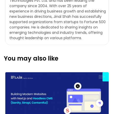
Technologies Pvt. Ltd. and has been leading the
company since 2004. With over 25 years of
experience in driving business growth and establishing
new business directions, Jinal Shah has successfully
supported organizations from startups to Fortune 500
companies. He is dedicated to sharing insights on
emerging technologies and industry trends, offering
thought leadership on various platforms.
You may also like