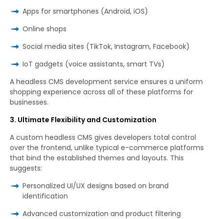
Apps for smartphones (Android, iOS)
Online shops
Social media sites (TikTok, Instagram, Facebook)
IoT gadgets (voice assistants, smart TVs)
A headless CMS development service ensures a uniform
shopping experience across all of these platforms for
businesses.
3. Ultimate Flexibility and Customization
A custom headless CMS gives developers total control
over the frontend, unlike typical e-commerce platforms
that bind the established themes and layouts. This
suggests:
Personalized UI/UX designs based on brand
identification
Advanced customization and product filtering