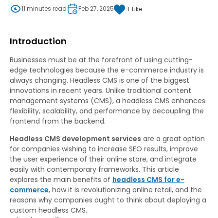
11 minutes read
Feb 27, 2025
1
Like
Introduction
Businesses must be at the forefront of using cutting-
edge technologies because the e-commerce industry is
always changing. Headless CMS is one of the biggest
innovations in recent years. Unlike traditional content
management systems (CMS), a headless CMS enhances
flexibility, scalability, and performance by decoupling the
frontend from the backend.
Headless CMS development services
are a great option
for companies wishing to increase SEO results, improve
the user experience of their online store, and integrate
easily with contemporary frameworks. This article
explores the main benefits of
headless CMS for e-
commerce
, how it is revolutionizing online retail, and the
reasons why companies ought to think about deploying a
custom headless CMS.