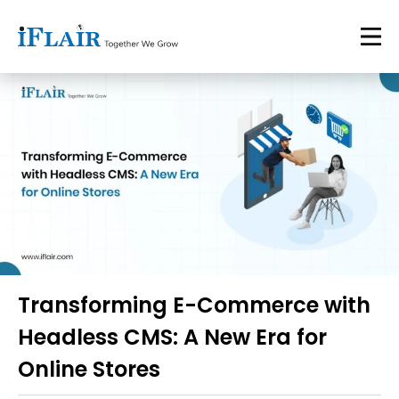
Transforming E-Commerce with
Headless CMS: A New Era for
Online Stores