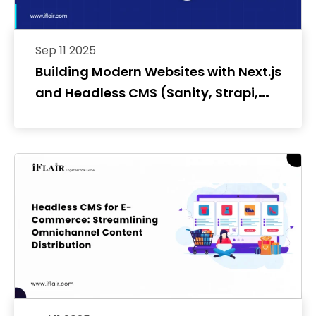
Sep 11 2025
Building Modern Websites with Next.js
and Headless CMS (Sanity, Strapi,
Contentful)