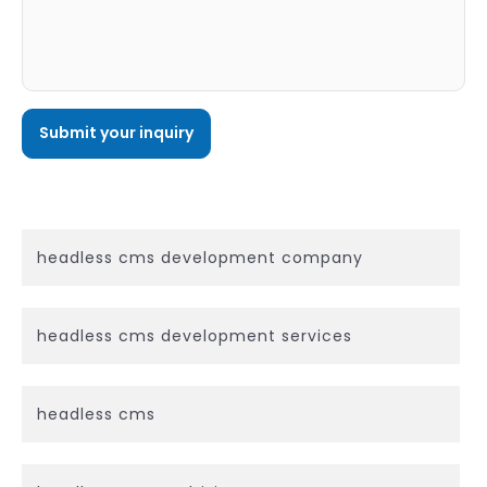
headless cms development company
headless cms development services
headless cms