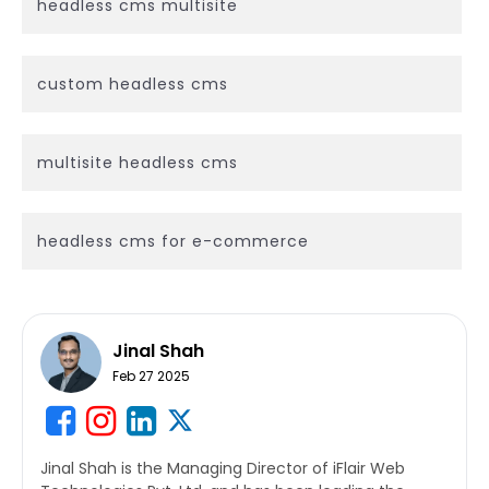
headless cms multisite
custom headless cms
multisite headless cms
headless cms for e-commerce
Jinal Shah
Feb 27 2025
Jinal Shah is the Managing Director of iFlair Web