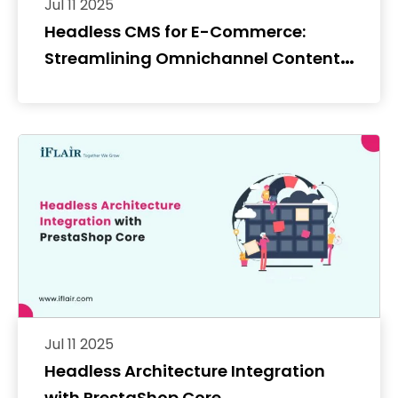
Jul 11 2025
Headless CMS for E-Commerce:
Streamlining Omnichannel Content
Distribution
Jul 11 2025
Headless Architecture Integration
with PrestaShop Core