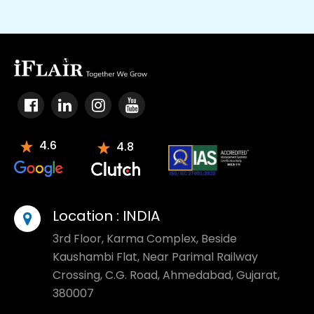
4.6
4.8
Location :
INDIA
3rd Floor, Karma Complex, Beside
Kaushambi Flat, Near Parimal Railway
Crossing, C.G. Road, Ahmedabad, Gujarat,
380007