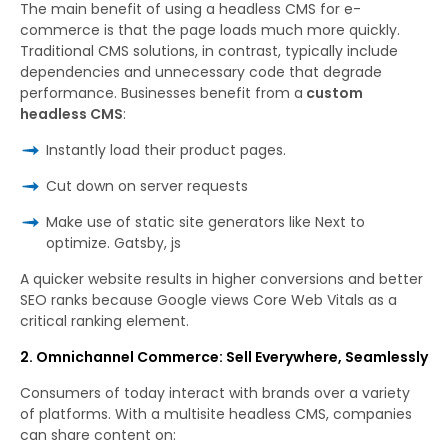
The main benefit of using a headless CMS for e-
commerce is that the page loads much more quickly.
Traditional CMS solutions, in contrast, typically include
dependencies and unnecessary code that degrade
performance. Businesses benefit from a
custom
headless CMS
:
Instantly load their product pages.
Cut down on server requests
Make use of static site generators like Next to
optimize. Gatsby, js
A quicker website results in higher conversions and better
SEO ranks because Google views Core Web Vitals as a
critical ranking element.
2. Omnichannel Commerce: Sell Everywhere, Seamlessly
Consumers of today interact with brands over a variety
of platforms. With a multisite headless CMS, companies
can share content on: