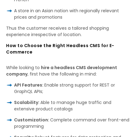
A store in an Asian nation with regionally relevant
prices and promotions
Thus
the customer receives
a
tailored
shopping
experience
irrespective
of
location.
How to Choose the Right Headless CMS for E-
Commerce
While
looking
to
hire a headless CMS development
company
, first
have
the following
in mind:
API Features:
Enable strong support for REST or
GraphQL APIs;
Scalability:
Able to manage huge traffic and
extensive product catalogs
Customization:
Complete command over front-end
programming