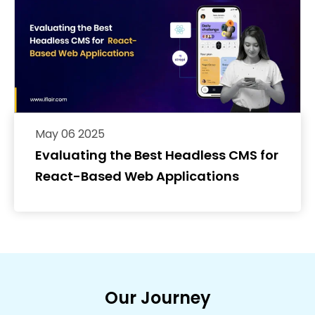
May 06 2025
Evaluating the Best Headless CMS for
React-Based Web Applications
Our Journey