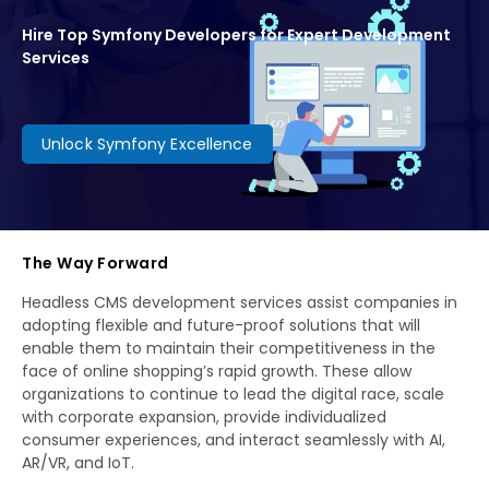
Hire Top Symfony Developers for Expert Development
Services
Unlock Symfony Excellence
The Way Forward
Headless CMS development services assist companies in
adopting flexible and future-proof solutions that will
enable them to maintain their competitiveness in the
face of online shopping’s rapid growth. These allow
organizations to continue to lead the digital race, scale
with corporate expansion, provide individualized
consumer experiences, and interact seamlessly with AI,
AR/VR, and IoT.