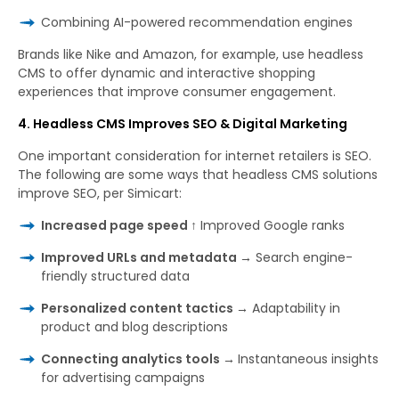
Combining AI-powered recommendation engines
Brands like Nike and Amazon, for example, use headless
CMS to offer dynamic and interactive shopping
experiences that improve consumer engagement.
4. Headless CMS Improves SEO & Digital Marketing
One important consideration for internet retailers is SEO.
The following are some ways that headless CMS solutions
improve SEO, per Simicart:
Increased page speed ↑
Improved Google ranks
Improved URLs and metadata →
Search engine-
friendly structured data
Personalized content tactics →
Adaptability in
product and blog descriptions
Connecting analytics tools →
Instantaneous insights
for advertising campaigns