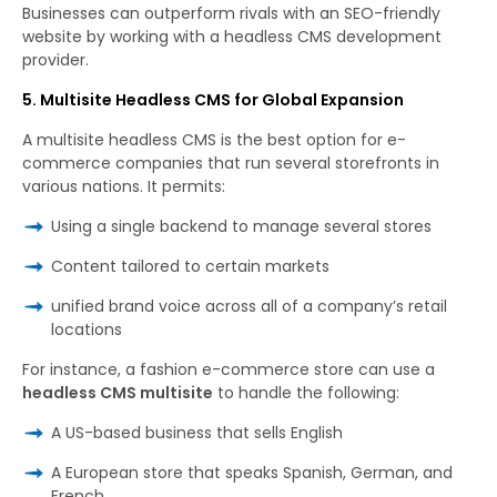
Businesses can outperform rivals with an SEO-friendly
website by working with a headless CMS development
provider.
5. Multisite Headless CMS for Global Expansion
A multisite headless CMS is the best option for e-
commerce companies that run several storefronts in
various nations. It permits:
Using a single backend to manage several stores
Content tailored to certain markets
unified brand voice across all of a company’s retail
locations
For
instance
,
a
fashion
e-commerce
store can use a
headless CMS multisite
to handle the following
:
A US-based business that sells English
A European store that speaks Spanish, German, and
French