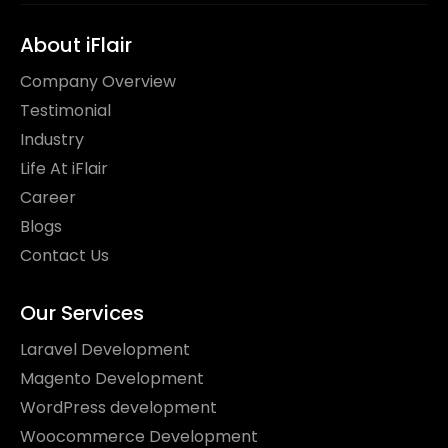
About iFlair
Company Overview
Testimonial
Industry
Life At iFlair
Career
Blogs
Contact Us
Our Services
Laravel Development
Magento Development
WordPress development
Woocommerce Development