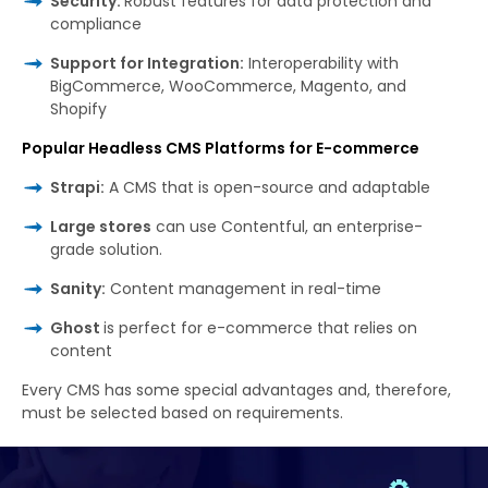
Security:
Robust features for data protection and
compliance
Support for Integration:
Interoperability with
BigCommerce, WooCommerce, Magento, and
Shopify
Popular Headless CMS Platforms for E-commerce
Strapi:
A CMS that is open-source and adaptable
Large stores
can use Contentful, an enterprise-
grade solution.
Sanity:
Content management in real-time
Ghost
is perfect for e-commerce that relies on
content
Every
CMS has
some
special
advantages
and
,
therefore,
must
be
selected
based on requirements.