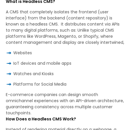
What is Headless CMS?
A CMS that completely isolates the frontend (user
interface) from the backend (content repository) is
known as a headless CMS. It distributes content via APIs
to many digital platforms, such as: Unlike typical CMS
platforms like WordPress, Magento, or Shopify, where
content management and display are closely intertwined,
Websites
IoT devices and mobile apps
Watches and Kiosks
Platforms for Social Media
E-commerce companies can design smooth
omnichannel experiences with an API-driven architecture,
guaranteeing consistency across multiple customer
touchpoints.
How Does a Headless CMS Work?
Instead of rendering material directly on a webpage, a