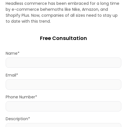
Headless commerce has been embraced for a long time
by e-commerce behemoths like Nike, Amazon, and
Shopify Plus. Now, companies of all sizes need to stay up
to date with this trend.
Free Consultation
Name*
Email*
Phone Number*
Description*