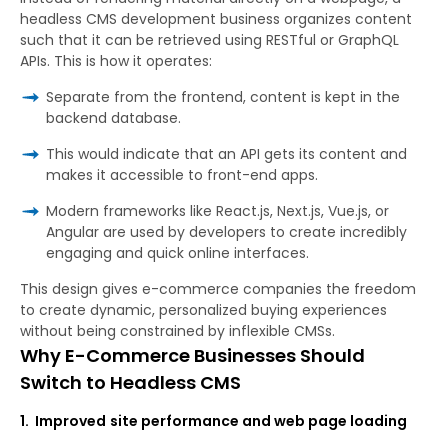
headless CMS development business organizes content
such that it can be retrieved using RESTful or GraphQL
APIs. This is how it operates:
Separate from the frontend, content is kept in the
backend database.
This would indicate that an API gets its content and
makes it accessible to front-end apps.
Modern frameworks like React.js, Next.js, Vue.js, or
Angular are used by developers to create incredibly
engaging and quick online interfaces.
This design gives e-commerce companies the freedom
to create dynamic, personalized buying experiences
without being constrained by inflexible CMSs.
Why E-Commerce Businesses Should
Switch to Headless CMS
1.
Improved
site
performance and
web
page
loading