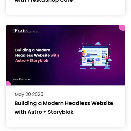
May 20 2025
Building a Modern Headless Website
with Astro + Storyblok