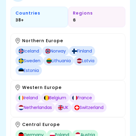
Countries
Regions
38+
6
Northern Europe
Iceland
Norway
Finland
Sweden
Lithuania
Latvia
Estonia
Western Europe
Ireland
Belgium
France
Netherlandas
UK
Switzerland
Central Europe
Germany
Poland
Austria