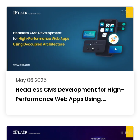
May 06 2025
Headless CMS Development for High-
Performance Web Apps Using
Decoupled Architecture