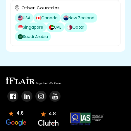
Other Countries
USA
Canada
New Zealand
Singapore
UAE
Qatar
Saudi Arabia
4.6
4.8