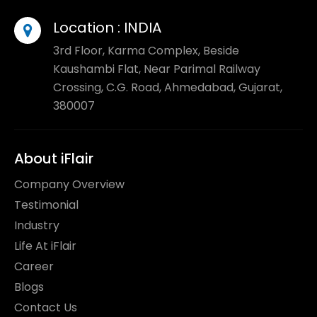
Location :
INDIA
3rd Floor, Karma Complex, Beside
Kaushambi Flat, Near Parimal Railway
Crossing, C.G. Road, Ahmedabad, Gujarat,
380007
About iFlair
Company Overview
Testimonial
Industry
Life At iFlair
Career
Blogs
Contact Us