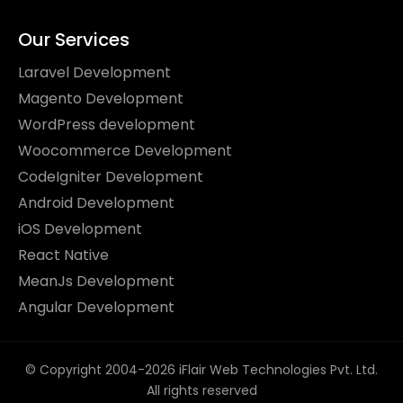
Our Services
Laravel Development
Magento Development
WordPress development
Woocommerce Development
CodeIgniter Development
Android Development
iOS Development
React Native
MeanJs Development
Angular Development
© Copyright 2004-2026 iFlair Web Technologies Pvt. Ltd.
All rights reserved