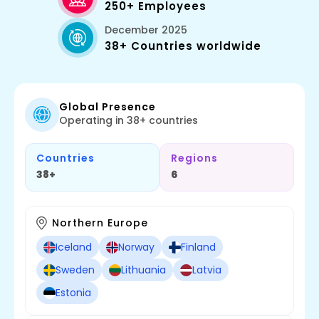
250+ Employees
December 2025
38+ Countries worldwide
Global Presence
Operating in 38+ countries
Countries
Regions
38+
6
Northern Europe
Iceland
Norway
Finland
Sweden
Lithuania
Latvia
Estonia