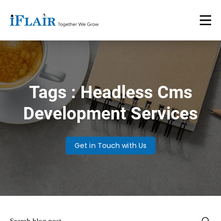
Tags : Headless Cms
Development Services
Get in Touch with Us