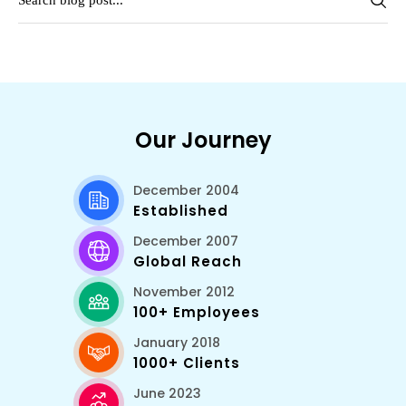
Our Journey
December 2004
Established
December 2007
Global Reach
November 2012
100+ Employees
January 2018
1000+ Clients
June 2023