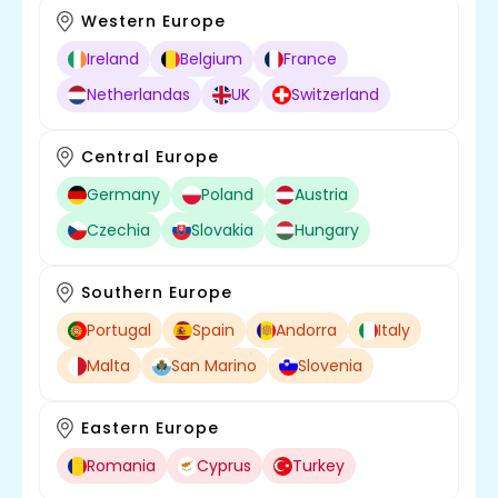
Western Europe
Ireland
Belgium
France
Netherlandas
UK
Switzerland
Central Europe
Germany
Poland
Austria
Czechia
Slovakia
Hungary
Southern Europe
Portugal
Spain
Andorra
Italy
Malta
San Marino
Slovenia
Eastern Europe
Romania
Cyprus
Turkey