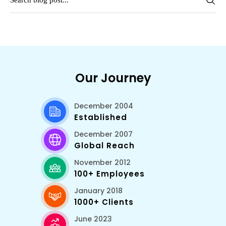
Our Journey
December 2004
Established
December 2007
Global Reach
November 2012
100+ Employees
January 2018
1000+ Clients
June 2023