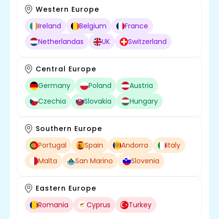
Western Europe
Ireland
Belgium
France
Netherlandas
UK
Switzerland
Central Europe
Germany
Poland
Austria
Czechia
Slovakia
Hungary
Southern Europe
Portugal
Spain
Andorra
Italy
Malta
San Marino
Slovenia
Eastern Europe
Romania
Cyprus
Turkey