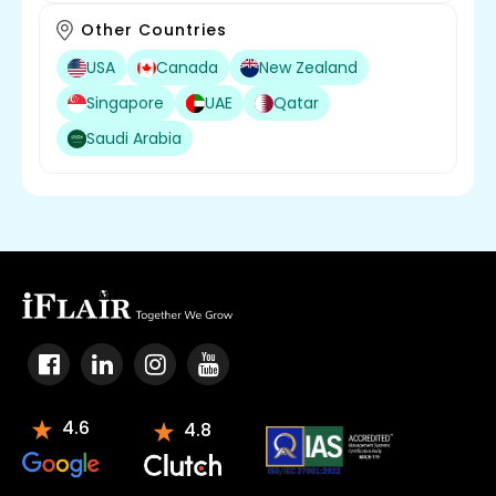
Other Countries
USA
Canada
New Zealand
Singapore
UAE
Qatar
Saudi Arabia
4.6
4.8