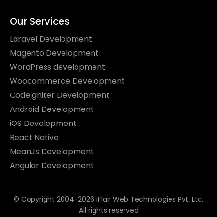
Our Services
Laravel Development
Magento Development
WordPress development
Woocommerce Development
CodeIgniter Development
Android Development
iOS Development
React Native
MeanJs Development
Angular Development
© Copyright 2004-2026 iFlair Web Technologies Pvt. Ltd.
All rights reserved