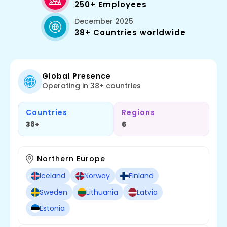
250+ Employees
December 2025
38+ Countries worldwide
Global Presence
Operating in 38+ countries
Countries
Regions
38+
6
Northern Europe
Iceland
Norway
Finland
Sweden
Lithuania
Latvia
Estonia