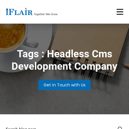
Tags : Headless Cms
Development Company
Get in Touch with Us