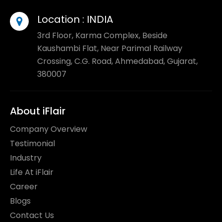
Location :
INDIA
3rd Floor, Karma Complex, Beside
Kaushambi Flat, Near Parimal Railway
Crossing, C.G. Road, Ahmedabad, Gujarat,
380007
About iFlair
Company Overview
Testimonial
Industry
Life At iFlair
Career
Blogs
Contact Us