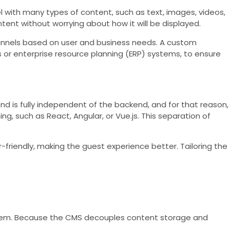
 with many types of content, such as text, images, videos,
t without worrying about how it will be displayed.
channels based on user and business needs. A custom
r enterprise resource planning (ERP) systems, to ensure
end is fully independent of the backend, and for that reason,
, such as React, Angular, or Vue.js. This separation of
-friendly, making the guest experience better. Tailoring the
stem. Because the CMS decouples content storage and