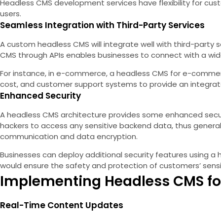
Headless CMS development services have flexibility for cust
users.
Seamless Integration with Third-Party Services
A custom headless CMS will integrate well with third-party 
CMS through APIs enables businesses to connect with a wide
For instance, in e-commerce, a headless CMS for e-commerc
cost, and customer support systems to provide an integrate
Enhanced Security
A headless CMS architecture provides some enhanced security
hackers to access any sensitive backend data, thus general
communication and data encryption.
Businesses can deploy additional security features using a
would ensure the safety and protection of customers’ sensi
Implementing Headless CMS f
Real-Time Content Updates