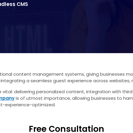
eadless CMS
nal content management systems, giving businesses more fle
 integrating a seamless guest experience across websites, 
vital: delivering personalized content, integration with thi
ompany
is of utmost importance, allowing businesses to h
t-experience-optimized.
Free Consultation