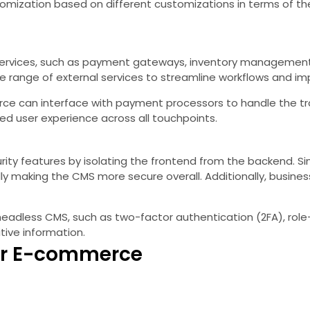
omization based on different customizations in terms of the
services, such as payment gateways, inventory management sy
 range of external services to streamline workflows and imp
e can interface with payment processors to handle the tran
d user experience across all touchpoints.
 features by isolating the frontend from the backend. Since 
ly making the CMS more secure overall. Additionally, busine
 headless CMS, such as two-factor authentication (2FA), rol
tive information.
or E-commerce