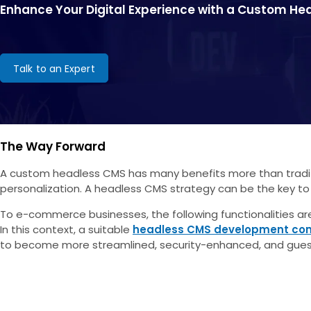
Enhance Your Digital Experience with a Custom H
Talk to an Expert
The Way Forward
A custom headless CMS has many benefits more than traditio
personalization. A headless CMS strategy can be the key to
To e-commerce businesses, the following functionalities are 
In this context, a suitable
headless CMS development c
to become more streamlined, security-enhanced, and gues