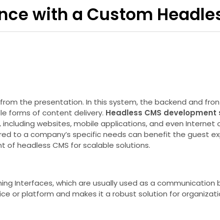
ence with a Custom Headle
m the presentation. In this system, the backend and front 
e forms of content delivery.
Headless CMS development 
, including websites, mobile applications, and even Internet o
lored to a company’s specific needs can benefit the guest e
t of headless CMS for scalable solutions.
ing Interfaces, which are usually used as a communication
e or platform and makes it a robust solution for organizati