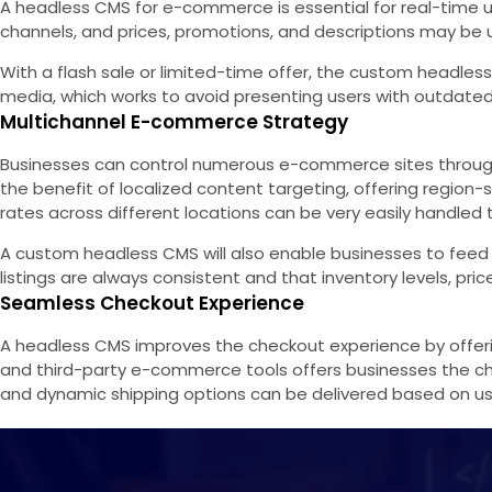
A headless CMS for e-commerce is essential for real-time up
channels, and prices, promotions, and descriptions may be u
With a flash sale or limited-time offer, the custom headles
media, which works to avoid presenting users with outdated
Multichannel E-commerce Strategy
Businesses can control numerous e-commerce sites through 
the benefit of localized content targeting, offering regio
rates across different locations can be very easily handl
A custom headless CMS will also enable businesses to feed
listings are always consistent and that inventory levels, pri
Seamless Checkout Experience
A headless CMS improves the checkout experience by offerin
and third-party e-commerce tools offers businesses the ch
and dynamic shipping options can be delivered based on u