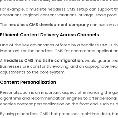
For example, a multisite headless CMS setup can support the
operations, regional content variations, or large-scale prod
The
headless CMS development company
can customize 
Efficient Content Delivery Across Channels
One of the key advantages offered by a headless CMS is the a
important for the headless CMS for ecommerce applications,
A
headless CMS multisite configuration
, would guarantee
Businesses are constantly evolving, and an appropriate headl
adjustments to the core system.
Content Personalization
Personalization is an important aspect of enhancing the gu
algorithms and recommendation engines to offer personaliz
enables content personalization on the front end, such as
By using a headless CMS that processes real-time data, bus