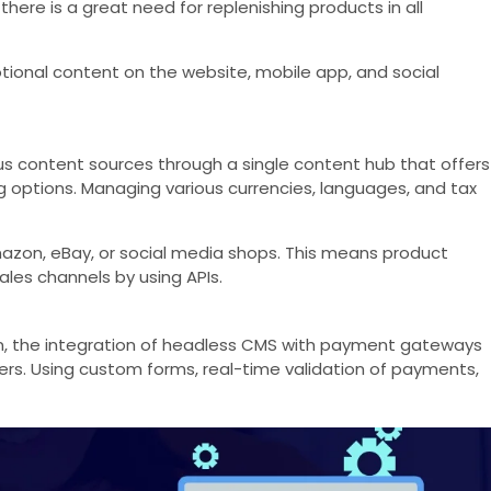
ere is a great need for replenishing products in all
otional content on the website, mobile app, and social
 content sources through a single content hub that offers
g options. Managing various currencies, languages, and tax
azon, eBay, or social media shops. This means product
ales channels by using APIs.
ion, the integration of headless CMS with payment gateways
rs. Using custom forms, real-time validation of payments,