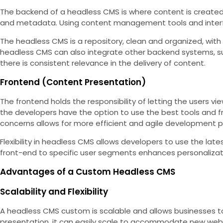
The backend of a headless CMS is where content is created,
and metadata. Using content management tools and interfac
The headless CMS is a repository, clean and organized, with
headless CMS can also integrate other backend systems, s
there is consistent relevance in the delivery of content.
Frontend (Content Presentation)
The frontend holds the responsibility of letting the users v
the developers have the option to use the best tools and fr
concerns allows for more efficient and agile development 
Flexibility in headless CMS allows developers to use the lat
front-end to specific user segments enhances personalizat
Advantages of a Custom Headless CMS
Scalability and Flexibility
A headless CMS custom is scalable and allows businesses
presentation, it can easily scale to accommodate new webs