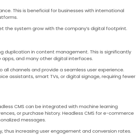
. This is beneficial for businesses with international
atforms.
et the system grow with the company’s digital footprint.
g duplication in content management. This is significantly
apps, and many other digital interfaces.
o all channels and provide a seamless user experience.
e assistants, smart TVs, or digital signage, requiring fewer
eadless CMS can be integrated with machine learning
erences, or purchase history. Headless CMS for e-commerce
rsonalized messages.
y, thus increasing user engagement and conversion rates.