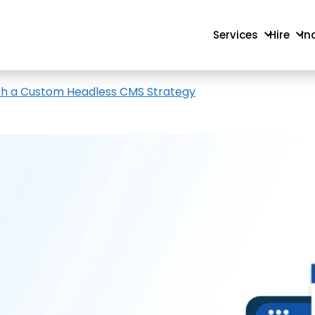
Services
Hire
In
th a Custom Headless CMS Strategy