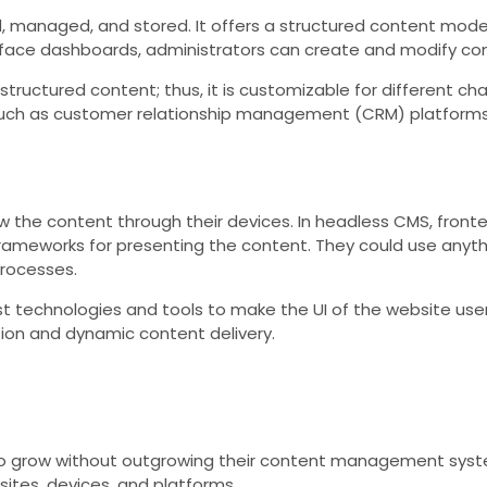
 managed, and stored. It offers a structured content model
e dashboards, administrators can create and modify conten
 structured content; thus, it is customizable for different 
uch as customer relationship management (CRM) platforms o
iew the content through their devices. In headless CMS, front
ameworks for presenting the content. They could use anything
processes.
est technologies and tools to make the UI of the website user
ion and dynamic content delivery.
 to grow without outgrowing their content management sy
ites, devices, and platforms.