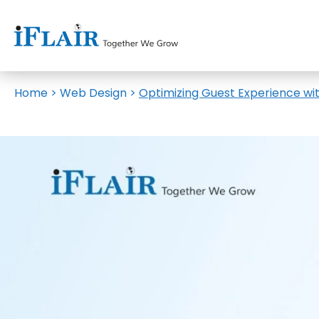
Home
>
Web Design
>
Optimizing Guest Experience wi