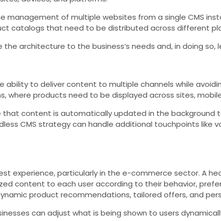
 management of multiple websites from a single CMS instance
uct catalogs that need to be distributed across different pl
the architecture to the business’s needs and, in doing so, l
bility to deliver content to multiple channels while avoidin
 where products need to be displayed across sites, mobile 
 that content is automatically updated in the background t
ess CMS strategy can handle additional touchpoints like voic
est experience, particularly in the e-commerce sector. A h
ed content to each user according to their behavior, pref
 dynamic product recommendations, tailored offers, and pe
inesses can adjust what is being shown to users dynamicall