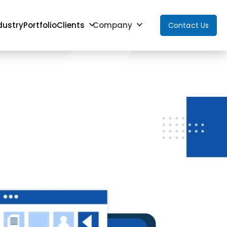
dustry
Portfolio
Clients
Company
Contact Us