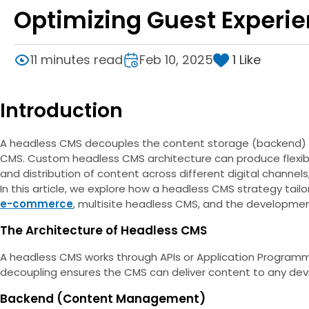
Optimizing Guest Experi
1
Like
11 minutes read
Feb 10, 2025
Introduction
A headless CMS decouples the content storage (backend) fro
CMS. Custom headless CMS architecture can produce flexibl
and distribution of content across different digital channels
In this article, we explore how a headless CMS strategy tai
e-commerce
, multisite headless CMS, and the developmen
The Architecture of Headless CMS
A headless CMS works through APIs or Application Programm
decoupling ensures the CMS can deliver content to any devic
Backend (Content Management)