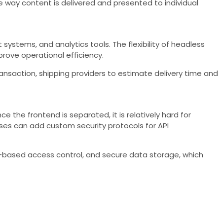
 way content is delivered and presented to individual
stems, and analytics tools. The flexibility of headless
rove operational efficiency.
saction, shipping providers to estimate delivery time and
the frontend is separated, it is relatively hard for
sses can add custom security protocols for API
e-based access control, and secure data storage, which