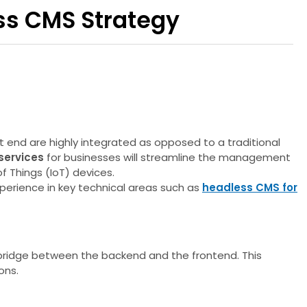
ss CMS Strategy
end are highly integrated as opposed to a traditional
services
for businesses will streamline the management
f Things (IoT) devices.
xperience in key technical areas such as
headless CMS for
 bridge between the backend and the frontend. This
ons.