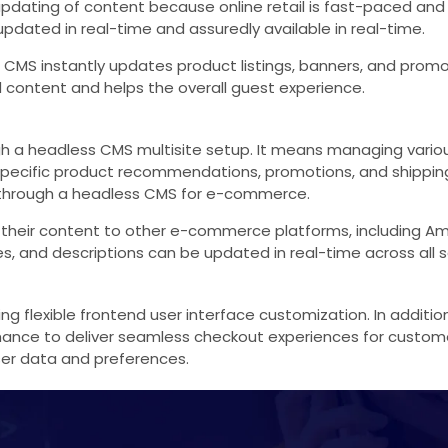
dating of content because online retail is fast-paced and th
pdated in real-time and assuredly available in real-time.
s CMS instantly updates product listings, banners, and prom
 content and helps the overall guest experience.
a headless CMS multisite setup. It means managing various
n-specific product recommendations, promotions, and shippin
ed through a headless CMS for e-commerce.
 their content to other e-commerce platforms, including Am
ces, and descriptions can be updated in real-time across all s
g flexible frontend user interface customization. In addit
ance to deliver seamless checkout experiences for custome
ser data and preferences.