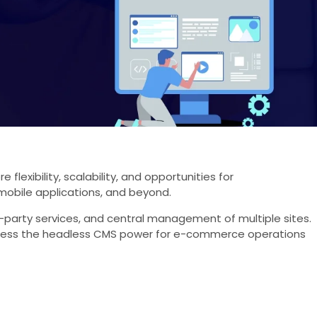
xibility, scalability, and opportunities for
mobile applications, and beyond.
rd-party services, and central management of multiple sites.
arness the headless CMS power for e-commerce operations