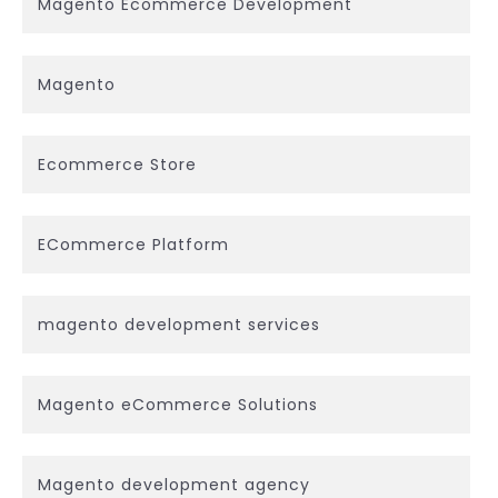
Magento Ecommerce Development
Magento
Ecommerce Store
ECommerce Platform
magento development services
Magento eCommerce Solutions
Magento development agency