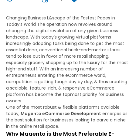
Changing Business L&scape of the Fastest Paces in
Today’s World The operation now revolves around
changing the digital revolution of any given business
landscape. With today’s growing virtual platforms
increasingly adopting tasks being done to get the most
essential done, conventional brick-and-mortar stores
tend to lose out in favor of more retail shopping,
especially grocery shopping up to the luxury for the most
high-end stuff. With an increasing number of
entrepreneurs entering the eCommerce world,
competition is getting tough day by day, & thus creating
a scalable, feature-rich, & responsive eCommerce
platform has become the topmost priority for business
owners.
One of the most robust & flexible platforms available
today,
Magento eCommerce Development
emerges as
the best solution for businesses looking to carve a niche
in the online retail space.
Why Magento is the Most Preferable E-