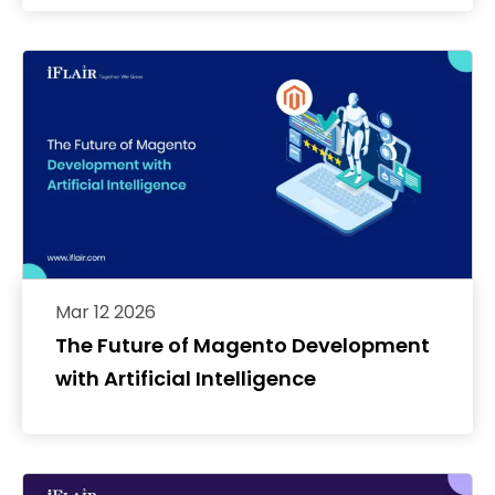
Mar 12 2026
The Future of Magento Development
with Artificial Intelligence