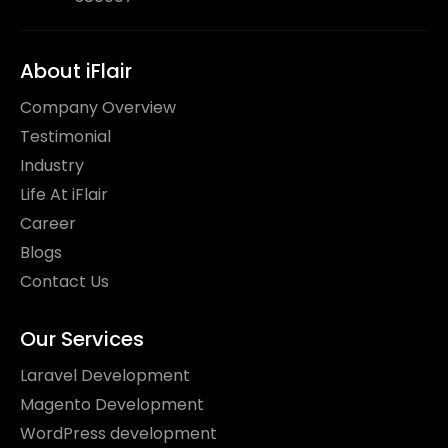
About iFlair
Company Overview
Testimonial
Industry
Life At iFlair
Career
Blogs
Contact Us
Our Services
Laravel Development
Magento Development
WordPress development