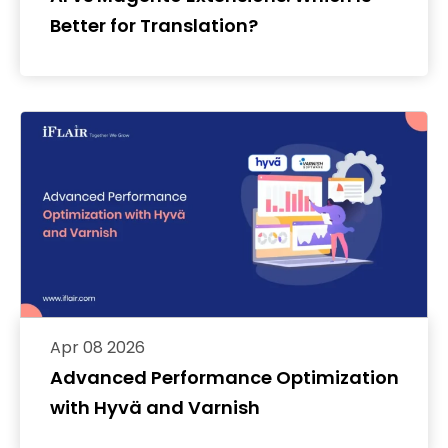
Better for Translation?
Apr 08 2026
Advanced Performance Optimization
with Hyvä and Varnish