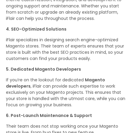
ongoing support and maintenance. Whether you start
from scratch or upgrade an already existing platform,
iFlair can help you throughout the process.
4. SEO-Optimized Solutions
iFlair specializes in designing search engine-optimized
Magento stores. Their team of experts ensures that your
store is built with the best SEO practices in mind, so your
customers can find your products easily.
5. Dedicated Magento Developers
If you’re on the lookout for dedicated
Magento
developers
, iFlair can provide such expertise to work
exclusively on your Magento projects. This ensures that
your store is handled with the utmost care, while you can
focus on growing your business.
6. Post-Launch Maintenance & Support
Their team does not stop working once your Magento
store is live. From bug fixes to new feature