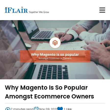
Why Magento Is So Popular
Amongst Ecommerce Owners
7 minutes read
Nov 09, 2021
1
Like