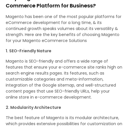
Commerce Platform for Business?
Magento has been one of the most popular platforms for
eCommerce development for a long time, & its
continued growth speaks volumes about its versatility &
strength. Here are the key benefits of choosing Magento
for your Magento eCommerce Solutions
1. SEO-Friendly Nature
Magento is SEO-friendly and offers a wide range of
features that ensure your e-commerce site ranks high on
search engine results pages. Its features, such as
customizable categories and meta-information,
integration of the Google sitemap, and well-structured
content pages that use SEO-friendly URLs, help your
online store in e-commerce development.
2. Modularity Architecture
The best feature of Magento is its modular architecture,
which provides extensive possibilities for customization on