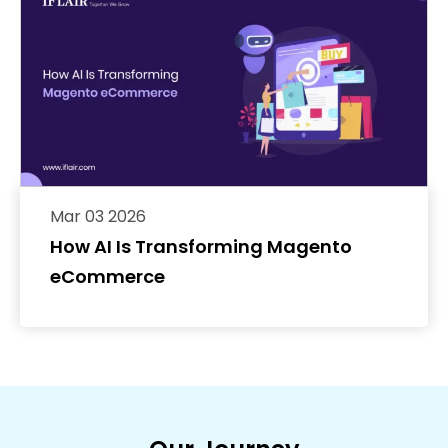
Mar 03 2026
How AI Is Transforming Magento
eCommerce