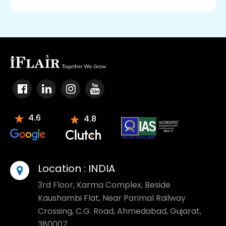
4.6
4.8
Location :
INDIA
3rd Floor, Karma Complex, Beside
Kaushambi Flat, Near Parimal Railway
Crossing, C.G. Road, Ahmedabad, Gujarat,
380007