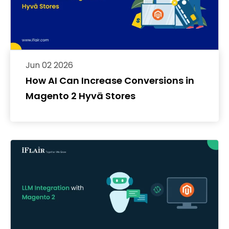
Jun 02 2026
How AI Can Increase Conversions in
Magento 2 Hyvä Stores