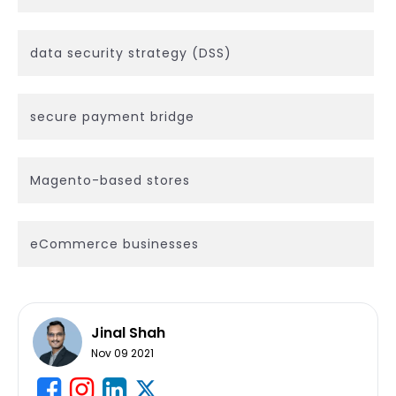
data security strategy (DSS)
secure payment bridge
Magento-based stores
eCommerce businesses
Jinal Shah
Nov 09 2021