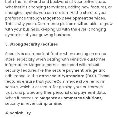
both the front-end and back-end of your online store.
Whether it’s changing templates, adding new features, or
changing layouts, you can customize the store to your
preference through
Magento Development Services
.
This is why your eCommerce platform will be able to grow
with your business, keeping up with the ever-changing
dynamics of your growing business.
3. Strong Security Features
Security is an important factor when running an online
store, especially when dealing with sensitive customer
information. Magento comes equipped with robust
security features like the
secure payment bridge
and
adherence to the
data security standard
(DSS). These
features ensure that your eCommerce store remains
secure, which is essential for gaining your customers’
trust and protecting their personal and payment data.
When it comes to
Magento eCommerce Solutions
,
security is never compromised.
4. Scalability