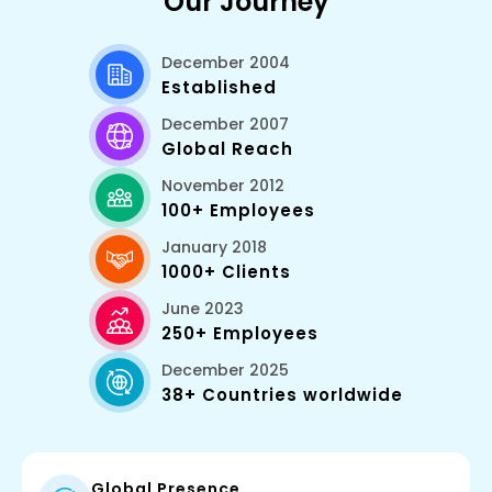
Our Journey
December 2004
Established
December 2007
Global Reach
November 2012
100+ Employees
January 2018
1000+ Clients
June 2023
250+ Employees
December 2025
38+ Countries worldwide
Global Presence