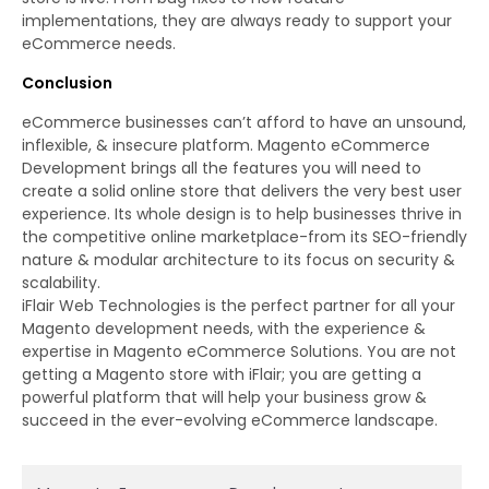
implementations, they are always ready to support your
eCommerce needs.
Conclusion
eCommerce businesses can’t afford to have an unsound,
inflexible, & insecure platform. Magento eCommerce
Development brings all the features you will need to
create a solid online store that delivers the very best user
experience. Its whole design is to help businesses thrive in
the competitive online marketplace-from its SEO-friendly
nature & modular architecture to its focus on security &
scalability.
iFlair Web Technologies is the perfect partner for all your
Magento development needs, with the experience &
expertise in Magento eCommerce Solutions. You are not
getting a Magento store with iFlair; you are getting a
powerful platform that will help your business grow &
succeed in the ever-evolving eCommerce landscape.