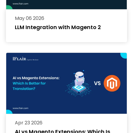
May 06 2026
LLM Integration with Magento 2
Apr 23 2026
AI vs Magento Extensions: Which Is