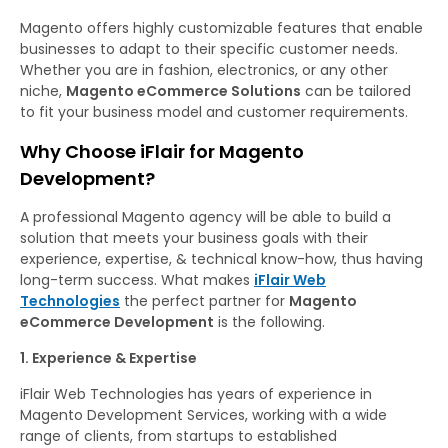
Magento offers highly customizable features that enable
businesses to adapt to their specific customer needs.
Whether you are in fashion, electronics, or any other
niche,
Magento eCommerce Solutions
can be tailored
to fit your business model and customer requirements.
Why Choose iFlair for Magento
Development?
A professional Magento agency will be able to build a
solution that meets your business goals with their
experience, expertise, & technical know-how, thus having
long-term success. What makes
iFlair Web
Technologies
the perfect partner for
Magento
eCommerce Development
is the following.
1. Experience & Expertise
iFlair Web Technologies has years of experience in
Magento Development Services, working with a wide
range of clients, from startups to established