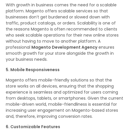
With growth in business comes the need for a scalable
platform. Magento offers scalable services so that
businesses don’t get burdened or slowed down with
traffic, product catalogs, or orders. Scalability is one of
the reasons Magento is often recommended to clients
who seek scalable operations for their new online stores
without having to move to another platform. A
professional
Magento Development Agency
ensures
smooth growth for your store alongside the growth in
your business needs.
5. Mobile Responsiveness
Magento offers mobile-friendly solutions so that the
store works on all devices, ensuring that the shopping
experience is seamless and optimized for users coming
from desktops, tablets, or smartphones. Given the current
mobile-driven world, mobile-friendliness is essential for
increasing user engagement on Magento-based stores
and, therefore, improving conversion rates.
6. Customizable Features