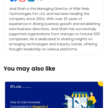
Jinal Shah is the Managing Director of iFlair Web
Technologies Pvt. Ltd. and has been leading the
company since 2004. With over 25 years of
experience in driving business growth and establishing
new business directions, Jinal Shah has successfully
supported organizations from startups to Fortune 500
companies. He is dedicated to sharing insights on
emerging technologies and industry trends, offering
thought leadership on various platforms.
You may also like