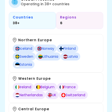
Operating in 38+ countries
Countries
Regions
38+
6
Northern Europe
Iceland
Norway
Finland
Sweden
Lithuania
Latvia
Estonia
Western Europe
Ireland
Belgium
France
Netherlandas
UK
Switzerland
Central Europe