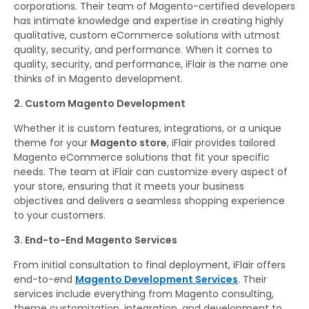
corporations. Their team of Magento-certified developers
has intimate knowledge and expertise in creating highly
qualitative, custom eCommerce solutions with utmost
quality, security, and performance. When it comes to
quality, security, and performance, iFlair is the name one
thinks of in Magento development.
2. Custom Magento Development
Whether it is custom features, integrations, or a unique
theme for your
Magento store
, iFlair provides tailored
Magento eCommerce solutions that fit your specific
needs. The team at iFlair can customize every aspect of
your store, ensuring that it meets your business
objectives and delivers a seamless shopping experience
to your customers.
3. End-to-End Magento Services
From initial consultation to final deployment, iFlair offers
end-to-end
Magento Development Services
. Their
services include everything from Magento consulting,
theme customization, integration, and development to