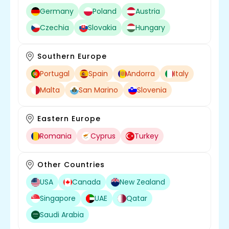
Germany
Poland
Austria
Czechia
Slovakia
Hungary
Southern Europe
Portugal
Spain
Andorra
Italy
Malta
San Marino
Slovenia
Eastern Europe
Romania
Cyprus
Turkey
Other Countries
USA
Canada
New Zealand
Singapore
UAE
Qatar
Saudi Arabia