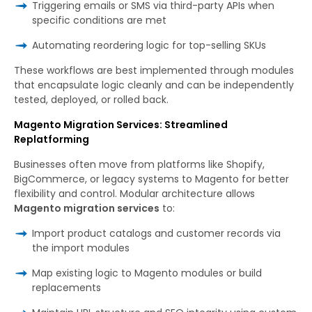
Triggering emails or SMS via third-party APIs when
specific conditions are met
Automating reordering logic for top-selling SKUs
These workflows are best implemented through modules
that encapsulate logic cleanly and can be independently
tested, deployed, or rolled back.
Magento Migration Services: Streamlined
Replatforming
Businesses often move from platforms like Shopify,
BigCommerce, or legacy systems to Magento for better
flexibility and control. Modular architecture allows
Magento migration services
to:
Import product catalogs and customer records via
the import modules
Map existing logic to Magento modules or build
replacements