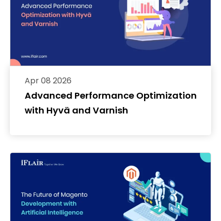
Apr 08 2026
Advanced Performance Optimization
with Hyvä and Varnish