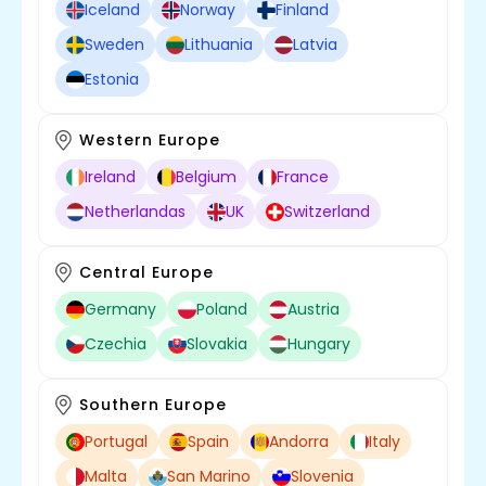
Iceland
Norway
Finland
Sweden
Lithuania
Latvia
Estonia
Western Europe
Ireland
Belgium
France
Netherlandas
UK
Switzerland
Central Europe
Germany
Poland
Austria
Czechia
Slovakia
Hungary
Southern Europe
Portugal
Spain
Andorra
Italy
Malta
San Marino
Slovenia