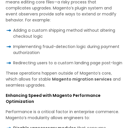
means editing core files—a risky process that
complicates upgrades. Magento’s plugin system and
event observers provide safe ways to extend or modify
behavior. For example:
Adding a custom shipping method without altering
checkout logic
Implementing fraud-detection logic during payment
authorization
Redirecting users to a custom landing page post-login
These operations happen outside of Magento’s core,
which allows for stable
Magento migration services
and
seamless upgrades.
Enhancing Speed with Magento Performance
Optimization
Performance is a critical factor in enterprise commerce.
Magento’s modularity allows engineers to:
Disable unnecessary modules
that consume