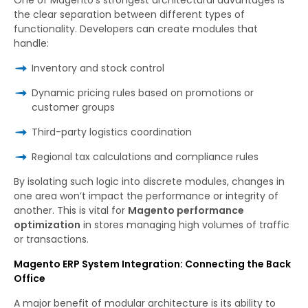
the clear separation between different types of
functionality. Developers can create modules that
handle:
Inventory and stock control
Dynamic pricing rules based on promotions or
customer groups
Third-party logistics coordination
Regional tax calculations and compliance rules
By isolating such logic into discrete modules, changes in
one area won’t impact the performance or integrity of
another. This is vital for
Magento performance
optimization
in stores managing high volumes of traffic
or transactions.
Magento ERP System Integration: Connecting the Back
Office
A major benefit of modular architecture is its ability to