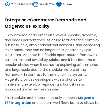
12 minutes read
Jun 26, 2025
6
Likes
Enterprise eCommerce Demands and
Magento’s Flexibility
E-Commerce at an enterprise level is specific, dynamic,
and needs performance. As online retailers face complex
business logic, omnichannel requirements, and increasing
inventories, they can no longer be supported by rigid
platforms. Magento is a flexible open-source framework
built on PHP and owned by Adobe, and it has become a
popular choice when it comes to deploying eCommerce
at a large scale due to the modular nature of the
framework. In contrast to the monolithic systems,
Magento provides developers with a chance to
implement, extend, or replace functionality in an
organized and effective manner.
This modular architecture not only supports
Magento
ERP integration
and custom workflows but also allows for