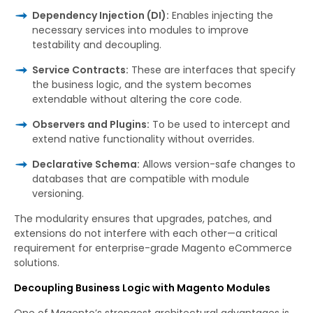
Dependency Injection (DI):
Enables injecting the
necessary services into modules to improve
testability and decoupling.
Service Contracts:
These are interfaces that specify
the business logic, and the system becomes
extendable without altering the core code.
Observers and Plugins:
To be used to intercept and
extend native functionality without overrides.
Declarative Schema:
Allows version-safe changes to
databases that are compatible with module
versioning.
The modularity ensures that upgrades, patches, and
extensions do not interfere with each other—a critical
requirement for enterprise-grade Magento eCommerce
solutions.
Decoupling Business Logic with Magento Modules
One of Magento’s strongest architectural advantages is