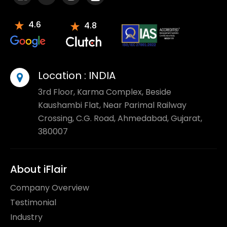
4.6
4.8
Location :
INDIA
3rd Floor, Karma Complex, Beside
Kaushambi Flat, Near Parimal Railway
Crossing, C.G. Road, Ahmedabad, Gujarat,
380007
About iFlair
Company Overview
Testimonial
Industry