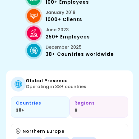
100+ Employees
January 2018
1000+ Clients
June 2023
250+ Employees
December 2025
38+ Countries worldwide
Global Presence
Operating in 38+ countries
Countries
Regions
38+
6
Northern Europe