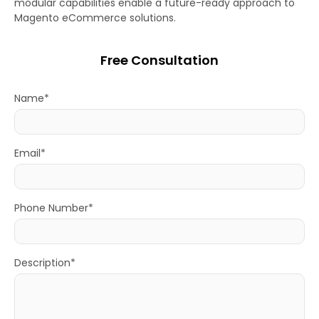
modular capabilities enable a future-ready approach to
Magento eCommerce solutions.
Free Consultation
Name*
Email*
Phone Number*
Description*