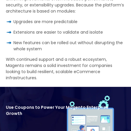
security, or extensibility upgrades. Because the platform’s
architecture is based on modules:
Upgrades are more predictable
Extensions are easier to validate and isolate
New features can be rolled out without disrupting the
whole system
With continued support and a robust ecosystem,
Magento remains a solid investment for companies
looking to build resilient, scalable eCommerce
infrastructures.
Use Coupons to Power Your Magento Enterprise
Growth