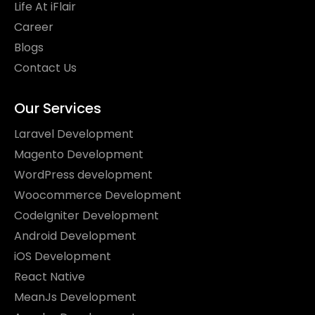
Life At iFlair
Career
Blogs
Contact Us
Our Services
Laravel Development
Magento Development
WordPress development
Woocommerce Development
CodeIgniter Development
Android Development
iOS Development
React Native
MeanJs Development