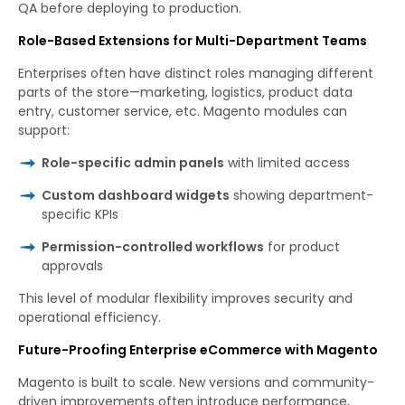
QA before deploying to production.
Role-Based Extensions for Multi-Department Teams
Enterprises often have distinct roles managing different
parts of the store—marketing, logistics, product data
entry, customer service, etc. Magento modules can
support:
Role-specific admin panels
with limited access
Custom dashboard widgets
showing department-
specific KPIs
Permission-controlled workflows
for product
approvals
This level of modular flexibility improves security and
operational efficiency.
Future-Proofing Enterprise eCommerce with Magento
Magento is built to scale. New versions and community-
driven improvements often introduce performance,