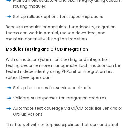
Maintain URL structure and SEO integrity using custom
routing modules
Set up rollback options for staged migrations
Because modules encapsulate functionality, migration
teams can work in parallel, reduce downtime, and
maintain continuity during the transition.
Modular Testing and CI/CD Integration
With a modular system, unit testing and integration
testing become more manageable. Each module can be
tested independently using PHPUnit or integration test
suites. Developers can:
Set up test cases for service contracts
Validate API responses for integration modules
Automate test coverage via CI/CD tools like Jenkins or
GitHub Actions
This fits well with enterprise pipelines that demand strict