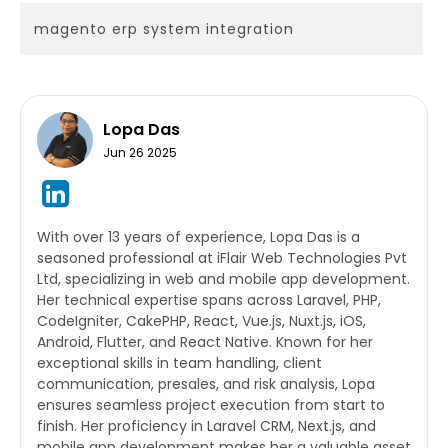
magento erp system integration
Lopa Das
Jun 26 2025
With over 13 years of experience, Lopa Das is a
seasoned professional at iFlair Web Technologies Pvt
Ltd, specializing in web and mobile app development.
Her technical expertise spans across Laravel, PHP,
CodeIgniter, CakePHP, React, Vue.js, Nuxt.js, iOS,
Android, Flutter, and React Native. Known for her
exceptional skills in team handling, client
communication, presales, and risk analysis, Lopa
ensures seamless project execution from start to
finish. Her proficiency in Laravel CRM, Next.js, and
mobile app development makes her a valuable asset