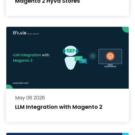
Magento 2 Hyvä Stores
May 06 2026
LLM Integration with Magento 2