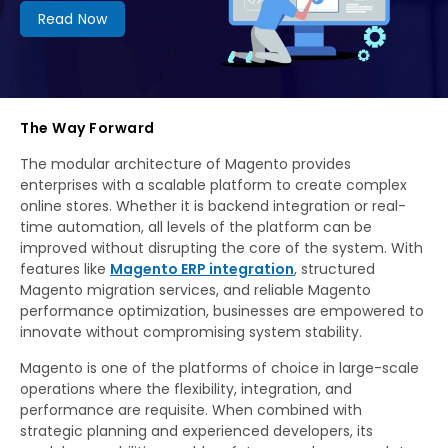
Read Now
The Way Forward
The modular architecture of Magento provides
enterprises with a scalable platform to create complex
online stores. Whether it is backend integration or real-
time automation, all levels of the platform can be
improved without disrupting the core of the system. With
features like
Magento ERP integration
, structured
Magento migration services, and reliable Magento
performance optimization, businesses are empowered to
innovate without compromising system stability.
Magento is one of the platforms of choice in large-scale
operations where the flexibility, integration, and
performance are requisite. When combined with
strategic planning and experienced developers, its