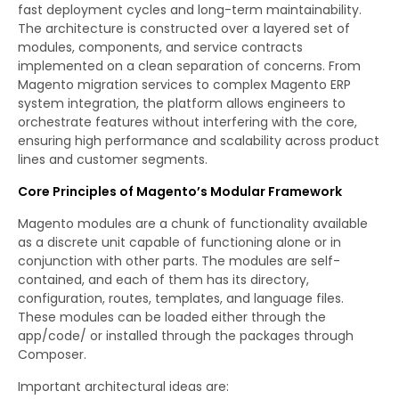
fast deployment cycles and long-term maintainability.
The architecture is constructed over a layered set of
modules, components, and service contracts
implemented on a clean separation of concerns. From
Magento migration services to complex Magento ERP
system integration, the platform allows engineers to
orchestrate features without interfering with the core,
ensuring high performance and scalability across product
lines and customer segments.
Core Principles of Magento’s Modular Framework
Magento modules are a chunk of functionality available
as a discrete unit capable of functioning alone or in
conjunction with other parts. The modules are self-
contained, and each of them has its directory,
configuration, routes, templates, and language files.
These modules can be loaded either through the
app/code/ or installed through the packages through
Composer.
Important architectural ideas are: