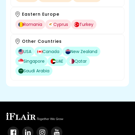
Eastern Europe
Romania
Cyprus
Turkey
Other Countries
USA
Canada
New Zealand
Singapore
UAE
Qatar
Saudi Arabia