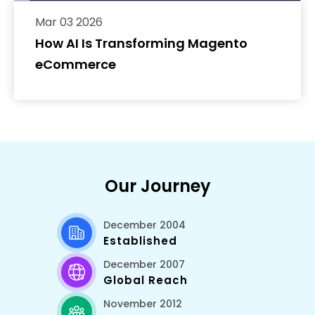
Mar 03 2026
How AI Is Transforming Magento
eCommerce
Our Journey
December 2004
Established
December 2007
Global Reach
November 2012