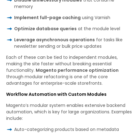
memory
Implement full-page caching
using Varnish
Optimize database queries
at the module level
Leverage asynchronous operations
for tasks like
newsletter sending or bulk price updates
Each of these can be tied to independent modules,
making the site faster without breaking essential
functionality.
Magento performance optimization
through modular refactoring is one of the core
advantages for enterprise-scale storefronts.
Workflow Automation with Custom Modules
Magento’s modular system enables extensive backend
automation, which is key for large organizations. Examples
include:
Auto-categorizing products based on metadata