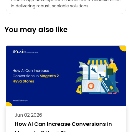
in delivering robust, scalable solutions.
You may also like
Jun 02 2026
How AI Can Increase Conversions in