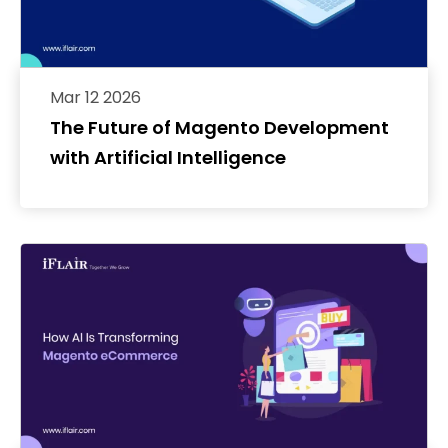
Mar 12 2026
The Future of Magento Development
with Artificial Intelligence