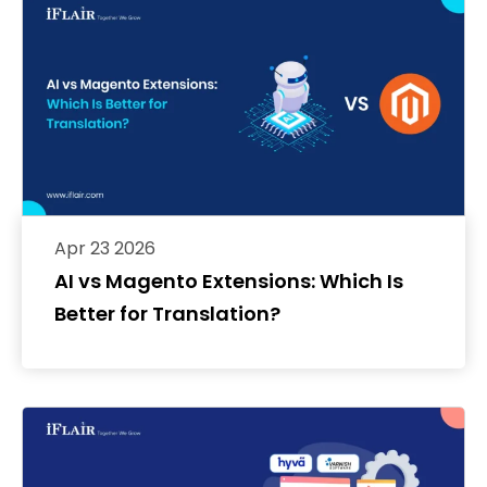
Apr 23 2026
AI vs Magento Extensions: Which Is
Better for Translation?