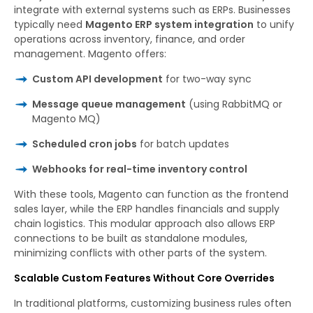
integrate with external systems such as ERPs. Businesses
typically need
Magento ERP system integration
to unify
operations across inventory, finance, and order
management. Magento offers:
Custom API development
for two-way sync
Message queue management
(using RabbitMQ or
Magento MQ)
Scheduled cron jobs
for batch updates
Webhooks for real-time inventory control
With these tools, Magento can function as the frontend
sales layer, while the ERP handles financials and supply
chain logistics. This modular approach also allows ERP
connections to be built as standalone modules,
minimizing conflicts with other parts of the system.
Scalable Custom Features Without Core Overrides
In traditional platforms, customizing business rules often