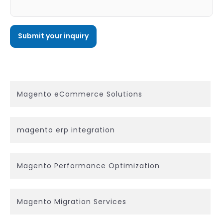
Magento eCommerce Solutions
magento erp integration
Magento Performance Optimization
Magento Migration Services