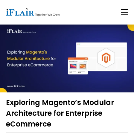
Exploring Magento’s Modular
Architecture for Enterprise
eCommerce