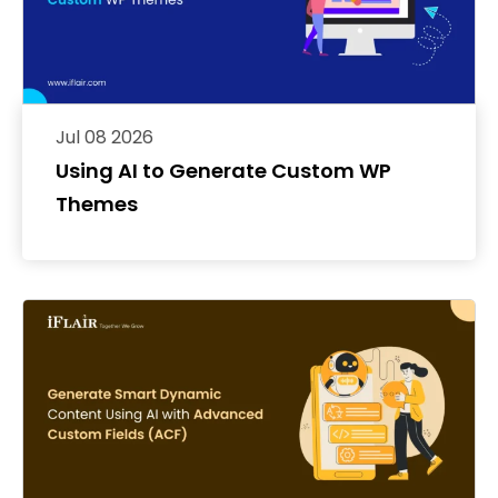
Jul 08 2026
Using AI to Generate Custom WP
Themes