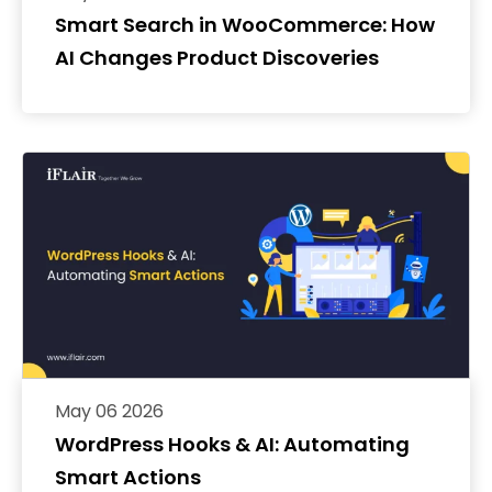
Smart Search in WooCommerce: How
AI Changes Product Discoveries
May 06 2026
WordPress Hooks & AI: Automating
Smart Actions