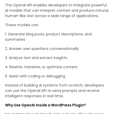
The OpenAI API enables developers to integrate powerful
AI models that can interpret context and produce natural,
human-like text across a wide range of applications.
These models can:
Generate blog posts, product descriptions, and
summaries
Answer user questions conversationally
Analyze text and extract insights
Rewrite, translate, or optimize content
Assist with coding or debugging
Instead of building AI systems from scratch, developers
can use the OpenAI API to send prompts and receive
intelligent responses in real time.
Why Use OpenAI Inside a WordPress Plugin?