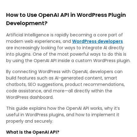
How to Use OpenAI API in WordPress Plugin
Development?
Artificial Intelligence is rapidly becoming a core part of
modern web experiences, and
WordPress developers
are increasingly looking for ways to integrate AI directly
into plugins. One of the most powerful ways to do this is
by using the OpenAI API inside a custom WordPress plugin.
By connecting WordPress with OpenAI, developers can
build features such as AI-generated content, smart
chatbots, SEO suggestions, product recommendations,
code assistance, and more—all directly within the
WordPress dashboard.
This guide explains how the OpenAI API works, why it’s
useful in WordPress plugins, and how to implement it
properly and securely.
What Is the OpenAI API?