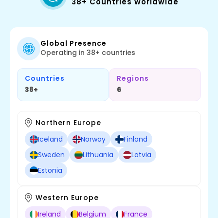
38+ Countries worldwide
Global Presence
Operating in 38+ countries
Countries
Regions
38+
6
Northern Europe
Iceland
Norway
Finland
Sweden
Lithuania
Latvia
Estonia
Western Europe
Ireland
Belgium
France