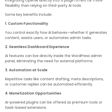
Integrating OpenAI directly into a plugin offers far more
flexibility than relying on third-party AI tools.
Some key benefits include:
1. Custom Functionality
You control exactly how AI behaves—whether it generates
content, assists users, or automates admin tasks.
2. Seamless Dashboard Experience
AI features can live directly inside the WordPress admin
panel, eliminating the need for external platforms.
3. Automation at Scale
Repetitive tasks like content drafting, meta descriptions,
or customer replies can be automated efficiently.
4. Monetization Opportunities
AI-powered plugins can be offered as premium tools or
SaaS-based extensions.