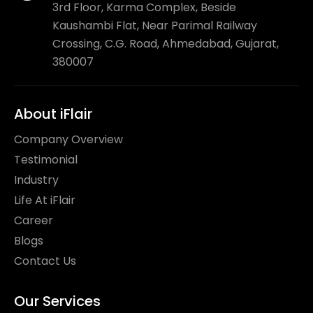
3rd Floor, Karma Complex, Beside
Kaushambi Flat, Near Parimal Railway
Crossing, C.G. Road, Ahmedabad, Gujarat,
380007
About iFlair
Company Overview
Testimonial
Industry
Life At iFlair
Career
Blogs
Contact Us
Our Services