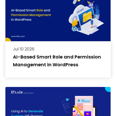
Jul 10 2026
AI-Based Smart Role and Permission
Management in WordPress