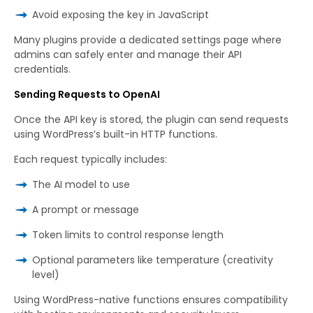
Avoid exposing the key in JavaScript
Many plugins provide a dedicated settings page where
admins can safely enter and manage their API
credentials.
Sending Requests to OpenAI
Once the API key is stored, the plugin can send requests
using WordPress’s built-in HTTP functions.
Each request typically includes:
The AI model to use
A prompt or message
Token limits to control response length
Optional parameters like temperature (creativity
level)
Using WordPress-native functions ensures compatibility