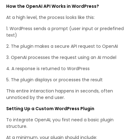
How the OpenAI API Works in WordPress?
At a high level, the process looks like this:
WordPress sends a prompt (user input or predefined
text)
The plugin makes a secure API request to OpenAI
OpenAI processes the request using an AI model
A response is returned to WordPress
The plugin displays or processes the result
This entire interaction happens in seconds, often
unnoticed by the end user.
Setting Up a Custom WordPress Plugin
To integrate OpenAI, you first need a basic plugin
structure.
At a minimum, your plugin should include: