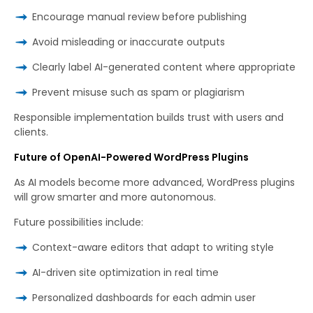
Encourage manual review before publishing
Avoid misleading or inaccurate outputs
Clearly label AI-generated content where appropriate
Prevent misuse such as spam or plagiarism
Responsible implementation builds trust with users and
clients.
Future of OpenAI-Powered WordPress Plugins
As AI models become more advanced, WordPress plugins
will grow smarter and more autonomous.
Future possibilities include:
Context-aware editors that adapt to writing style
AI-driven site optimization in real time
Personalized dashboards for each admin user