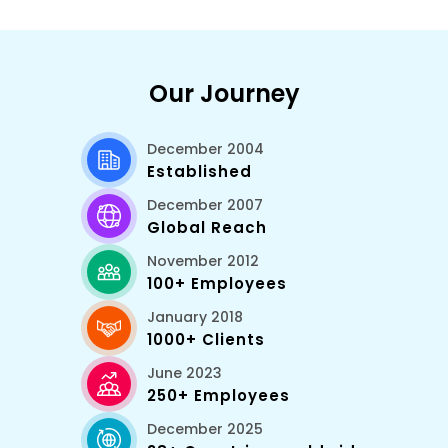
Our Journey
December 2004
Established
December 2007
Global Reach
November 2012
100+ Employees
January 2018
1000+ Clients
June 2023
250+ Employees
December 2025