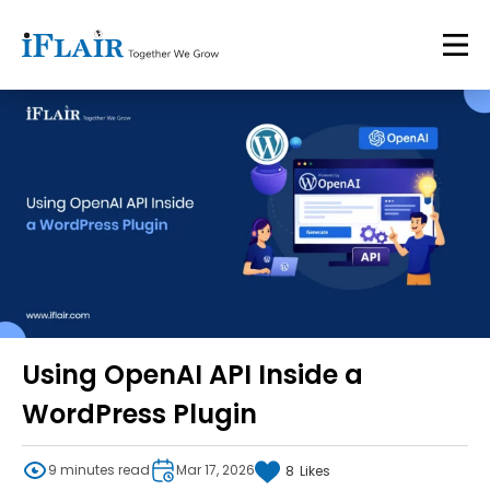
Using OpenAI API Inside a
WordPress Plugin
9 minutes read
Mar 17, 2026
8
Likes