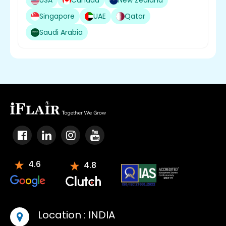
USA
Canada
New Zealand
Singapore
UAE
Qatar
Saudi Arabia
4.6
4.8
Location :
INDIA