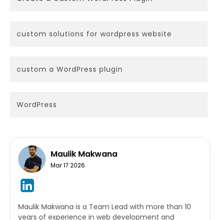
custom solutions for wordpress website
custom a WordPress plugin
WordPress
Maulik Makwana
Mar 17 2026
Maulik Makwana is a Team Lead with more than 10
years of experience in web development and