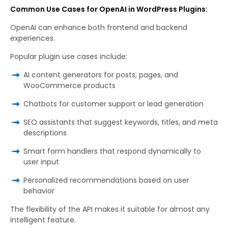
Common Use Cases for OpenAI in WordPress Plugins:
OpenAI can enhance both frontend and backend
experiences.
Popular plugin use cases include:
AI content generators for posts, pages, and
WooCommerce products
Chatbots for customer support or lead generation
SEO assistants that suggest keywords, titles, and meta
descriptions
Smart form handlers that respond dynamically to
user input
Personalized recommendations based on user
behavior
The flexibility of the API makes it suitable for almost any
intelligent feature.