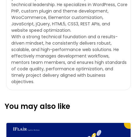
technical leadership. He specializes in WordPress, Core
PHP, custom plugin and theme development,
WooCommerce, Elementor customization,
JavaScript, jQuery, HTML5, CSS3, REST APIs, and
website speed optimization.
With a strong technical foundation and a results-
driven mindset, he consistently delivers robust,
scalable, and high-performance web solutions. He
effectively manages development workflows,
mentors team members, and ensures high standards
of code quality, performance optimization, and
timely project delivery aligned with business
objectives.
You may also like