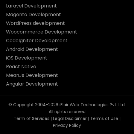
Laravel Development
Magento Development
WordPress development
Woocommerce Development
CodeIgniter Development
Android Development
iOS Development
React Native
MeanJs Development
Angular Development
© Copyright 2004-2026 iFlair Web Technologies Pvt. Ltd.
All rights reserved
Term of Services
|
Legal Disclaimer
|
Terms of Use
|
Privacy Policy