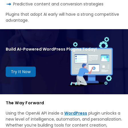
Predictive content and conversion strategies
Plugins that adopt AI early will have a strong competitive
advantage.
Build AI-Powered WordPress Plugins Today!
Try It Now
The Way Forward
Using the OpenAI API inside a
WordPress
plugin unlocks a
new level of intelligence, automation, and personalization.
Whether you’re building tools for content creation,