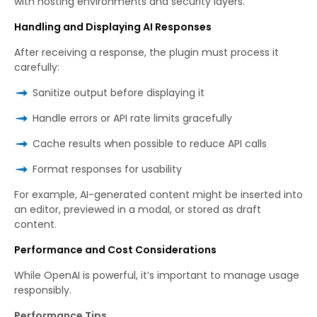
with hosting environments and security layers.
Handling and Displaying AI Responses
After receiving a response, the plugin must process it
carefully:
Sanitize output before displaying it
Handle errors or API rate limits gracefully
Cache results when possible to reduce API calls
Format responses for usability
For example, AI-generated content might be inserted into
an editor, previewed in a modal, or stored as draft
content.
Performance and Cost Considerations
While OpenAI is powerful, it’s important to manage usage
responsibly.
Performance Tips