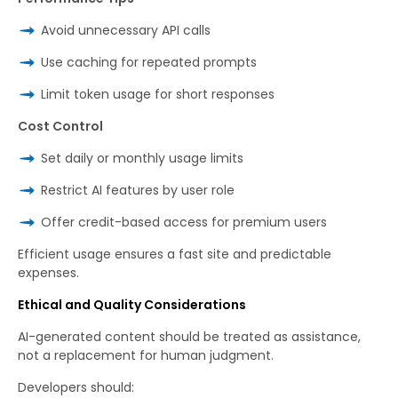
Avoid unnecessary API calls
Use caching for repeated prompts
Limit token usage for short responses
Cost Control
Set daily or monthly usage limits
Restrict AI features by user role
Offer credit-based access for premium users
Efficient usage ensures a fast site and predictable
expenses.
Ethical and Quality Considerations
AI-generated content should be treated as assistance,
not a replacement for human judgment.
Developers should: