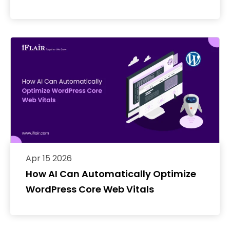
Apr 15 2026
How AI Can Automatically Optimize
WordPress Core Web Vitals