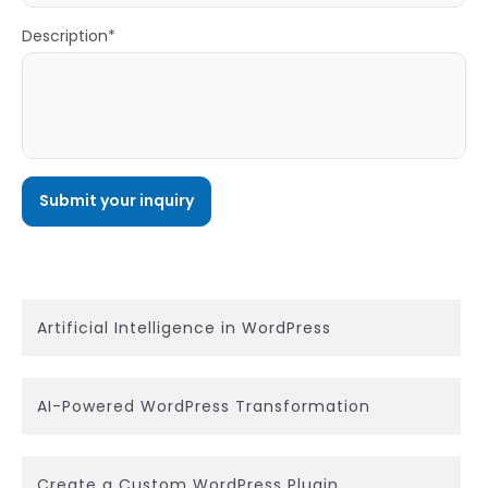
Description*
Artificial Intelligence in WordPress
AI-Powered WordPress Transformation
Create a Custom WordPress Plugin