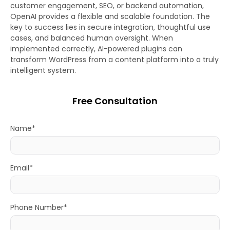
customer engagement, SEO, or backend automation,
OpenAI provides a flexible and scalable foundation. The
key to success lies in secure integration, thoughtful use
cases, and balanced human oversight. When
implemented correctly, AI-powered plugins can
transform WordPress from a content platform into a truly
intelligent system.
Free Consultation
Name*
Email*
Phone Number*