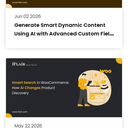
Jun 02 2026
Generate Smart Dynamic Content
Using AI with Advanced Custom Fields
(ACF)
May 22 2026