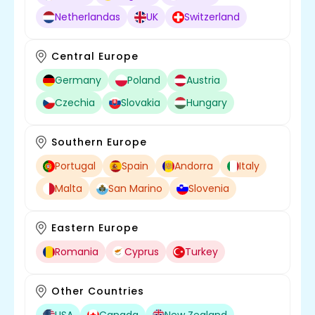
Netherlandas
UK
Switzerland
Central Europe
Germany
Poland
Austria
Czechia
Slovakia
Hungary
Southern Europe
Portugal
Spain
Andorra
Italy
Malta
San Marino
Slovenia
Eastern Europe
Romania
Cyprus
Turkey
Other Countries