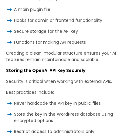
A main plugin file
Hooks for admin or frontend functionality
Secure storage for the API key
Functions for making API requests
Creating a clean, modular structure ensures your AI
features remain maintainable and scalable.
Storing the OpenAI API Key Securely
Security is critical when working with external APIs.
Best practices include:
Never hardcode the API key in public files
Store the key in the WordPress database using
encrypted options
Restrict access to administrators only