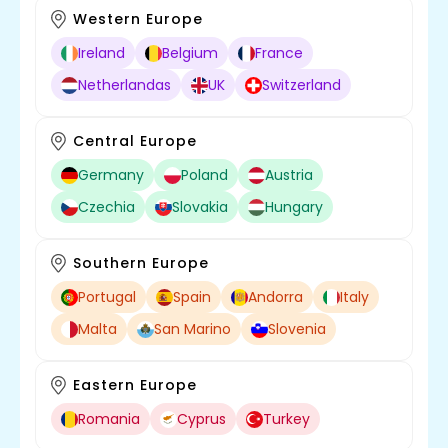
Western Europe
Ireland
Belgium
France
Netherlandas
UK
Switzerland
Central Europe
Germany
Poland
Austria
Czechia
Slovakia
Hungary
Southern Europe
Portugal
Spain
Andorra
Italy
Malta
San Marino
Slovenia
Eastern Europe
Romania
Cyprus
Turkey