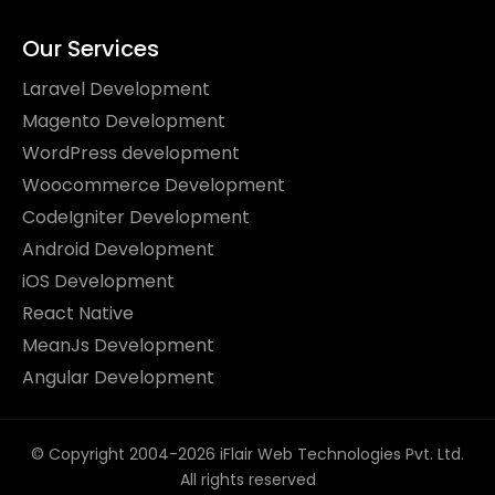
Our Services
Laravel Development
Magento Development
WordPress development
Woocommerce Development
CodeIgniter Development
Android Development
iOS Development
React Native
MeanJs Development
Angular Development
© Copyright 2004-2026 iFlair Web Technologies Pvt. Ltd.
All rights reserved