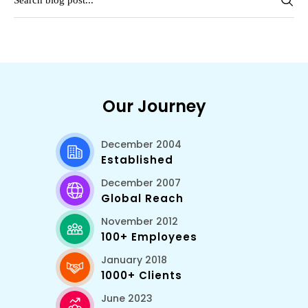
Our Journey
December 2004
Established
December 2007
Global Reach
November 2012
100+ Employees
January 2018
1000+ Clients
June 2023