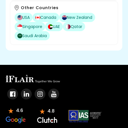
Other Countries
USA
Canada
New Zealand
Singapore
UAE
Qatar
Saudi Arabia
4.6
4.8