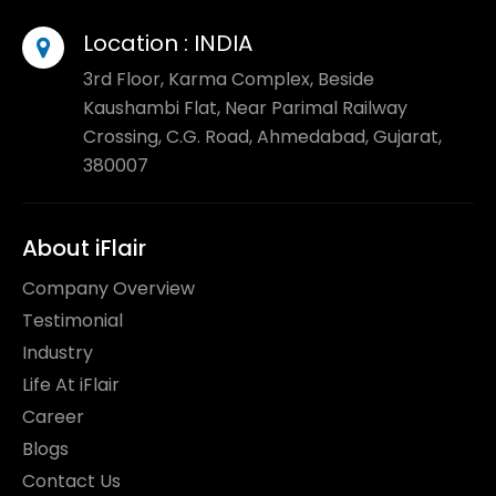
Location :
INDIA
3rd Floor, Karma Complex, Beside
Kaushambi Flat, Near Parimal Railway
Crossing, C.G. Road, Ahmedabad, Gujarat,
380007
About iFlair
Company Overview
Testimonial
Industry
Life At iFlair
Career
Blogs
Contact Us