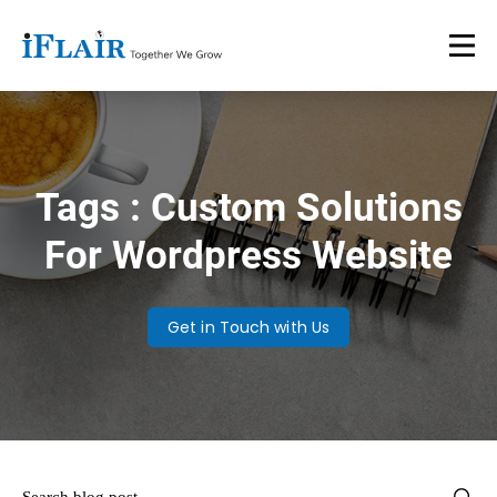
Tags : Custom Solutions
For Wordpress Website
Get in Touch with Us