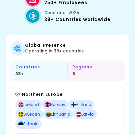
250+ Employees
December 2025
38+ Countries worldwide
Global Presence
Operating in 38+ countries
Countries
Regions
38+
6
Northern Europe
Iceland
Norway
Finland
Sweden
Lithuania
Latvia
Estonia