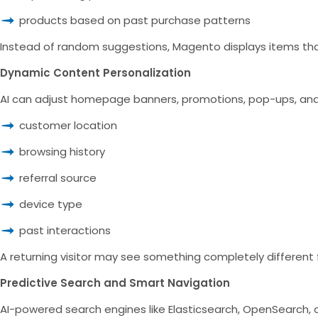
products based on past purchase patterns
Instead of random suggestions, Magento displays items that a
Dynamic Content Personalization
AI can adjust homepage banners, promotions, pop-ups, and
customer location
browsing history
referral source
device type
past interactions
A returning visitor may see something completely different f
Predictive Search and Smart Navigation
AI-powered search engines like Elasticsearch, OpenSearch, o