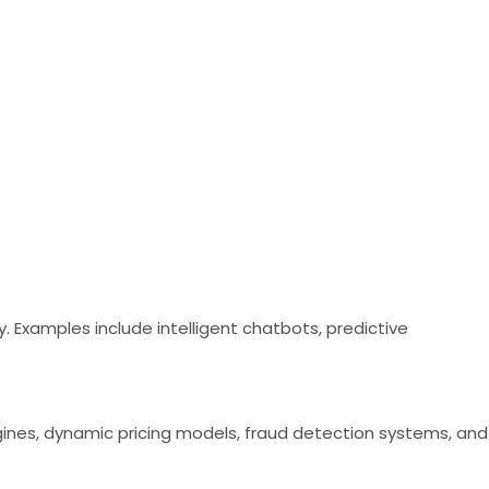
Examples include intelligent chatbots, predictive
ines, dynamic pricing models, fraud detection systems, and