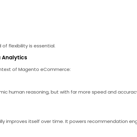
f flexibility is essential.
a Analytics
e context of Magento eCommerce:
c human reasoning, but with far more speed and accuracy. 
ly improves itself over time. It powers recommendation eng