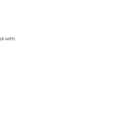
l with: