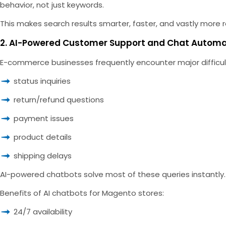
behavior, not just keywords.
This makes search results smarter, faster, and vastly more r
2. AI-Powered Customer Support and Chat Autom
E-commerce businesses frequently encounter major difficult
status inquiries
return/refund questions
payment issues
product details
shipping delays
AI-powered chatbots solve most of these queries instantly
Benefits of AI chatbots for Magento stores:
24/7 availability