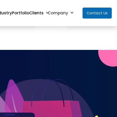
dustry
Portfolio
Clients
Company
Contact Us