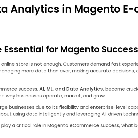
Data Analytics in Magento
e Essential for Magento Success
an online store is not enough. Customers demand fast exper
naging more data than ever, making accurate decisions, a
Commerce success,
AI, ML, and Data Analytics,
become crucial
the way businesses operate, market, and grow.
usinesses due to its flexibility and enterprise-level capab
 about using data intelligently and leveraging AI-driven tec
ytics play a critical role in Magento eCommerce success, wha