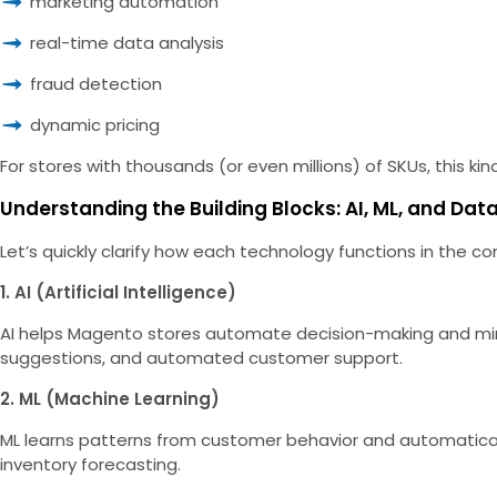
marketing automation
real-time data analysis
fraud detection
dynamic pricing
For stores with thousands (or even millions) of SKUs, this kind o
Understanding the Building Blocks: AI, ML, and Dat
Let’s quickly clarify how each technology functions in th
1. AI (Artificial Intelligence)
AI helps Magento stores automate decision-making and mimi
suggestions, and automated customer support.
2. ML (Machine Learning)
ML learns patterns from customer behavior and automatical
inventory forecasting.