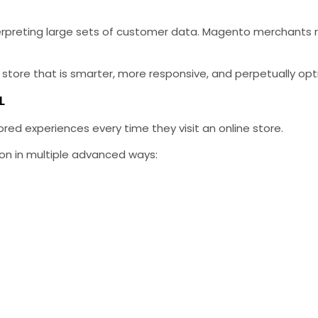
interpreting large sets of customer data. Magento merchants 
 store that is smarter, more responsive, and perpetually op
L
red experiences every time they visit an online store.
ion in multiple advanced ways: