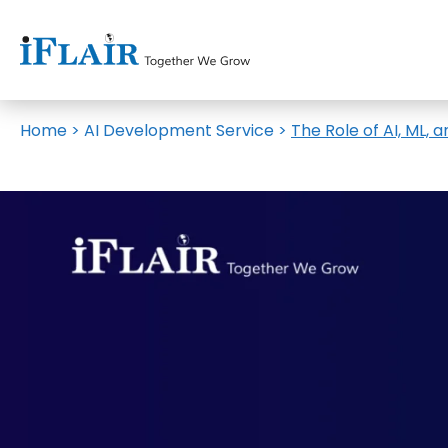
Home
>
AI Development Service
>
The Role of AI, ML