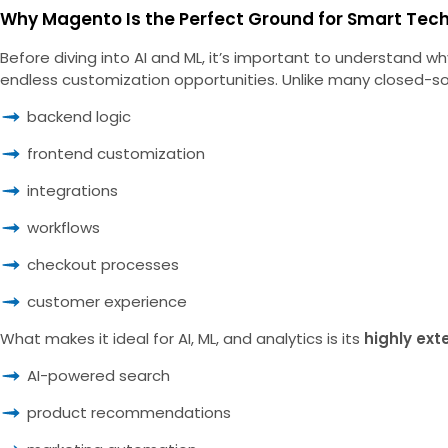
Why Magento Is the Perfect Ground for Smart Tec
Before diving into AI and ML, it’s important to understand
endless customization opportunities. Unlike many closed-so
backend logic
frontend customization
integrations
workflows
checkout processes
customer experience
What makes it ideal for AI, ML, and analytics is its
highly ext
AI-powered search
product recommendations