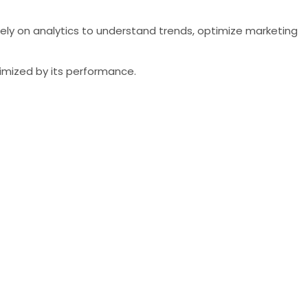
rely on analytics to understand trends, optimize marketing
timized by its performance.