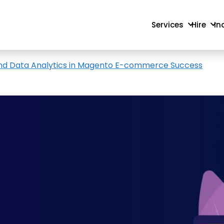
Services
Hire
In
, and Data Analytics in Magento E-commerce Success