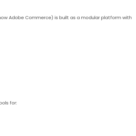
 (now Adobe Commerce) is built as a modular platform with
ols for: