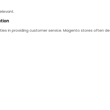
elevant.
ation
ies in providing customer service.
Magento stores often dea
.