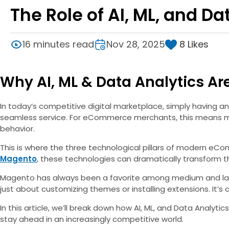
The Role of AI, ML, and 
8
Likes
16 minutes read
Nov 28, 2025
Why AI, ML & Data Analytics Ar
In today’s competitive digital marketplace, simply having 
seamless service. For eCommerce merchants, this means ma
behavior.
This is where the three technological pillars of modern e
Magento
, these technologies can dramatically transform 
Magento has always been a favorite among medium and large b
just about customizing themes or installing extensions. It’s
In this article, we’ll break down how AI, ML, and Data Anal
stay ahead in an increasingly competitive world.