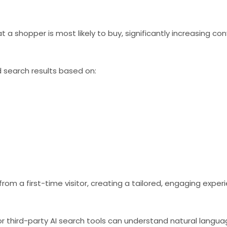
 shopper is most likely to buy, significantly increasing con
 search results based on:
rom a first-time visitor, creating a tailored, engaging exper
r third-party AI search tools can understand natural langua