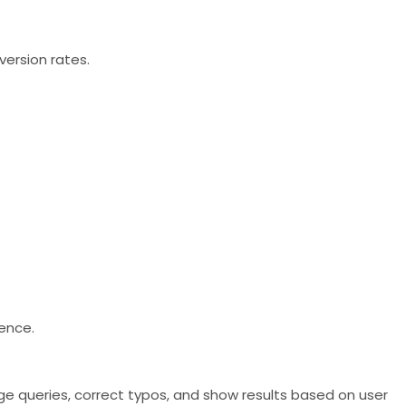
version rates.
ience.
ge queries, correct typos, and show results based on user