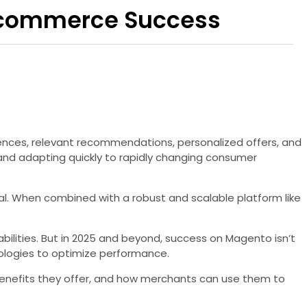
 E-commerce Success
iences, relevant recommendations, personalized offers, and
nd adapting quickly to rapidly changing consumer
. When combined with a robust and scalable platform like
ilities. But in 2025 and beyond, success on Magento isn’t
hnologies to optimize performance.
t benefits they offer, and how merchants can use them to