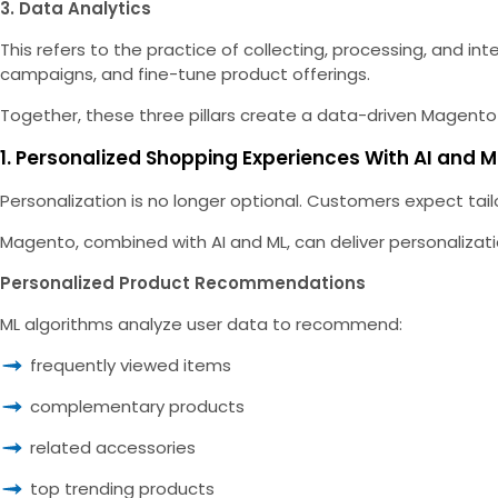
3. Data Analytics
This refers to the practice of collecting, processing, and 
campaigns, and fine-tune product offerings.
Together, these three pillars create a data-driven Magento
1. Personalized Shopping Experiences With AI and M
Personalization is no longer optional. Cu
stomers expect tailo
Magento, combined with AI and ML, can deliver personalizat
Personalized Product Recommendations
ML algorithms analyze user data to recommend:
frequently viewed items
complementary products
related accessories
top trending products