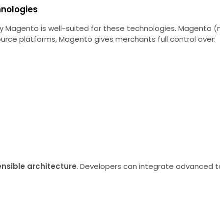
hnologies
 why Magento is well-suited for these technologies. Magento
urce platforms, Magento gives merchants full control over:
ensible architecture
. Developers can integrate advanced to