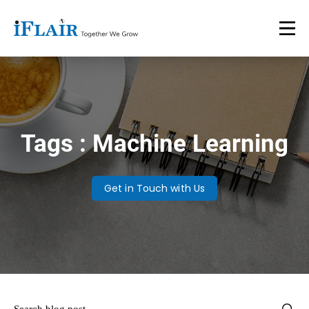
Tags : Machine Learning
Get in Touch with Us