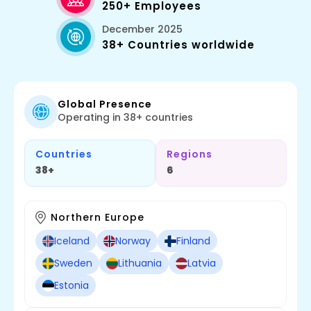
250+ Employees
December 2025
38+ Countries worldwide
Global Presence
Operating in 38+ countries
Countries
Regions
38+
6
Northern Europe
Iceland
Norway
Finland
Sweden
Lithuania
Latvia
Estonia