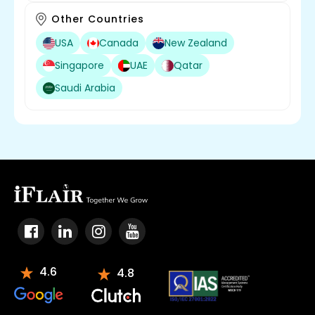
Other Countries
USA
Canada
New Zealand
Singapore
UAE
Qatar
Saudi Arabia
4.6
4.8