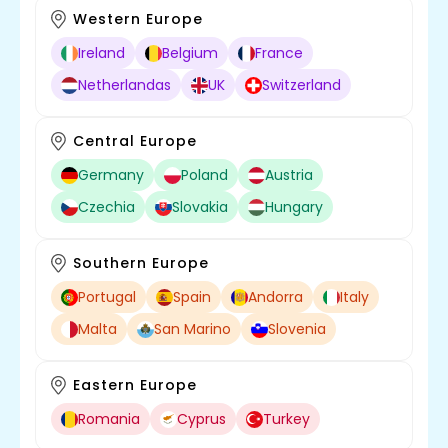
Western Europe
Ireland
Belgium
France
Netherlandas
UK
Switzerland
Central Europe
Germany
Poland
Austria
Czechia
Slovakia
Hungary
Southern Europe
Portugal
Spain
Andorra
Italy
Malta
San Marino
Slovenia
Eastern Europe
Romania
Cyprus
Turkey