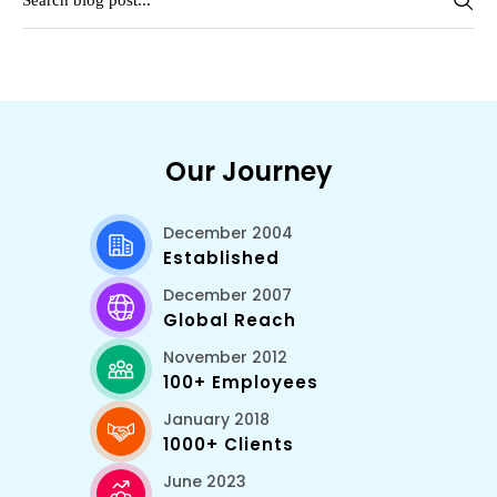
Our Journey
December 2004
Established
December 2007
Global Reach
November 2012
100+ Employees
January 2018
1000+ Clients
June 2023