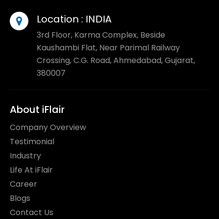
Location :
INDIA
3rd Floor, Karma Complex, Beside
Kaushambi Flat, Near Parimal Railway
Crossing, C.G. Road, Ahmedabad, Gujarat,
380007
About iFlair
Company Overview
Testimonial
Industry
Life At iFlair
Career
Blogs
Contact Us