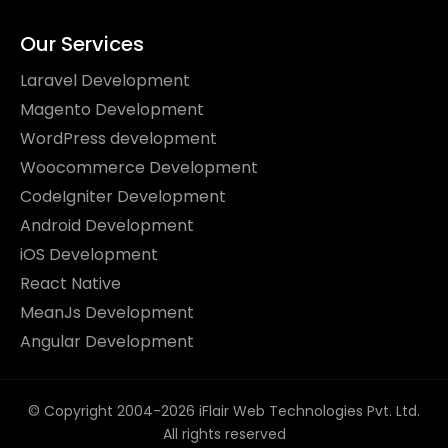
Our Services
Laravel Development
Magento Development
WordPress development
Woocommerce Development
CodeIgniter Development
Android Development
iOS Development
React Native
MeanJs Development
Angular Development
© Copyright 2004-2026 iFlair Web Technologies Pvt. Ltd.
All rights reserved