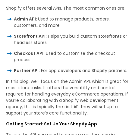
Shopify offers several APIs. The most common ones are:
Admin API:
Used to manage products, orders,
customers, and more.
Storefront API:
Helps you build custom storefronts or
headless stores.
Checkout API:
Used to customize the checkout
process.
Partner API:
For app developers and Shopify partners.
In this blog, we’ll focus on the Admin API, which is great for
most store tasks. It offers the versatility and control
required for handling everyday eCommerce operations. If
you’re collaborating with a Shopify web development
agency, this is typically the first API they will set up to
support your store’s core functionality.
Getting Started: Set Up Your Shopify App
To use the API, you need to create a custom app in