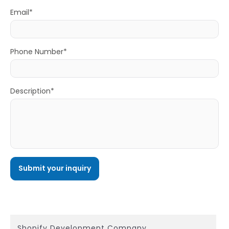
Email*
Phone Number*
Description*
Shopify Development Company