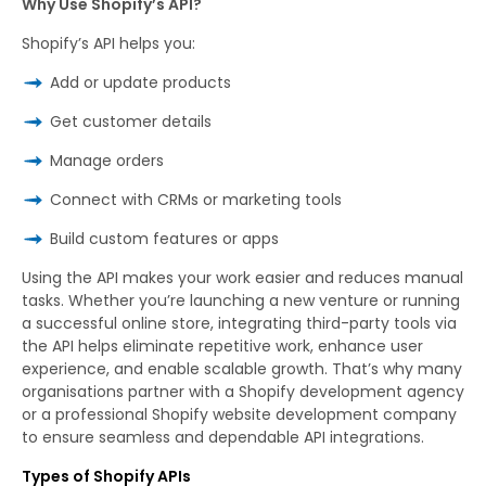
Why Use Shopify’s API?
Shopify’s API helps you:
Add or update products
Get customer details
Manage orders
Connect with CRMs or marketing tools
Build custom features or apps
Using the API makes your work easier and reduces manual
tasks. Whether you’re launching a new venture or running
a successful online store, integrating third-party tools via
the API helps eliminate repetitive work, enhance user
experience, and enable scalable growth. That’s why many
organisations partner with a Shopify development agency
or a professional Shopify website development company
to ensure seamless and dependable API integrations.
Types of Shopify APIs