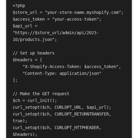
<?php

$store_url = "your-store-name.myshopify.com";

$access_token = "your-access-token";

$api_url = 
"https://$store_url/admin/api/2023-
10/products.json";

// Set up headers

$headers = [

    "X-Shopify-Access-Token: $access_token",

    "Content-Type: application/json"

];

// Make the GET request

$ch = curl_init();

curl_setopt($ch, CURLOPT_URL, $api_url);

curl_setopt($ch, CURLOPT_RETURNTRANSFER, 
true);

curl_setopt($ch, CURLOPT_HTTPHEADER, 
$headers);
