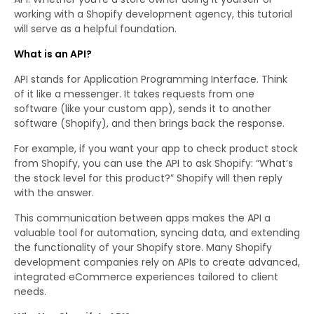
working with a Shopify development agency, this tutorial
will serve as a helpful foundation.
What is an API?
API stands for Application Programming Interface. Think
of it like a messenger. It takes requests from one
software (like your custom app), sends it to another
software (Shopify), and then brings back the response.
For example, if you want your app to check product stock
from Shopify, you can use the API to ask Shopify: “What’s
the stock level for this product?” Shopify will then reply
with the answer.
This communication between apps makes the API a
valuable tool for automation, syncing data, and extending
the functionality of your Shopify store. Many Shopify
development companies rely on APIs to create advanced,
integrated eCommerce experiences tailored to client
needs.