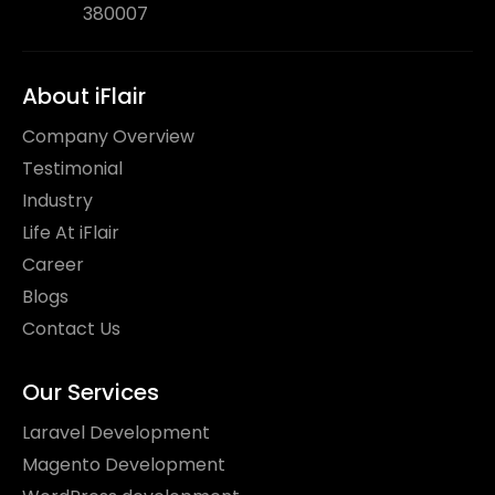
380007
About iFlair
Company Overview
Testimonial
Industry
Life At iFlair
Career
Blogs
Contact Us
Our Services
Laravel Development
Magento Development