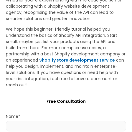
collaborating with a Shopify website development
agency, recognising the value of the API can lead to
smarter solutions and greater innovation.
We hope this beginner-friendly tutorial helped you
understand the basics of Shopify API integration. Start
small, maybe just list your products using the API and
build from there. For more complex use cases, a
partnership with a best Shopify development company or
an experienced
Shopify store development service
can
help you design, implement, and maintain enterprise-
level solutions. If you have questions or need help with
your first integration, feel free to leave a comment or
reach out!
Free Consultation
Name*