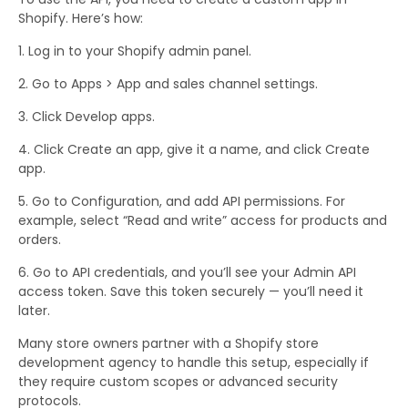
Shopify. Here’s how:
Log in to your Shopify admin panel.
Go to Apps > App and sales channel settings.
Click Develop apps.
Click Create an app, give it a name, and click Create
app.
Go to Configuration, and add API permissions. For
example, select “Read and write” access for products and
orders.
Go to API credentials, and you’ll see your Admin API
access token. Save this token securely — you’ll need it
later.
Many store owners partner with a Shopify store
development agency to handle this setup, especially if
they require custom scopes or advanced security
protocols.