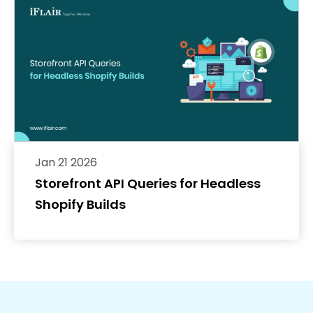
Jan 21 2026
Storefront API Queries for Headless
Shopify Builds