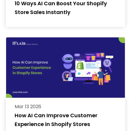
10 Ways AI Can Boost Your Shopify
Store Sales Instantly
Mar 13 2026
How AI Can Improve Customer
Experience in Shopify Stores