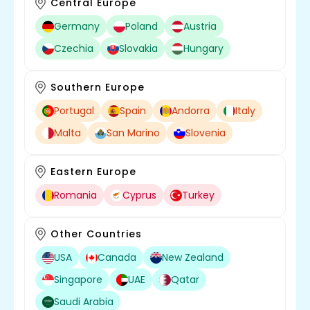
Central Europe
Germany
Poland
Austria
Czechia
Slovakia
Hungary
Southern Europe
Portugal
Spain
Andorra
Italy
Malta
San Marino
Slovenia
Eastern Europe
Romania
Cyprus
Turkey
Other Countries
USA
Canada
New Zealand
Singapore
UAE
Qatar
Saudi Arabia