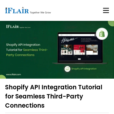
Shopify API Integration Tutorial
for Seamless Third-Party
Connections