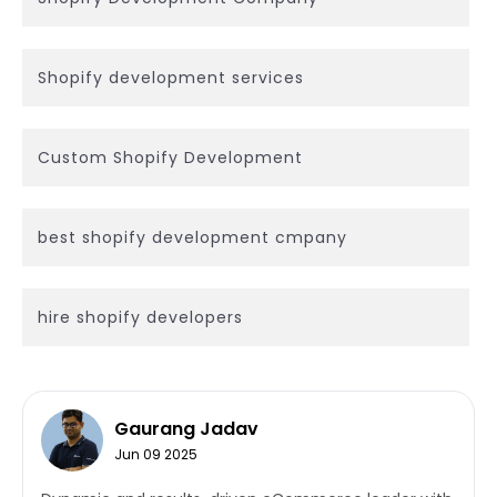
Shopify development services
Custom Shopify Development
best shopify development cmpany
hire shopify developers
Gaurang Jadav
Jun 09 2025