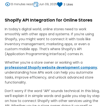
13 minutes read
Jun 09, 2025
3
Likes
Shopify API Integration for Online Stores
In today’s digital world, online stores need to work
smoothly with other apps and systems. If you’re using
Shopify, you might want to connect it with tools like
inventory management, marketing apps, or even a
custom mobile app. That’s where Shopify’s API
(Application Programming Interface) comes in.
Whether you’re a store owner or working with a
professional Shopify website development company
,
understanding how APIs work can help you automate
tasks, improve efficiency, and unlock advanced store
functionality.
Don’t worry if the word “API” sounds technical. In this blog,
we’ll explain it in simple words and guide you step by step
on how to connect Shopify with other services using the
API. Whether you’re a store owner doing it yourself or