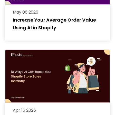
May 06 2026
Increase Your Average Order Value
Using AI in Shopify
Apr 16 2026