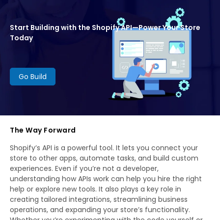
Start Building with the Shopify API—Power Your Store
Today
Go Build
The Way Forward
Shopify’s API is a powerful tool. It lets you connect your
store to other apps, automate tasks, and build custom
experiences. Even if you’re not a developer,
understanding how APIs work can help you hire the right
help or explore new tools. It also plays a key role in
creating tailored integrations, streamlining business
operations, and expanding your store’s functionality.
Whether you’re experimenting with the code yourself or