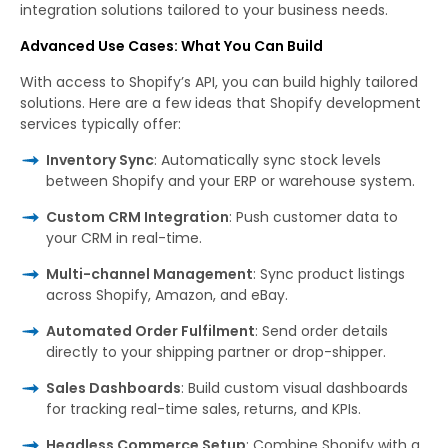
integration solutions tailored to your business needs.
Advanced Use Cases: What You Can Build
With access to Shopify’s API, you can build highly tailored
solutions. Here are a few ideas that Shopify development
services typically offer:
Inventory Sync
: Automatically sync stock levels
between Shopify and your ERP or warehouse system.
Custom CRM Integration
: Push customer data to
your CRM in real-time.
Multi-channel Management
: Sync product listings
across Shopify, Amazon, and eBay.
Automated Order Fulfilment
: Send order details
directly to your shipping partner or drop-shipper.
Sales Dashboards
: Build custom visual dashboards
for tracking real-time sales, returns, and KPIs.
Headless Commerce Setup
: Combine Shopify with a