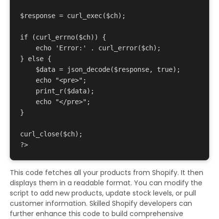
$response = curl_exec($ch);

if (curl_errno($ch)) {

    echo 'Error:' . curl_error($ch);

} else {

    $data = json_decode($response, true);

    echo "<pre>";

    print_r($data);

    echo "</pre>";

}

curl_close($ch);

This code fetches all your products from Shopify. It then
displays them in a readable format. You can modify the
script to add new products, update stock levels, or pull
customer information. Skilled Shopify developers can
further enhance this code to build comprehensive