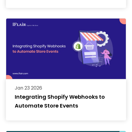
Jan 23 2026
Integrating Shopify Webhooks to
Automate Store Events