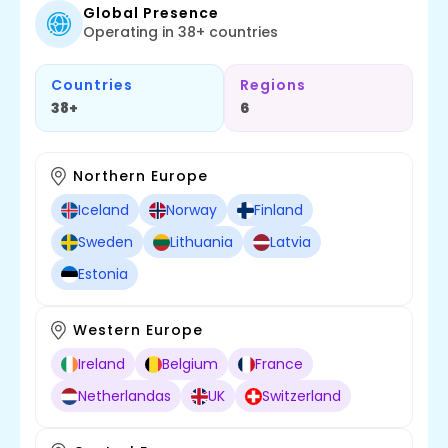
Global Presence
Operating in 38+ countries
Countries
Regions
38+
6
Northern Europe
Iceland
Norway
Finland
Sweden
Lithuania
Latvia
Estonia
Western Europe
Ireland
Belgium
France
Netherlandas
UK
Switzerland