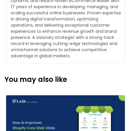
Dynamic and results-driven eCommerce leader with
17 years of experience in developing, managing, and
scaling successful online businesses. Proven expertise
in driving digital transformation, optimizing
operations, and delivering exceptional customer
experiences to enhance revenue growth and brand
presence. A visionary strategist with a strong track
record in leveraging cutting-edge technologies and
omnichannel solutions to achieve competitive
advantage in global markets.
You may also like