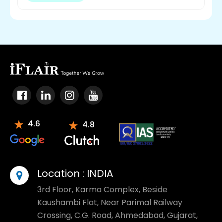
4.6
4.8
Location :
INDIA
3rd Floor, Karma Complex, Beside
Kaushambi Flat, Near Parimal Railway
Crossing, C.G. Road, Ahmedabad, Gujarat,