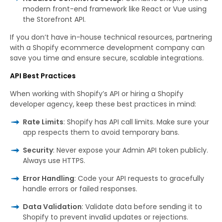
modern front-end framework like React or Vue using
the Storefront API.
If you don’t have in-house technical resources, partnering
with a Shopify ecommerce development company can
save you time and ensure secure, scalable integrations.
API Best Practices
When working with Shopify’s API or hiring a Shopify
developer agency, keep these best practices in mind:
Rate Limits
: Shopify has API call limits. Make sure your
app respects them to avoid temporary bans.
Security
: Never expose your Admin API token publicly.
Always use HTTPS.
Error Handling
: Code your API requests to gracefully
handle errors or failed responses.
Data Validation
: Validate data before sending it to
Shopify to prevent invalid updates or rejections.