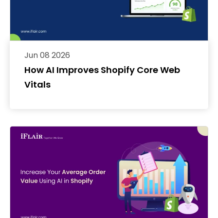
Jun 08 2026
How AI Improves Shopify Core Web
Vitals