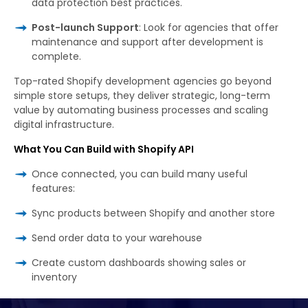
data protection best practices.
Post-launch Support
: Look for agencies that offer
maintenance and support after development is
complete.
Top-rated Shopify development agencies go beyond
simple store setups, they deliver strategic, long-term
value by automating business processes and scaling
digital infrastructure.
What You Can Build with Shopify API
Once connected, you can build many useful
features:
Sync products between Shopify and another store
Send order data to your warehouse
Create custom dashboards showing sales or
inventory