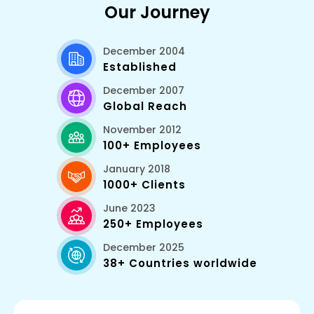
Our Journey
December 2004
Established
December 2007
Global Reach
November 2012
100+ Employees
January 2018
1000+ Clients
June 2023
250+ Employees
December 2025
38+ Countries worldwide