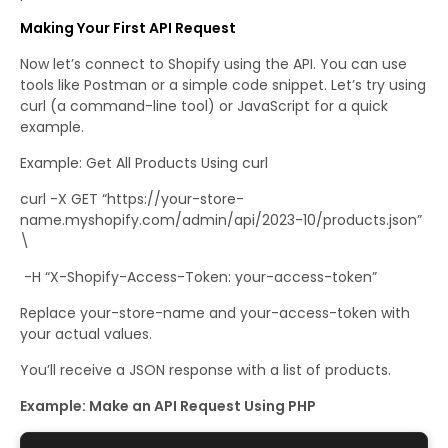
Making Your First API Request
Now let’s connect to Shopify using the API. You can use
tools like Postman or a simple code snippet. Let’s try using
curl (a command-line tool) or JavaScript for a quick
example.
Example: Get All Products Using curl
curl -X GET “https://your-store-
name.myshopify.com/admin/api/2023-10/products.json”
\
-H “X-Shopify-Access-Token: your-access-token”
Replace your-store-name and your-access-token with
your actual values.
You’ll receive a JSON response with a list of products.
Example: Make an API Request Using PHP