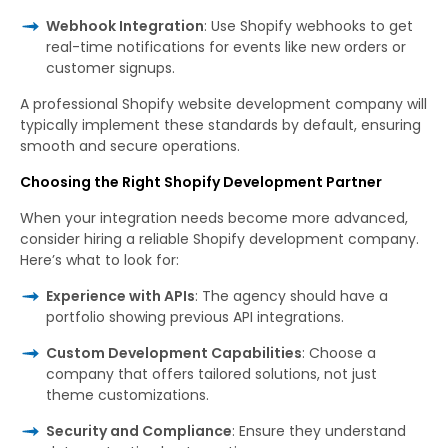
Webhook Integration
: Use Shopify webhooks to get
real-time notifications for events like new orders or
customer signups.
A professional Shopify website development company will
typically implement these standards by default, ensuring
smooth and secure operations.
Choosing the Right Shopify Development Partner
When your integration needs become more advanced,
consider hiring a reliable Shopify development company.
Here’s what to look for:
Experience with APIs
: The agency should have a
portfolio showing previous API integrations.
Custom Development Capabilities
: Choose a
company that offers tailored solutions, not just
theme customizations.
Security and Compliance
: Ensure they understand