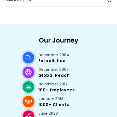
Our Journey
December 2004
Established
December 2007
Global Reach
November 2012
100+ Employees
January 2018
1000+ Clients
June 2023