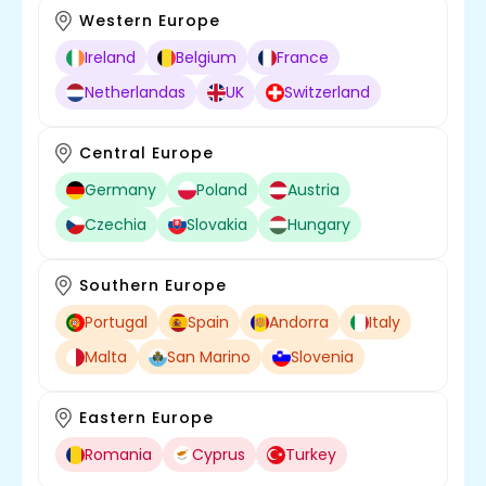
Western Europe
Ireland
Belgium
France
Netherlandas
UK
Switzerland
Central Europe
Germany
Poland
Austria
Czechia
Slovakia
Hungary
Southern Europe
Portugal
Spain
Andorra
Italy
Malta
San Marino
Slovenia
Eastern Europe
Romania
Cyprus
Turkey