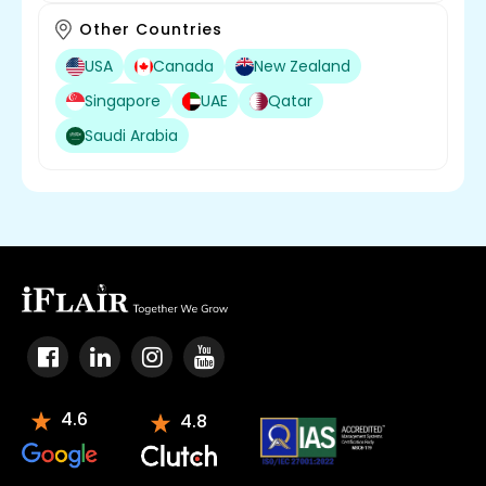
Other Countries
USA
Canada
New Zealand
Singapore
UAE
Qatar
Saudi Arabia
4.6
4.8