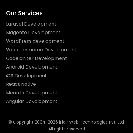
Our Services
Laravel Development
Magento Development
WordPress development
Woocommerce Development
CodeIgniter Development
Android Development
iOS Development
React Native
MeanJs Development
Angular Development
© Copyright 2004-2026 iFlair Web Technologies Pvt. Ltd.
All rights reserved