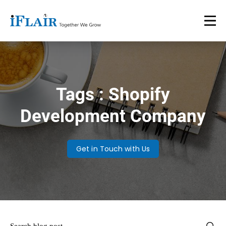
Tags : Shopify
Development Company
Get in Touch with Us