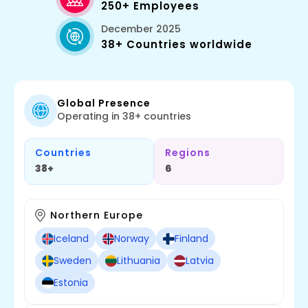
250+ Employees
December 2025
38+ Countries worldwide
Global Presence
Operating in 38+ countries
Countries
Regions
38+
6
Northern Europe
Iceland
Norway
Finland
Sweden
Lithuania
Latvia
Estonia