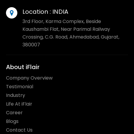
Location :
INDIA
3rd Floor, Karma Complex, Beside
Kaushambi Flat, Near Parimal Railway
Crossing, C.G. Road, Ahmedabad, Gujarat,
380007
About iFlair
Company Overview
Testimonial
Industry
Life At iFlair
Career
Blogs
Contact Us