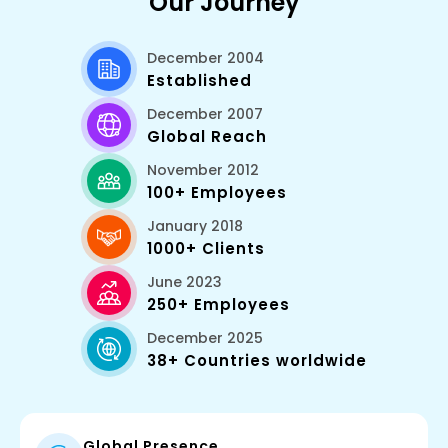
Our Journey
December 2004
Established
December 2007
Global Reach
November 2012
100+ Employees
January 2018
1000+ Clients
June 2023
250+ Employees
December 2025
38+ Countries worldwide
Global Presence