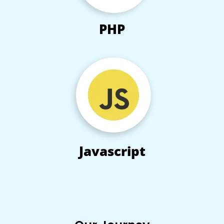
PHP
Javascript