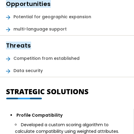
Opportunities
Potential for geographic expansion
multi-language support
Threats
Competition from established
Data security
STRATEGIC SOLUTIONS
Profile Compatibility
Developed a custom scoring algorithm to
calculate compatibility using weighted attributes.