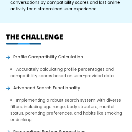
conversations by compatibility scores and last online
activity for a streamlined user experience.
THE CHALLENGE
Profile Compatibility Calculation
Accurately calculating profile percentages and
compatibility scores based on user-provided data.
Advanced Search Functionality
Implementing a robust search system with diverse
filters, including age range, body structure, marital
status, parenting preferences, and habits like smoking
or drinking.
Personalized Partner Suggestions