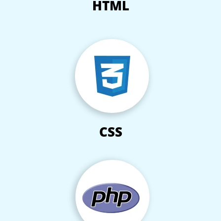
HTML
CSS