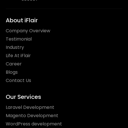
About iFlair
Company Overview
Testimonial
Industry
Life At iFlair
Career
Blogs
Contact Us
Our Services
Laravel Development
Magento Development
WordPress development