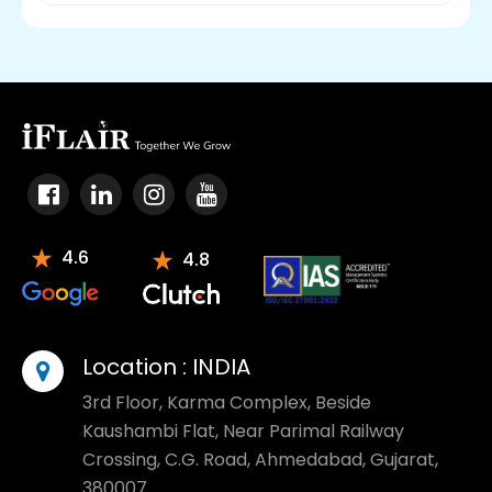
4.6
4.8
Location :
INDIA
3rd Floor, Karma Complex, Beside
Kaushambi Flat, Near Parimal Railway
Crossing, C.G. Road, Ahmedabad, Gujarat,
380007