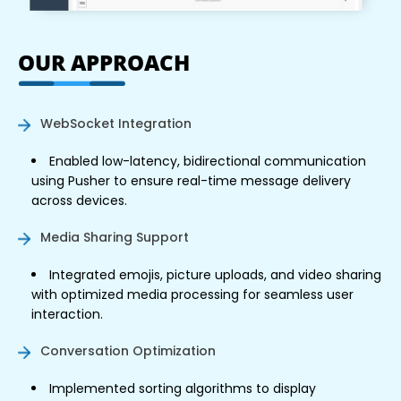
OUR APPROACH
WebSocket Integration
Enabled low-latency, bidirectional communication
using Pusher to ensure real-time message delivery
across devices.
Media Sharing Support
Integrated emojis, picture uploads, and video sharing
with optimized media processing for seamless user
interaction.
Conversation Optimization
Implemented sorting algorithms to display