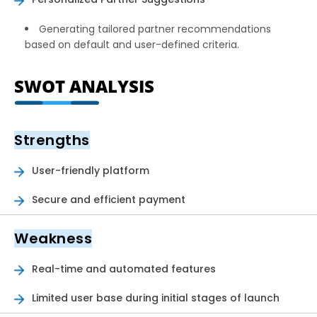
Generating tailored partner recommendations
based on default and user-defined criteria.
SWOT ANALYSIS
Strengths
User-friendly platform
Secure and efficient payment
Weakness
Real-time and automated features
Limited user base during initial stages of launch