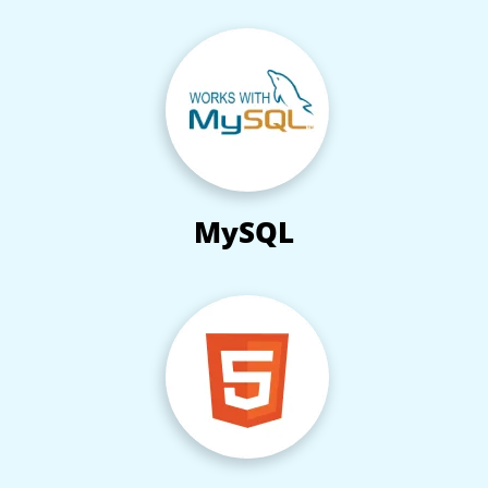
MySQL