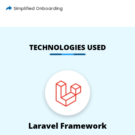
Simplified Onboarding
TECHNOLOGIES USED
Laravel Framework