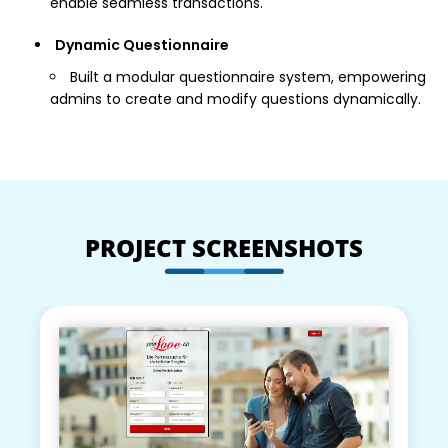
enable seamless transactions.
Dynamic Questionnaire
Built a modular questionnaire system, empowering
admins to create and modify questions dynamically.
PROJECT SCREENSHOTS