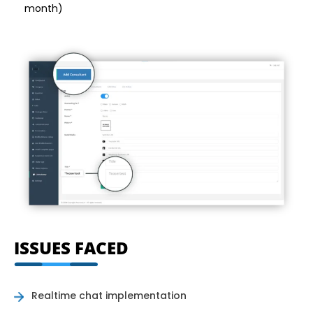
month)
ISSUES FACED
Realtime chat implementation