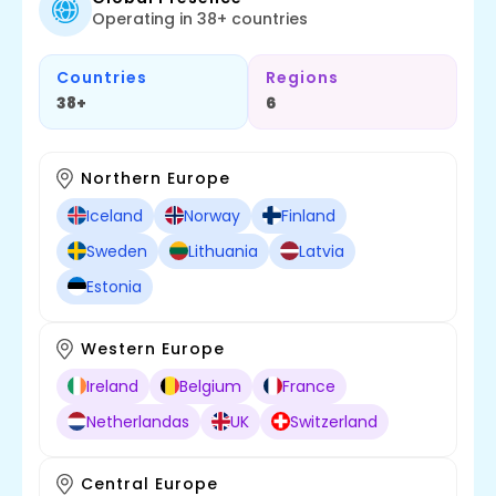
Operating in 38+ countries
Countries
Regions
38+
6
Northern Europe
Iceland
Norway
Finland
Sweden
Lithuania
Latvia
Estonia
Western Europe
Ireland
Belgium
France
Netherlandas
UK
Switzerland
Central Europe