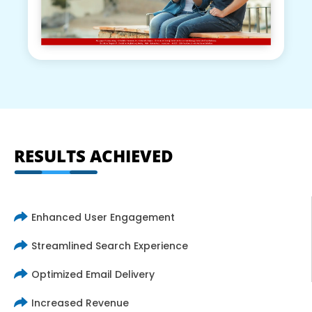
RESULTS ACHIEVED
Enhanced User Engagement
Streamlined Search Experience
Optimized Email Delivery
Increased Revenue