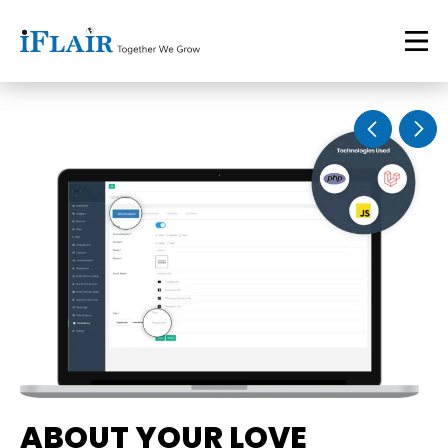
ABOUT YOUR LOVE