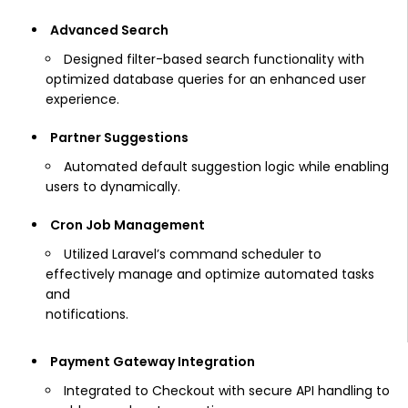
Advanced Search
Designed filter-based search functionality with
optimized database queries for an enhanced user
experience.
Partner Suggestions
Automated default suggestion logic while enabling
users to dynamically.
Cron Job Management
Utilized Laravel’s command scheduler to
effectively manage and optimize automated tasks
and
notifications.
Payment Gateway Integration
Integrated to Checkout with secure API handling to