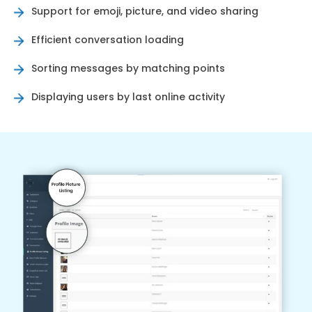
Support for emoji, picture, and video sharing
Efficient conversation loading
Sorting messages by matching points
Displaying users by last online activity