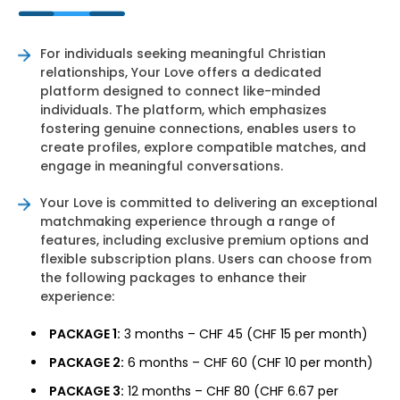
For individuals seeking meaningful Christian
relationships, Your Love offers a dedicated
platform designed to connect like-minded
individuals. The platform, which emphasizes
fostering genuine connections, enables users to
create profiles, explore compatible matches, and
engage in meaningful conversations.
Your Love is committed to delivering an exceptional
matchmaking experience through a range of
features, including exclusive premium options and
flexible subscription plans. Users can choose from
the following packages to enhance their
experience:
PACKAGE 1:
3 months – CHF 45 (CHF 15 per month)
PACKAGE 2:
6 months – CHF 60 (CHF 10 per month)
PACKAGE 3:
12 months – CHF 80 (CHF 6.67 per