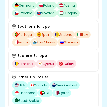
Germany
Poland
Austria
Czechia
Slovakia
Hungary
Southern Europe
Portugal
Spain
Andorra
Italy
Malta
San Marino
Slovenia
Eastern Europe
Romania
Cyprus
Turkey
Other Countries
USA
Canada
New Zealand
Singapore
UAE
Qatar
Saudi Arabia