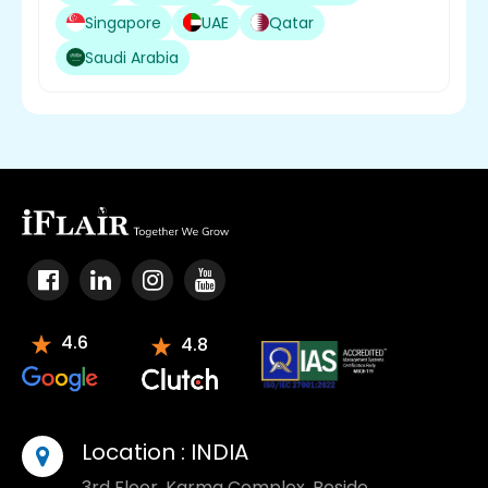
Singapore
UAE
Qatar
Saudi Arabia
4.6
4.8
Location :
INDIA
3rd Floor, Karma Complex, Beside