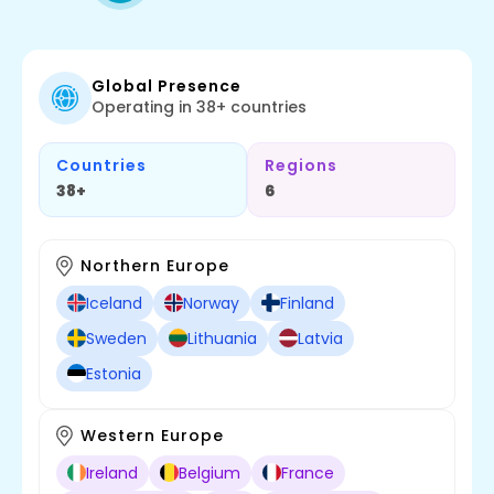
Global Presence
Operating in 38+ countries
Countries
Regions
38+
6
Northern Europe
Iceland
Norway
Finland
Sweden
Lithuania
Latvia
Estonia
Western Europe
Ireland
Belgium
France