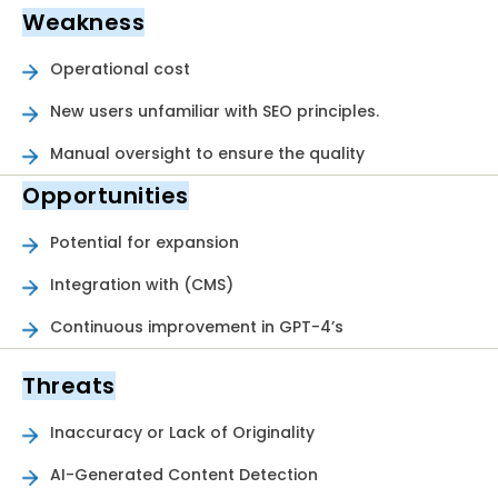
Weakness
Operational cost
New users unfamiliar with SEO principles.
Manual oversight to ensure the quality
Opportunities
Potential for expansion
Integration with (CMS)
Continuous improvement in GPT-4’s
Threats
Inaccuracy or Lack of Originality
AI-Generated Content Detection