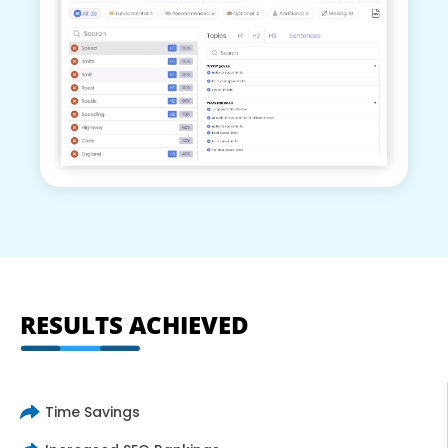
RESULTS ACHIEVED
Time Savings