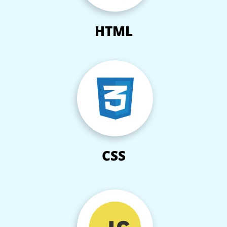
HTML
CSS