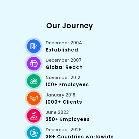
Our Journey
December 2004
Established
December 2007
Global Reach
November 2012
100+ Employees
January 2018
1000+ Clients
June 2023
250+ Employees
December 2025
38+ Countries worldwide