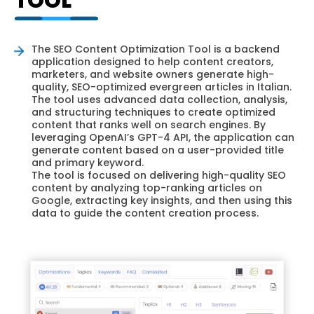
TOOL
The SEO Content Optimization Tool is a backend
application designed to help content creators,
marketers, and website owners generate high-
quality, SEO-optimized evergreen articles in Italian.
The tool uses advanced data collection, analysis,
and structuring techniques to create optimized
content that ranks well on search engines. By
leveraging OpenAI’s GPT-4 API, the application can
generate content based on a user-provided title
and primary keyword.
The tool is focused on delivering high-quality SEO
content by analyzing top-ranking articles on
Google, extracting key insights, and then using this
data to guide the content creation process.