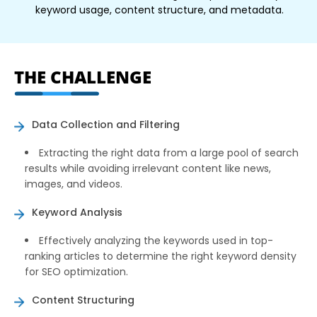
keyword usage, content structure, and metadata.
THE CHALLENGE
Data Collection and Filtering
Extracting the right data from a large pool of search
results while avoiding irrelevant content like news,
images, and videos.
Keyword Analysis
Effectively analyzing the keywords used in top-
ranking articles to determine the right keyword density
for SEO optimization.
Content Structuring