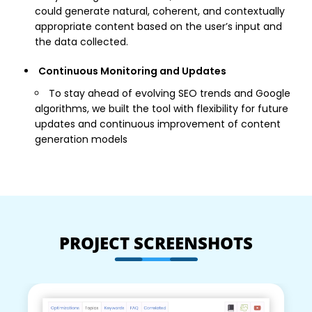
could generate natural, coherent, and contextually
appropriate content based on the user’s input and
the data collected.
Continuous Monitoring and Updates
To stay ahead of evolving SEO trends and Google
algorithms, we built the tool with flexibility for future
updates and continuous improvement of content
generation models
PROJECT SCREENSHOTS