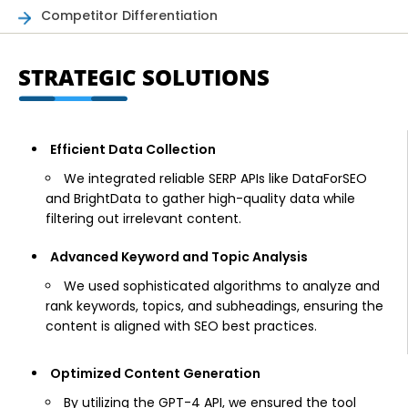
Competitor Differentiation
STRATEGIC SOLUTIONS
Efficient Data Collection
We integrated reliable SERP APIs like DataForSEO
and BrightData to gather high-quality data while
filtering out irrelevant content.
Advanced Keyword and Topic Analysis
We used sophisticated algorithms to analyze and
rank keywords, topics, and subheadings, ensuring the
content is aligned with SEO best practices.
Optimized Content Generation
By utilizing the GPT-4 API, we ensured the tool