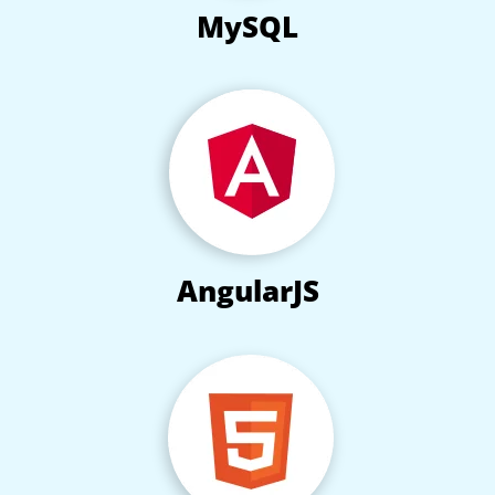
MySQL
AngularJS