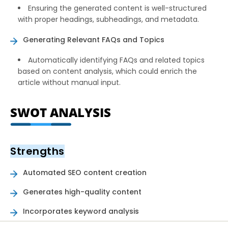
Ensuring the generated content is well-structured
with proper headings, subheadings, and metadata.
Generating Relevant FAQs and Topics
Automatically identifying FAQs and related topics
based on content analysis, which could enrich the
article without manual input.
SWOT ANALYSIS
Strengths
Automated SEO content creation
Generates high-quality content
Incorporates keyword analysis