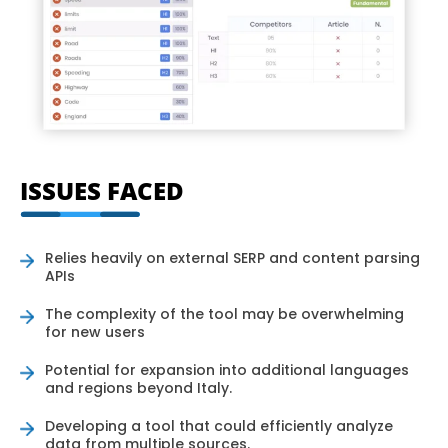
ISSUES FACED
Relies heavily on external SERP and content parsing
APIs
The complexity of the tool may be overwhelming
for new users
Potential for expansion into additional languages
and regions beyond Italy.
Developing a tool that could efficiently analyze
data from multiple sources.