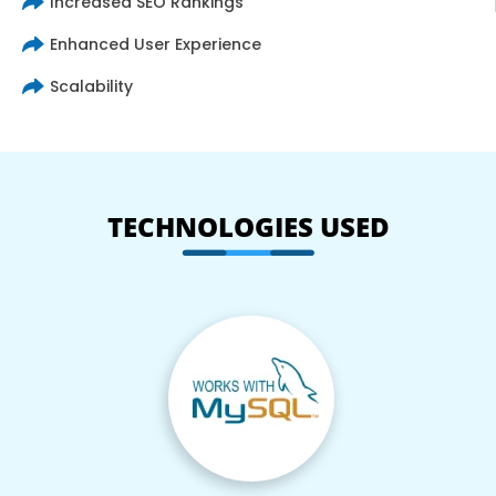
Increased SEO Rankings
Enhanced User Experience
Scalability
TECHNOLOGIES USED