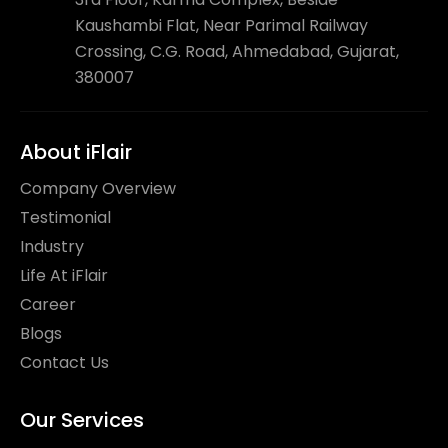
Kaushambi Flat, Near Parimal Railway
Crossing, C.G. Road, Ahmedabad, Gujarat,
380007
About iFlair
Company Overview
Testimonial
Industry
Life At iFlair
Career
Blogs
Contact Us
Our Services