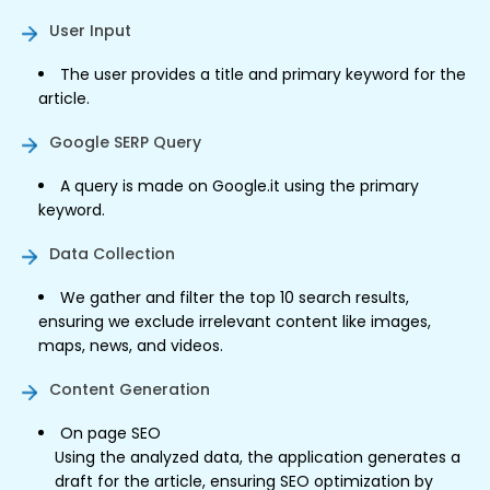
User Input
The user provides a title and primary keyword for the
article.
Google SERP Query
A query is made on Google.it using the primary
keyword.
Data Collection
We gather and filter the top 10 search results,
ensuring we exclude irrelevant content like images,
maps, news, and videos.
Content Generation
On page SEO
Using the analyzed data, the application generates a
draft for the article, ensuring SEO optimization by