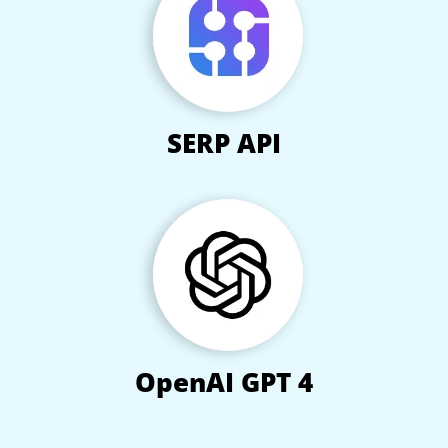
SERP API
OpenAI GPT 4