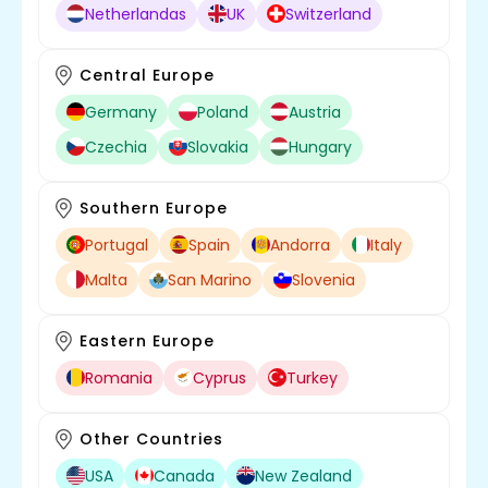
Netherlandas
UK
Switzerland
Central Europe
Germany
Poland
Austria
Czechia
Slovakia
Hungary
Southern Europe
Portugal
Spain
Andorra
Italy
Malta
San Marino
Slovenia
Eastern Europe
Romania
Cyprus
Turkey
Other Countries
USA
Canada
New Zealand