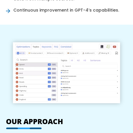
Continuous improvement in GPT-4’s capabilities.
OUR APPROACH