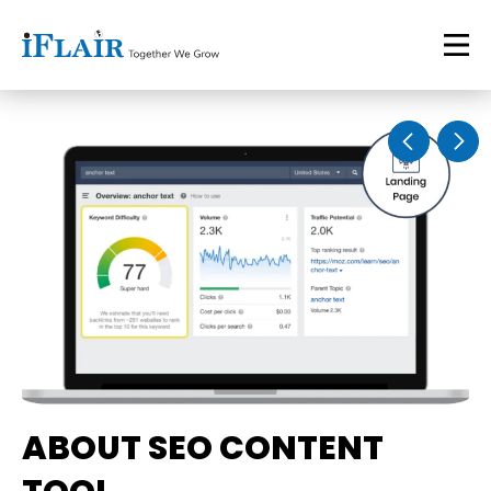
ABOUT SEO CONTENT