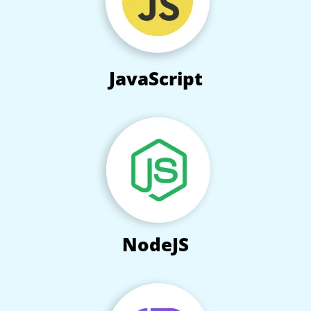
JavaScript
NodeJS