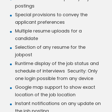
postings
Special provisions to convey the
applicant preferences
Multiple resume uploads for a
candidate
Selection of any resume for the
jobpost
Runtime display of the job status and
schedule of interviews Security: Only
one login possible from any device
Google map support to show exact
location of the job location
Instant notifications on any update on
the job posting