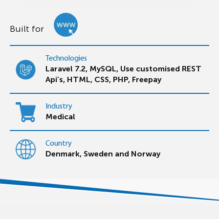
Built for
Technologies
Laravel 7.2, MySQL, Use customised REST
Api’s, HTML, CSS, PHP, Freepay
Industry
Medical
Country
Denmark, Sweden and Norway