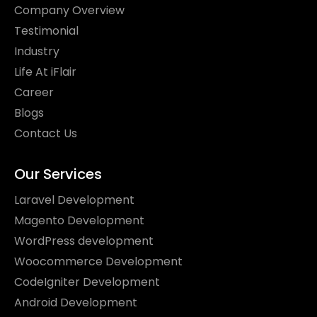
Company Overview
Testimonial
Industry
Life At iFlair
Career
Blogs
Contact Us
Odoo
Our Services
Laravel Development
Magento Development
WordPress development
Woocommerce Development
CodeIgniter Development
Android Development