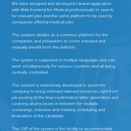
We have designed and developed Laravel application
with Web frontend for Medical professionals to search
for relevant jobs and the same platform to be used by
companies offering medical jobs.
The solution ideates as a common platform for the
companies and jobseekers to come onboard and
mutually benefit from the platform.
The system is supported in multiple languages and can
work simultaneously for various countries and all being
centrally controlled.
The solution is extensively developed to assist the
company to bring onboard relevant resources right from
job posting till the final confirmation letter generation and
covering all processes in between for multiple
screenings, interview and meeting scheduling and
finalization of the candidate.
The USP of the system is the facility to accommodate