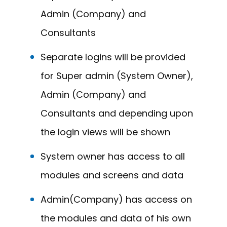
Admin (Company) and
Consultants
Separate logins will be provided
for Super admin (System Owner),
Admin (Company) and
Consultants and depending upon
the login views will be shown
System owner has access to all
modules and screens and data
Admin(Company) has access on
the modules and data of his own