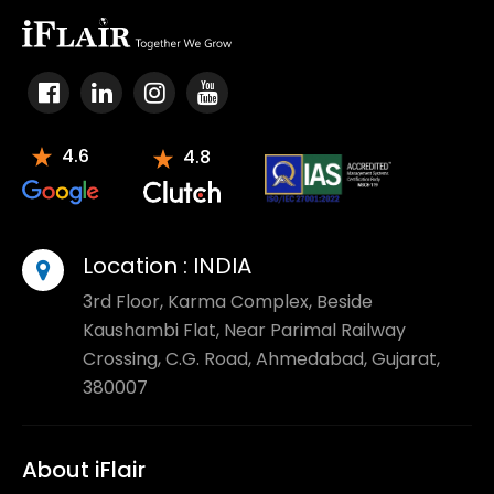
4.6
4.8
Varnish cache
Location :
INDIA
3rd Floor, Karma Complex, Beside
Kaushambi Flat, Near Parimal Railway
Crossing, C.G. Road, Ahmedabad, Gujarat,
380007
About iFlair
Magento security patch