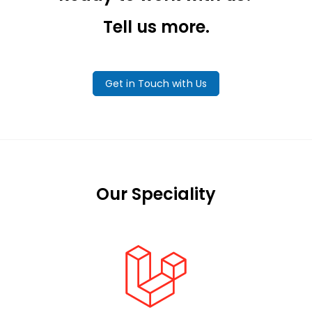
Tell us more.
Get in Touch with Us
Our Speciality