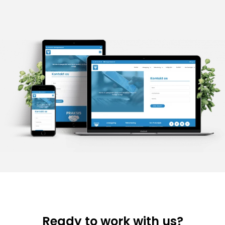
Ready to work with us?