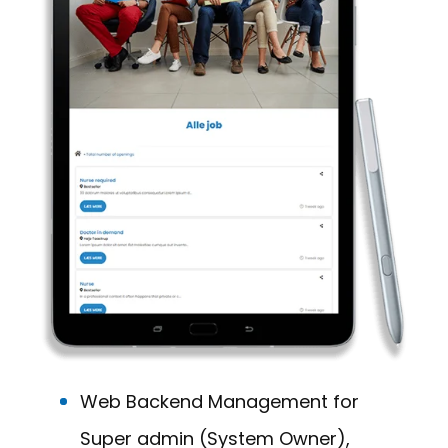
Web Backend Management for
Super admin (System Owner),