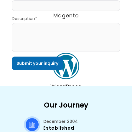
Magento
Description*
WordPress
Our Journey
December 2004
Established