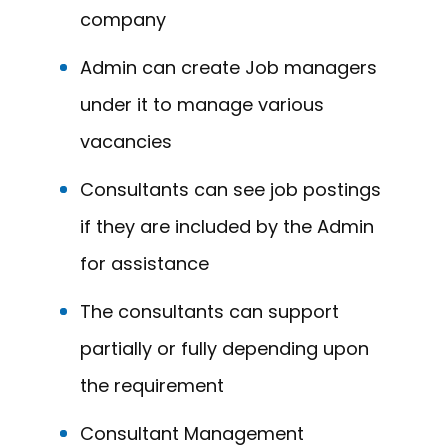
company
Admin can create Job managers
under it to manage various
vacancies
Consultants can see job postings
if they are included by the Admin
for assistance
The consultants can support
partially or fully depending upon
the requirement
Consultant Management