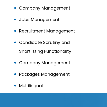
Company Management
Jobs Management
Recruitment Management
Candidate Scrutiny and
Shortlisting Functionality
Company Management
Packages Management
Multilingual