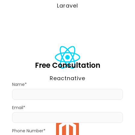
Laravel
Free Consultation
Reactnative
Name*
Email*
Phone Number*