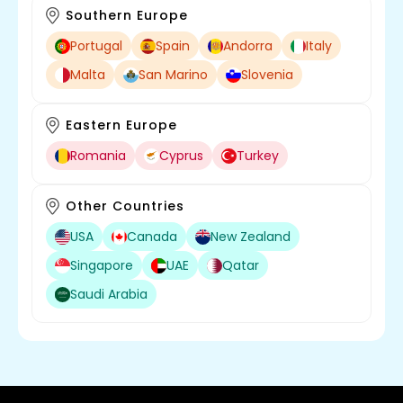
Southern Europe
Portugal
Spain
Andorra
Italy
Malta
San Marino
Slovenia
Eastern Europe
Digitalocean
Romania
Cyprus
Turkey
Other Countries
USA
Canada
New Zealand
Singapore
UAE
Qatar
Saudi Arabia
Redis