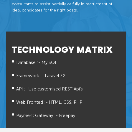
consultants to assist partially or fully in recruitment of
ideal candidates for the right posts.
TECHNOLOGY MATRIX
Database :- My SQL
Framework :- Laravel 7.2
API :- Use customised REST Api’s
Web Fronted :- HTML, CSS, PHP
Payment Gateway :- Freepay