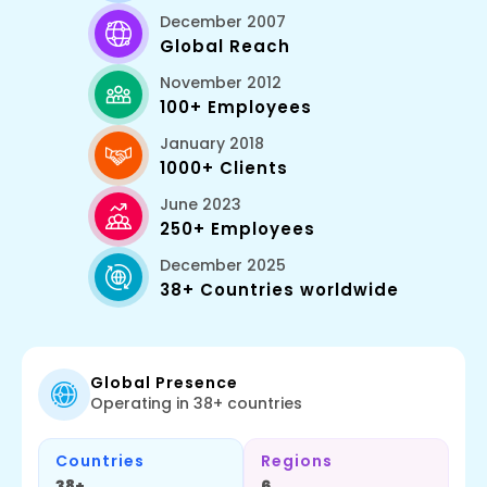
December 2007
Global Reach
November 2012
Tailwind Css
100+ Employees
January 2018
1000+ Clients
June 2023
250+ Employees
December 2025
38+ Countries worldwide
Flutter
Global Presence
Operating in 38+ countries
Countries
Regions
38+
6