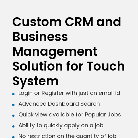
Custom CRM and
Business
Management
Solution for Touch
System
Login or Register with just an email id
Advanced Dashboard Search
Quick view available for Popular Jobs
Ability to quickly apply on a job
No restriction on the quantity of job