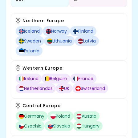
Northern Europe
Iceland
Norway
Finland
Full Stack Development
Sweden
Lithuania
Latvia
Estonia
Western Europe
Ireland
Belgium
France
Netherlandas
UK
Switzerland
Central Europe
Cross Platform
Germany
Poland
Austria
Czechia
Slovakia
Hungary