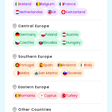
Ireland
Belgium
France
Netherlandas
UK
Switzerland
Central Europe
Germany
Poland
Austria
Czechia
Slovakia
Hungary
Southern Europe
Portugal
Spain
Andorra
Italy
Malta
San Marino
Slovenia
Eastern Europe
Romania
Cyprus
Turkey
Other Countries