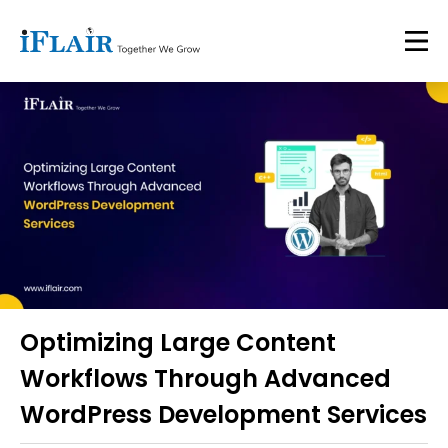
Optimizing Large Content
Workflows Through Advanced
WordPress Development Services