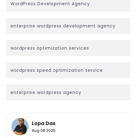
WordPress Development Agency
enterprise wordpress development agency
wordpress optimization services
wordpress speed optimization service
enterprise wordpress agency
Lopa Das
Aug 08 2025