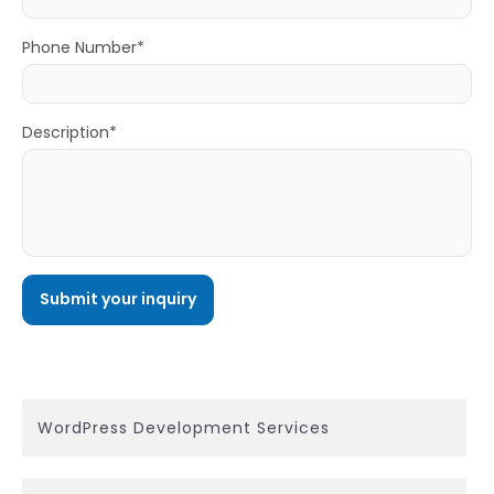
Phone Number*
Description*
WordPress Development Services