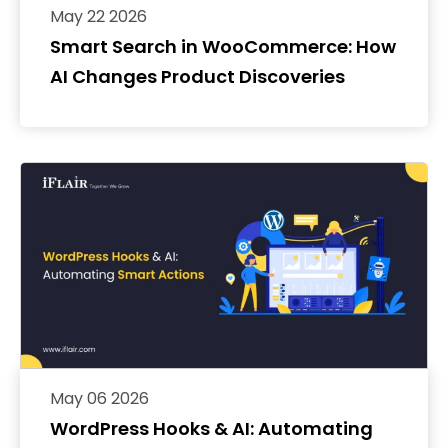
May 22 2026
Smart Search in WooCommerce: How
AI Changes Product Discoveries
May 06 2026
WordPress Hooks & AI: Automating