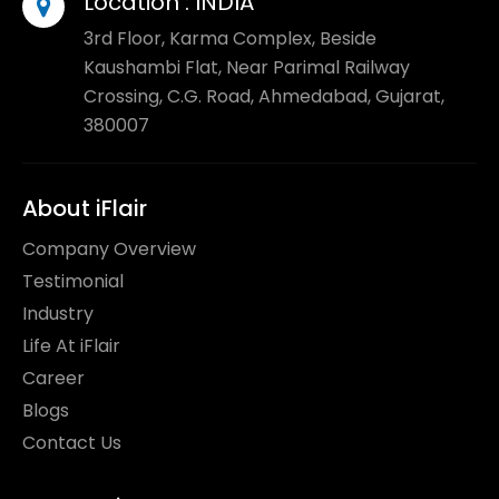
Location :
INDIA
3rd Floor, Karma Complex, Beside
Kaushambi Flat, Near Parimal Railway
Crossing, C.G. Road, Ahmedabad, Gujarat,
380007
About iFlair
Company Overview
Testimonial
Industry
Life At iFlair
Career
Blogs
Contact Us