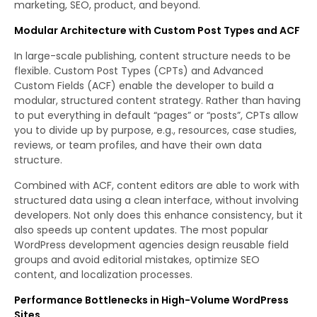
marketing, SEO, product, and beyond.
Modular Architecture with Custom Post Types and ACF
In large-scale publishing, content structure needs to be
flexible. Custom Post Types (CPTs) and Advanced
Custom Fields (ACF) enable the developer to build a
modular, structured content strategy. Rather than having
to put everything in default “pages” or “posts”, CPTs allow
you to divide up by purpose, e.g., resources, case studies,
reviews, or team profiles, and have their own data
structure.
Combined with ACF, content editors are able to work with
structured data using a clean interface, without involving
developers. Not only does this enhance consistency, but it
also speeds up content updates. The most popular
WordPress development agencies design reusable field
groups and avoid editorial mistakes, optimize SEO
content, and localization processes.
Performance Bottlenecks in High-Volume WordPress
Sites