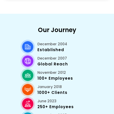
Our Journey
December 2004
Established
December 2007
Global Reach
November 2012
100+ Employees
January 2018
1000+ Clients
June 2023
250+ Employees