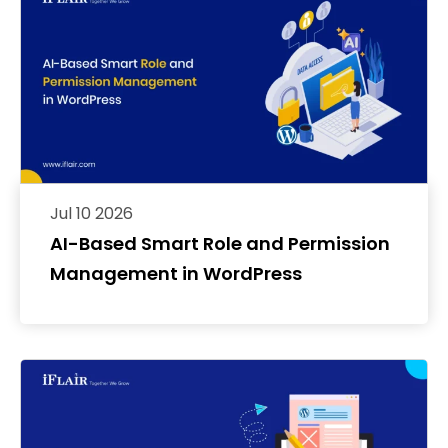
Jul 10 2026
AI-Based Smart Role and Permission
Management in WordPress