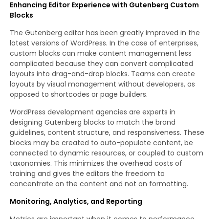
Enhancing Editor Experience with Gutenberg Custom
Blocks
The Gutenberg editor has been greatly improved in the
latest versions of WordPress. In the case of enterprises,
custom blocks can make content management less
complicated because they can convert complicated
layouts into drag-and-drop blocks. Teams can create
layouts by visual management without developers, as
opposed to shortcodes or page builders.
WordPress development agencies are experts in
designing Gutenberg blocks to match the brand
guidelines, content structure, and responsiveness. These
blocks may be created to auto-populate content, be
connected to dynamic resources, or coupled to custom
taxonomies. This minimizes the overhead costs of
training and gives the editors the freedom to
concentrate on the content and not on formatting.
Monitoring, Analytics, and Reporting
Metrics are important when it comes to performance