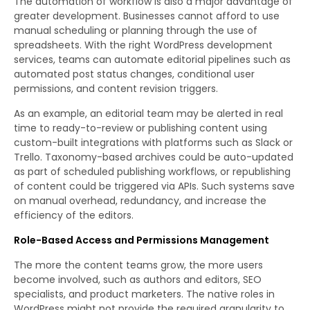
The automation of workflow is also a major advantage of
greater development. Businesses cannot afford to use
manual scheduling or planning through the use of
spreadsheets. With the right WordPress development
services, teams can automate editorial pipelines such as
automated post status changes, conditional user
permissions, and content revision triggers.
As an example, an editorial team may be alerted in real
time to ready-to-review or publishing content using
custom-built integrations with platforms such as Slack or
Trello. Taxonomy-based archives could be auto-updated
as part of scheduled publishing workflows, or republishing
of content could be triggered via APIs. Such systems save
on manual overhead, redundancy, and increase the
efficiency of the editors.
Role-Based Access and Permissions Management
The more the content teams grow, the more users
become involved, such as authors and editors, SEO
specialists, and product marketers. The native roles in
WordPress might not provide the required granularity to