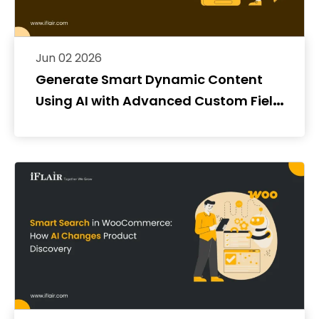
Jun 02 2026
Generate Smart Dynamic Content
Using AI with Advanced Custom Fields
(ACF)