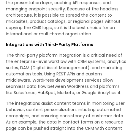
the presentation layer, caching API responses, and
managing endpoint security. Because of the headless
architecture, it is possible to spread the content to
microsites, product catalogs, or regional pages without
copying the CMS logic, so it is the best choice for an
international or multi-brand organization.
Integrations with Third-Party Platforms
The third-party platform integration is a critical need of
the enterprise-level workflow with CRM systems, analytics
suites, DAM (Digital Asset Management), and marketing
automation tools. Using REST APIs and custom
middleware, WordPress development services allow
seamless data flow between WordPress and platforms
like Salesforce, HubSpot, Marketo, or Google Analytics 4.
The integrations assist content teams in monitoring user
behavior, content personalization, initiating automated
campaigns, and ensuring consistency of customer data.
As an example, the data in contact forms on a resource
page can be pushed straight into the CRM with content