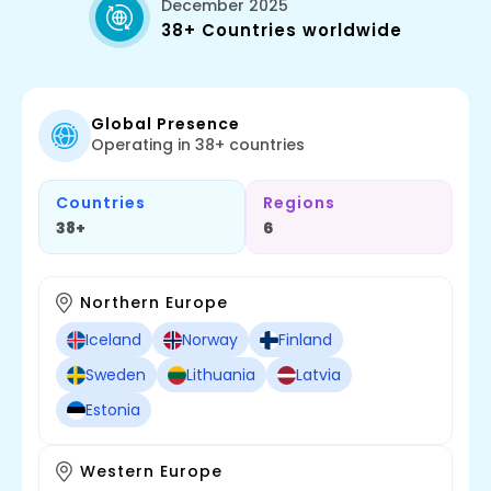
December 2025
38+ Countries worldwide
Global Presence
Operating in 38+ countries
Countries
Regions
38+
6
Northern Europe
Iceland
Norway
Finland
Sweden
Lithuania
Latvia
Estonia
Western Europe