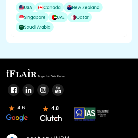
USA
Canada
New Zealand
Singapore
UAE
Qatar
Saudi Arabia
4.6
4.8