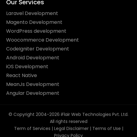
Our Services
Laravel Development
Magento Development
WordPress development
Woocommerce Development
CodeIgniter Development
Android Development
iOS Development
React Native
MeanJs Development
Angular Development
© Copyright 2004-2026 iFlair Web Technologies Pvt. Ltd.
All rights reserved
Term of Services
|
Legal Disclaimer
|
Terms of Use
|
Privacy Policy