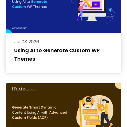
Jul 08 2026
Using AI to Generate Custom WP
Themes