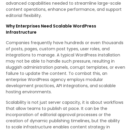
advanced capabilities needed to streamline large-scale
content operations, enhance performance, and support
editorial flexibility.
Why Enterprises Need Scalable WordPress
Infrastructure
Companies frequently have hundreds or even thousands
of posts, pages, custom post types, user roles, and
integrations to manage. A typical WordPress installation
may not be able to handle such pressure, resulting in
sluggish administration panels, corrupt templates, or even
failure to update the content. To combat this, an
enterprise WordPress agency employs modular
development practices, API integrations, and scalable
hosting environments.
Scalability is not just server capacity, it is about workflows
that allow teams to publish at pace. It can be the
incorporation of editorial approval processes or the
creation of dynamic publishing timelines, but the ability
to scale infrastructure enables content strategy in