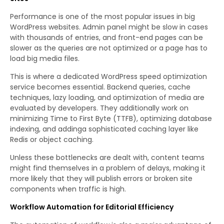
Performance is one of the most popular issues in big
WordPress websites. Admin panel might be slow in cases
with thousands of entries, and front-end pages can be
slower as the queries are not optimized or a page has to
load big media files.
This is where a dedicated WordPress speed optimization
service becomes essential. Backend queries, cache
techniques, lazy loading, and optimization of media are
evaluated by developers. They additionally work on
minimizing Time to First Byte (TTFB), optimizing database
indexing, and addinga sophisticated caching layer like
Redis or object caching.
Unless these bottlenecks are dealt with, content teams
might find themselves in a problem of delays, making it
more likely that they will publish errors or broken site
components when traffic is high.
Workflow Automation for Editorial Efficiency