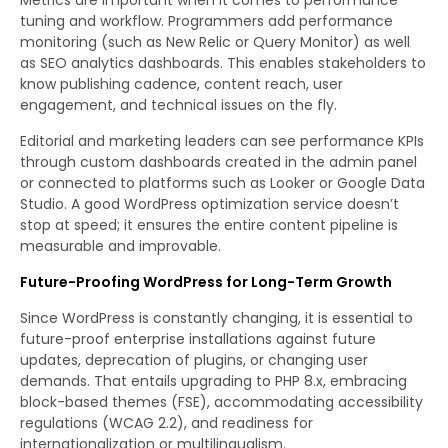
tuning and workflow. Programmers add performance
monitoring (such as New Relic or Query Monitor) as well
as SEO analytics dashboards. This enables stakeholders to
know publishing cadence, content reach, user
engagement, and technical issues on the fly.
Editorial and marketing leaders can see performance KPIs
through custom dashboards created in the admin panel
or connected to platforms such as Looker or Google Data
Studio. A good WordPress optimization service doesn’t
stop at speed; it ensures the entire content pipeline is
measurable and improvable.
Future-Proofing WordPress for Long-Term Growth
Since WordPress is constantly changing, it is essential to
future-proof enterprise installations against future
updates, deprecation of plugins, or changing user
demands. That entails upgrading to PHP 8.x, embracing
block-based themes (FSE), accommodating accessibility
regulations (WCAG 2.2), and readiness for
internationalization or multilingualism.