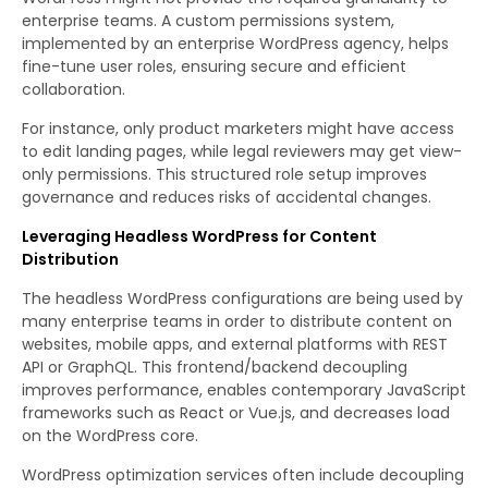
enterprise teams. A custom permissions system,
implemented by an enterprise WordPress agency, helps
fine-tune user roles, ensuring secure and efficient
collaboration.
For instance, only product marketers might have access
to edit landing pages, while legal reviewers may get view-
only permissions. This structured role setup improves
governance and reduces risks of accidental changes.
Leveraging Headless WordPress for Content
Distribution
The headless WordPress configurations are being used by
many enterprise teams in order to distribute content on
websites, mobile apps, and external platforms with REST
API or GraphQL. This frontend/backend decoupling
improves performance, enables contemporary JavaScript
frameworks such as React or Vue.js, and decreases load
on the WordPress core.
WordPress optimization services often include decoupling