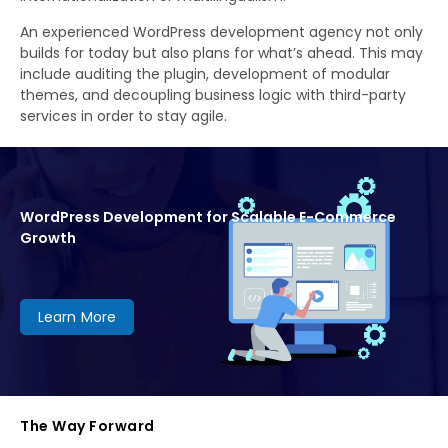
An experienced WordPress development agency not only
builds for today but also plans for what’s ahead. This may
include auditing the plugin, development of modular
themes, and decoupling business logic with third-party
services in order to stay agile.
WordPress Development for Scalable E-Commerce
Growth
Learn More
The Way Forward