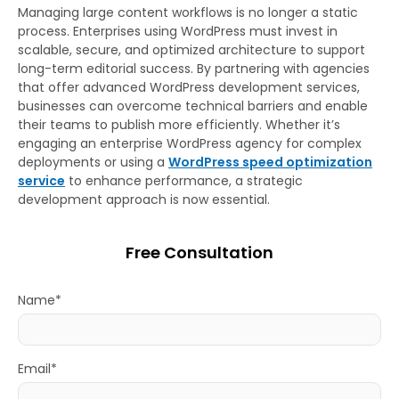
Managing large content workflows is no longer a static
process. Enterprises using WordPress must invest in
scalable, secure, and optimized architecture to support
long-term editorial success. By partnering with agencies
that offer advanced WordPress development services,
businesses can overcome technical barriers and enable
their teams to publish more efficiently. Whether it’s
engaging an enterprise WordPress agency for complex
deployments or using a
WordPress speed optimization
service
to enhance performance, a strategic
development approach is now essential.
Free Consultation
Name*
Email*