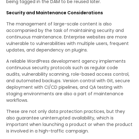
being tagged in the DAM to be reused later.
Security and Maintenance Considerations
The management of large-scale content is also
accompanied by the task of maintaining security and
continuous maintenance. Enterprise websites are more
vulnerable to vulnerabilities with multiple users, frequent
updates, and dependency on plugins.
A reliable WordPress development agency implements
continuous security protocols such as regular code
audits, vulnerability scanning, role-based access control,
and automated backups. Version control with Git, secure
deployment with CI/CD pipelines, and QA testing with
staging environments are also a part of maintenance
workflows.
These are not only data protection practices, but they
also guarantee uninterrupted availability, which is
important when launching a product or when the product
is involved in a high-traffic campaign.