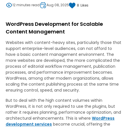
12 minutes read
Aug 08, 2025
8
Likes
WordPress Development for Scalable
Content Management
Websites with content-heavy sites, particularly those that
support enterprise-level audiences, can not afford to
have a basic content management environment. The
more websites are developed, the more complicated the
process of editorial workflow management, publication
processes, and performance improvement becomes.
WordPress, among other modern organizations, allows
scaling the content publishing process at the same time
ensuring control, speed, and security.
But to deal with the high content volumes within
WordPress, it is not only required to use the plugins, but
rather it requires planning, performance optimization, and
architectural enhancements. This is where
WordPress
development services
become crucial, offering the