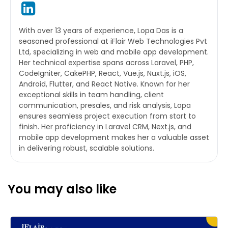
With over 13 years of experience, Lopa Das is a
seasoned professional at iFlair Web Technologies Pvt
Ltd, specializing in web and mobile app development.
Her technical expertise spans across Laravel, PHP,
CodeIgniter, CakePHP, React, Vue.js, Nuxt.js, iOS,
Android, Flutter, and React Native. Known for her
exceptional skills in team handling, client
communication, presales, and risk analysis, Lopa
ensures seamless project execution from start to
finish. Her proficiency in Laravel CRM, Next.js, and
mobile app development makes her a valuable asset
in delivering robust, scalable solutions.
You may also like