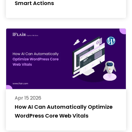
Smart Actions
Apr 15 2026
How AI Can Automatically Optimize
WordPress Core Web Vitals