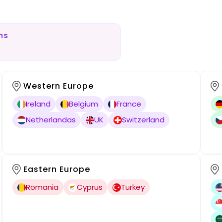
ns
Western Europe
Ireland
Belgium
France
Netherlandas
UK
Switzerland
Eastern Europe
Romania
Cyprus
Turkey