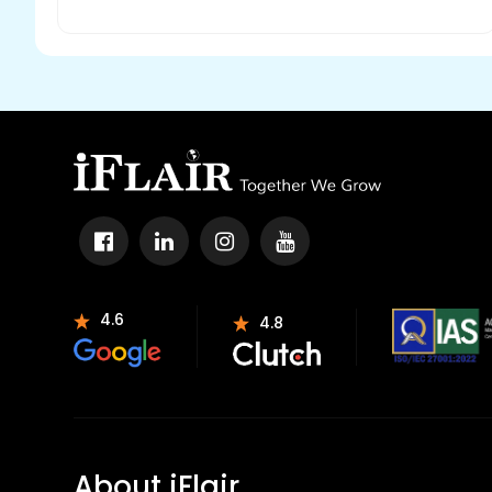
4.6
4.8
About iFlair