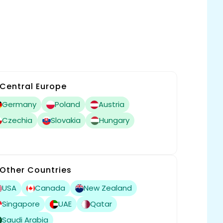
Central Europe
Germany
Poland
Austria
Czechia
Slovakia
Hungary
Other Countries
USA
Canada
New Zealand
Singapore
UAE
Qatar
Saudi Arabia