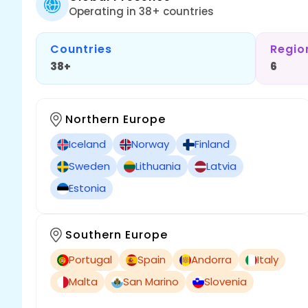
Operating in 38+ countries
Countries
Regio
38+
6
Northern Europe
Iceland
Norway
Finland
Sweden
Lithuania
Latvia
Estonia
Southern Europe
Portugal
Spain
Andorra
Italy
Malta
San Marino
Slovenia