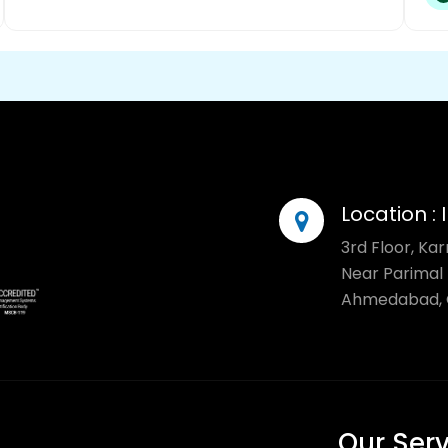
Location :
3rd Floor, Ka
Near Parimal 
Ahmedabad, G
Our Ser