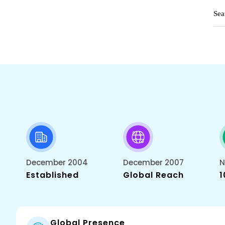
December 2004
December 2007
N
Established
Global Reach
1
Global Presence