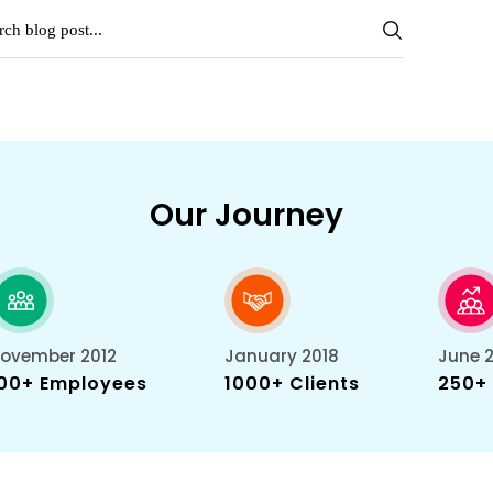
Our Journey
ovember 2012
January 2018
June 
00+ Employees
1000+ Clients
250+