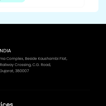
INDIA
rma Complex, Beside Kaushambi Flat,
Railway Crossing, C.G. Road,
ujarat, 380007
vices