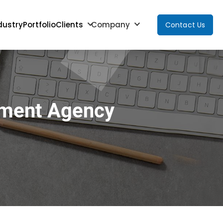
dustry
Portfolio
Clients
Company
Contact Us
pment Agency