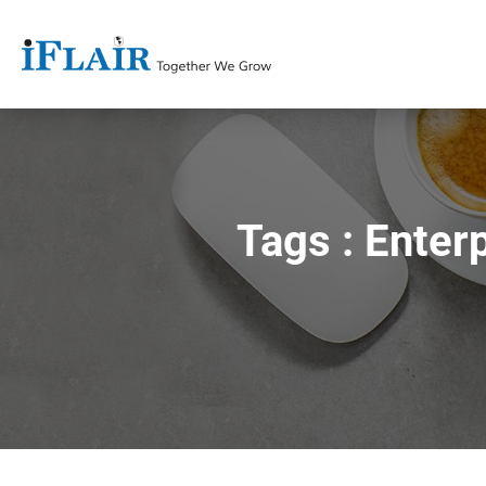
Tags : Ente