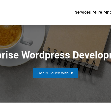
Services
Hire
In
rprise Wordpress Develo
Get in Touch with Us