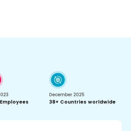
2023
December 2025
 Employees
38+ Countries worldwide