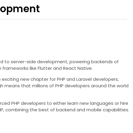
elopment
ined to server-side development, powering backends of
 frameworks like Flutter and React Native.
n exciting new chapter for PHP and Laravel developers,
ugh means that millions of PHP developers around the world
orced PHP developers to either learn new languages or hire
HP, combining the best of backend and mobile capabilities.