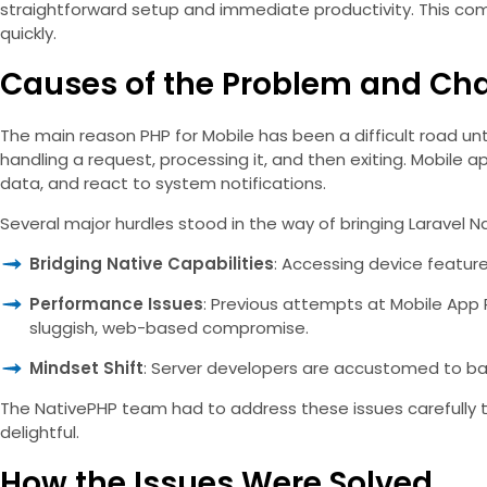
straightforward setup and immediate productivity. This comp
quickly.
Causes of the Problem and Ch
The main reason PHP for Mobile has been a difficult road unti
handling a request, processing it, and then exiting. Mobile a
data, and react to system notifications.
Several major hurdles stood in the way of bringing Laravel Na
Bridging Native Capabilities
: Accessing device feature
Performance Issues
: Previous attempts at Mobile App 
sluggish, web-based compromise.
Mindset Shift
: Server developers are accustomed to bac
The NativePHP team had to address these issues carefully t
delightful.
How the Issues Were Solved