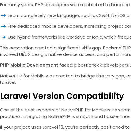
For many years, PHP developers were restricted to backend 
Learn completely new languages such as Swift for iOS or 
Hire dedicated mobile developers, increasing project co
Use hybrid frameworks like Cordova or Ionic, which frequ
This separation created a significant skills gap. Backend PH
involved UI/UX design, native device access, and performanc
PHP Mobile Development
faced a bottleneck: developers we
NativePHP for Mobile was created to bridge this very gap,
Laravel.
Laravel Version Compatibility
One of the best aspects of NativePHP for Mobile is its seaml
practices, integrating NativePHP is smooth and hassle-free.
If your project uses Laravel 10, you’re perfectly positione