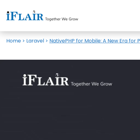
Home
>
Laravel
>
NativePHP for Mobile: A New Era fo