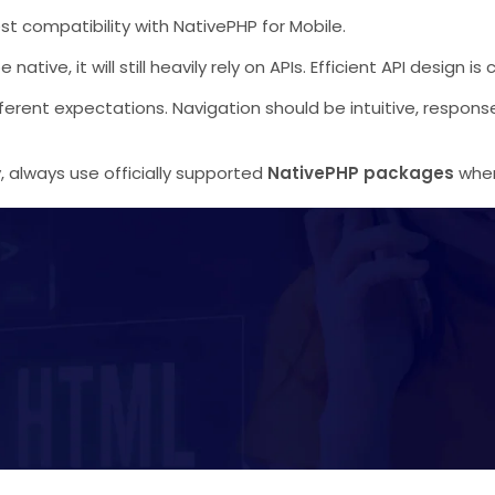
st compatibility with NativePHP for Mobile.
ive, it will still heavily rely on APIs. Efficient API design is
ferent expectations. Navigation should be intuitive, respons
ty, always use officially supported
NativePHP packages
when