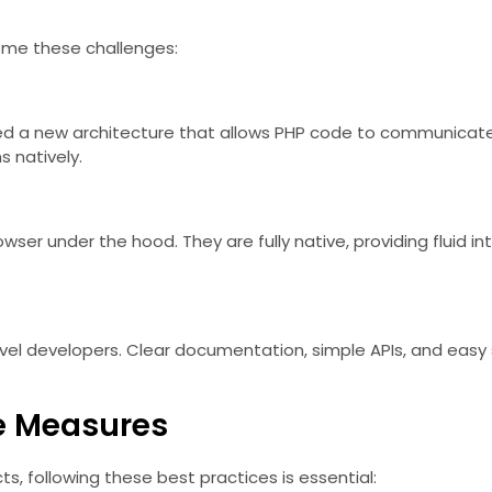
me these challenges:
ed a new architecture that allows PHP code to communicate d
 natively.
owser under the hood. They are fully native, providing fluid 
avel developers. Clear documentation, simple APIs, and easy
ve Measures
ts, following these best practices is essential: