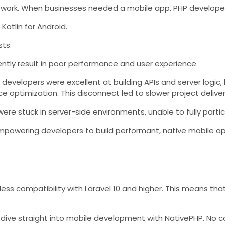
work. When businesses needed a mobile app, PHP developers 
Kotlin for Android.
sts.
ently result in poor performance and user experience.
P developers were excellent at building APIs and server logi
e optimization. This disconnect led to slower project delive
re stuck in server-side environments, unable to fully partic
 empowering developers to build performant, native mobile 
ess compatibility with Laravel 10 and higher. This means that
d to dive straight into mobile development with NativePHP. N