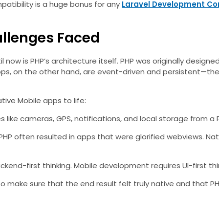
atibility is a huge bonus for any
Laravel Development C
allenges Faced
l now is PHP’s architecture itself. PHP was originally designe
pps, on the other hand, are event-driven and persistent—they 
tive Mobile apps to life:
s like cameras, GPS, notifications, and local storage from 
PHP often resulted in apps that were glorified webviews. Nat
kend-first thinking. Mobile development requires UI-first th
o make sure that the end result felt truly native and that 