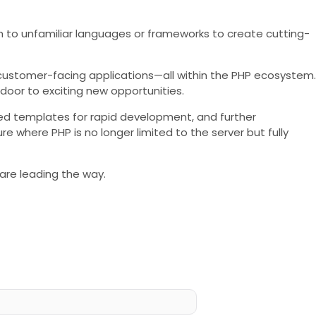
ch to unfamiliar languages or frameworks to create cutting-
e customer-facing applications—all within the PHP ecosystem.
door to exciting new opportunities.
ced templates for rapid development, and further
where PHP is no longer limited to the server but fully
 are leading the way.