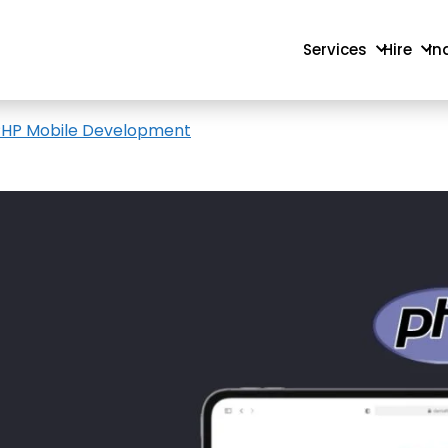
Services
Hire
In
r PHP Mobile Development