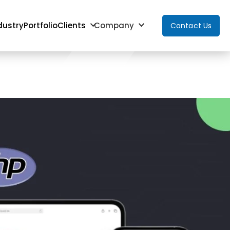
dustry
Portfolio
Clients
Company
Contact Us