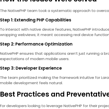
The NativePHP team took a systematic approach to overco
Step 1: Extending PHP Capabilities
To interact with native device features, NativePHP introduc
wrapping webviews; it meant accessing real device functions
Step 2: Performance Optimization
NativePHP ensures that applications aren’t just running a br
expectations of modern mobile users.
Step 3: Developer Experience
The team prioritized making the framework intuitive for Lar
mobile development feels natural.
Best Practices and Preventati
For developers looking to leverage NativePHP for their projec