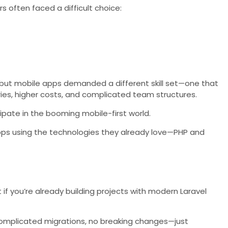
often faced a difficult choice:
c, but mobile apps demanded a different skill set—one that
ries, higher costs, and complicated team structures.
ipate in the booming mobile-first world.
apps using the technologies they already love—PHP and
 if you’re already building projects with modern Laravel
o complicated migrations, no breaking changes—just