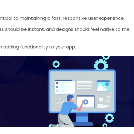
 critical to maintaining a fast, responsive user experience.
es should be instant, and designs should feel native to the
 adding functionality to your app.