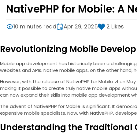
NativePHP for Mobile: A 
2
Likes
10 minutes read
Apr 29, 2025
Revolutionizing Mobile Develo
Mobile app development has historically been a challenging
websites and APIs. Native mobile apps, on the other hand, ha
However, with the release of NativePHP for Mobile v1 on May 
making it possible to create truly native mobile apps with
can now expand their skills into mobile app development whi
The advent of NativePHP for Mobile is significant. It democ
expensive mobile specialists. Now, with NativePHP, develope
Understanding the Traditional