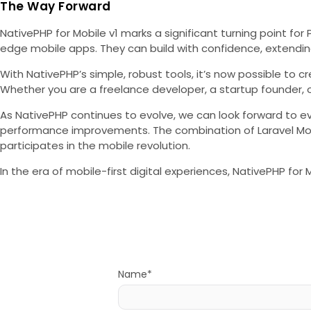
The Way Forward
NativePHP for Mobile v1 marks a significant turning point fo
edge mobile apps. They can build with confidence, extending
With NativePHP’s simple, robust tools, it’s now possible to 
Whether you are a freelance developer, a startup founder, 
As NativePHP continues to evolve, we can look forward to e
performance improvements. The combination of Laravel Mobil
participates in the mobile revolution.
In the era of mobile-first digital experiences, NativePHP fo
Name*