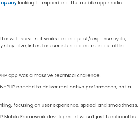
ompany
looking to expand into the mobile app market
d for web servers: it works on a request/response cycle,
stay alive, listen for user interactions, manage offline
a PHP app was a massive technical challenge.
ivePHP needed to deliver real, native performance, not a
inking, focusing on user experience, speed, and smoothness.
PHP Mobile Framework development wasn’t just functional but