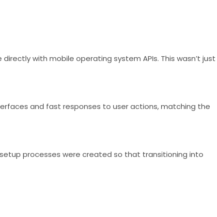
irectly with mobile operating system APIs. This wasn’t just
interfaces and fast responses to user actions, matching the
 setup processes were created so that transitioning into