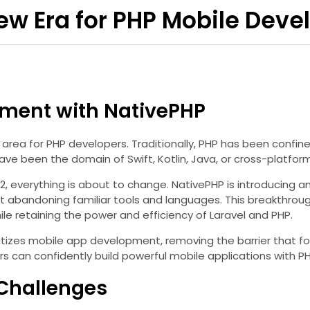
New Era for PHP Mobile Dev
pment with NativePHP
 area for PHP developers. Traditionally, PHP has been conf
ve been the domain of Swift, Kotlin, Java, or cross-platform
2, everything is about to change. NativePHP is introducing a
out abandoning familiar tools and languages. This breakthro
le retaining the power and efficiency of Laravel and PHP.
ratizes mobile app development, removing the barrier that f
rs can confidently build powerful mobile applications with P
 Challenges