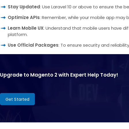
Stay Updated
: Use Laravel 10 or above to ensure the be
Optimize APIs
: Remember, while your mobile app may be nat
Learn Mobile UX
: Understand that mobile users have dif
platform.
Use Official Packages
: To ensure security and reliabili
Upgrade to Magento 2 with Expert Help Today!
Get Started