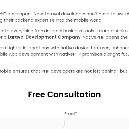
r PHP developers. Now, Laravel developers don’t have to swit
 their backend expertise into the mobile world.
create everything from internal business tools to large-scal
or a
Laravel Development Company
, NativePHP opens the 
ven tighter integrations with native device features, enhan
e App development with NativePHP promises a bright future 
r Mobile ensures that PHP developers are not left behind—but
Free Consultation
Email*