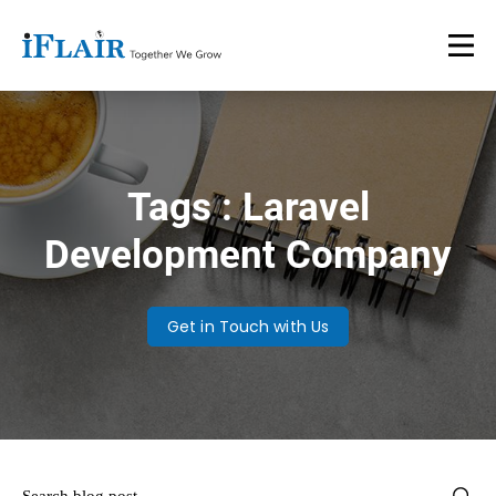
Tags : Laravel
Development Company
Get in Touch with Us