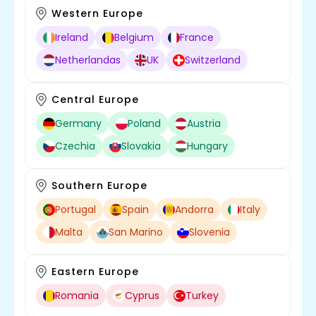
Western Europe
Ireland
Belgium
France
Netherlandas
UK
Switzerland
Central Europe
Germany
Poland
Austria
Czechia
Slovakia
Hungary
Southern Europe
Portugal
Spain
Andorra
Italy
Malta
San Marino
Slovenia
Eastern Europe
Romania
Cyprus
Turkey