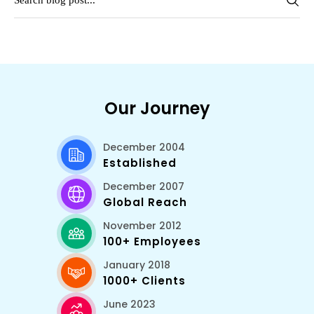
Our Journey
December 2004
Established
December 2007
Global Reach
November 2012
100+ Employees
January 2018
1000+ Clients
June 2023