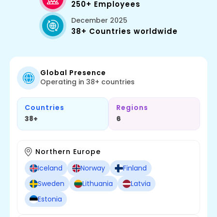
250+ Employees
December 2025
38+ Countries worldwide
Global Presence
Operating in 38+ countries
Countries
Regions
38+
6
Northern Europe
Iceland
Norway
Finland
Sweden
Lithuania
Latvia
Estonia