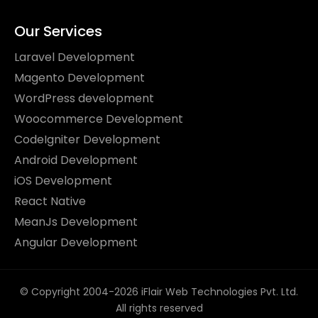
Our Services
Laravel Development
Magento Development
WordPress development
Woocommerce Development
CodeIgniter Development
Android Development
iOS Development
React Native
MeanJs Development
Angular Development
© Copyright 2004-2026 iFlair Web Technologies Pvt. Ltd.
All rights reserved