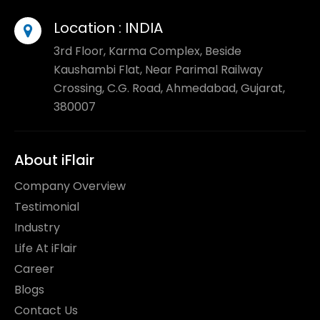
Location :
INDIA
3rd Floor, Karma Complex, Beside
Kaushambi Flat, Near Parimal Railway
Crossing, C.G. Road, Ahmedabad, Gujarat,
380007
About iFlair
Company Overview
Testimonial
Industry
Life At iFlair
Career
Blogs
Contact Us