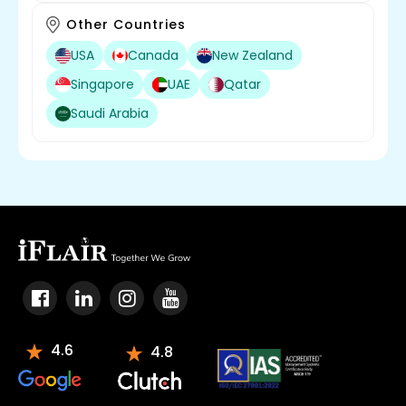
Other Countries
USA
Canada
New Zealand
Singapore
UAE
Qatar
Saudi Arabia
4.6
4.8