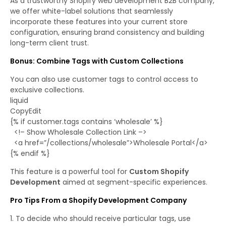
As a trustworthy Shopify web development B2B company,
we offer white-label solutions that seamlessly
incorporate these features into your current store
configuration, ensuring brand consistency and building
long-term client trust.
Bonus: Combine Tags with Custom Collections
You can also use customer tags to control access to
exclusive collections.
liquid
CopyEdit
{% if customer.tags contains ‘wholesale’ %}
<!– Show Wholesale Collection Link –>
<a href=”/collections/wholesale”>Wholesale Portal</a>
{% endif %}
This feature is a powerful tool for
Custom Shopify
Development
aimed at segment-specific experiences.
Pro Tips From a Shopify Development Company
To decide who should receive particular tags, use