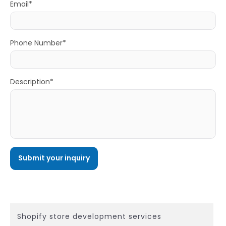
Email*
Phone Number*
Description*
Shopify store development services