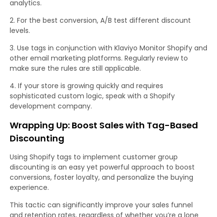
analytics.
For the best conversion, A/B test different discount
levels.
Use tags in conjunction with Klaviyo Monitor Shopify and
other email marketing platforms. Regularly review to
make sure the rules are still applicable.
If your store is growing quickly and requires
sophisticated custom logic, speak with a Shopify
development company.
Wrapping Up: Boost Sales with Tag-Based
Discounting
Using Shopify tags to implement customer group
discounting is an easy yet powerful approach to boost
conversions, foster loyalty, and personalize the buying
experience.
This tactic can significantly improve your sales funnel
and retention rates, regardless of whether you’re a lone