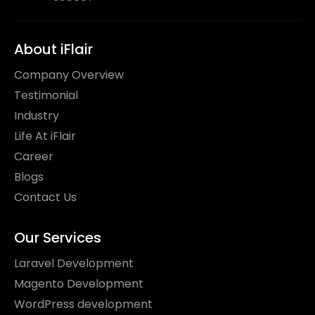
About iFlair
Company Overview
Testimonial
Industry
Life At iFlair
Career
Blogs
Contact Us
Our Services
Laravel Development
Magento Development
WordPress development