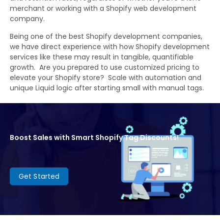
merchant or working with a Shopify web development
company.
Being one of the best Shopify development companies,
we have direct experience with how Shopify development
services like these may result in tangible, quantifiable
growth. Are you prepared to use customized pricing to
elevate your Shopify store? Scale with automation and
unique Liquid logic after starting small with manual tags.
Boost Sales with Smart Shopify Tag Discounts!
Get Started