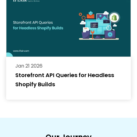
Jan 21 2026
Storefront API Queries for Headless
Shopify Builds