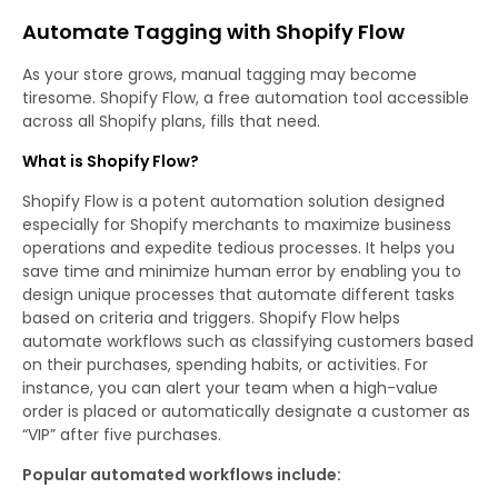
Automate Tagging with Shopify Flow
As your store grows, manual tagging may become
tiresome. Shopify Flow, a free automation tool accessible
across all Shopify plans, fills that need.
What is Shopify Flow?
Shopify Flow is a potent automation solution designed
especially for Shopify merchants to maximize business
operations and expedite tedious processes. It helps you
save time and minimize human error by enabling you to
design unique processes that automate different tasks
based on criteria and triggers. Shopify Flow helps
automate workflows such as classifying customers based
on their purchases, spending habits, or activities. For
instance, you can alert your team when a high-value
order is placed or automatically designate a customer as
“VIP” after five purchases.
Popular automated workflows include: