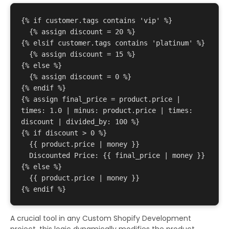
{% if customer.tags contains 'vip' %}

  {% assign discount = 20 %}

{% elsif customer.tags contains 'platinum' %}

  {% assign discount = 15 %}

{% else %}

  {% assign discount = 0 %}

{% endif %}

{% assign final_price = product.price | 
times: 1.0 | minus: product.price | times: 
discount | divided_by: 100 %}

{% if discount > 0 %}

{{ product.price | money }}
Discounted Price: {{ final_price | money }}
{% else %}

{{ product.price | money }}
A crucial tool in any Custom Shopify Development
project, this logic dynamically modifies the product