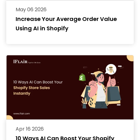
May 06 2026
Increase Your Average Order Value
Using AI in Shopify
Apr 16 2026
10 Ways AI Can Boost Your Shopify