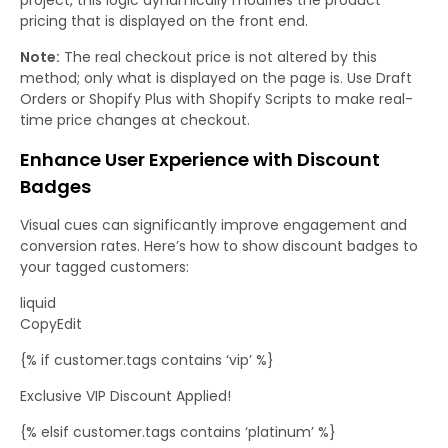
pricing that is displayed on the front end.
Note:
The real checkout price is not altered by this
method; only what is displayed on the page is. Use Draft
Orders or Shopify Plus with Shopify Scripts to make real-
time price changes at checkout.
Enhance User Experience with Discount
Badges
Visual cues can significantly improve engagement and
conversion rates. Here’s how to show discount badges to
your tagged customers:
liquid
CopyEdit
{% if customer.tags contains ‘vip’ %}
Exclusive VIP Discount Applied!
{% elsif customer.tags contains ‘platinum’ %}