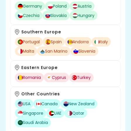
Germany
Poland
Austria
Czechia
Slovakia
Hungary
Southern Europe
Portugal
Spain
Andorra
Italy
Malta
San Marino
Slovenia
Eastern Europe
Romania
Cyprus
Turkey
Other Countries
USA
Canada
New Zealand
Singapore
UAE
Qatar
Saudi Arabia