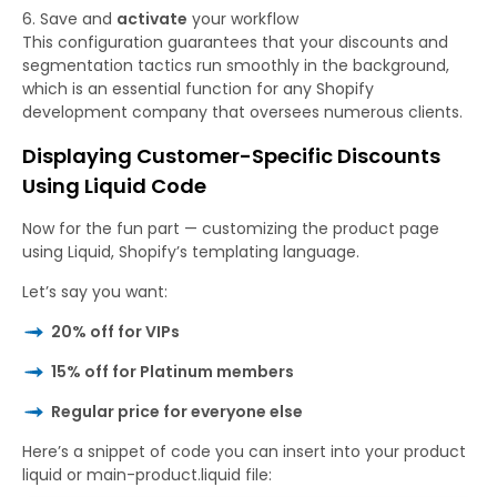
Save and
activate
your workflow
This configuration guarantees that your discounts and
segmentation tactics run smoothly in the background,
which is an essential function for any Shopify
development company that oversees numerous clients.
Displaying Customer-Specific Discounts
Using Liquid Code
Now for the fun part — customizing the product page
using Liquid, Shopify’s templating language.
Let’s say you want:
20% off for VIPs
15% off for Platinum members
Regular price for everyone else
Here’s a snippet of code you can insert into your
product
liquid
or
main-product.liquid
file: