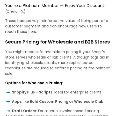
You’re a Platinum Member — Enjoy Your Discount!
{% endif %}
These badges help reinforce the value of being part of a
customer segment and can encourage new users to
reach those tiers.
Secure Pricing for Wholesale and B2B Stores
You might need safe and hidden pricing if your Shopify
store serves wholesale or b2b clients. Although tags aid in
identifying wholesale clients, more sophisticated
techniques are required to enforce pricing at the point of
sale.
Options for Wholesale Pricing:
Shopify Plus + Scripts
: Ideal for enterprise clients
Apps like Bold Custom Pricing or Wholesale Club
Draft Orders
: For manual invoice-based pricing