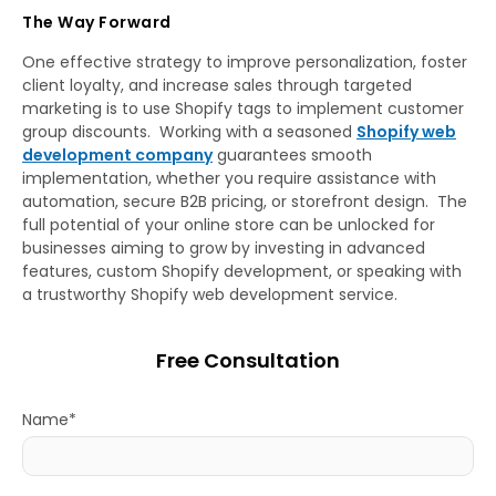
The Way Forward
One effective strategy to improve personalization, foster
client loyalty, and increase sales through targeted
marketing is to use Shopify tags to implement customer
group discounts. Working with a seasoned
Shopify web
development company
guarantees smooth
implementation, whether you require assistance with
automation, secure B2B pricing, or storefront design. The
full potential of your online store can be unlocked for
businesses aiming to grow by investing in advanced
features, custom Shopify development, or speaking with
a trustworthy Shopify web development service.
Free Consultation
Name*