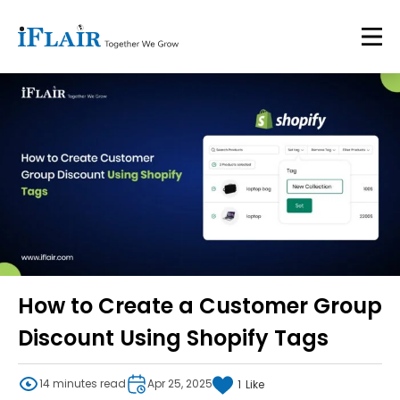
How to Create a Customer Group
Discount Using Shopify Tags
14 minutes read
Apr 25, 2025
1
Like