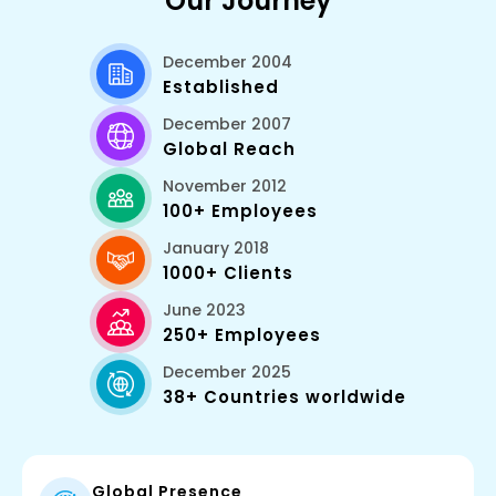
Our Journey
December 2004
Established
December 2007
Global Reach
November 2012
100+ Employees
January 2018
1000+ Clients
June 2023
250+ Employees
December 2025
38+ Countries worldwide
Global Presence