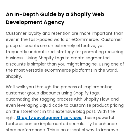
An In-Depth Guide by a Shopify Web
Development Agency
Customer loyalty and retention are more important than
ever in the fast-paced world of eCommerce. Customer
group discounts are an extremely effective, yet
frequently underutilized, strategy for promoting recurring
business. Using Shopify tags to create segmented
discounts is simpler than you might imagine, using one of
the most versatile eCommerce platforms in the world,
Shopify.
We’ll walk you through the process of implementing
customer group discounts using Shopify tags,
automating the tagging process with Shopify Flow, and
even leveraging Liquid code to customize product pricing
on the storefront in this extensive blog post. With the
right
Shopify development services
, these powerful
features can be implemented seamlessly to enhance
store performance. This is an essential way to improve