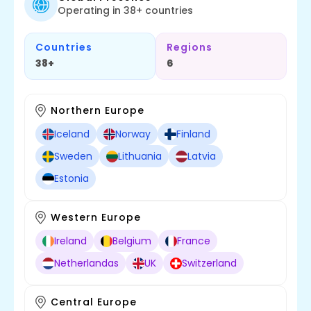
Operating in 38+ countries
Countries
Regions
38+
6
Northern Europe
Iceland
Norway
Finland
Sweden
Lithuania
Latvia
Estonia
Western Europe
Ireland
Belgium
France
Netherlandas
UK
Switzerland
Central Europe