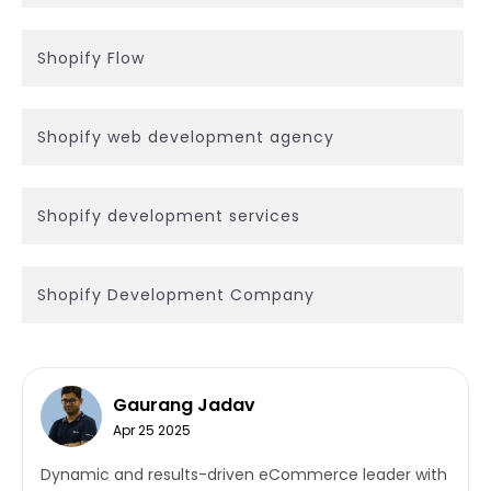
Shopify Flow
Shopify web development agency
Shopify development services
Shopify Development Company
Gaurang Jadav
Apr 25 2025
Dynamic and results-driven eCommerce leader with