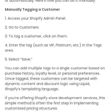
or automatically. Here’s how you can do it manually:
Manually Tagging a Customer
Access your Shopify Admin Panel.
Go to Customers
To tag a customer, click on them.
Enter the tag (such as VIP, Platinum, etc.) in the Tags
area.
Select “Save.”
You can add multiple tags to a single customer based on
purchase history, loyalty level, or personal preferences.
Once tagged, these customers can be targeted with
dynamic content and discount logic using Liquid,
Shopify’s templating language.
If you’re offering Shopify store development services, this
simple method is often the first step in implementing
customized pricing structures.