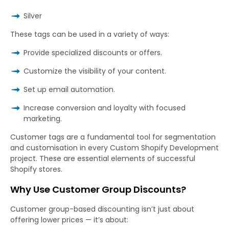
Silver
These tags can be used in a variety of ways:
Provide specialized discounts or offers.
Customize the visibility of your content.
Set up email automation.
Increase conversion and loyalty with focused
marketing.
Customer tags are a fundamental tool for segmentation
and customisation in every Custom Shopify Development
project. These are essential elements of successful
Shopify stores.
Why Use Customer Group Discounts?
Customer group-based discounting isn’t just about
offering lower prices — it’s about: