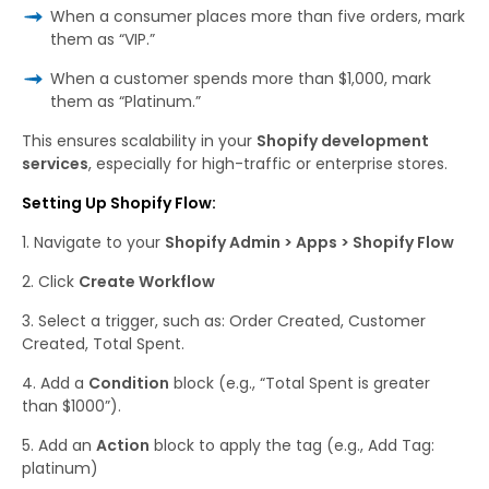
When a consumer places more than five orders, mark
them as “VIP.”
When a customer spends more than $1,000, mark
them as “Platinum.”
This ensures scalability in your
Shopify development
services
, especially for high-traffic or enterprise stores.
Setting Up Shopify Flow:
Navigate to your
Shopify Admin > Apps > Shopify Flow
Click
Create Workflow
Select a trigger, such as:
Order Created,
Customer
Created,
Total Spent.
Add
a
Condition
block (e.g., “Total Spent is greater
than $1000”).
Add an
Action
block to apply the tag (e.g.,
Add Tag:
platinum
)