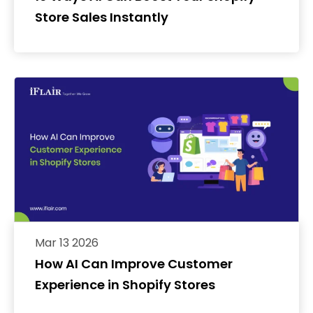
Store Sales Instantly
Mar 13 2026
How AI Can Improve Customer
Experience in Shopify Stores