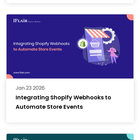
Jan 23 2026
Integrating Shopify Webhooks to
Automate Store Events