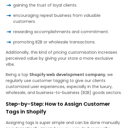
gaining the trust of loyal clients.
encouraging repeat business from valuable
customers.
rewarding accomplishments and commitment.
promoting B2B or wholesale transactions.
Additionally, this kind of pricing customisation increases
perceived value by giving your store a more exclusive
vibe.
Being a top
Shopify web development company
, we
regularly use customer tagging to give our clients
customized user experiences, especially in the luxury,
wholesale, and business-to-business (B2B) goods sectors.
Step-by-Step: How to Assign Customer
Tags in Shopify
Assigning tags is super simple and can be done manually