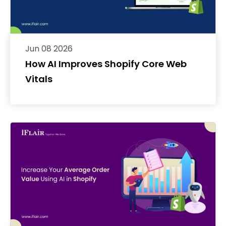
Jun 08 2026
How AI Improves Shopify Core Web
Vitals