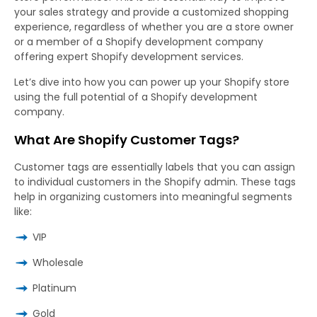
your sales strategy and provide a customized shopping
experience, regardless of whether you are a store owner
or a member of a Shopify development company
offering expert Shopify development services.
Let’s dive into how you can power up your Shopify store
using the full potential of a Shopify development
company.
What Are Shopify Customer Tags?
Customer tags are essentially labels that you can assign
to individual customers in the Shopify admin. These tags
help in organizing customers into meaningful segments
like:
VIP
Wholesale
Platinum
Gold