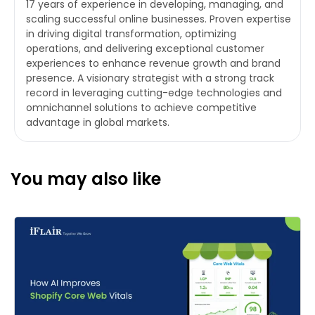
17 years of experience in developing, managing, and
scaling successful online businesses. Proven expertise
in driving digital transformation, optimizing
operations, and delivering exceptional customer
experiences to enhance revenue growth and brand
presence. A visionary strategist with a strong track
record in leveraging cutting-edge technologies and
omnichannel solutions to achieve competitive
advantage in global markets.
You may also like