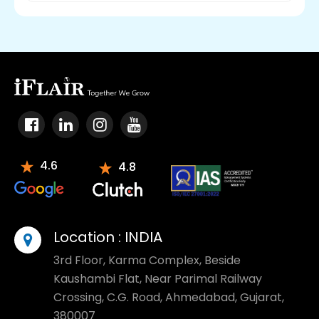
4.6
4.8
Location :
INDIA
3rd Floor, Karma Complex, Beside
Kaushambi Flat, Near Parimal Railway
Crossing, C.G. Road, Ahmedabad, Gujarat,
380007