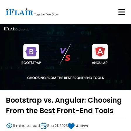
Bootstrap vs. Angular: Choosing
From the Best Front-End Tools
9 minutes read
Sep 21, 2023
4
Likes