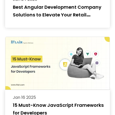
Best Angular Development Company
Solutions to Elevate Your Retail
Storefront
Jan 16 2025
15 Must-Know JavaScript Frameworks
for Developers