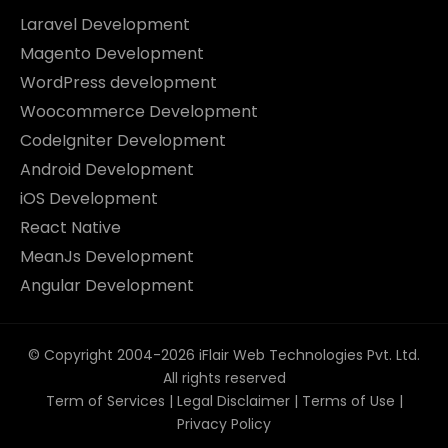
Laravel Development
Magento Development
WordPress development
Woocommerce Development
CodeIgniter Development
Android Development
iOS Development
React Native
MeanJs Development
Angular Development
© Copyright 2004-2026 iFlair Web Technologies Pvt. Ltd.
All rights reserved
Term of Services
|
Legal Disclaimer
|
Terms of Use
|
Privacy Policy