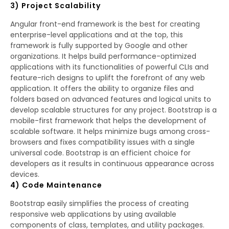
3) Project Scalability
Angular front-end framework is the best for creating
enterprise-level applications and at the top, this
framework is fully supported by Google and other
organizations. It helps build performance-optimized
applications with its functionalities of powerful CLIs and
feature-rich designs to uplift the forefront of any web
application. It offers the ability to organize files and
folders based on advanced features and logical units to
develop scalable structures for any project. Bootstrap is a
mobile-first framework that helps the development of
scalable software. It helps minimize bugs among cross-
browsers and fixes compatibility issues with a single
universal code. Bootstrap is an efficient choice for
developers as it results in continuous appearance across
devices.
4) Code Maintenance
Bootstrap easily simplifies the process of creating
responsive web applications by using available
components of class, templates, and utility packages.