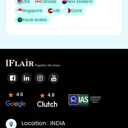
USA
Canada
New Zealand
Singapore
UAE
Qatar
Saudi Arabia
4.6
4.8
Location :
INDIA