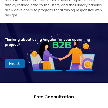
display refined data to the users, and their library handles
allow developers to program for attaining responsive web
designs.
Thinking about using Angular for your upcoming
project?
Hire Us
Free Consultation