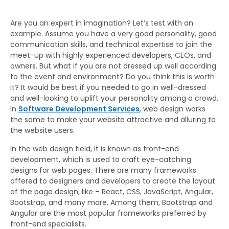
Are you an expert in imagination? Let’s test with an
example. Assume you have a very good personality, good
communication skills, and technical expertise to join the
meet-up with highly experienced developers, CEOs, and
owners. But what if you are not dressed up well according
to the event and environment? Do you think this is worth
it? It would be best if you needed to go in well-dressed
and well-looking to uplift your personality among a crowd.
In
Software Development Services
, web design works
the same to make your website attractive and alluring to
the website users.
In the web design field, it is known as front-end
development, which is used to craft eye-catching
designs for web pages. There are many frameworks
offered to designers and developers to create the layout
of the page design, like – React, CSS, JavaScript, Angular,
Bootstrap, and many more. Among them, Bootstrap and
Angular are the most popular frameworks preferred by
front-end specialists.