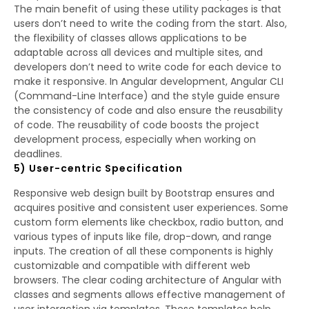
The main benefit of using these utility packages is that
users don’t need to write the coding from the start. Also,
the flexibility of classes allows applications to be
adaptable across all devices and multiple sites, and
developers don’t need to write code for each device to
make it responsive. In Angular development, Angular CLI
(Command-Line Interface) and the style guide ensure
the consistency of code and also ensure the reusability
of code. The reusability of code boosts the project
development process, especially when working on
deadlines.
5) User-centric Specification
Responsive web design built by Bootstrap ensures and
acquires positive and consistent user experiences. Some
custom form elements like checkbox, radio button, and
various types of inputs like file, drop-down, and range
inputs. The creation of all these components is highly
customizable and compatible with different web
browsers. The clear coding architecture of Angular with
classes and segments allows effective management of
user interaction via templates. These templates help