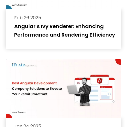
Feb 26 2025
Angular’s Ivy Renderer: Enhancing
Performance and Rendering Efficiency
Jan 24 2025