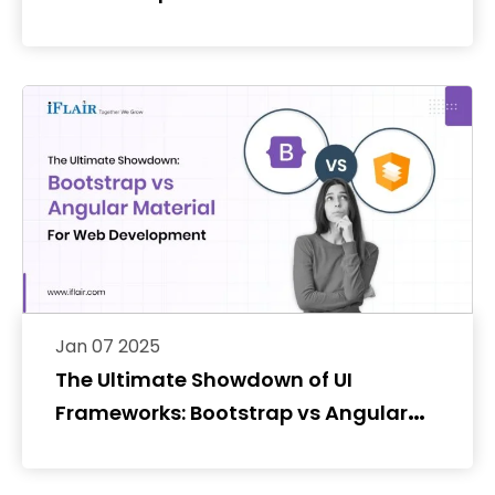
Jan 07 2025
The Ultimate Showdown of UI
Frameworks: Bootstrap vs Angular
Material