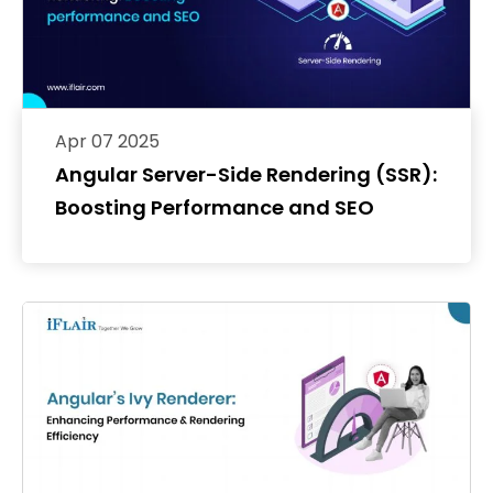
Apr 07 2025
Angular Server-Side Rendering (SSR):
Boosting Performance and SEO