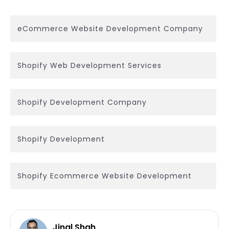
eCommerce Website Development Company
Shopify Web Development Services
Shopify Development Company
Shopify Development
Shopify Ecommerce Website Development
Jinal Shah