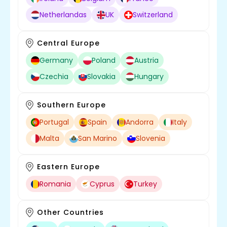
Netherlandas
UK
Switzerland
Central Europe
Germany
Poland
Austria
Czechia
Slovakia
Hungary
Southern Europe
Portugal
Spain
Andorra
Italy
Malta
San Marino
Slovenia
Eastern Europe
Romania
Cyprus
Turkey
Other Countries