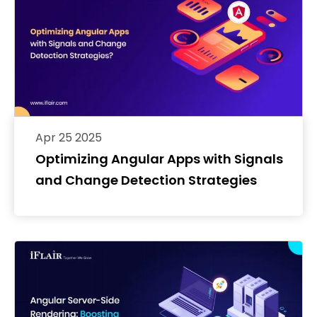
Apr 25 2025
Optimizing Angular Apps with Signals
and Change Detection Strategies