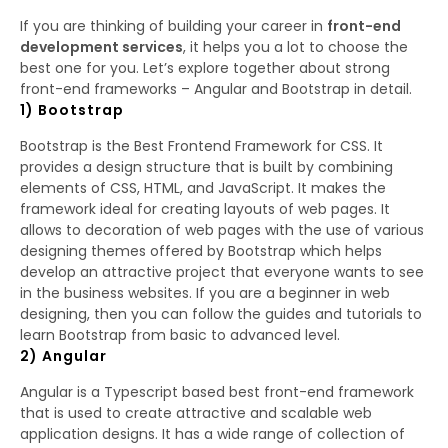
If you are thinking of building your career in
front-end
development services
, it helps you a lot to choose the
best one for you. Let’s explore together about strong
front-end frameworks – Angular and Bootstrap in detail.
1) Bootstrap
Bootstrap is the Best Frontend Framework for CSS. It
provides a design structure that is built by combining
elements of CSS, HTML, and JavaScript. It makes the
framework ideal for creating layouts of web pages. It
allows to decoration of web pages with the use of various
designing themes offered by Bootstrap which helps
develop an attractive project that everyone wants to see
in the business websites. If you are a beginner in web
designing, then you can follow the guides and tutorials to
learn Bootstrap from basic to advanced level.
2) Angular
Angular is a Typescript based best front-end framework
that is used to create attractive and scalable web
application designs. It has a wide range of collection of