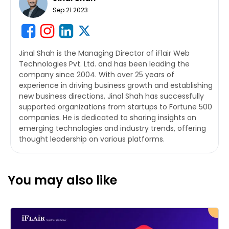
Sep 21 2023
Jinal Shah is the Managing Director of iFlair Web
Technologies Pvt. Ltd. and has been leading the
company since 2004. With over 25 years of
experience in driving business growth and establishing
new business directions, Jinal Shah has successfully
supported organizations from startups to Fortune 500
companies. He is dedicated to sharing insights on
emerging technologies and industry trends, offering
thought leadership on various platforms.
You may also like