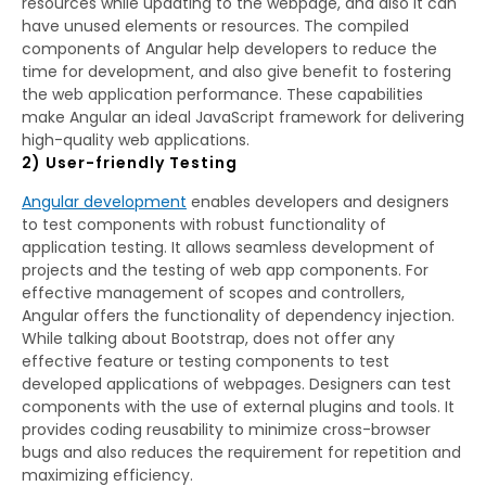
resources while updating to the webpage, and also it can
have unused elements or resources. The compiled
components of Angular help developers to reduce the
time for development, and also give benefit to fostering
the web application performance. These capabilities
make Angular an ideal JavaScript framework for delivering
high-quality web applications.
2) User-friendly Testing
Angular development
enables developers and designers
to test components with robust functionality of
application testing. It allows seamless development of
projects and the testing of web app components. For
effective management of scopes and controllers,
Angular offers the functionality of dependency injection.
While talking about Bootstrap, does not offer any
effective feature or testing components to test
developed applications of webpages. Designers can test
components with the use of external plugins and tools. It
provides coding reusability to minimize cross-browser
bugs and also reduces the requirement for repetition and
maximizing efficiency.