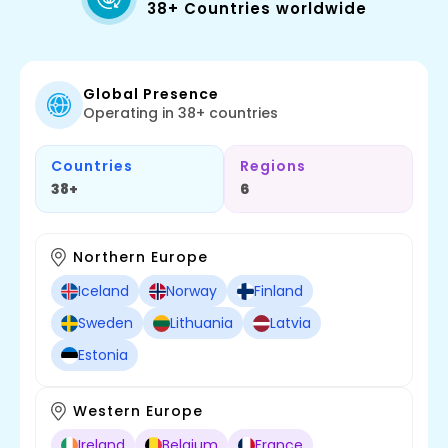
38+ Countries worldwide
Global Presence
Operating in 38+ countries
Countries
Regions
38+
6
Northern Europe
Iceland
Norway
Finland
Sweden
Lithuania
Latvia
Estonia
Western Europe
Ireland
Belgium
France