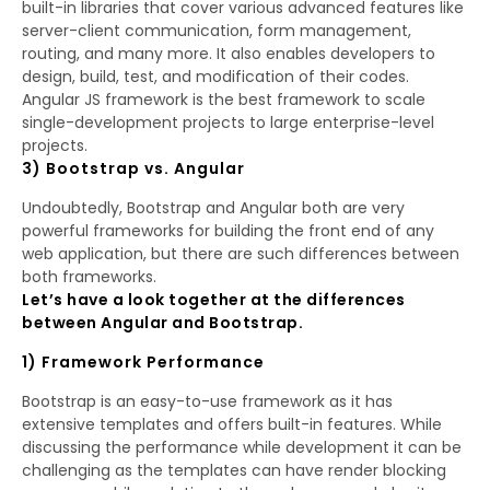
built-in libraries that cover various advanced features like
server-client communication, form management,
routing, and many more. It also enables developers to
design, build, test, and modification of their codes.
Angular JS framework is the best framework to scale
single-development projects to large enterprise-level
projects.
3) Bootstrap vs. Angular
Undoubtedly, Bootstrap and Angular both are very
powerful frameworks for building the front end of any
web application, but there are such differences between
both frameworks.
Let’s have a look together at the differences
between Angular and Bootstrap.
1) Framework Performance
Bootstrap is an easy-to-use framework as it has
extensive templates and offers built-in features. While
discussing the performance while development it can be
challenging as the templates can have render blocking