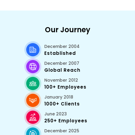
Our Journey
December 2004
Established
December 2007
Global Reach
November 2012
100+ Employees
January 2018
1000+ Clients
June 2023
250+ Employees
December 2025