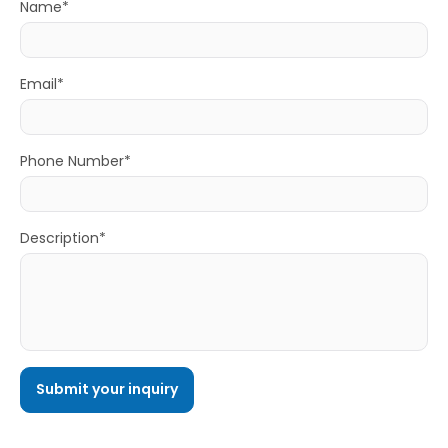
Name*
Email*
Phone Number*
Description*