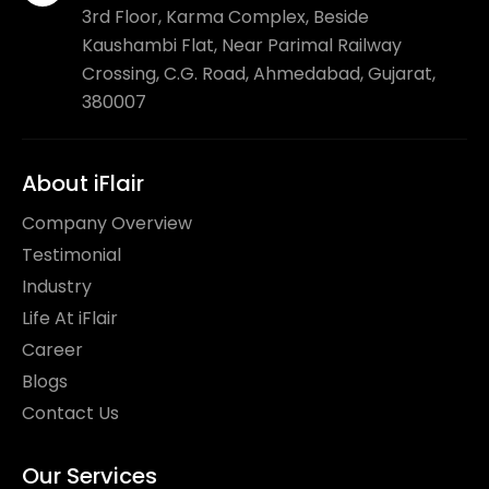
3rd Floor, Karma Complex, Beside
Kaushambi Flat, Near Parimal Railway
Crossing, C.G. Road, Ahmedabad, Gujarat,
380007
About iFlair
Company Overview
Testimonial
Industry
Life At iFlair
Career
Blogs
Contact Us
Our Services