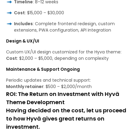
Timeline
: 8–12 weeks
Cost
: $15,000 – $30,000
Includes
: Complete frontend redesign, custom
extensions, PWA configuration, API integration
Design & UX/UI
Custom UX/UI design customized for the Hyva theme:
Cost
: $2,000 – $5,000, depending on complexity
Maintenance & Support Ongoing
Periodic updates and technical support:
Monthly retainer
: $500 – $2,000/month
ROI: The Return on Investment with Hyvä
Theme Development
Having decided on the cost, let us proceed
to how Hyvä gives great returns on
investment.