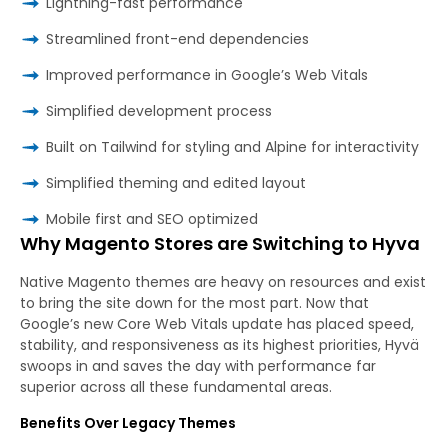
Lightning-fast performance
Streamlined front-end dependencies
Improved performance in Google’s Web Vitals
Simplified development process
Built on Tailwind for styling and Alpine for interactivity
Simplified theming and edited layout
Mobile first and SEO optimized
Why Magento Stores are Switching to Hyva
Native Magento themes are heavy on resources and exist
to bring the site down for the most part. Now that
Google’s new Core Web Vitals update has placed speed,
stability, and responsiveness as its highest priorities, Hyvä
swoops in and saves the day with performance far
superior across all these fundamental areas.
Benefits Over Legacy Themes