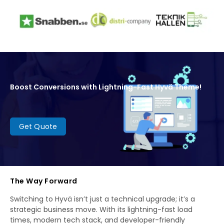
Boost Conversions with Lightning-Fast Hyvä Theme!
Get Quote
The Way Forward
Switching to Hyvä isn’t just a technical upgrade; it’s a
strategic business move. With its lightning-fast load
times, modern tech stack, and developer-friendly