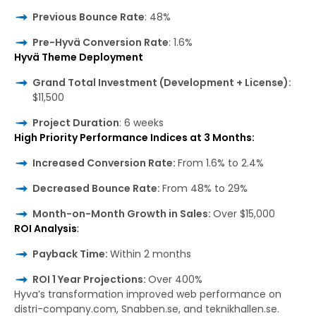
Previous Bounce Rate
: 48%
Pre-Hyvä Conversion Rate
: 1.6%
Hyvä Theme Deployment
Grand Total Investment (Development + License):
$11,500
Project Duration
: 6 weeks
High Priority Performance Indices at 3 Months:
Increased Conversion Rate:
From 1.6% to 2.4%
Decreased Bounce Rate:
From 48% to 29%
Month-on-Month Growth in Sales:
Over $15,000
ROI Analysis
:
Payback Time:
Within 2 months
ROI 1 Year Projections:
Over 400%
Hyva’s transformation improved web performance on
distri-company.com, Snabben.se, and teknikhallen.se.