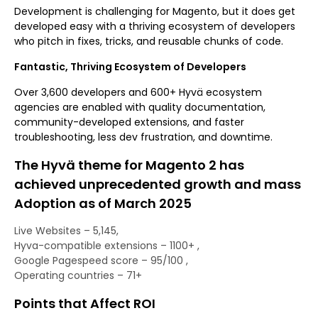
Development is challenging for Magento, but it does get
developed easy with a thriving ecosystem of developers
who pitch in fixes, tricks, and reusable chunks of code.
Fantastic, Thriving Ecosystem of Developers
Over 3,600 developers and 600+ Hyvä ecosystem
agencies are enabled with quality documentation,
community-developed extensions, and faster
troubleshooting, less dev frustration, and downtime.
The Hyvä theme for Magento 2 has
achieved unprecedented growth and mass
Adoption as of March 2025
Live Websites – 5,145,
Hyva-compatible extensions – 1100+ ,
Google Pagespeed score – 95/100 ,
Operating countries – 71+
Points that Affect ROI