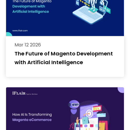
Mar 12 2026
The Future of Magento Development
with Artificial Intelligence