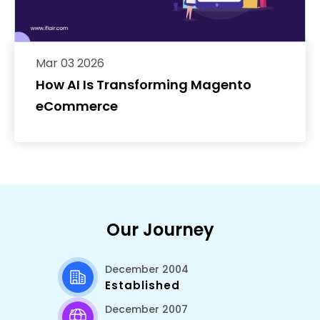
Mar 03 2026
How AI Is Transforming Magento
eCommerce
Our Journey
December 2004
Established
December 2007