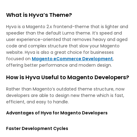
What is Hyva’s Theme?
Hyva is a Magento 2.x frontend-theme that is lighter and
speedier than the default Luma theme. It’s speed and
user experience-oriented that removes heavy and aged
code and complex structure that slow your Magento
website. Hyva is also a great choice for businesses
focused on
Magento eCommerce Development
,
offering better performance and modern design.
How is Hyva Useful to Magento Developers?
Rather than Magento’s outdated theme structure, now
developers are able to design new theme which is fast,
efficient, and easy to handle.
Advantages of Hyva for Magento Developers
Faster Development Cycles