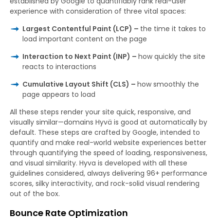
established by Google to quantifiably rank real-user
experience with consideration of three vital spaces:
Largest Contentful Paint (LCP) –
the time it takes to
load important content on the page
Interaction to Next Paint (INP) –
how quickly the site
reacts to interactions
Cumulative Layout Shift (CLS) –
how smoothly the
page appears to load
All these steps render your site quick, responsive, and
visually similar—domains Hyvä is good at automatically by
default. These steps are crafted by Google, intended to
quantify and make real-world website experiences better
through quantifying the speed of loading, responsiveness,
and visual similarity. Hyva is developed with all these
guidelines considered, always delivering 96+ performance
scores, silky interactivity, and rock-solid visual rendering
out of the box.
Bounce Rate Optimization