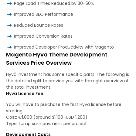
Page Load Times Reduced by 30–50%
Improved SEO Performance
Reduced Bounce Rates
Improved Conversion Rates
Improved Developer Productivity with Magento
Magento Hyva Theme Development
Services Price Overview
Hyvä investment has some specific parts. The following is
the detailed split to provide you with the right overview of
the total investment:
Hyvä License Fee
You will have to purchase the first Hyvä license before
starting.
Cost: €1,000 (around $1,100–USD 1,200)
Type: Lump sum payment per project
Development Costs