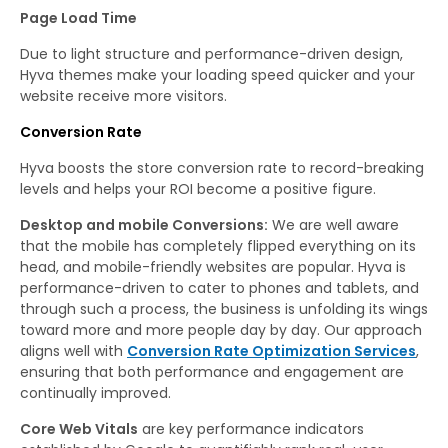
Page Load Time
Due to light structure and performance-driven design,
Hyva themes make your loading speed quicker and your
website receive more visitors.
Conversion Rate
Hyva boosts the store conversion rate to record-breaking
levels and helps your ROI become a positive figure.
Desktop and mobile Conversions:
We are well aware
that the mobile has completely flipped everything on its
head, and mobile-friendly websites are popular. Hyva is
performance-driven to cater to phones and tablets, and
through such a process, the business is unfolding its wings
toward more and more people day by day. Our approach
aligns well with
Conversion Rate Optimization Services
,
ensuring that both performance and engagement are
continually improved.
Core Web Vitals
are key performance indicators