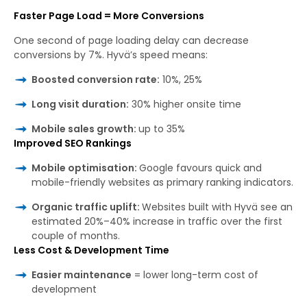
Faster Page Load = More Conversions
One second of page loading delay can decrease
conversions by 7%. Hyvä’s speed means:
Boosted conversion rate:
10%, 25%
Long visit duration:
30% higher onsite time
Mobile sales growth:
up to 35%
Improved SEO Rankings
Mobile optimisation:
Google favours quick and
mobile-friendly websites as primary ranking indicators.
Organic traffic uplift:
Websites built with Hyvä see an
estimated 20%–40% increase in traffic over the first
couple of months.
Less Cost & Development Time
Easier maintenance
= lower long-term cost of
development