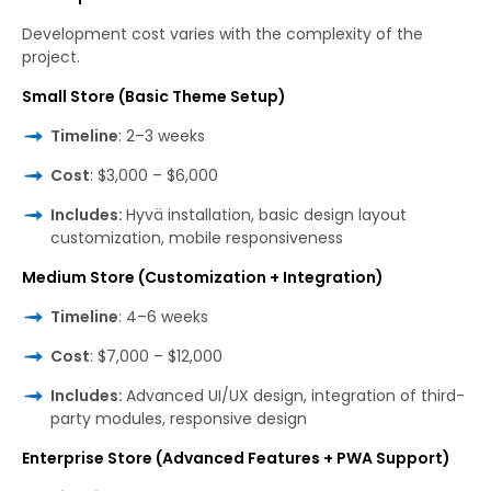
Development cost varies with the complexity of the
project.
Small Store (Basic Theme Setup)
Timeline
: 2–3 weeks
Cost
: $3,000 – $6,000
Includes:
Hyvä installation, basic design layout
customization, mobile responsiveness
Medium Store (Customization + Integration)
Timeline
: 4–6 weeks
Cost
: $7,000 – $12,000
Includes:
Advanced UI/UX design, integration of third-
party modules, responsive design
Enterprise Store (Advanced Features + PWA Support)