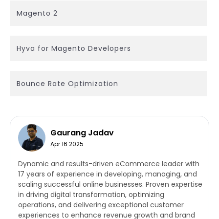
Magento 2
Hyva for Magento Developers
Bounce Rate Optimization
Gaurang Jadav
Apr 16 2025
Dynamic and results-driven eCommerce leader with
17 years of experience in developing, managing, and
scaling successful online businesses. Proven expertise
in driving digital transformation, optimizing
operations, and delivering exceptional customer
experiences to enhance revenue growth and brand