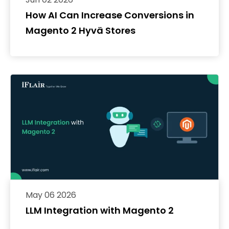
How AI Can Increase Conversions in
Magento 2 Hyvä Stores
May 06 2026
LLM Integration with Magento 2