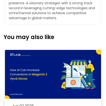
presence. A visionary strategist with a strong track
record in leveraging cutting-edge technologies and
omnichannel solutions to achieve competitive
advantage in global markets.
You may also like
Jun 02 2026