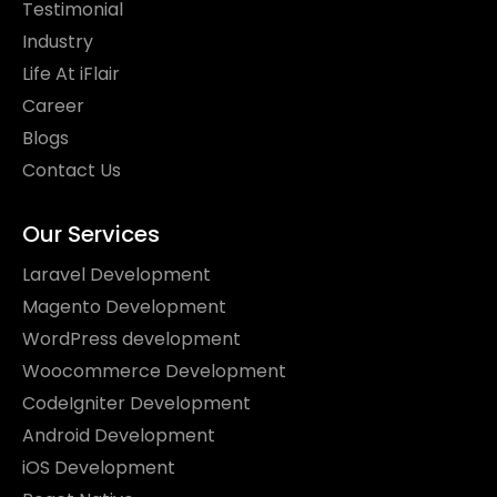
Testimonial
Industry
Life At iFlair
Career
Blogs
Contact Us
Our Services
Laravel Development
Magento Development
WordPress development
Woocommerce Development
CodeIgniter Development
Android Development
iOS Development