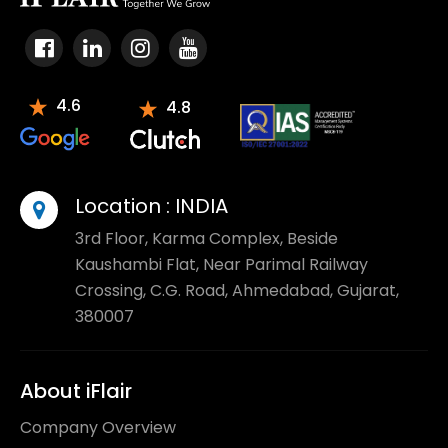
4.6
4.8
Location :
INDIA
3rd Floor, Karma Complex, Beside
Kaushambi Flat, Near Parimal Railway
Crossing, C.G. Road, Ahmedabad, Gujarat,
380007
About iFlair
Company Overview