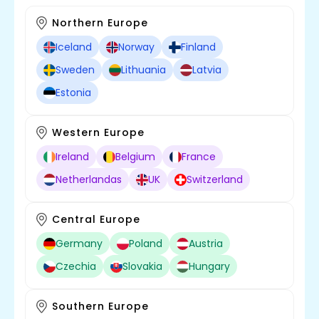
Northern Europe
Iceland
Norway
Finland
Sweden
Lithuania
Latvia
Estonia
Western Europe
Ireland
Belgium
France
Netherlandas
UK
Switzerland
Central Europe
Germany
Poland
Austria
Czechia
Slovakia
Hungary
Southern Europe