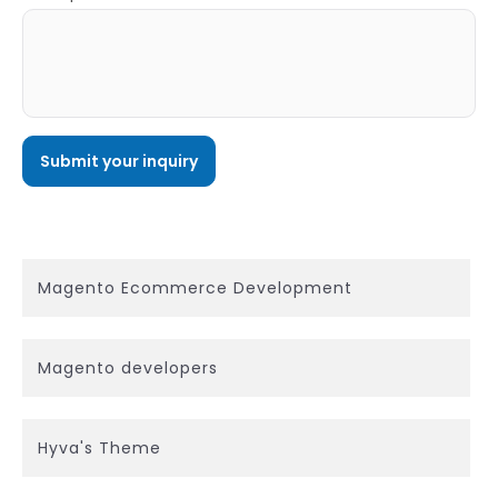
Magento Ecommerce Development
Magento developers
Hyva's Theme