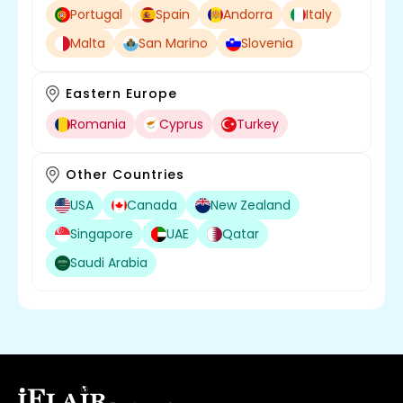
Portugal
Spain
Andorra
Italy
Malta
San Marino
Slovenia
Eastern Europe
Romania
Cyprus
Turkey
Other Countries
USA
Canada
New Zealand
Singapore
UAE
Qatar
Saudi Arabia