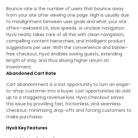
Bounce rate is the number of users that bounce away
from your site after viewing one page. High is usually due
to misalignment between user goals and what your site
offers—awkward UX, slow speeds, or unclear navigation.
Hyvä neatly takes care of all this with clean navigation,
compelling content hierarchies, and intelligent product
suggestions per user. With the convenience and barrier-
free checkout, Hyvä enables saving guests, extending
length of stay, and thus driving higher return on
investment.
Abandoned Cart Rate
Cart abandonment is a lost opportunity to turn an eager-
to-shop customer into a buyer. Lost opportunities do add
up to a staggering revenue loss. Hyvä Checkout solves
this issue by providing fast, frictionless, and seamless
checkout, minimizing drop-offs and forcing customers to
make purchases.
Hyvä Key Features