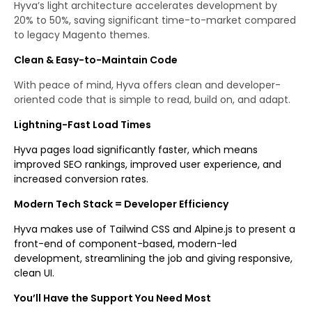
Hyva’s light architecture accelerates development by
20% to 50%, saving significant time-to-market compared
to legacy Magento themes.
Clean & Easy-to-Maintain Code
With peace of mind, Hyva offers clean and developer-
oriented code that is simple to read, build on, and adapt.
Lightning-Fast Load Times
Hyva pages load significantly faster, which means
improved SEO rankings, improved user experience, and
increased conversion rates.
Modern Tech Stack = Developer Efficiency
Hyva makes use of Tailwind CSS and Alpine.js to present a
front-end of component-based, modern-led
development, streamlining the job and giving responsive,
clean UI.
You’ll Have the Support You Need Most