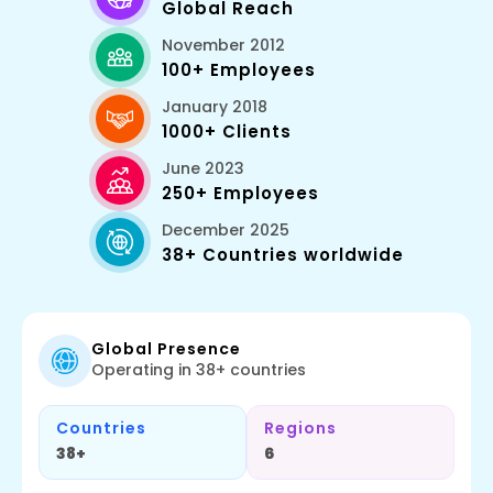
Global Reach
November 2012
100+ Employees
January 2018
1000+ Clients
June 2023
250+ Employees
December 2025
38+ Countries worldwide
Global Presence
Operating in 38+ countries
Countries
Regions
38+
6