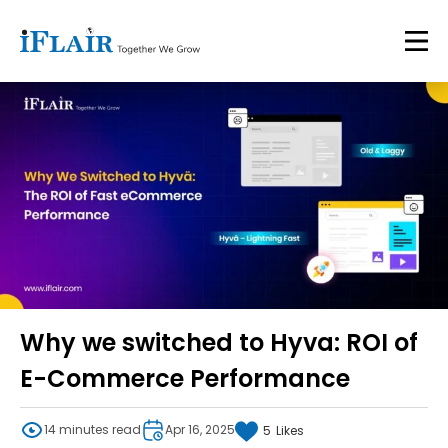
Why we switched to Hyva: ROI of
E-Commerce Performance
14 minutes read
Apr 16, 2025
5
Likes