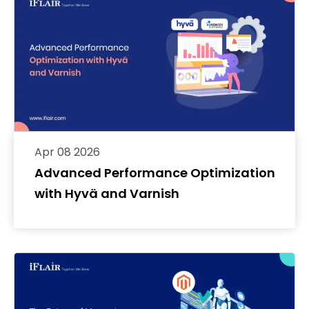
Apr 08 2026
Advanced Performance Optimization
with Hyvä and Varnish