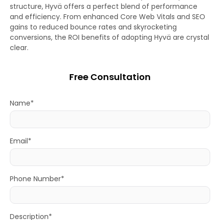
structure, Hyvä offers a perfect blend of performance
and efficiency. From enhanced Core Web Vitals and SEO
gains to reduced bounce rates and skyrocketing
conversions, the ROI benefits of adopting Hyvä are crystal
clear.
Free Consultation
Name*
Email*
Phone Number*
Description*