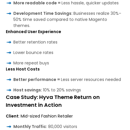
More readable code =
Less hassle, quicker updates
Development Time Savings:
Businesses realize 30%–
50% time saved compared to native Magento
themes.
Enhanced User Experience
Better retention rates
Lower bounce rates
More repeat buys
Less Host Costs
Better performance =
Less server resources needed
Host savings:
10% to 20% savings
Case Study: Hyva Theme Return on
Investment in Action
Client
: Mid-sized Fashion Retailer
Monthly Traffic
: 80,000 visitors