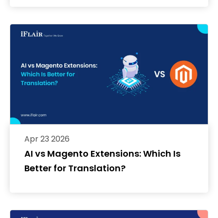
Apr 23 2026
AI vs Magento Extensions: Which Is
Better for Translation?