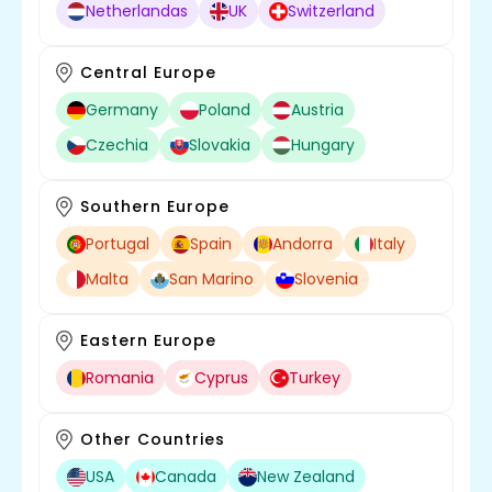
Netherlandas
UK
Switzerland
Central Europe
Germany
Poland
Austria
Czechia
Slovakia
Hungary
Southern Europe
Portugal
Spain
Andorra
Italy
Malta
San Marino
Slovenia
Eastern Europe
Romania
Cyprus
Turkey
Other Countries
USA
Canada
New Zealand