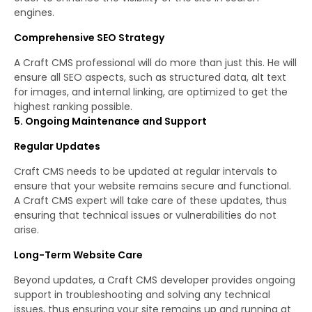
engines.
Comprehensive SEO Strategy
A Craft CMS professional will do more than just this. He will
ensure all SEO aspects, such as structured data, alt text
for images, and internal linking, are optimized to get the
highest ranking possible.
5. Ongoing Maintenance and Support
Regular Updates
Craft CMS needs to be updated at regular intervals to
ensure that your website remains secure and functional.
A Craft CMS expert will take care of these updates, thus
ensuring that technical issues or vulnerabilities do not
arise.
Long-Term Website Care
Beyond updates, a Craft CMS developer provides ongoing
support in troubleshooting and solving any technical
issues, thus ensuring your site remains up and running at