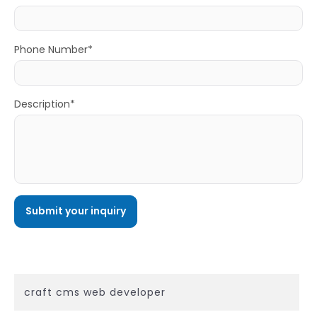
Phone Number*
Description*
craft cms web developer