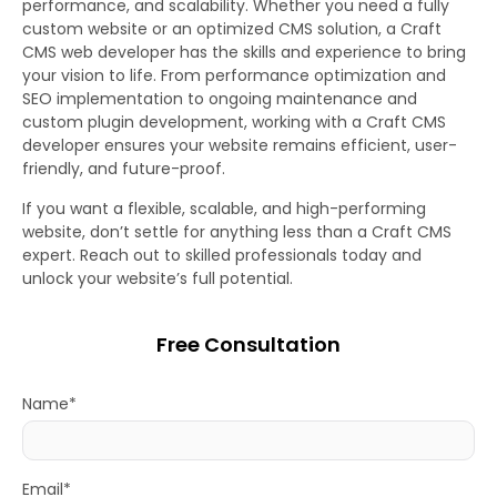
performance, and scalability. Whether you need a fully
custom website or an optimized CMS solution, a Craft
CMS web developer has the skills and experience to bring
your vision to life. From performance optimization and
SEO implementation to ongoing maintenance and
custom plugin development, working with a Craft CMS
developer ensures your website remains efficient, user-
friendly, and future-proof.
If you want a flexible, scalable, and high-performing
website, don’t settle for anything less than a Craft CMS
expert. Reach out to skilled professionals today and
unlock your website’s full potential.
Free Consultation
Name*
Email*