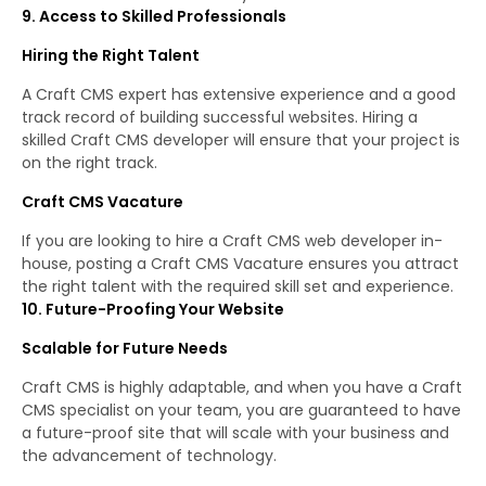
9. Access to Skilled Professionals
Hiring the Right Talent
A Craft CMS expert has extensive experience and a good
track record of building successful websites. Hiring a
skilled Craft CMS developer will ensure that your project is
on the right track.
Craft CMS Vacature
If you are looking to hire a Craft CMS web developer in-
house, posting a Craft CMS Vacature ensures you attract
the right talent with the required skill set and experience.
10. Future-Proofing Your Website
Scalable for Future Needs
Craft CMS is highly adaptable, and when you have a Craft
CMS specialist on your team, you are guaranteed to have
a future-proof site that will scale with your business and
the advancement of technology.