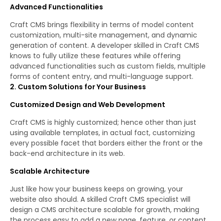
Advanced Functionalities
Craft CMS brings flexibility in terms of model content
customization, multi-site management, and dynamic
generation of content. A developer skilled in Craft CMS
knows to fully utilize these features while offering
advanced functionalities such as custom fields, multiple
forms of content entry, and multi-language support.
2. Custom Solutions for Your Business
Customized Design and Web Development
Craft CMS is highly customized; hence other than just
using available templates, in actual fact, customizing
every possible facet that borders either the front or the
back-end architecture in its web.
Scalable Architecture
Just like how your business keeps on growing, your
website also should. A skilled Craft CMS specialist will
design a CMS architecture scalable for growth, making
the process easy to add a new page, feature, or content