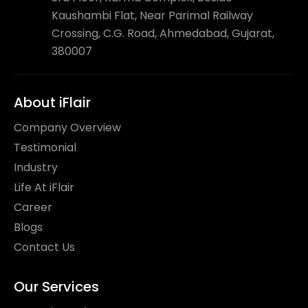
Kaushambi Flat, Near Parimal Railway
Crossing, C.G. Road, Ahmedabad, Gujarat,
380007
About iFlair
Company Overview
Testimonial
Industry
Life At iFlair
Career
Blogs
Contact Us
Our Services