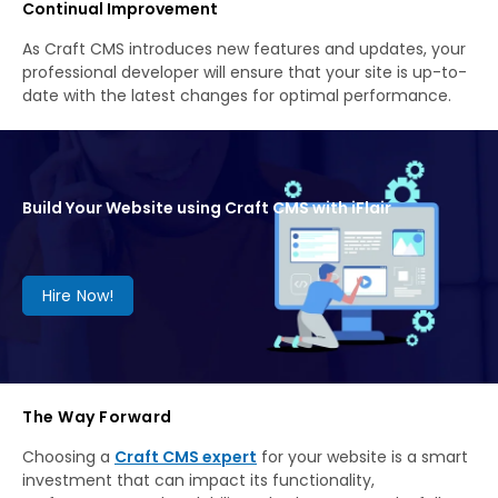
Continual Improvement
As Craft CMS introduces new features and updates, your
professional developer will ensure that your site is up-to-
date with the latest changes for optimal performance.
Build Your Website using Craft CMS with iFlair
Hire Now!
The Way Forward
Choosing a
Craft CMS expert
for your website is a smart
investment that can impact its functionality,