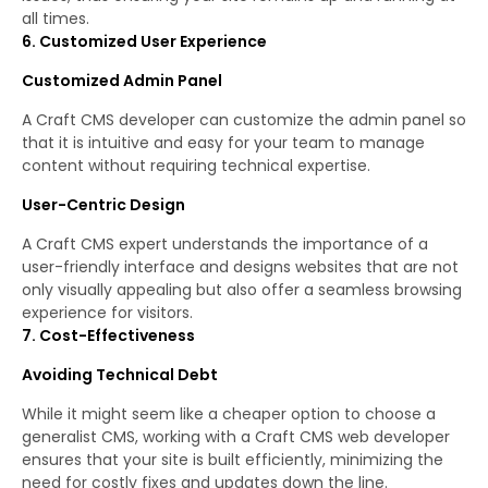
all times.
6. Customized User Experience
Customized Admin Panel
A Craft CMS developer can customize the admin panel so
that it is intuitive and easy for your team to manage
content without requiring technical expertise.
User-Centric Design
A Craft CMS expert understands the importance of a
user-friendly interface and designs websites that are not
only visually appealing but also offer a seamless browsing
experience for visitors.
7. Cost-Effectiveness
Avoiding Technical Debt
While it might seem like a cheaper option to choose a
generalist CMS, working with a Craft CMS web developer
ensures that your site is built efficiently, minimizing the
need for costly fixes and updates down the line.