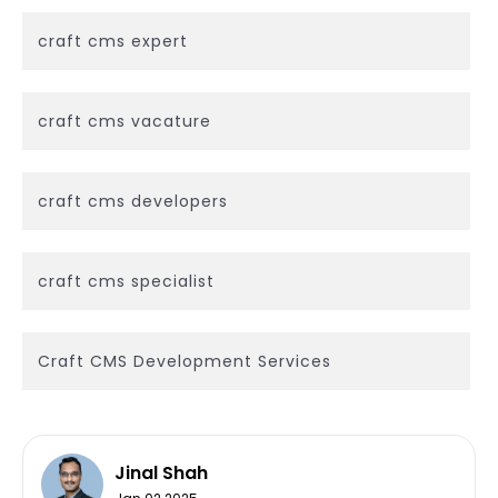
craft cms expert
craft cms vacature
craft cms developers
craft cms specialist
Craft CMS Development Services
Jinal Shah