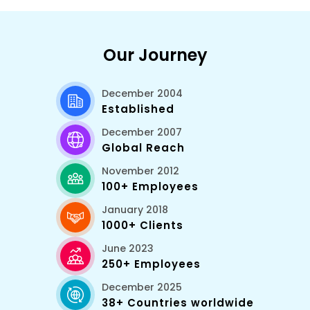
Our Journey
December 2004
Established
December 2007
Global Reach
November 2012
100+ Employees
January 2018
1000+ Clients
June 2023
250+ Employees
December 2025
38+ Countries worldwide