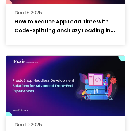
Dec 15 2025
How to Reduce App Load Time with
Code-Splitting and Lazy Loading in
React Native
Dec 10 2025