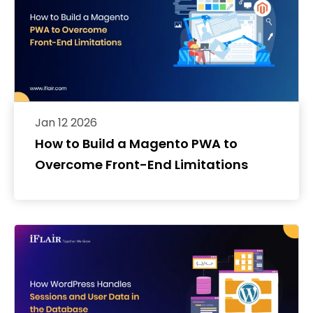
Jan 12 2026
How to Build a Magento PWA to
Overcome Front-End Limitations