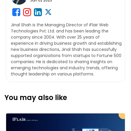
Jan 02 2025
Jinal Shah is the Managing Director of iFlair Web
Technologies Pvt. Ltd. and has been leading the
company since 2004. With over 25 years of
experience in driving business growth and establishing
new business directions, Jinal Shah has successfully
supported organizations from startups to Fortune 500
companies. He is dedicated to sharing insights on
emerging technologies and industry trends, offering
thought leadership on various platforms.
You may also like