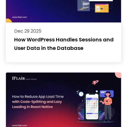
Dec 29 2025
How WordPress Handles Sessions and
User Data in the Database