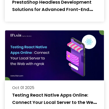
PrestaShop Headless Development
Solutions for Advanced Front-End
Experiences
Oct 01 2025
Testing React Native Apps Online:
Connect Your Local Server to the Web