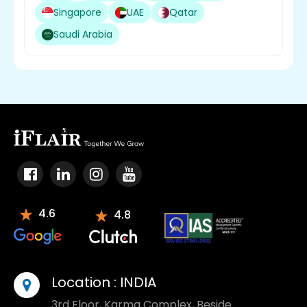
Singapore
UAE
Qatar
Saudi Arabia
4.6
4.8
Location :
INDIA
3rd Floor, Karma Complex, Beside