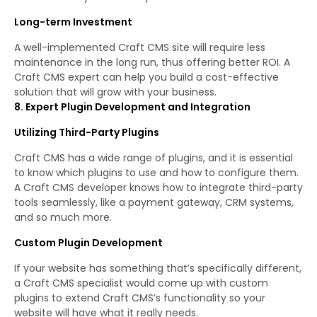
Long-term Investment
A well-implemented Craft CMS site will require less
maintenance in the long run, thus offering better ROI. A
Craft CMS expert can help you build a cost-effective
solution that will grow with your business.
8. Expert Plugin Development and Integration
Utilizing Third-Party Plugins
Craft CMS has a wide range of plugins, and it is essential
to know which plugins to use and how to configure them.
A Craft CMS developer knows how to integrate third-party
tools seamlessly, like a payment gateway, CRM systems,
and so much more.
Custom Plugin Development
If your website has something that’s specifically different,
a Craft CMS specialist would come up with custom
plugins to extend Craft CMS’s functionality so your
website will have what it really needs.