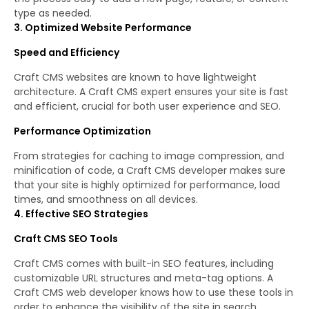
type as needed.
3. Optimized Website Performance
Speed and Efficiency
Craft CMS websites are known to have lightweight
architecture. A Craft CMS expert ensures your site is fast
and efficient, crucial for both user experience and SEO.
Performance Optimization
From strategies for caching to image compression, and
minification of code, a Craft CMS developer makes sure
that your site is highly optimized for performance, load
times, and smoothness on all devices.
4. Effective SEO Strategies
Craft CMS SEO Tools
Craft CMS comes with built-in SEO features, including
customizable URL structures and meta-tag options. A
Craft CMS web developer knows how to use these tools in
order to enhance the visibility of the site in search