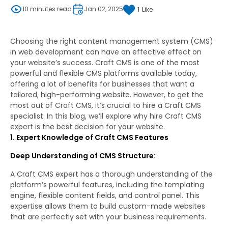
10 minutes read
Jan 02, 2025
1
Like
Choosing the right content management system (CMS)
in web development can have an effective effect on
your website’s success. Craft CMS is one of the most
powerful and flexible CMS platforms available today,
offering a lot of benefits for businesses that want a
tailored, high-performing website. However, to get the
most out of Craft CMS, it’s crucial to hire a Craft CMS
specialist. In this blog, we’ll explore why hire Craft CMS
expert is the best decision for your website.
1. Expert Knowledge of Craft CMS Features
Deep Understanding of CMS Structure:
A Craft CMS expert has a thorough understanding of the
platform’s powerful features, including the templating
engine, flexible content fields, and control panel. This
expertise allows them to build custom-made websites
that are perfectly set with your business requirements.