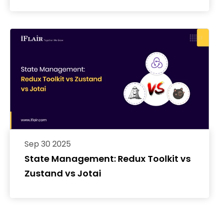
with ngrok
Sep 30 2025
State Management: Redux Toolkit vs
Zustand vs Jotai