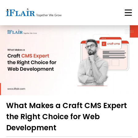
What Makes a Craft CMS Expert
the Right Choice for Web
Development