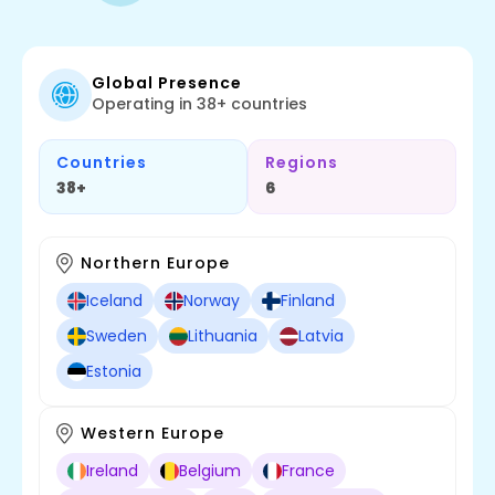
Global Presence
Operating in 38+ countries
Countries
Regions
38+
6
Northern Europe
Iceland
Norway
Finland
Sweden
Lithuania
Latvia
Estonia
Western Europe
Ireland
Belgium
France