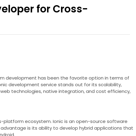
eloper for Cross-
orm development has been the favorite option in terms of
c development service stands out for its scalability,
eb technologies, native integration, and cost efficiency,
oss-platform ecosystem. Ionic is an open-source software
dvantage is its ability to develop hybrid applications that
ndroid.