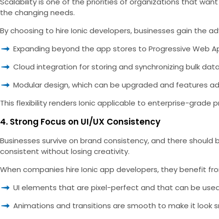
Scalability is one of the priorities of organizations that wa
the changing needs.
By choosing to hire Ionic developers, businesses gain the 
Expanding beyond the app stores to Progressive Web A
Cloud integration for storing and synchronizing bulk dat
Modular design, which can be upgraded and features ad
This flexibility renders Ionic applicable to enterprise-grad
4. Strong Focus on UI/UX Consistency
Businesses survive on brand consistency, and there should be 
consistent without losing creativity.
When companies hire Ionic app developers, they benefit fr
UI elements that are pixel-perfect and that can be use
Animations and transitions are smooth to make it look 