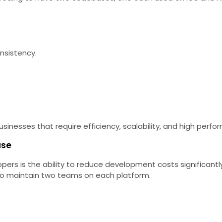
nsistency.
nesses that require efficiency, scalability, and high perfor
ase
lopers is the ability to reduce development costs signific
o maintain two teams on each platform.