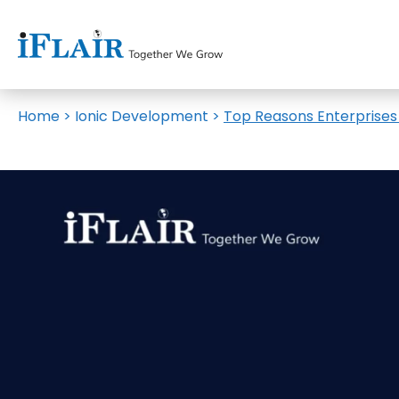
Home
>
Ionic Development
>
Top Reasons Enterprises