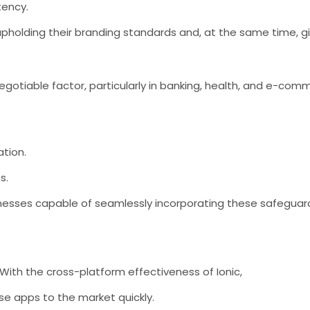
tency.
upholding their branding standards and, at the same time, gi
gotiable factor, particularly in banking, health, and e-comme
tion.
s.
inesses capable of seamlessly incorporating these safegua
With the cross-platform effectiveness of Ionic,
e apps to the market quickly.