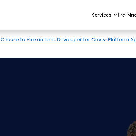
Services
Hire
In
 Choose to Hire an Ionic Developer for Cross-Platform A