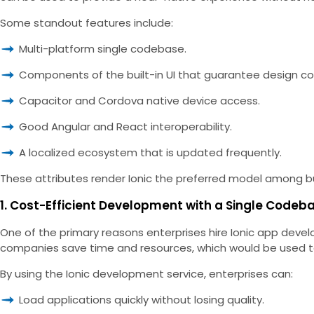
Some standout features include:
Multi-platform single codebase.
Components of the built-in UI that guarantee design co
Capacitor and Cordova native device access.
Good Angular and React interoperability.
A localized ecosystem that is updated frequently.
These attributes render Ionic the preferred model among busi
1. Cost-Efficient Development with a Single Codeb
One of the primary reasons enterprises hire Ionic app deve
companies save time and resources, which would be used t
By using the Ionic development service, enterprises can:
Load applications quickly without losing quality.