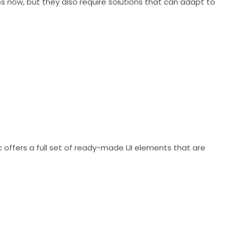
pps now, but they also require solutions that can adapt to
ic offers a full set of ready-made UI elements that are