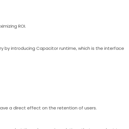
ximizing ROI.
 by introducing Capacitor runtime, which is the interface
ave a direct effect on the retention of users.