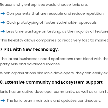
Reasons why enterprises would choose Ionic are:
Components that are reusable and reduce repetition.
Quick prototyping of faster stakeholder approvals.
Less time wastage on testing, as the majority of featur
This flexibility allows companies to react very fast to marke
7. Fits with New Technology.
The latest businesses need applications that blend with the 
party APIs and advanced libraries.
When organizations hire Ionic developers, they can easily ex
8. Extensive Community and Ecosystem Support
Ionic has an active developer community, as well as a rich to
The Ionic team maintains and updates continuously.