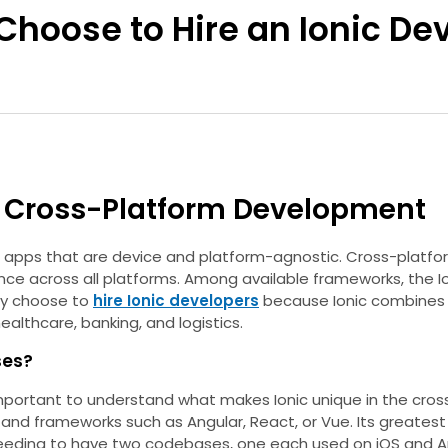
Choose to Hire an Ionic Dev
or Cross-Platform Development
ve apps that are device and platform-agnostic. Cross-platf
 across all platforms. Among available frameworks, the Ioni
gly choose to
hire Ionic developers
because Ionic combines w
ealthcare, banking, and logistics.
ses?
’s important to understand what makes Ionic unique in the cr
nd frameworks such as Angular, React, or Vue. Its greatest a
needing to have two codebases, one each used on iOS and A