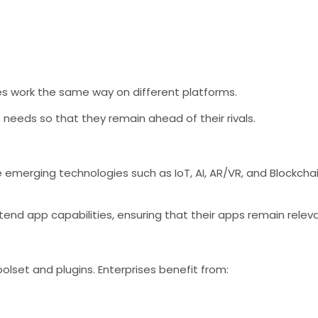
es work the same way on different platforms.
t needs so that they remain ahead of their rivals.
emerging technologies such as IoT, AI, AR/VR, and Blockchain
tend app capabilities, ensuring that their apps remain relev
olset and plugins. Enterprises benefit from: