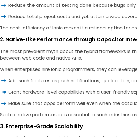
Reduce the amount of testing done because bugs only
Reduce total project costs and yet attain a wide cover
The cost-efficiency of Ionic makes it a rational option for o
2. Native-Like Performance through Capacitor Inte
The most prevalent myth about the hybrid frameworks is tha
between web code and native APIs.
When enterprises hire Ionic programmers, they can leverage
Add such features as push notifications, geolocation, ca
Grant hardware-level capabilities with a user-friendly ex
Make sure that apps perform well even when the data loa
Such a native performance is essential to such industries as
3. Enterprise-Grade Scalability