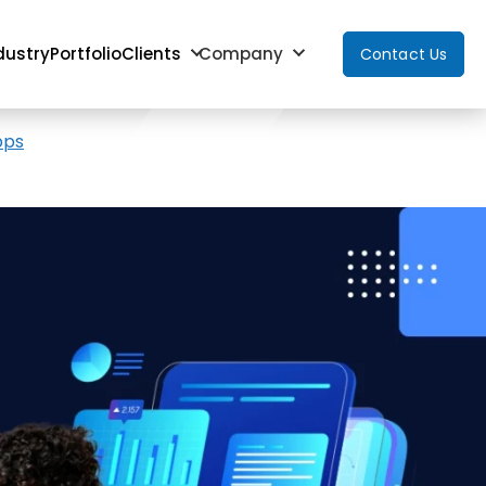
dustry
Portfolio
Clients
Company
Contact Us
pps