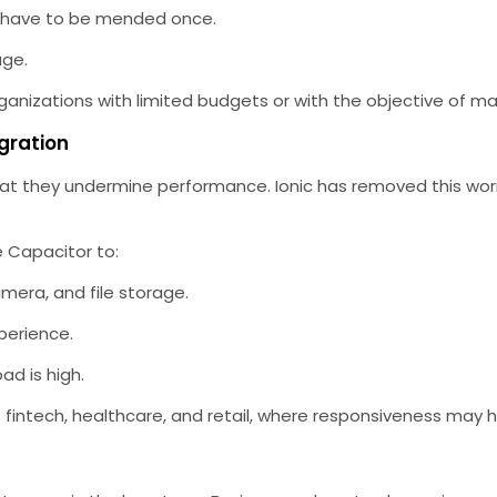
 have to be mended once.
age.
rganizations with limited budgets or with the objective of ma
gration
t they undermine performance. Ionic has removed this worry
 Capacitor to:
mera, and file storage.
perience.
d is high.
 fintech, healthcare, and retail, where responsiveness may h