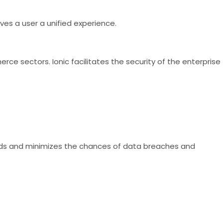
ves a user a unified experience.
rce sectors. Ionic facilitates the security of the enterprise
rds and minimizes the chances of data breaches and