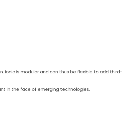
. Ionic is modular and can thus be flexible to add third-
ant in the face of emerging technologies.