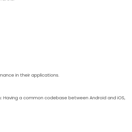
mance in their applications.
antly. Having a common codebase between Android and iOS,