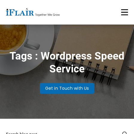
Tags : Wordpress Speed
Service
Get in Touch with Us