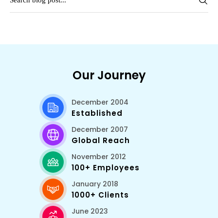
Our Journey
December 2004
Established
December 2007
Global Reach
November 2012
100+ Employees
January 2018
1000+ Clients
June 2023