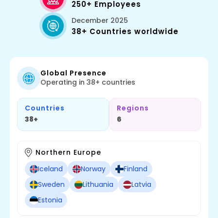
250+ Employees
December 2025
38+ Countries worldwide
Global Presence
Operating in 38+ countries
Countries
Regions
38+
6
Northern Europe
Iceland
Norway
Finland
Sweden
Lithuania
Latvia
Estonia