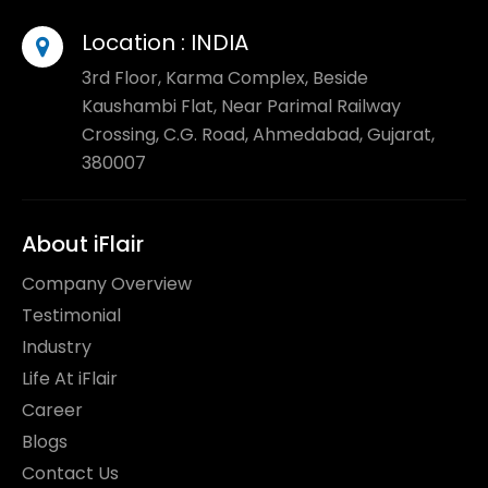
Location :
INDIA
3rd Floor, Karma Complex, Beside
Kaushambi Flat, Near Parimal Railway
Crossing, C.G. Road, Ahmedabad, Gujarat,
380007
About iFlair
Company Overview
Testimonial
Industry
Life At iFlair
Career
Blogs
Contact Us