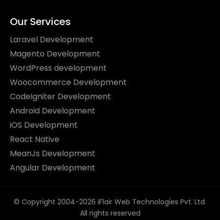
Our Services
Laravel Development
Magento Development
WordPress development
Woocommerce Development
CodeIgniter Development
Android Development
iOS Development
React Native
MeanJs Development
Angular Development
© Copyright 2004-2026 iFlair Web Technologies Pvt. Ltd.
All rights reserved