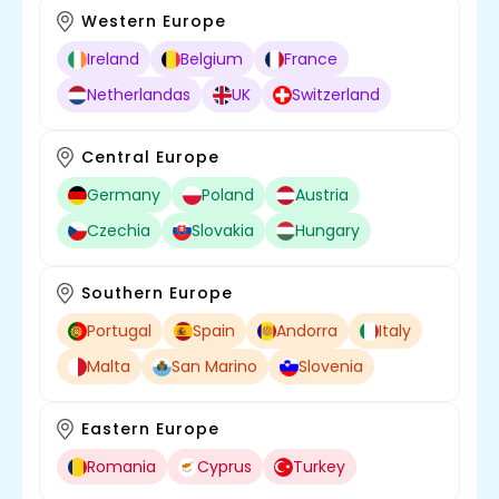
Western Europe
Ireland
Belgium
France
Netherlandas
UK
Switzerland
Central Europe
Germany
Poland
Austria
Czechia
Slovakia
Hungary
Southern Europe
Portugal
Spain
Andorra
Italy
Malta
San Marino
Slovenia
Eastern Europe
Romania
Cyprus
Turkey