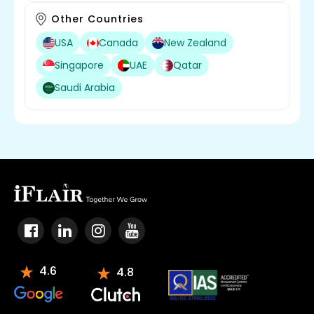
Other Countries
USA
Canada
New Zealand
Singapore
UAE
Qatar
Saudi Arabia
4.6
4.8