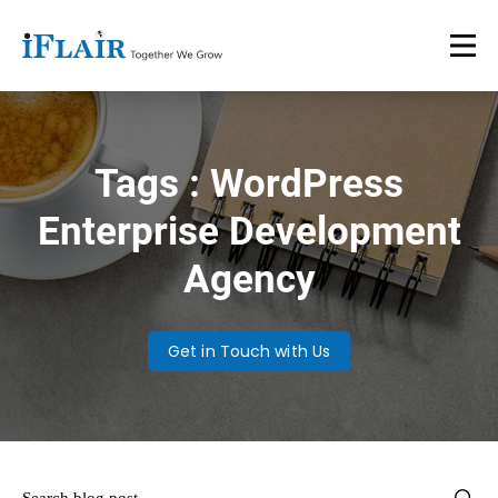
Tags : WordPress
Enterprise Development
Agency
Get in Touch with Us