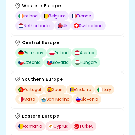
Western Europe
Ireland
Belgium
France
Netherlandas
UK
Switzerland
Central Europe
Germany
Poland
Austria
Czechia
Slovakia
Hungary
Southern Europe
Portugal
Spain
Andorra
Italy
Malta
San Marino
Slovenia
Eastern Europe
Romania
Cyprus
Turkey