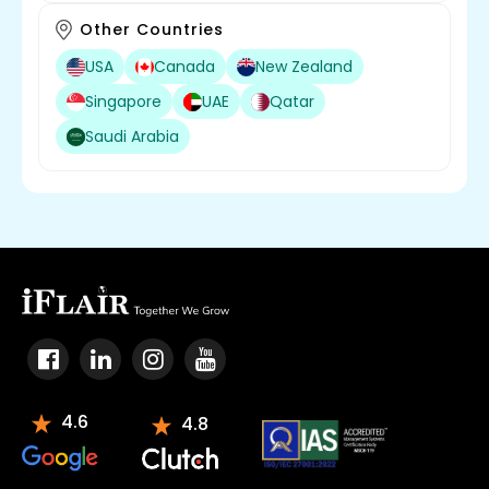
Other Countries
USA
Canada
New Zealand
Singapore
UAE
Qatar
Saudi Arabia
4.6
4.8