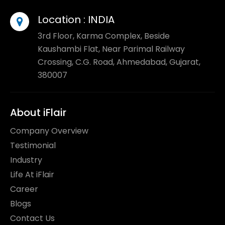
Location :
INDIA
3rd Floor, Karma Complex, Beside
Kaushambi Flat, Near Parimal Railway
Crossing, C.G. Road, Ahmedabad, Gujarat,
380007
About iFlair
Company Overview
Testimonial
Industry
Life At iFlair
Career
Blogs
Contact Us