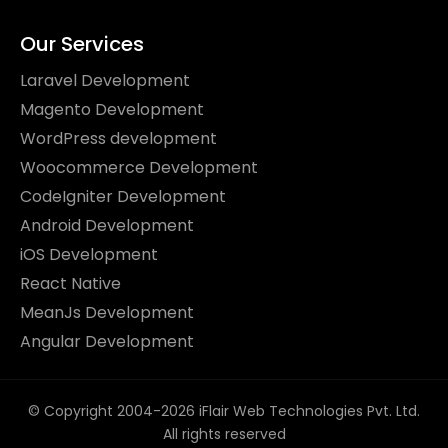
Our Services
Laravel Development
Magento Development
WordPress development
Woocommerce Development
CodeIgniter Development
Android Development
iOS Development
React Native
MeanJs Development
Angular Development
© Copyright 2004-2026 iFlair Web Technologies Pvt. Ltd.
All rights reserved