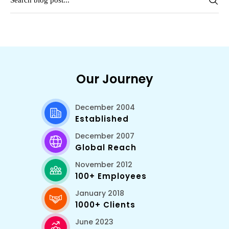
Our Journey
December 2004
Established
December 2007
Global Reach
November 2012
100+ Employees
January 2018
1000+ Clients
June 2023