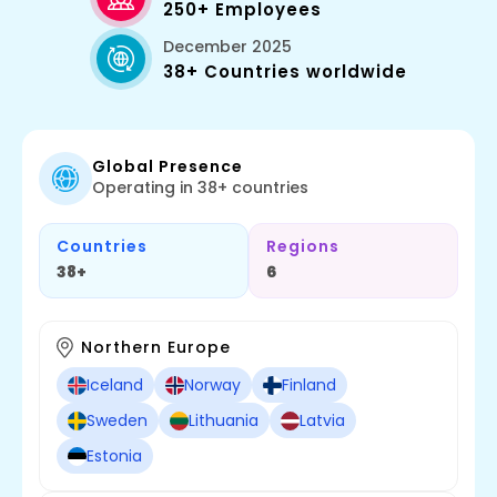
250+ Employees
December 2025
38+ Countries worldwide
Global Presence
Operating in 38+ countries
Countries
Regions
38+
6
Northern Europe
Iceland
Norway
Finland
Sweden
Lithuania
Latvia
Estonia