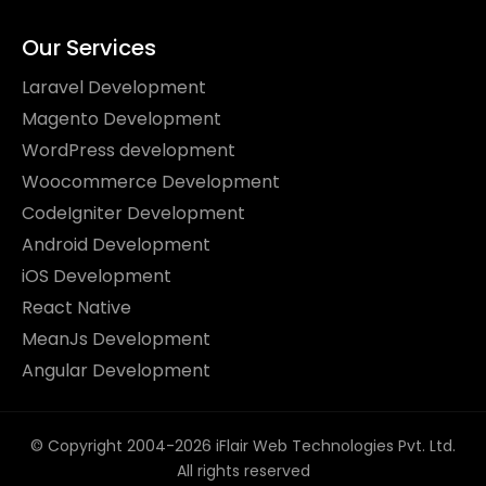
Our Services
Laravel Development
Magento Development
WordPress development
Woocommerce Development
CodeIgniter Development
Android Development
iOS Development
React Native
MeanJs Development
Angular Development
© Copyright 2004-2026 iFlair Web Technologies Pvt. Ltd.
All rights reserved