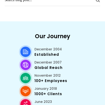
Our Journey
December 2004
Established
December 2007
Global Reach
November 2012
100+ Employees
January 2018
1000+ Clients
June 2023