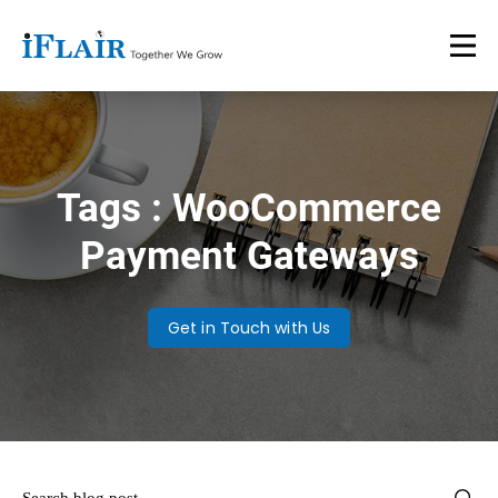
Tags : WooCommerce
Payment Gateways
Get in Touch with Us