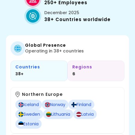
250+ Employees
December 2025
38+ Countries worldwide
Global Presence
Operating in 38+ countries
Countries
Regions
38+
6
Northern Europe
Iceland
Norway
Finland
Sweden
Lithuania
Latvia
Estonia