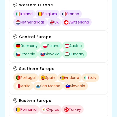
Western Europe
Ireland
Belgium
France
Netherlandas
UK
Switzerland
Central Europe
Germany
Poland
Austria
Czechia
Slovakia
Hungary
Southern Europe
Portugal
Spain
Andorra
Italy
Malta
San Marino
Slovenia
Eastern Europe
Romania
Cyprus
Turkey