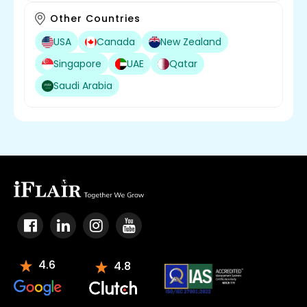
Other Countries
USA
Canada
New Zealand
Singapore
UAE
Qatar
Saudi Arabia
4.6
4.8