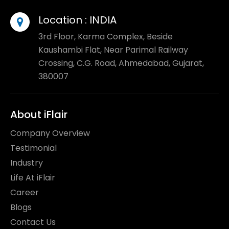
Location :
INDIA
3rd Floor, Karma Complex, Beside
Kaushambi Flat, Near Parimal Railway
Crossing, C.G. Road, Ahmedabad, Gujarat,
380007
About iFlair
Company Overview
Testimonial
Industry
Life At iFlair
Career
Blogs
Contact Us