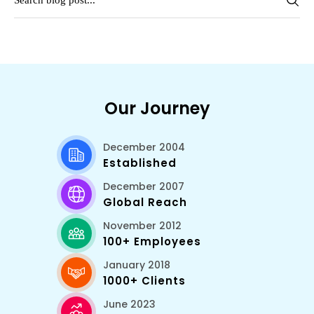
Our Journey
December 2004
Established
December 2007
Global Reach
November 2012
100+ Employees
January 2018
1000+ Clients
June 2023