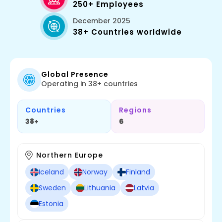
250+ Employees
December 2025
38+ Countries worldwide
Global Presence
Operating in 38+ countries
Countries
Regions
38+
6
Northern Europe
Iceland
Norway
Finland
Sweden
Lithuania
Latvia
Estonia