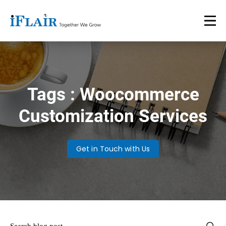
Tags : Woocommerce
Customization Services
Get in Touch with Us