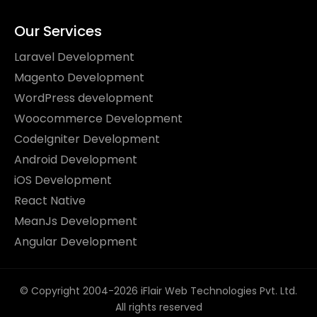
Our Services
Laravel Development
Magento Development
WordPress development
Woocommerce Development
CodeIgniter Development
Android Development
iOS Development
React Native
MeanJs Development
Angular Development
© Copyright 2004-2026 iFlair Web Technologies Pvt. Ltd.
All rights reserved