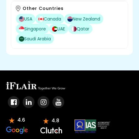
Other Countries
USA
Canada
New Zealand
Singapore
UAE
Qatar
Saudi Arabia
4.6
4.8