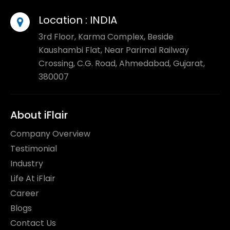
Location :
INDIA
3rd Floor, Karma Complex, Beside
Kaushambi Flat, Near Parimal Railway
Crossing, C.G. Road, Ahmedabad, Gujarat,
380007
About iFlair
Company Overview
Testimonial
Industry
Life At iFlair
Career
Blogs
Contact Us