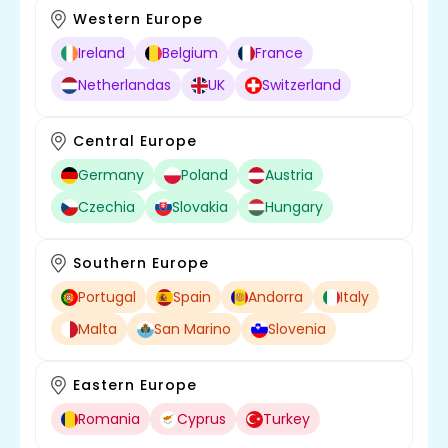
Western Europe
Ireland
Belgium
France
Netherlandas
UK
Switzerland
Central Europe
Germany
Poland
Austria
Czechia
Slovakia
Hungary
Southern Europe
Portugal
Spain
Andorra
Italy
Malta
San Marino
Slovenia
Eastern Europe
Romania
Cyprus
Turkey