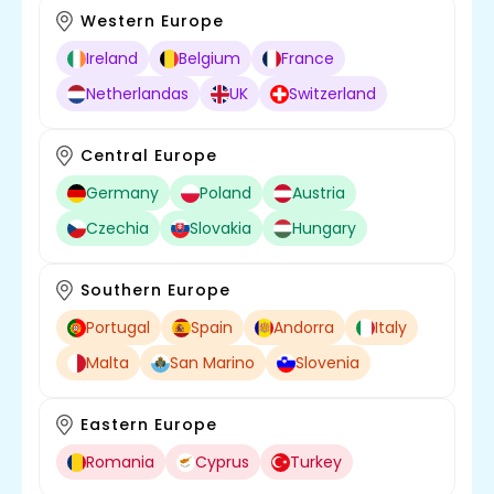
Western Europe
Ireland
Belgium
France
Netherlandas
UK
Switzerland
Central Europe
Germany
Poland
Austria
Czechia
Slovakia
Hungary
Southern Europe
Portugal
Spain
Andorra
Italy
Malta
San Marino
Slovenia
Eastern Europe
Romania
Cyprus
Turkey