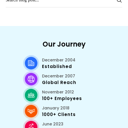
Our Journey
December 2004
Established
December 2007
Global Reach
November 2012
100+ Employees
January 2018
1000+ Clients
June 2023