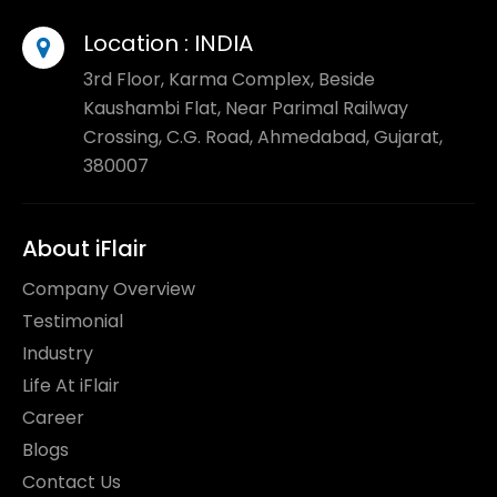
Location :
INDIA
3rd Floor, Karma Complex, Beside
Kaushambi Flat, Near Parimal Railway
Crossing, C.G. Road, Ahmedabad, Gujarat,
380007
About iFlair
Company Overview
Testimonial
Industry
Life At iFlair
Career
Blogs
Contact Us