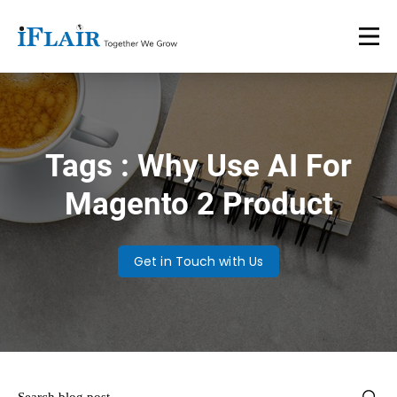
Tags : Why Use AI For
Magento 2 Product
Get in Touch with Us