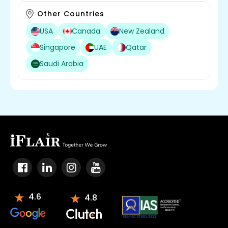
Other Countries
USA
Canada
New Zealand
Singapore
UAE
Qatar
Saudi Arabia
4.6
4.8