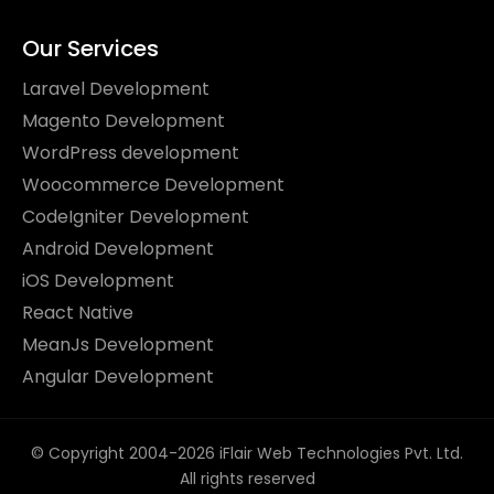
Our Services
Laravel Development
Magento Development
WordPress development
Woocommerce Development
CodeIgniter Development
Android Development
iOS Development
React Native
MeanJs Development
Angular Development
© Copyright 2004-2026 iFlair Web Technologies Pvt. Ltd.
All rights reserved