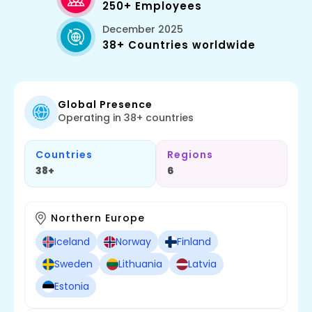
250+ Employees
December 2025
38+ Countries worldwide
Global Presence
Operating in 38+ countries
Countries
Regions
38+
6
Northern Europe
Iceland
Norway
Finland
Sweden
Lithuania
Latvia
Estonia