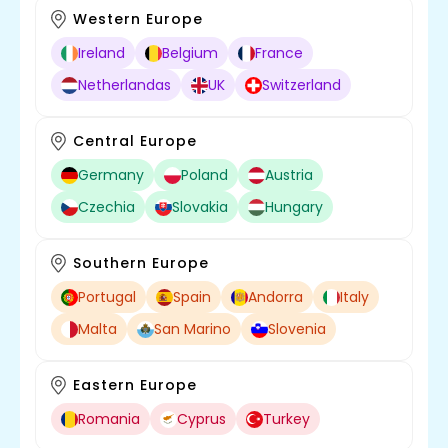
Western Europe
Ireland
Belgium
France
Netherlandas
UK
Switzerland
Central Europe
Germany
Poland
Austria
Czechia
Slovakia
Hungary
Southern Europe
Portugal
Spain
Andorra
Italy
Malta
San Marino
Slovenia
Eastern Europe
Romania
Cyprus
Turkey