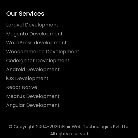
Our Services
Laravel Development
Magento Development
WordPress development
Woocommerce Development
CodeIgniter Development
Android Development
iOS Development
React Native
MeanJs Development
Angular Development
© Copyright 2004-2026 iFlair Web Technologies Pvt. Ltd.
All rights reserved