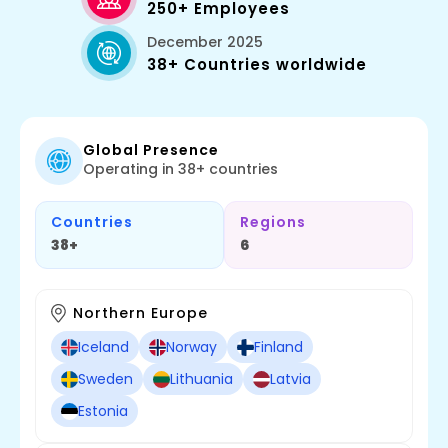
250+ Employees
December 2025
38+ Countries worldwide
Global Presence
Operating in 38+ countries
Countries
Regions
38+
6
Northern Europe
Iceland
Norway
Finland
Sweden
Lithuania
Latvia
Estonia