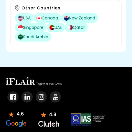
Other Countries
USA
Canada
New Zealand
Singapore
UAE
Qatar
Saudi Arabia
4.6
4.8