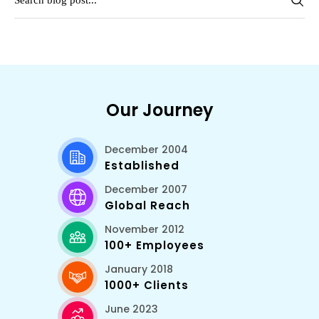
Our Journey
December 2004
Established
December 2007
Global Reach
November 2012
100+ Employees
January 2018
1000+ Clients
June 2023