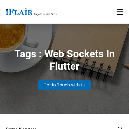
Tags : Web Sockets In
Flutter
Get in Touch with Us