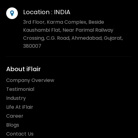
Location :
INDIA
3rd Floor, Karma Complex, Beside
Kaushambi Flat, Near Parimal Railway
Crossing, C.G. Road, Ahmedabad, Gujarat,
380007
About iFlair
Company Overview
Testimonial
Industry
Life At iFlair
Career
Blogs
Contact Us