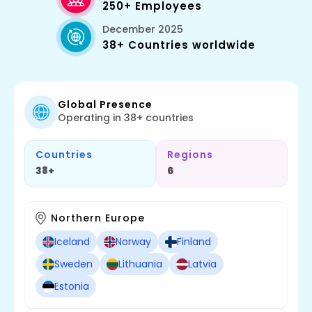
250+ Employees
December 2025
38+ Countries worldwide
Global Presence
Operating in 38+ countries
Countries
Regions
38+
6
Northern Europe
Iceland
Norway
Finland
Sweden
Lithuania
Latvia
Estonia