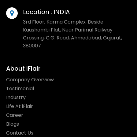
Location :
INDIA
3rd Floor, Karma Complex, Beside
Kaushambi Flat, Near Parimal Railway
Crossing, C.G. Road, Ahmedabad, Gujarat,
380007
About iFlair
Company Overview
Testimonial
Industry
Life At iFlair
Career
Blogs
Contact Us