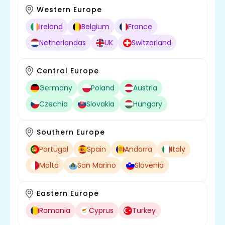
Western Europe
Ireland
Belgium
France
Netherlandas
UK
Switzerland
Central Europe
Germany
Poland
Austria
Czechia
Slovakia
Hungary
Southern Europe
Portugal
Spain
Andorra
Italy
Malta
San Marino
Slovenia
Eastern Europe
Romania
Cyprus
Turkey