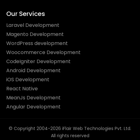
Our Services
Laravel Development
Magento Development
WordPress development
Woocommerce Development
CodeIgniter Development
Android Development
iOS Development
React Native
MeanJs Development
Angular Development
© Copyright 2004-2026 iFlair Web Technologies Pvt. Ltd.
All rights reserved