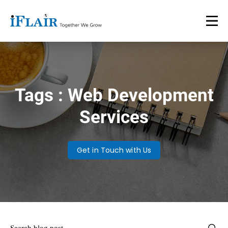
Tags : Web Development
Services
Get in Touch with Us