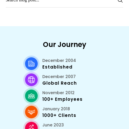
Our Journey
December 2004
Established
December 2007
Global Reach
November 2012
100+ Employees
January 2018
1000+ Clients
June 2023