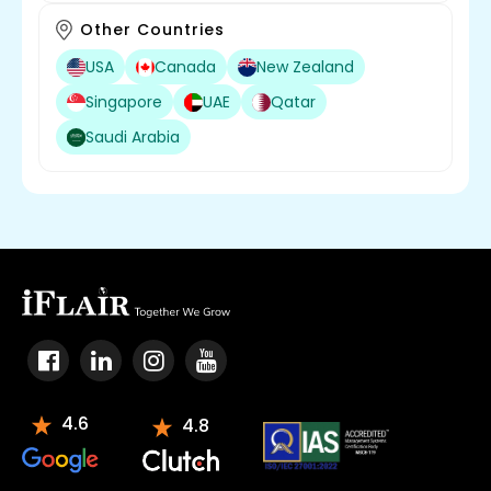
Other Countries
USA
Canada
New Zealand
Singapore
UAE
Qatar
Saudi Arabia
4.6
4.8