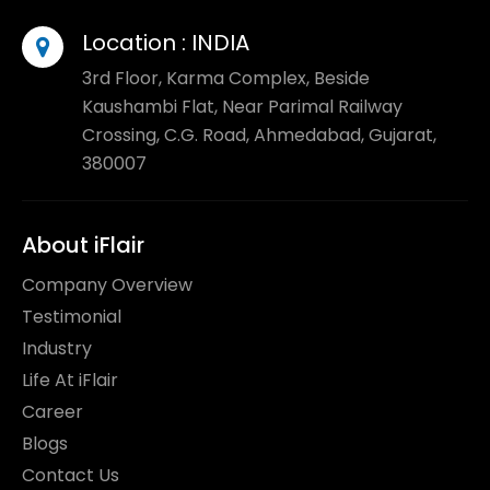
Location :
INDIA
3rd Floor, Karma Complex, Beside
Kaushambi Flat, Near Parimal Railway
Crossing, C.G. Road, Ahmedabad, Gujarat,
380007
About iFlair
Company Overview
Testimonial
Industry
Life At iFlair
Career
Blogs
Contact Us