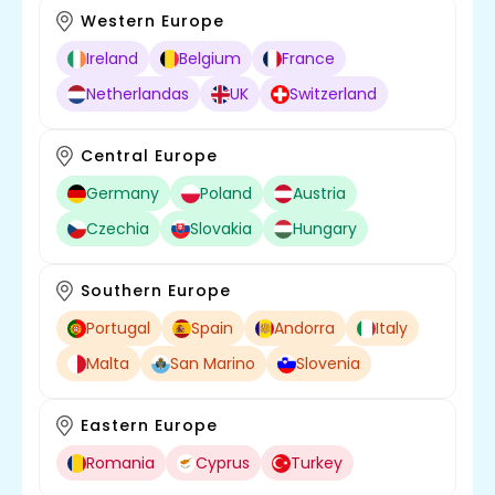
Western Europe
Ireland
Belgium
France
Netherlandas
UK
Switzerland
Central Europe
Germany
Poland
Austria
Czechia
Slovakia
Hungary
Southern Europe
Portugal
Spain
Andorra
Italy
Malta
San Marino
Slovenia
Eastern Europe
Romania
Cyprus
Turkey