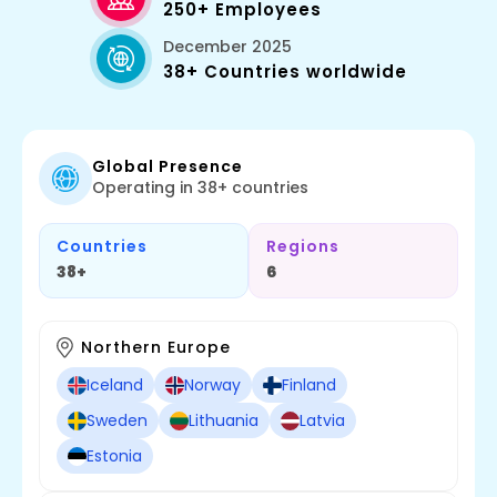
250+ Employees
December 2025
38+ Countries worldwide
Global Presence
Operating in 38+ countries
Countries
Regions
38+
6
Northern Europe
Iceland
Norway
Finland
Sweden
Lithuania
Latvia
Estonia