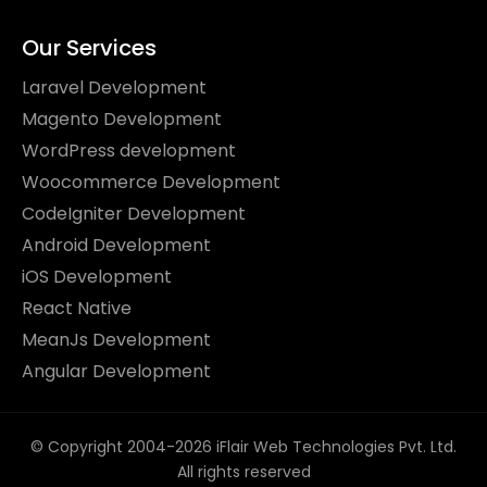
Our Services
Laravel Development
Magento Development
WordPress development
Woocommerce Development
CodeIgniter Development
Android Development
iOS Development
React Native
MeanJs Development
Angular Development
© Copyright 2004-2026 iFlair Web Technologies Pvt. Ltd.
All rights reserved