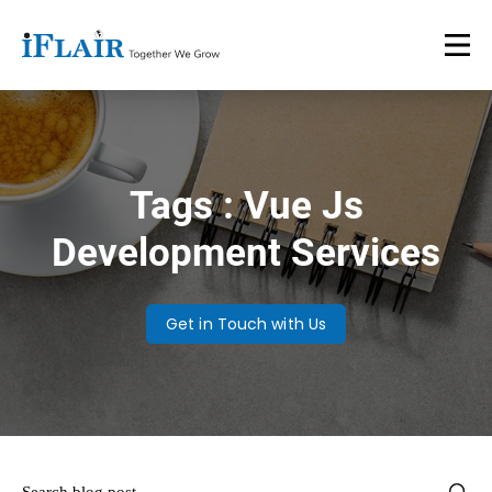
Tags : Vue Js
Development Services
Get in Touch with Us