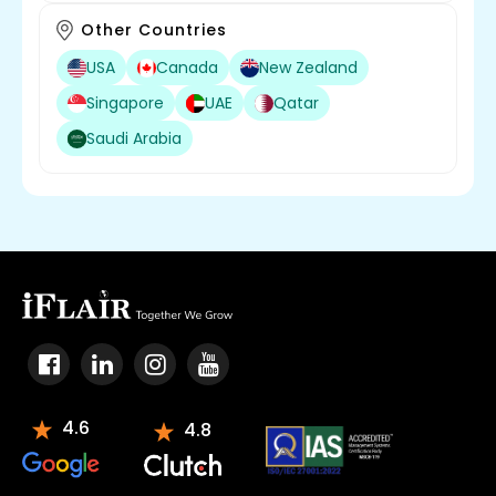
Other Countries
USA
Canada
New Zealand
Singapore
UAE
Qatar
Saudi Arabia
4.6
4.8