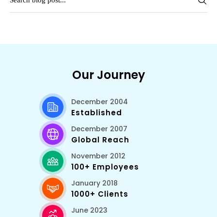
Our Journey
December 2004
Established
December 2007
Global Reach
November 2012
100+ Employees
January 2018
1000+ Clients
June 2023