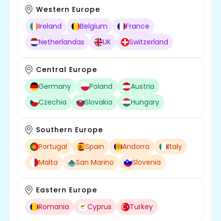
Western Europe
Ireland
Belgium
France
Netherlandas
UK
Switzerland
Central Europe
Germany
Poland
Austria
Czechia
Slovakia
Hungary
Southern Europe
Portugal
Spain
Andorra
Italy
Malta
San Marino
Slovenia
Eastern Europe
Romania
Cyprus
Turkey