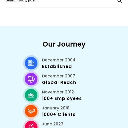
Our Journey
December 2004
Established
December 2007
Global Reach
November 2012
100+ Employees
January 2018
1000+ Clients
June 2023