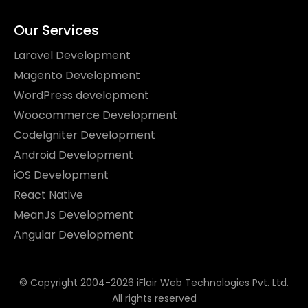
Our Services
Laravel Development
Magento Development
WordPress development
Woocommerce Development
CodeIgniter Development
Android Development
iOS Development
React Native
MeanJs Development
Angular Development
© Copyright 2004-2026 iFlair Web Technologies Pvt. Ltd.
All rights reserved