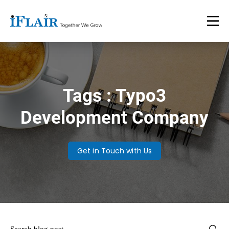
Tags : Typo3
Development Company
Get in Touch with Us