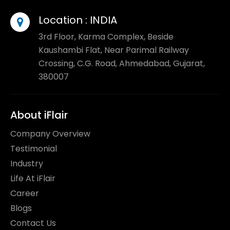
Location :
INDIA
3rd Floor, Karma Complex, Beside
Kaushambi Flat, Near Parimal Railway
Crossing, C.G. Road, Ahmedabad, Gujarat,
380007
About iFlair
Company Overview
Testimonial
Industry
Life At iFlair
Career
Blogs
Contact Us