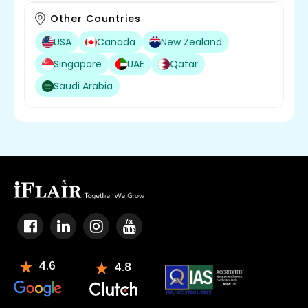
Other Countries
USA
Canada
New Zealand
Singapore
UAE
Qatar
Saudi Arabia
4.6
4.8