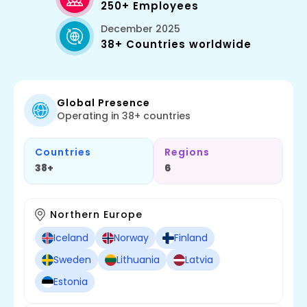
250+ Employees
December 2025
38+ Countries worldwide
Global Presence
Operating in 38+ countries
Countries
Regions
38+
6
Northern Europe
Iceland
Norway
Finland
Sweden
Lithuania
Latvia
Estonia