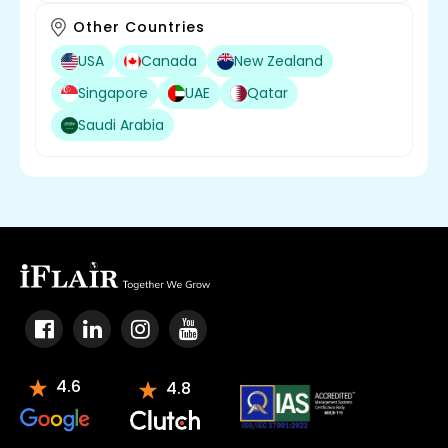
Other Countries
USA
Canada
New Zealand
Singapore
UAE
Qatar
Saudi Arabia
4.6
4.8