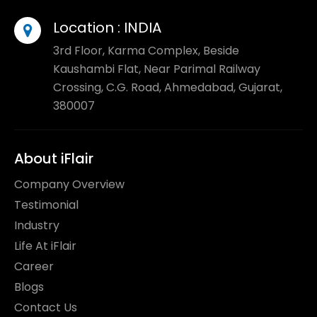
Location :
INDIA
3rd Floor, Karma Complex, Beside
Kaushambi Flat, Near Parimal Railway
Crossing, C.G. Road, Ahmedabad, Gujarat,
380007
About iFlair
Company Overview
Testimonial
Industry
Life At iFlair
Career
Blogs
Contact Us