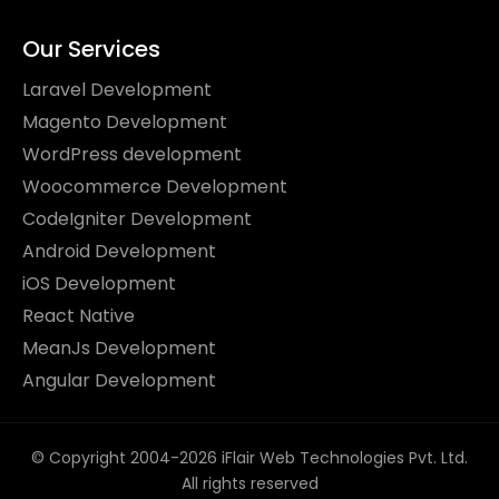
Our Services
Laravel Development
Magento Development
WordPress development
Woocommerce Development
CodeIgniter Development
Android Development
iOS Development
React Native
MeanJs Development
Angular Development
© Copyright 2004-2026 iFlair Web Technologies Pvt. Ltd.
All rights reserved