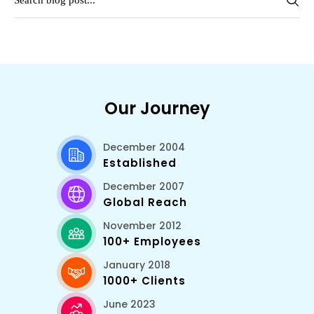
Our Journey
December 2004
Established
December 2007
Global Reach
November 2012
100+ Employees
January 2018
1000+ Clients
June 2023