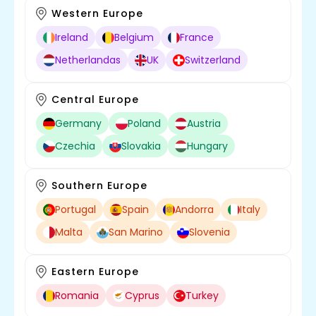
Western Europe
Ireland
Belgium
France
Netherlandas
UK
Switzerland
Central Europe
Germany
Poland
Austria
Czechia
Slovakia
Hungary
Southern Europe
Portugal
Spain
Andorra
Italy
Malta
San Marino
Slovenia
Eastern Europe
Romania
Cyprus
Turkey