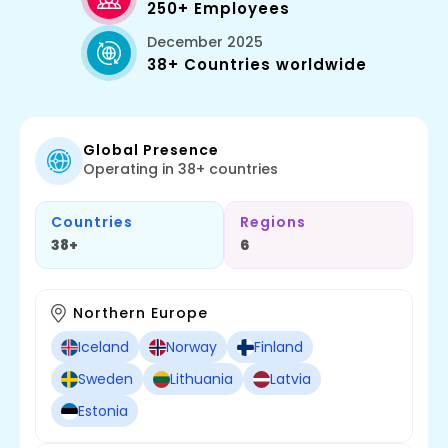
250+ Employees
December 2025
38+ Countries worldwide
Global Presence
Operating in 38+ countries
Countries
Regions
38+
6
Northern Europe
Iceland
Norway
Finland
Sweden
Lithuania
Latvia
Estonia