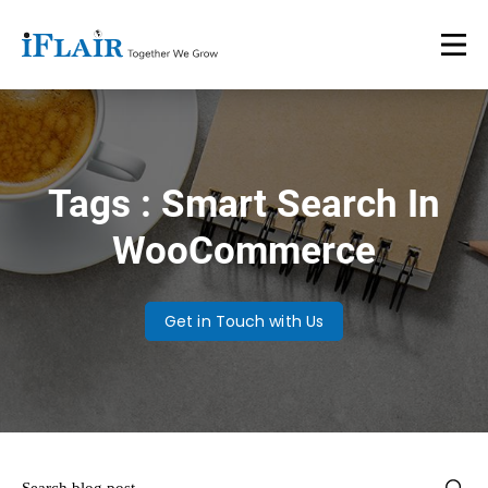
Tags : Smart Search In
WooCommerce
Get in Touch with Us