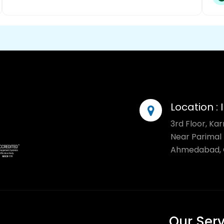
Location :
3rd Floor, Ka
Near Parimal 
Ahmedabad, G
Our Ser