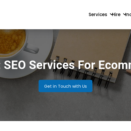
Services
Hire
In
: SEO Services For Eco
Get in Touch with Us