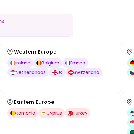
ns
Western Europe
Ireland
Belgium
France
Netherlandas
UK
Switzerland
Eastern Europe
Romania
Cyprus
Turkey