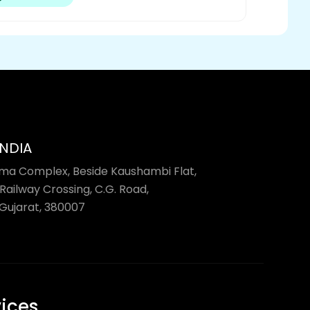
INDIA
rma Complex, Beside Kaushambi Flat,
Railway Crossing, C.G. Road,
ujarat, 380007
vices