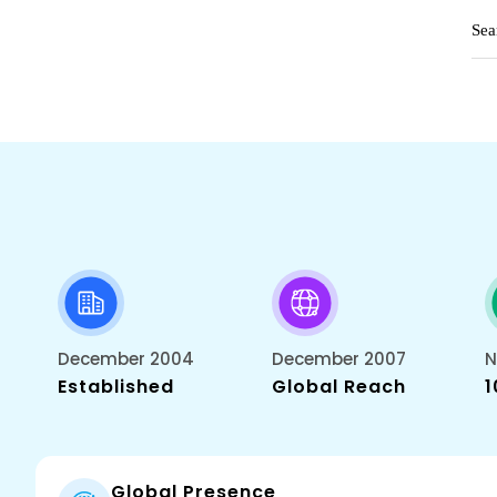
December 2004
December 2007
N
Established
Global Reach
1
Global Presence