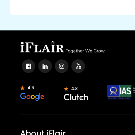
4.6
4.8
About iFlair