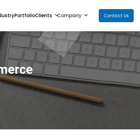
dustry
Portfolio
Clients
Company
Contact Us
mmerce