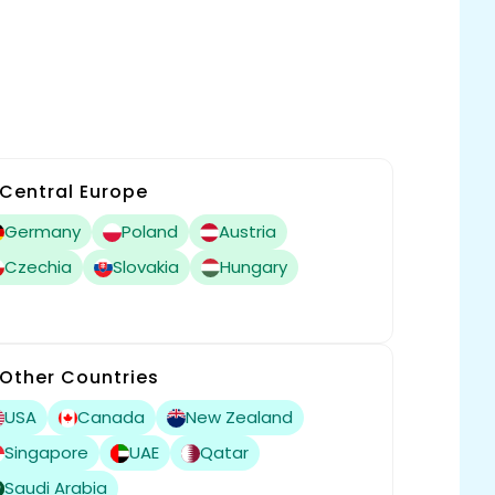
Central Europe
Germany
Poland
Austria
Czechia
Slovakia
Hungary
Other Countries
USA
Canada
New Zealand
Singapore
UAE
Qatar
Saudi Arabia