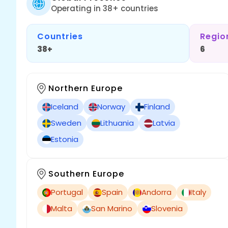
Operating in 38+ countries
Countries
Regio
38+
6
Northern Europe
Iceland
Norway
Finland
Sweden
Lithuania
Latvia
Estonia
Southern Europe
Portugal
Spain
Andorra
Italy
Malta
San Marino
Slovenia