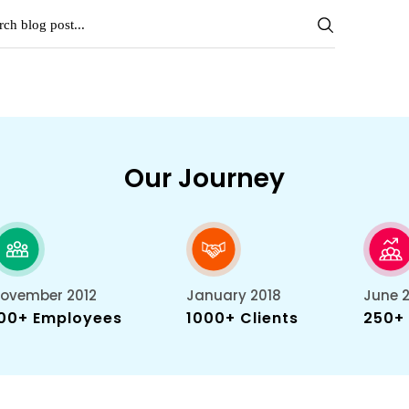
Our Journey
ovember 2012
January 2018
June 
00+ Employees
1000+ Clients
250+