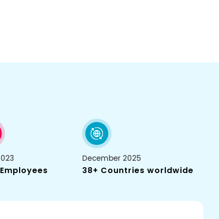
2023
December 2025
 Employees
38+ Countries worldwide