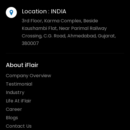
Location :
INDIA
3rd Floor, Karma Complex, Beside
Kaushambi Flat, Near Parimal Railway
Crossing, C.G. Road, Ahmedabad, Gujarat,
380007
About iFlair
Company Overview
Testimonial
Industry
Life At iFlair
Career
Blogs
Contact Us