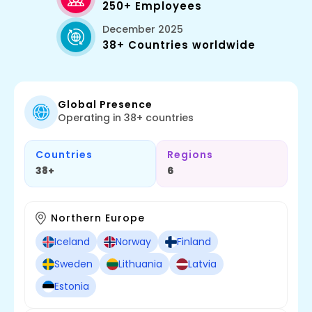
250+ Employees
December 2025
38+ Countries worldwide
Global Presence
Operating in 38+ countries
Countries
Regions
38+
6
Northern Europe
Iceland
Norway
Finland
Sweden
Lithuania
Latvia
Estonia