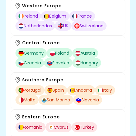
Western Europe
Ireland
Belgium
France
Netherlandas
UK
Switzerland
Central Europe
Germany
Poland
Austria
Czechia
Slovakia
Hungary
Southern Europe
Portugal
Spain
Andorra
Italy
Malta
San Marino
Slovenia
Eastern Europe
Romania
Cyprus
Turkey