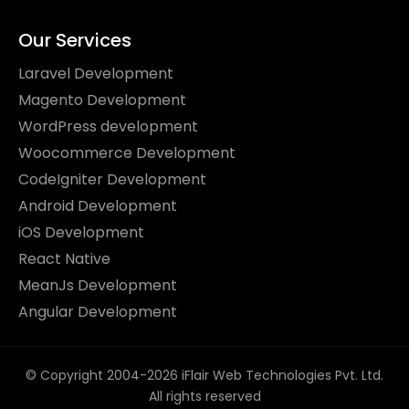
Our Services
Laravel Development
Magento Development
WordPress development
Woocommerce Development
CodeIgniter Development
Android Development
iOS Development
React Native
MeanJs Development
Angular Development
© Copyright 2004-2026 iFlair Web Technologies Pvt. Ltd.
All rights reserved