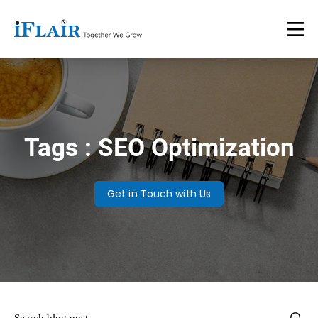
Tags : SEO Optimization
Get in Touch with Us