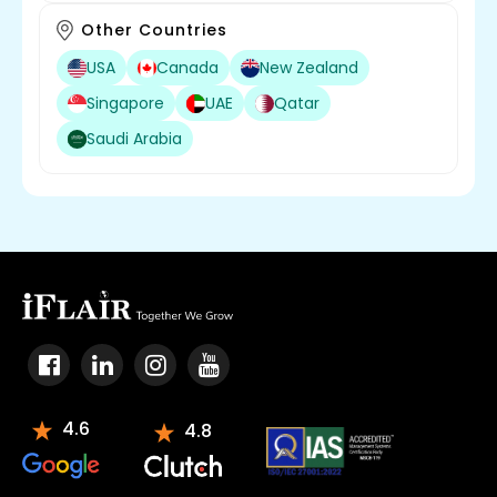
Other Countries
USA
Canada
New Zealand
Singapore
UAE
Qatar
Saudi Arabia
4.6
4.8