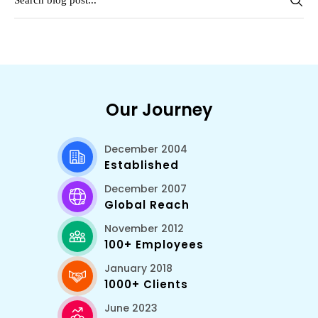
Our Journey
December 2004
Established
December 2007
Global Reach
November 2012
100+ Employees
January 2018
1000+ Clients
June 2023