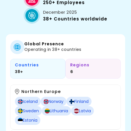
250+ Employees
December 2025
38+ Countries worldwide
Global Presence
Operating in 38+ countries
Countries
Regions
38+
6
Northern Europe
Iceland
Norway
Finland
Sweden
Lithuania
Latvia
Estonia