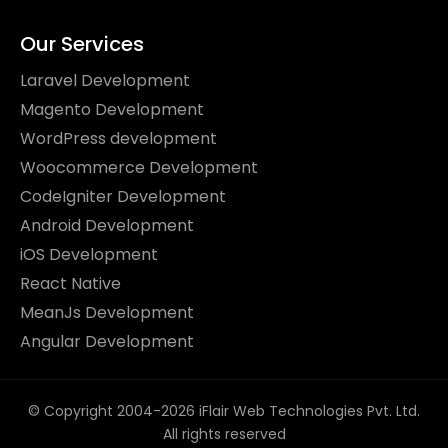
Our Services
Laravel Development
Magento Development
WordPress development
Woocommerce Development
CodeIgniter Development
Android Development
iOS Development
React Native
MeanJs Development
Angular Development
© Copyright 2004-2026 iFlair Web Technologies Pvt. Ltd.
All rights reserved