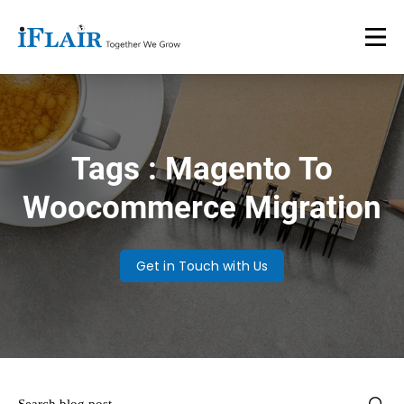
Tags : Magento To
Woocommerce Migration
Get in Touch with Us