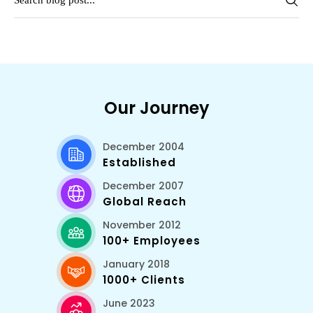
Our Journey
December 2004
Established
December 2007
Global Reach
November 2012
100+ Employees
January 2018
1000+ Clients
June 2023