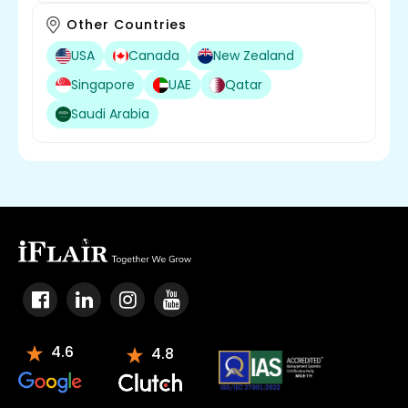
Other Countries
USA
Canada
New Zealand
Singapore
UAE
Qatar
Saudi Arabia
4.6
4.8