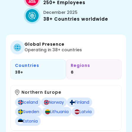
250+ Employees
December 2025
38+ Countries worldwide
Global Presence
Operating in 38+ countries
Countries
Regions
38+
6
Northern Europe
Iceland
Norway
Finland
Sweden
Lithuania
Latvia
Estonia