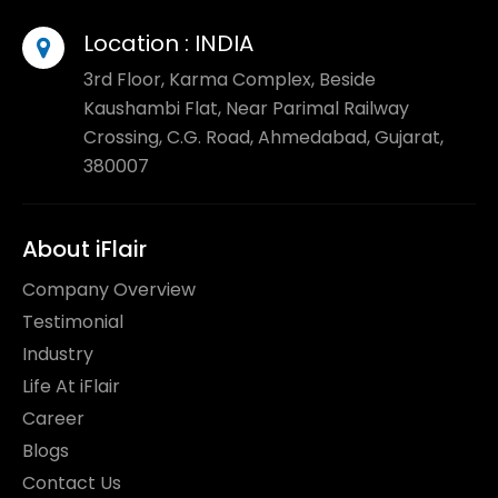
Location :
INDIA
3rd Floor, Karma Complex, Beside
Kaushambi Flat, Near Parimal Railway
Crossing, C.G. Road, Ahmedabad, Gujarat,
380007
About iFlair
Company Overview
Testimonial
Industry
Life At iFlair
Career
Blogs
Contact Us