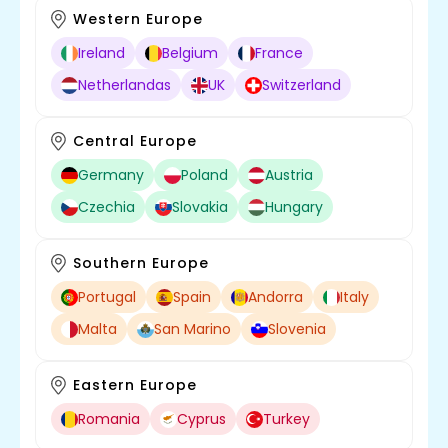
Western Europe
Ireland
Belgium
France
Netherlandas
UK
Switzerland
Central Europe
Germany
Poland
Austria
Czechia
Slovakia
Hungary
Southern Europe
Portugal
Spain
Andorra
Italy
Malta
San Marino
Slovenia
Eastern Europe
Romania
Cyprus
Turkey