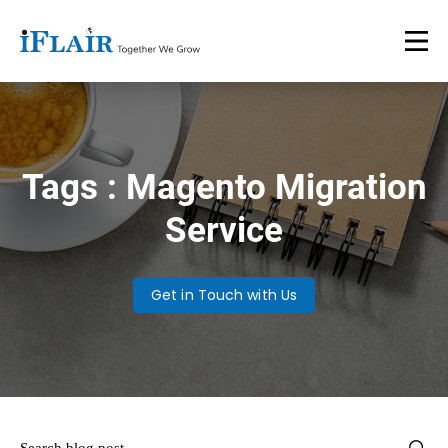
Tags : Magento Migration
Service
Get in Touch with Us