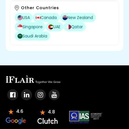
Other Countries
USA
Canada
New Zealand
Singapore
UAE
Qatar
Saudi Arabia
4.6
4.8