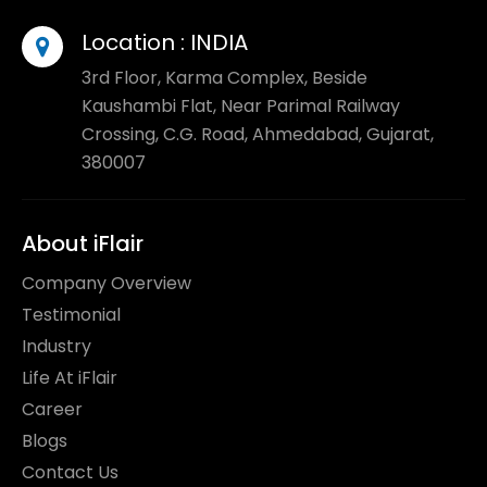
Location :
INDIA
3rd Floor, Karma Complex, Beside
Kaushambi Flat, Near Parimal Railway
Crossing, C.G. Road, Ahmedabad, Gujarat,
380007
About iFlair
Company Overview
Testimonial
Industry
Life At iFlair
Career
Blogs
Contact Us