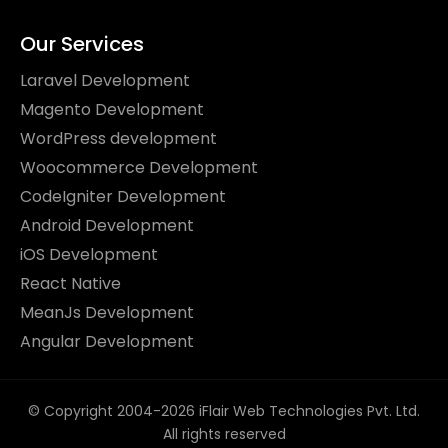
Our Services
Laravel Development
Magento Development
WordPress development
Woocommerce Development
CodeIgniter Development
Android Development
iOS Development
React Native
MeanJs Development
Angular Development
© Copyright 2004-2026 iFlair Web Technologies Pvt. Ltd.
All rights reserved