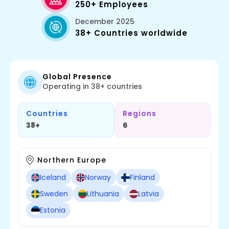
250+ Employees
December 2025
38+ Countries worldwide
Global Presence
Operating in 38+ countries
Countries
Regions
38+
6
Northern Europe
Iceland
Norway
Finland
Sweden
Lithuania
Latvia
Estonia