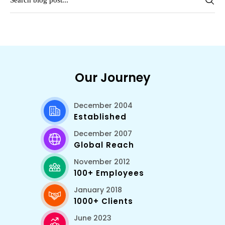
Our Journey
December 2004
Established
December 2007
Global Reach
November 2012
100+ Employees
January 2018
1000+ Clients
June 2023