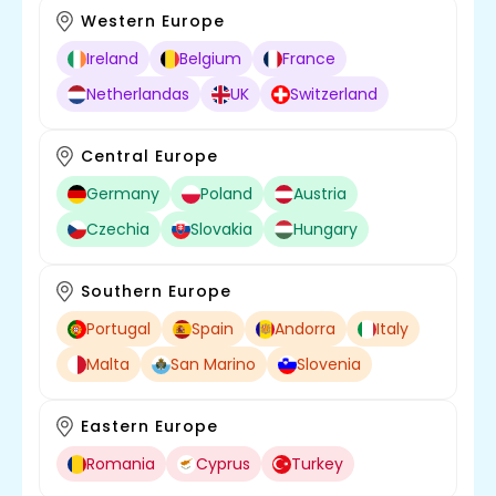
Western Europe
Ireland
Belgium
France
Netherlandas
UK
Switzerland
Central Europe
Germany
Poland
Austria
Czechia
Slovakia
Hungary
Southern Europe
Portugal
Spain
Andorra
Italy
Malta
San Marino
Slovenia
Eastern Europe
Romania
Cyprus
Turkey