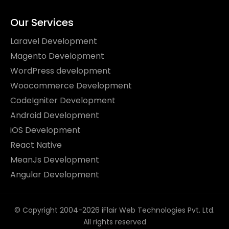
Our Services
Laravel Development
Magento Development
WordPress development
Woocommerce Development
CodeIgniter Development
Android Development
iOS Development
React Native
MeanJs Development
Angular Development
© Copyright 2004-2026 iFlair Web Technologies Pvt. Ltd.
All rights reserved