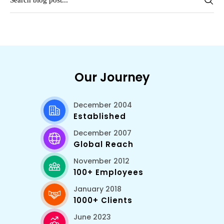
Our Journey
December 2004
Established
December 2007
Global Reach
November 2012
100+ Employees
January 2018
1000+ Clients
June 2023