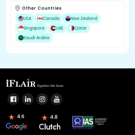
Other Countries
USA
Canada
New Zealand
Singapore
UAE
Qatar
Saudi Arabia
4.6
4.8