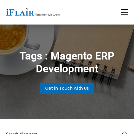
Tags : Magento ERP
Development
Get in Touch with Us