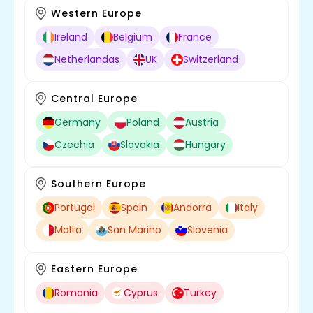
Western Europe
Ireland
Belgium
France
Netherlandas
UK
Switzerland
Central Europe
Germany
Poland
Austria
Czechia
Slovakia
Hungary
Southern Europe
Portugal
Spain
Andorra
Italy
Malta
San Marino
Slovenia
Eastern Europe
Romania
Cyprus
Turkey