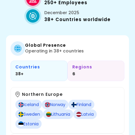
250+ Employees
December 2025
38+ Countries worldwide
Global Presence
Operating in 38+ countries
Countries
Regions
38+
6
Northern Europe
Iceland
Norway
Finland
Sweden
Lithuania
Latvia
Estonia