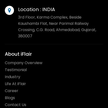
Location :
INDIA
3rd Floor, Karma Complex, Beside
Kaushambi Flat, Near Parimal Railway
Crossing, C.G. Road, Ahmedabad, Gujarat,
380007
About iFlair
Company Overview
Testimonial
Industry
Life At iFlair
Career
Blogs
Contact Us